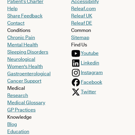
Patient’s Charter
Accessibility
Help
Releaf.com
Share Feedback
Releaf UK
Contact
Releaf DE
Conditions
Common
Chronic Pain
Sitemap
Mental Health
Find Us
Sleeping Disorders
Youtube
Neurological
Linkedin
Women's Health
Instagram
Gastroenterological
Cancer Support
Facebook
Medical
Twitter
Research
Medical Glossary
GP Practices
Knowledge
Blog
Education