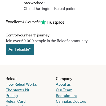
and Orthopaedic Specialists within the region. Her
has worked."
interests include interventional therapies for chronic
Chloe Durrington, Releaf patient
pain and cannabinoid therapies for managing chronic
pain conditions.
Excellent 4.8 out of 5
Control your health journey
Join over 60,000 people in the Releaf community
Am I eligible?
Releaf
Company
How Releaf Works
About us
The starter kit
Our Team
Pricing
Recruitment
Releaf Card
Cannabis Doctors