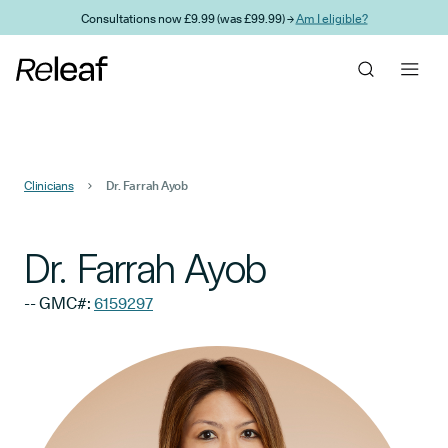
Skip to main content
Consultations now £9.99 (was £99.99) →
Am I eligible?
Clinicians
Dr. Farrah Ayob
Dr. Farrah Ayob
-- GMC#:
6159297