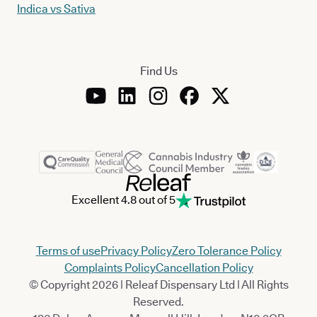
Indica vs Sativa
Find Us
Excellent 4.8 out of 5
Terms of use
Privacy Policy
Zero Tolerance Policy
Complaints Policy
Cancellation Policy
© Copyright 2026 | Releaf Dispensary Ltd | All Rights
Reserved.