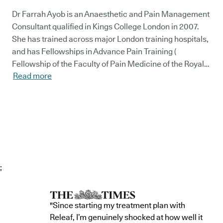
Dr Farrah Ayob is an Anaesthetic and Pain Management
Consultant qualified in Kings College London in 2007.
She has trained across major London training hospitals,
and has Fellowships in Advance Pain Training (
Fellowship of the Faculty of Pain Medicine of the Royal
Read more
College of Anaesthetists) and more recently she gained
the prestigious Fellowship of Interventional Pain
Practice - World Institute of Pain (USA). She has vast
experience in prescribing medical cannabis in the UK
since 2019. Dr Ayob specialises in most conditions
within chronic pain including complex spinal and joint
pain, neuropathic pain conditions, pelvic and abdominal
pain, Fibromyalgia, pain in specific conditions (Ehler’s
;
Dahnlos, Endometriosis, IBS and inflammatory bowel
diseases) and cancer related pain. She has international
experience in establishing a Pain service in the Middle
"Since starting my treatment plan with
East, collaborating with established Sports Medicine
Releaf, I’m genuinely shocked at how well it