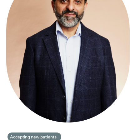
Accepting new patients