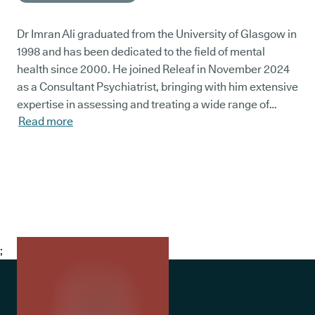
Dr Imran Ali graduated from the University of Glasgow in
1998 and has been dedicated to the field of mental
health since 2000. He joined Releaf in November 2024
as a Consultant Psychiatrist, bringing with him extensive
expertise in assessing and treating a wide range of
Read more
mental health conditions.
;