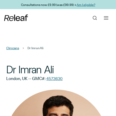
Skip to main content
Consultations now £9.99 (was £99.99) →
Am I eligible?
Clinicians
Dr Imran Ali
Dr Imran Ali
London, UK
-- GMC#:
4573630