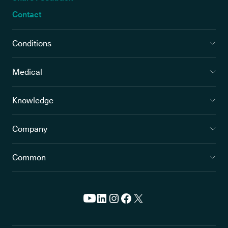
Contact
Conditions
Medical
Knowledge
Company
Common