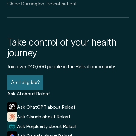
Chloe Durrington, Releaf patient
Take control of your health
journey
Join over 240,000 people in the Releaf community
Am I eligible?
Ask AI about Releaf
Ask ChatGPT about Releaf
Ask Claude about Releaf
Ask Perplexity about Releaf