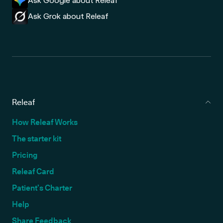
Ask Google about Releaf
Ask Grok about Releaf
Releaf
How Releaf Works
The starter kit
Pricing
Releaf Card
Patient’s Charter
Help
Share Feedback