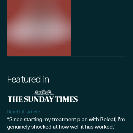
Featured in
Read full article
"Since starting my treatment plan with Releaf, I’m
genuinely shocked at how well it has worked."