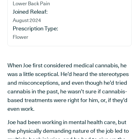
Lower Back Pain
Joined Releaf:
August 2024
Prescription Type:
Flower
When Joe first considered medical cannabis, he
was a little sceptical. He’d heard the stereotypes
and misconceptions, and even though he’d tried
cannabis in the past, he wasn’t sure if cannabis-
based treatments were right for him, or, if they’d
even work.
Joe had been working in mental health care, but
the physically demanding nature of the job led to