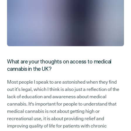
What are your thoughts on access to medical
cannabis in the UK?
Most people I speak to are astonished when they find
out it’s legal, which I think is also just a reflection of the
lack of education and awareness about medical
cannabis. It's important for people to understand that
medical cannabis is not about getting high or
recreational use, it is about providing relief and
improving quality of life for patients with chronic