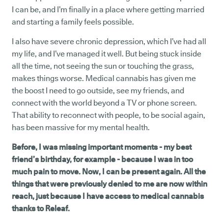
I can be, and I’m finally in a place where getting married
and starting a family feels possible.
I also have severe chronic depression, which I’ve had all
my life, and I’ve managed it well. But being stuck inside
all the time, not seeing the sun or touching the grass,
makes things worse. Medical cannabis has given me
the boost I need to go outside, see my friends, and
connect with the world beyond a TV or phone screen.
That ability to reconnect with people, to be social again,
has been massive for my mental health.
Before, I was missing important moments - my best
friend’s birthday, for example - because I was in too
much pain to move. Now, I can be present again. All the
things that were previously denied to me are now within
reach, just because I have access to medical cannabis
thanks to Releaf.