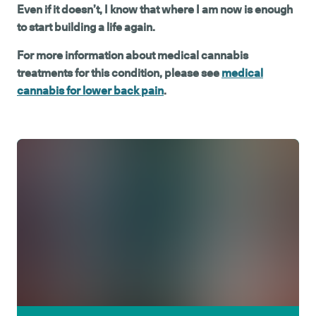
Even if it doesn’t, I know that where I am now is enough
to start building a life again.
For more information about medical cannabis
treatments for this condition, please see
medical
cannabis for lower back pain
.