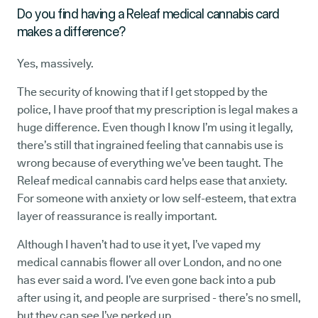
Do you find having a Releaf medical cannabis card
makes a difference?
Yes, massively.
The security of knowing that if I get stopped by the
police, I have proof that my prescription is legal makes a
huge difference. Even though I know I’m using it legally,
there’s still that ingrained feeling that cannabis use is
wrong because of everything we’ve been taught. The
Releaf medical cannabis card helps ease that anxiety.
For someone with anxiety or low self-esteem, that extra
layer of reassurance is really important.
Although I haven’t had to use it yet, I’ve vaped my
medical cannabis flower all over London, and no one
has ever said a word. I’ve even gone back into a pub
after using it, and people are surprised - there’s no smell,
but they can see I’ve perked up.