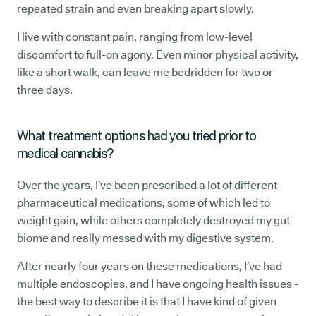
repeated strain and even breaking apart slowly.
I live with constant pain, ranging from low-level
discomfort to full-on agony. Even minor physical activity,
like a short walk, can leave me bedridden for two or
three days.
What treatment options had you tried prior to
medical cannabis?
Over the years, I’ve been prescribed a lot of different
pharmaceutical medications, some of which led to
weight gain, while others completely destroyed my gut
biome and really messed with my digestive system.
After nearly four years on these medications, I’ve had
multiple endoscopies, and I have ongoing health issues -
the best way to describe it is that I have kind of given