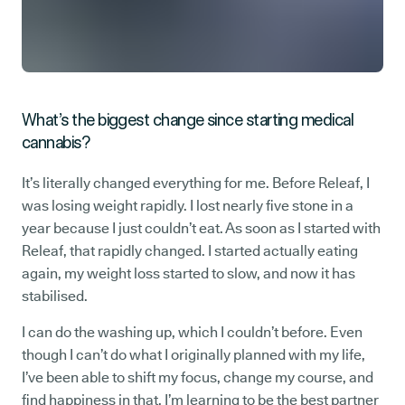
What’s the biggest change since starting medical
cannabis?
It’s literally changed everything for me. Before Releaf, I
was losing weight rapidly. I lost nearly five stone in a
year because I just couldn’t eat. As soon as I started with
Releaf, that rapidly changed. I started actually eating
again, my weight loss started to slow, and now it has
stabilised.
I can do the washing up, which I couldn’t before. Even
though I can’t do what I originally planned with my life,
I’ve been able to shift my focus, change my course, and
find happiness in that. I’m learning to be the best partner