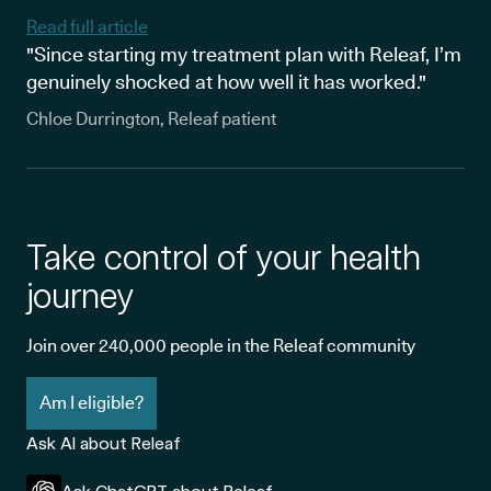
Read full article
"Since starting my treatment plan with Releaf, I’m
genuinely shocked at how well it has worked."
Chloe Durrington, Releaf patient
Take control of your health
journey
Join over 240,000 people in the Releaf community
Am I eligible?
Ask AI about Releaf