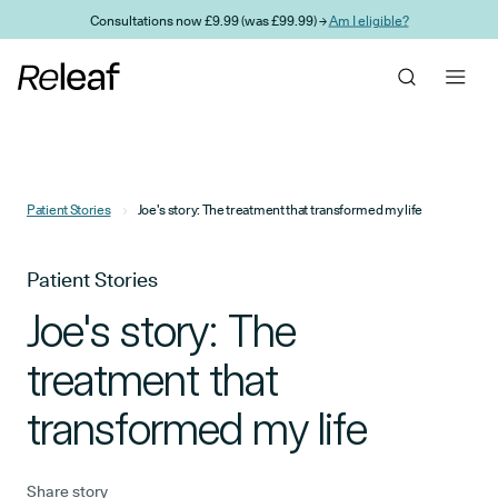
Skip to main content
Consultations now £9.99 (was £99.99) →
Am I eligible?
Patient Stories
Joe's story: The treatment that transformed my life
Patient Stories
Joe's story: The
treatment that
transformed my life
Share story