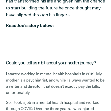
has transformed his life and given him the chance
to start building the future he once thought may
have slipped through his fingers.
Read Joe’s story below:
Could you tell us a bit about your health journey?
I started working in mental health hospitals in 2019. My
mother is a psychiatrist, and while I always wanted to be
a writer and director, that doesn’t exactly pay the bills,
unfortunately.
So, I took a job in a mental health hospital and worked
through COVID. Over the three years, I was injured