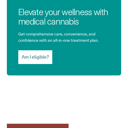
Elevate your wellness with
medical cannabis
Get comprehensive care, convenience, and
confidence with an all-in-one treatment plan.
Am I eligible?