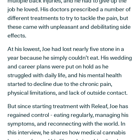
multiple back injuries, and he had to give up the
job he loved. His doctors prescribed a number of
different treatments to try to tackle the pain, but
these came with unpleasant and debilitating side
effects.
At his lowest, Joe had lost nearly five stone in a
year because he simply couldn’t eat. His wedding
and career plans were put on hold as he
struggled with daily life, and his mental health
started to decline due to the chronic pain,
physical limitations, and lack of outside contact.
But since starting treatment with Releaf, Joe has
regained control - eating regularly, managing his
symptoms, and reconnecting with the world. In
this interview, he shares how medical cannabis