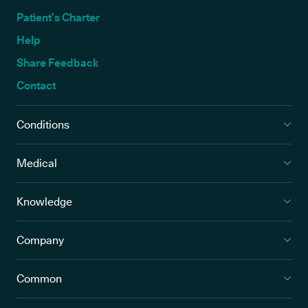
Patient’s Charter
Help
Share Feedback
Contact
Conditions
Medical
Knowledge
Company
Common