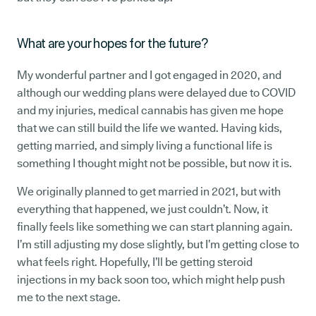
What are your hopes for the future?
My wonderful partner and I got engaged in 2020, and
although our wedding plans were delayed due to COVID
and my injuries, medical cannabis has given me hope
that we can still build the life we wanted. Having kids,
getting married, and simply living a functional life is
something I thought might not be possible, but now it is.
We originally planned to get married in 2021, but with
everything that happened, we just couldn’t. Now, it
finally feels like something we can start planning again.
I’m still adjusting my dose slightly, but I’m getting close to
what feels right. Hopefully, I’ll be getting steroid
injections in my back soon too, which might help push
me to the next stage.