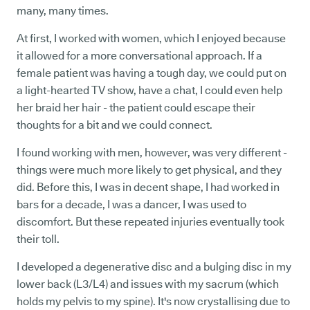
many, many times.
At first, I worked with women, which I enjoyed because
it allowed for a more conversational approach. If a
female patient was having a tough day, we could put on
a light-hearted TV show, have a chat, I could even help
her braid her hair - the patient could escape their
thoughts for a bit and we could connect.
I found working with men, however, was very different -
things were much more likely to get physical, and they
did. Before this, I was in decent shape, I had worked in
bars for a decade, I was a dancer, I was used to
discomfort. But these repeated injuries eventually took
their toll.
I developed a degenerative disc and a bulging disc in my
lower back (L3/L4) and issues with my sacrum (which
holds my pelvis to my spine). It's now crystallising due to