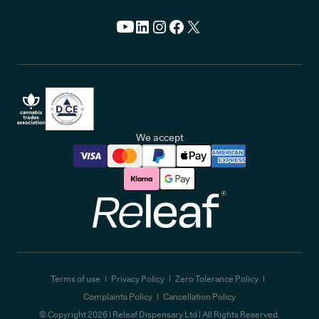
We accept
Releaf
Terms of use
Privacy Policy
Zero Tolerance Policy
Complaints Policy
Cancellation Policy
© Copyright
2026
| Releaf Dispensary Ltd | All Rights Reserved.