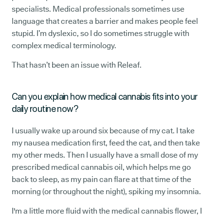
specialists. Medical professionals sometimes use
language that creates a barrier and makes people feel
stupid. I’m dyslexic, so I do sometimes struggle with
complex medical terminology.
That hasn’t been an issue with Releaf.
Can you explain how medical cannabis fits into your
daily routine now?
I usually wake up around six because of my cat. I take
my nausea medication first, feed the cat, and then take
my other meds. Then I usually have a small dose of my
prescribed medical cannabis oil, which helps me go
back to sleep, as my pain can flare at that time of the
morning (or throughout the night), spiking my insomnia.
I'm a little more fluid with the medical cannabis flower, I