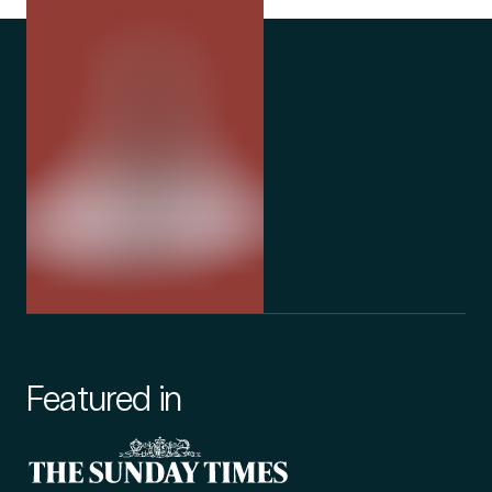
Featured in