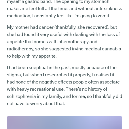
myself a gastric band. The opening to my stomach
makes me feel full all the time, and without anti-sickness
medication, I constantly feel like I’m going to vomit.
My mother had cancer (thankfully, she recovered), but
she had found it very useful with dealing with the loss of
appetite that comes with chemotherapy and
radiotherapy, so she suggested trying medical cannabis
to help with my appetite.
I had been sceptical in the past, mostly because of the
stigma, but when I researched it properly, I realised it
had none of the negative effects people often associate
with heavy recreational use. There’s no history of
schizophrenia in my family, and for me, so I thankfully did
not have to worry about that.