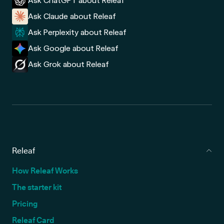
Ask ChatGPT about Releaf
Ask Claude about Releaf
Ask Perplexity about Releaf
Ask Google about Releaf
Ask Grok about Releaf
Releaf
How Releaf Works
The starter kit
Pricing
Releaf Card