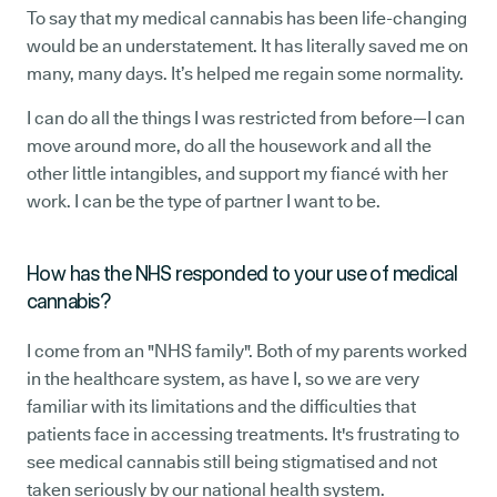
To say that my medical cannabis has been life-changing
would be an understatement. It has literally saved me on
many, many days. It’s helped me regain some normality.
I can do all the things I was restricted from before—I can
move around more, do all the housework and all the
other little intangibles, and support my fiancé with her
work. I can be the type of partner I want to be.
How has the NHS responded to your use of medical
cannabis?
I come from an "NHS family". Both of my parents worked
in the healthcare system, as have I, so we are very
familiar with its limitations and the difficulties that
patients face in accessing treatments. It's frustrating to
see medical cannabis still being stigmatised and not
taken seriously by our national health system.