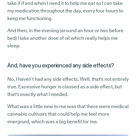
take it if and when I need it to help me eat so I can take
my medication throughout the day, every four hours to
keep me functioning.
And then, in the evening (around an hour or two before
bed) I take another dose of oil which really helps me
sleep.
And, have you experienced any side effects?
No, I haven’t had any side effects. Well, that's not entirely
true. Excessive hunger is classed as a side effect, but
that's exactly what I needed.
What was a little new to me was that there were medical
cannabis cultivars that could help me feel more
energised, which was a big benefit for me.