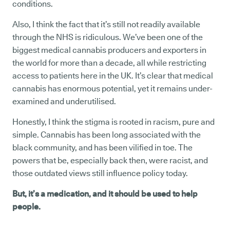
conditions.
Also, I think the fact that it’s still not readily available
through the NHS is ridiculous. We’ve been one of the
biggest medical cannabis producers and exporters in
the world for more than a decade, all while restricting
access to patients here in the UK. It’s clear that medical
cannabis has enormous potential, yet it remains under-
examined and underutilised.
Honestly, I think the stigma is rooted in racism, pure and
simple. Cannabis has been long associated with the
black community, and has been vilified in toe. The
powers that be, especially back then, were racist, and
those outdated views still influence policy today.
But, it’s a medication, and it should be used to help
people.