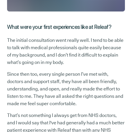
What were your first experiences like at Releaf?
The initial consultation went really well. I tend to be able
to talk with medical professionals quite easily because
of my background, and I don’t find it difficult to explain
what’s going on in my body.
Since then too, every single person I’ve met with,
doctors and support staff, they have all been friendly,
understanding, and open, and really made the effort to
listen to me. They have all asked the right questions and
made me feel super comfortable.
That’s not something I always get from NHS doctors,
and I would say that I've had generally had a much better
patient experience with Releaf than with any NHS