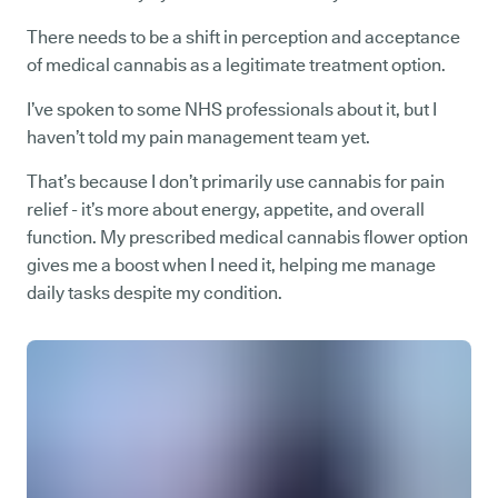
There needs to be a shift in perception and acceptance
of medical cannabis as a legitimate treatment option.
I’ve spoken to some NHS professionals about it, but I
haven’t told my pain management team yet.
That’s because I don’t primarily use cannabis for pain
relief - it’s more about energy, appetite, and overall
function. My prescribed medical cannabis flower option
gives me a boost when I need it, helping me manage
daily tasks despite my condition.