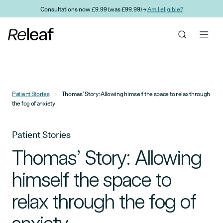
Skip to main content
Consultations now £9.99 (was £99.99) →
Am I eligible?
Patient Stories
Thomas’ Story: Allowing himself the space to relax through
the fog of anxiety
Patient Stories
Thomas’ Story: Allowing
himself the space to
relax through the fog of