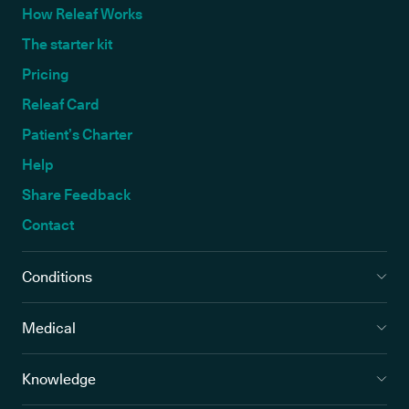
How Releaf Works
The starter kit
Pricing
Releaf Card
Patient’s Charter
Help
Share Feedback
Contact
Conditions
Medical
Knowledge