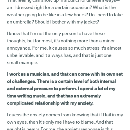
That feeling can show up in a bunch of different ways—
am I dressed right for a certain occasion? What is the
weather going to be like in a few hours? Do I need to take
an umbrella? Should I bother with my jacket?
I know that I'm not the only person to have these
thoughts, but for most, it's nothing more than a minor
annoyance. For me, it causes so much stress it's almost
unbelievable, and it always has, and that is just one
small example.
I work as a musician, and that can come with its own set
of challenges. There is a certain level of both internal
and external pressure to perform. I spend a lot of my
time writing music, and that has an extremely
complicated relationship with my anxiety.
I guess the anxiety comes from knowing that if I fail in my
own eyes, then it's only me I have to blame. And that
weight is heavy. For me, the anxiety response is this