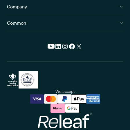
Company
Common
We accept