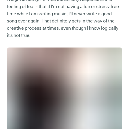
feeling of fear - that if I'm not having a fun or stress-free
time while I am writing music, I'll never write a good
song ever again. That definitely gets in the way of the
creative process at times, even though I know logically
it's not true.