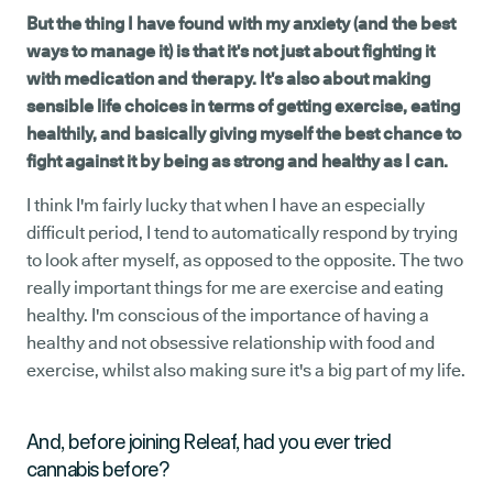
But the thing I have found with my anxiety (and the best
ways to manage it) is that it's not just about fighting it
with medication and therapy. It's also about making
sensible life choices in terms of getting exercise, eating
healthily, and basically giving myself the best chance to
fight against it by being as strong and healthy as I can.
I think I'm fairly lucky that when I have an especially
difficult period, I tend to automatically respond by trying
to look after myself, as opposed to the opposite. The two
really important things for me are exercise and eating
healthy. I'm conscious of the importance of having a
healthy and not obsessive relationship with food and
exercise, whilst also making sure it's a big part of my life.
And, before joining Releaf, had you ever tried
cannabis before?