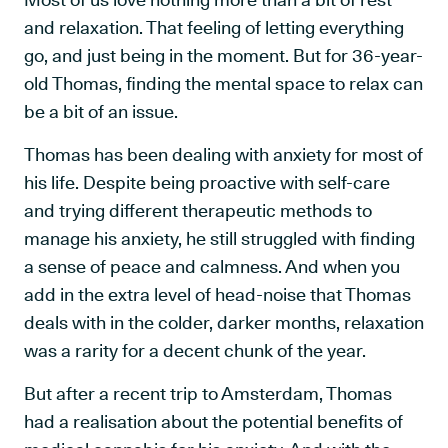
and relaxation. That feeling of letting everything
go, and just being in the moment. But for 36-year-
old Thomas, finding the mental space to relax can
be a bit of an issue.
Thomas has been dealing with anxiety for most of
his life. Despite being proactive with self-care
and trying different therapeutic methods to
manage his anxiety, he still struggled with finding
a sense of peace and calmness. And when you
add in the extra level of head-noise that Thomas
deals with in the colder, darker months, relaxation
was a rarity for a decent chunk of the year.
But after a recent trip to Amsterdam, Thomas
had a realisation about the potential benefits of