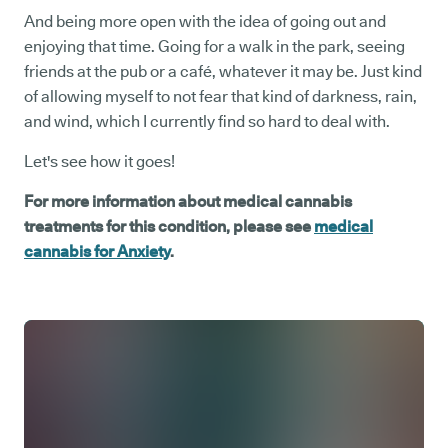
And being more open with the idea of going out and
enjoying that time. Going for a walk in the park, seeing
friends at the pub or a café, whatever it may be. Just kind
of allowing myself to not fear that kind of darkness, rain,
and wind, which I currently find so hard to deal with.
Let's see how it goes!
For more information about medical cannabis
treatments for this condition, please see
medical
cannabis for Anxiety
.