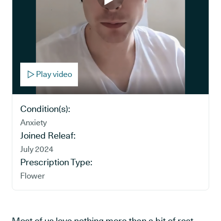
Play video
Condition(s):
Anxiety
Joined Releaf:
July 2024
Prescription Type:
Flower
Most of us love nothing more than a bit of rest