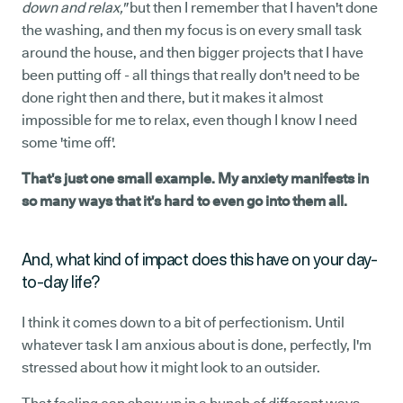
down and relax,"
but then I remember that I haven't done
the washing, and then my focus is on every small task
around the house, and then bigger projects that I have
been putting off - all things that really don't need to be
done right then and there, but it makes it almost
impossible for me to relax, even though I know I need
some 'time off'.
That's just one small example. My anxiety manifests in
so many ways that it's hard to even go into them all.
And, what kind of impact does this have on your day-
to-day life?
I think it comes down to a bit of perfectionism. Until
whatever task I am anxious about is done, perfectly, I'm
stressed about how it might look to an outsider.