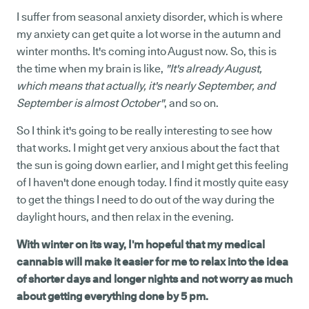
I suffer from seasonal anxiety disorder, which is where
my anxiety can get quite a lot worse in the autumn and
winter months. It's coming into August now. So, this is
the time when my brain is like,
"It's already August,
which means that actually, it's nearly September, and
September is almost October"
, and so on.
So I think it's going to be really interesting to see how
that works. I might get very anxious about the fact that
the sun is going down earlier, and I might get this feeling
of I haven't done enough today. I find it mostly quite easy
to get the things I need to do out of the way during the
daylight hours, and then relax in the evening.
With winter on its way, I'm hopeful that my medical
cannabis will make it easier for me to relax into the idea
of shorter days and longer nights and not worry as much
about getting everything done by 5 pm.