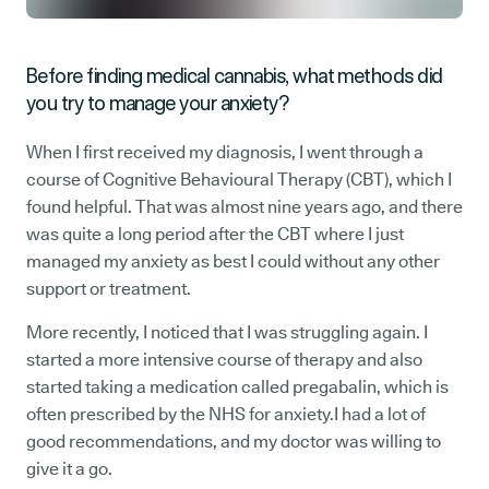
Before finding medical cannabis, what methods did
you try to manage your anxiety?
When I first received my diagnosis, I went through a
course of Cognitive Behavioural Therapy (CBT), which I
found helpful. That was almost nine years ago, and there
was quite a long period after the CBT where I just
managed my anxiety as best I could without any other
support or treatment.
More recently, I noticed that I was struggling again. I
started a more intensive course of therapy and also
started taking a medication called pregabalin, which is
often prescribed by the NHS for anxiety.I had a lot of
good recommendations, and my doctor was willing to
give it a go.