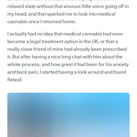
relaxed state without that anxious little voice going off in
my head, and that sparked me to look into medical
cannabis once I returned home.
I actually had no idea that medical cannabis had even
become a legal treatment option in the UK, or that a
really close friend of mine had already been prescribed
it. But after having a nice long chat with him about the
whole process, and how great it had been for his anxiety
and back pain, I started having a look around and found
Releaf.