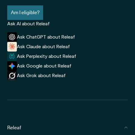
Am I eligible?
Ask AI about Releaf
Ask ChatGPT about Releaf
Ask Claude about Releaf
Ask Perplexity about Releaf
Ask Google about Releaf
Ask Grok about Releaf
Releaf