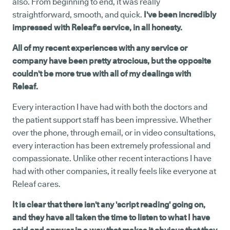
also. From beginning to end, it was really
straightforward, smooth, and quick.
I've been incredibly
impressed with Releaf's service, in all honesty.
All of my recent experiences with any service or
company have been pretty atrocious, but the opposite
couldn't be more true with all of my dealings with
Releaf.
Every interaction I have had with both the doctors and
the patient support staff has been impressive. Whether
over the phone, through email, or in video consultations,
every interaction has been extremely professional and
compassionate. Unlike other recent interactions I have
had with other companies, it really feels like everyone at
Releaf cares.
It is clear that there isn't any 'script reading' going on,
and they have all taken the time to listen to what I have