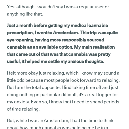
Yes, although I wouldn't say I was a regular user or
anything like that.
Just a month before getting my medical cannabis
prescription, I went to Amsterdam. This trip was quite
eye-opening, having more responsibly sourced
cannabis as an available option. My main realisation
that came out of that was that cannabis was pretty
useful, it helped me settle my anxious thoughts.
I felt more okay just relaxing, which I know may sound a
little odd because most people look forward to relaxing.
But I am the total opposite. I find taking time off and just
doing nothing in particular difficult, it's a real trigger for
my anxiety. Even so, I know that I need to spend periods
of time relaxing.
But, while I was in Amsterdam, I had the time to think
about how much cannabis was helping me be in a