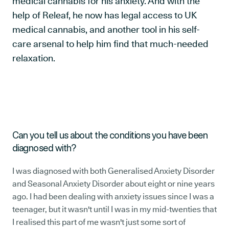
medical cannabis for his anxiety. And with the
help of Releaf, he now has legal access to UK
medical cannabis, and another tool in his self-
care arsenal to help him find that much-needed
relaxation.
Can you tell us about the conditions you have been
diagnosed with?
I was diagnosed with both Generalised Anxiety Disorder
and Seasonal Anxiety Disorder about eight or nine years
ago. I had been dealing with anxiety issues since I was a
teenager, but it wasn't until I was in my mid-twenties that
I realised this part of me wasn't just some sort of