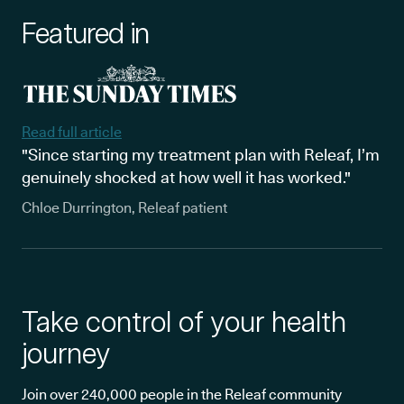
Featured in
Read full article
"Since starting my treatment plan with Releaf, I’m
genuinely shocked at how well it has worked."
Chloe Durrington, Releaf patient
Take control of your health
journey
Join over 240,000 people in the Releaf community