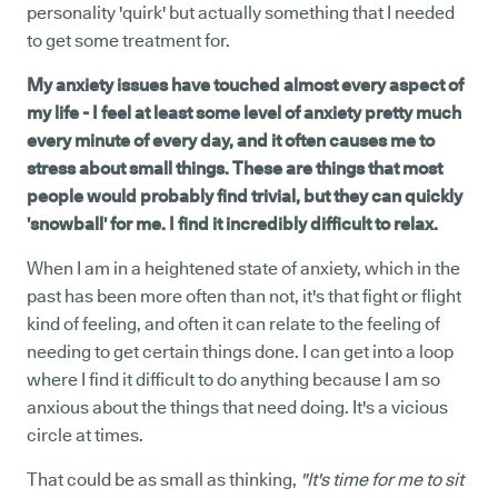
personality 'quirk' but actually something that I needed
to get some treatment for.
My anxiety issues have touched almost every aspect of
my life - I feel at least some level of anxiety pretty much
every minute of every day, and it often causes me to
stress about small things. These are things that most
people would probably find trivial, but they can quickly
'snowball' for me. I find it incredibly difficult to relax.
When I am in a heightened state of anxiety, which in the
past has been more often than not, it's that fight or flight
kind of feeling, and often it can relate to the feeling of
needing to get certain things done. I can get into a loop
where I find it difficult to do anything because I am so
anxious about the things that need doing. It's a vicious
circle at times.
That could be as small as thinking,
"It's time for me to sit