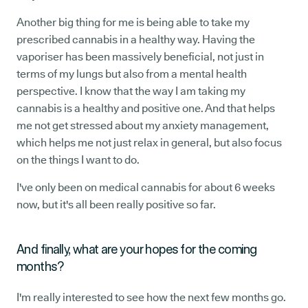
Another big thing for me is being able to take my
prescribed cannabis in a healthy way. Having the
vaporiser has been massively beneficial, not just in
terms of my lungs but also from a mental health
perspective. I know that the way I am taking my
cannabis is a healthy and positive one. And that helps
me not get stressed about my anxiety management,
which helps me not just relax in general, but also focus
on the things I want to do.
I've only been on medical cannabis for about 6 weeks
now, but it's all been really positive so far.
And finally, what are your hopes for the coming
months?
I'm really interested to see how the next few months go.