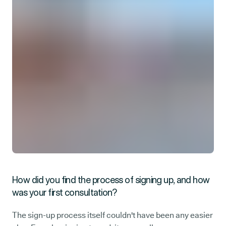
How did you find the process of signing up, and how
was your first consultation?
The sign-up process itself couldn't have been any easier