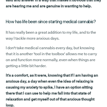
said and answer in a way that makes it obvious that they
are hearing me and are genuine in wanting to help.
How has life been since starting medical cannabis?
It has really been a great addition to my life, and to the
way I tackle more anxious days.
I don't take medical cannabis every day, but knowing
that it is another 'tool in the toolbox' allows me to carry
on and function more normally, even when things are
getting a little bit harder.
It's a comfort, as it were, knowing that if I am having an
anxious day, a day when even the idea of relaxing is
causing my anxiety to spike, I have an option sitting
there that I can use to help me fall into that state of
relaxation and get myself out of that anxious thought
loop.