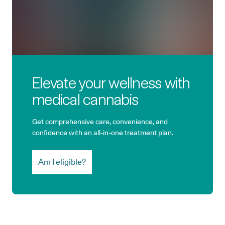
Elevate your wellness with
medical cannabis
Get comprehensive care, convenience, and
confidence with an all-in-one treatment plan.
Am I eligible?