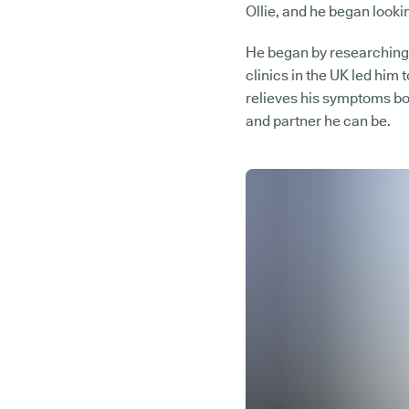
Ollie, and he began lookin
He began by researching 
clinics in the UK led him 
relieves his symptoms bo
and partner he can be.