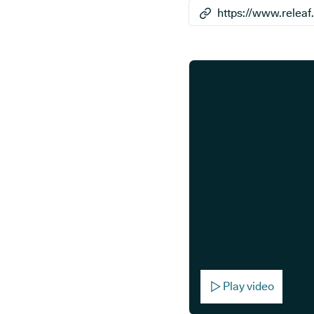
Play video