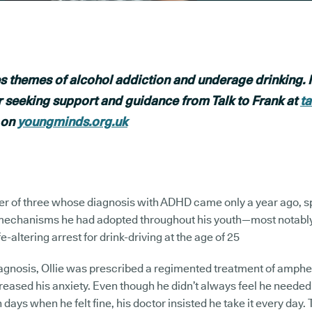
s themes of alcohol addiction and underage drinking. I
r seeking support and guidance from Talk to Frank at
t
 on
youngminds.org.uk
ther of three whose diagnosis with ADHD came only a year ago, 
 mechanisms he had adopted throughout his youth—most notably, 
fe-altering arrest for drink-driving at the age of 25
iagnosis, Ollie was prescribed a regimented treatment of amph
reased his anxiety. Even though he didn’t always feel he needed
days when he felt fine, his doctor insisted he take it every day. Th