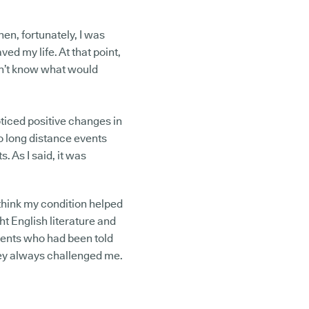
en, fortunately, I was
ved my life. At that point,
don’t know what would
oticed positive changes in
do long distance events
. As I said, it was
I think my condition helped
ht English literature and
dents who had been told
They always challenged me.