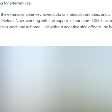
g for alternatives.
the extensive, peer-reviewed data on medical cannabis, and an
to Releaf. Now, working with the support of our team, Ollie has f
th at work and at home— all without negative side effects—so he