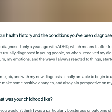
our health history and the conditions you’ve been diagnos
as diagnosed only a year ago with ADHD, which means I suffer fro
s usually diagnosed in young people, so when I received my diagn
s, my emotions, and the ways I always reacted to things, starte
l-time job, and with my new diagnosis I finally am able to begin 
t to make some positive changes, and also gain perspective on m
hat was your childhood like?
, you wouldn’t think I was a particularly boisterous or outgoing