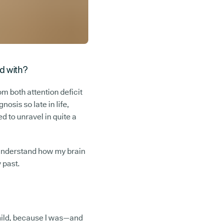
ed with?
m both attention deficit
osis so late in life,
d to unravel in quite a
to understand how my brain
y past.
 child, because I was—and