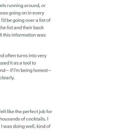
rels running around, or
was going on in every
’d be going over a list of
the list and their back
l this information was
 often turns into very
sed it as a tool to
and— if I’m being honest—
clearly.
elt like the perfect job for
ousands of cocktails. I
 I was doing well, kind of