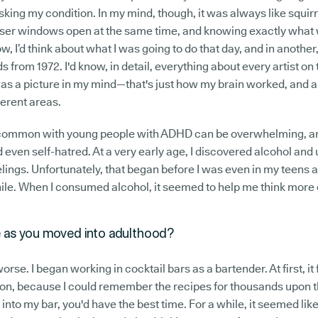
king my condition. In my mind, though, it was always like squir
wser windows open at the same time, and knowing exactly what 
, I’d think about what I was going to do that day, and in another, I
s from 1972. I'd know, in detail, everything about every artist on 
as a picture in my mind—that's just how my brain worked, and al
ferent areas.
s common with young people with ADHD can be overwhelming, and
 even self-hatred. At a very early age, I discovered alcohol and u
lings. Unfortunately, that began before I was even in my teens 
hile. When I consumed alcohol, it seemed to help me think more 
 as you moved into adulthood?
worse. I began working in cocktail bars as a bartender. At first, it f
n, because I could remember the recipes for thousands upon th
 into my bar, you'd have the best time. For a while, it seemed like