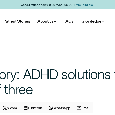
Consultations now £9.99 (was £99.99) →
Am I eligible?
Patient Stories
About us
FAQs
Knowledge
story: ADHD solutions 
f three
cle on
Share article on
x.com
facebook
Share article on
LinkedIn
x.com
Share article on
Whatsapp
LinkedIn
Share article on
Email
Whatsapp
E