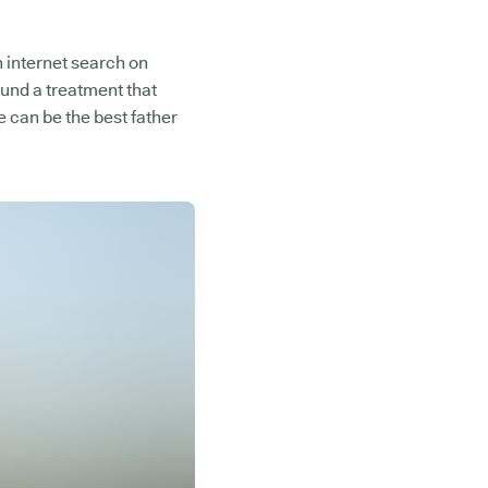
 internet search on
ound a treatment that
 can be the best father