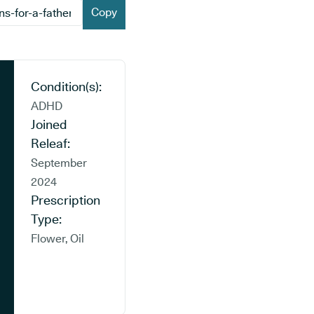
Copy
Condition(s):
ADHD
Joined
Releaf:
September
2024
Prescription
Type:
Flower, Oil