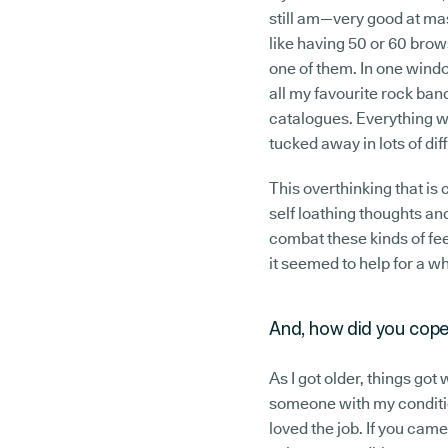
still am—very good at mas
like having 50 or 60 bro
one of them. In one window
all my favourite rock band
catalogues. Everything w
tucked away in lots of dif
This overthinking that i
self loathing thoughts and
combat these kinds of fee
it seemed to help for a w
And, how did you cope
As I got older, things got 
someone with my conditio
loved the job. If you came