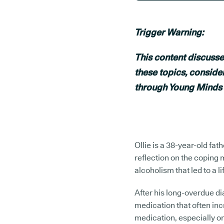
Trigger Warning:
This content discusse
these topics, conside
through Young Minds
Ollie is a 38-year-old fa
reflection on the coping
alcoholism that led to a li
After his long-overdue d
medication that often inc
medication, especially on 