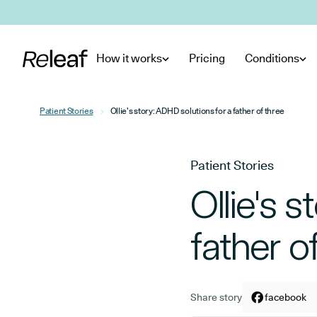
Skip to main content
How it works
Pricing
Conditions
Patient Stories
Ollie's story: ADHD solutions for a father of three
Patient Stories
Ollie's 
father o
Share story
Share arti
facebook