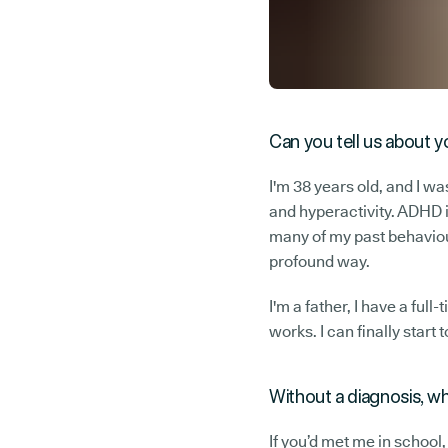
Can you tell us about y
I'm 38 years old, and I w
and hyperactivity. ADHD i
many of my past behaviour
profound way.
I'm a father, I have a ful
works. I can finally star
Without a diagnosis, w
If you’d met me in school