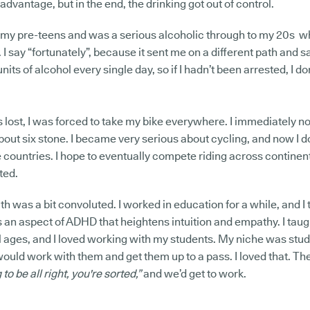
dvantage, but in the end, the drinking got out of control.
 my pre-teens and was a serious alcoholic through to my 20s wh
 I say “fortunately”, because it sent me on a different path and sa
nits of alcohol every single day, so if I hadn’t been arrested, I 
s lost, I was forced to take my bike everywhere. I immediately n
 about six stone. I became very serious about cycling, and now I 
 countries. I hope to eventually compete riding across continents
sted.
ath was a bit convoluted. I worked in education for a while, and 
s an aspect of ADHD that heightens intuition and empathy. I taug
ll ages, and I loved working with my students. My niche was stu
I would work with them and get them up to a pass. I loved that. 
to be all right, you're sorted,”
and we’d get to work.