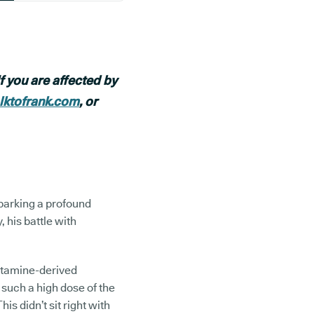
f you are affected by
alktofrank.com
, or
sparking a profound
his battle with
etamine-derived
 such a high dose of the
is didn’t sit right with