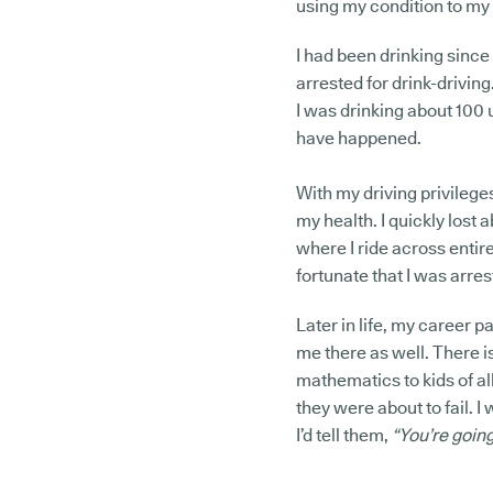
using my condition to my a
I had been drinking since
arrested for drink-driving.
I was drinking about 100 u
have happened.
With my driving privilege
my health. I quickly lost
where I ride across entire
fortunate that I was arre
Later in life, my career p
me there as well. There i
mathematics to kids of a
they were about to fail. 
I’d tell them,
“You’re going 