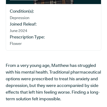
Condition(s):
Depression
Joined Releaf:
June 2024
Prescription Type:
Flower
From a very young age, Matthew has struggled
with his mental health. Traditional pharmaceutical
options were prescribed to treat his anxiety and
depression, but they were accompanied by side
effects that left him feeling worse. Finding a long-
term solution felt impossible.