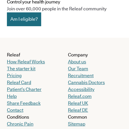
Control your health journey
Join over 60,000 people in the Releaf community
Am I eligible?
Releaf
Company
How Releaf Works
About us
The starter kit
Our Team
Pricing
Recruitment
Releaf Card
Cannabis Doctors
Patient’s Charter
Accessibility
Help
Releaf.com
Share Feedback
Releaf UK
Contact
Releaf DE
Conditions
Common
Chronic Pain
Sitemap