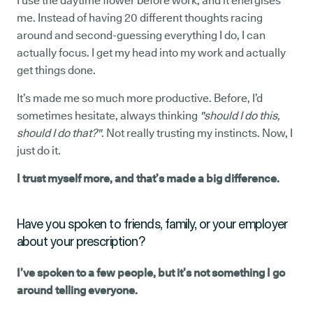
I use the daytime flower before work, and it energises
me. Instead of having 20 different thoughts racing
around and second-guessing everything I do, I can
actually focus. I get my head into my work and actually
get things done.
It’s made me so much more productive. Before, I’d
sometimes hesitate, always thinking
"should I do this,
should I do that?"
.
Not really trusting my instincts. Now, I
just do it.
I trust myself more, and that’s made a big difference.
Have you spoken to friends, family, or your employer
about your prescription?
I’ve spoken to a few people, but it’s not something I go
around telling everyone.