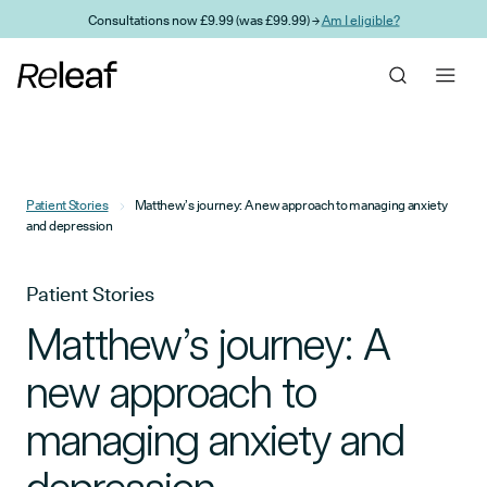
Skip to main content
Consultations now £9.99 (was £99.99) →
Am I eligible?
Patient Stories
Matthew’s journey: A new approach to managing anxiety
and depression
Patient Stories
Matthew’s journey: A
new approach to
managing anxiety and