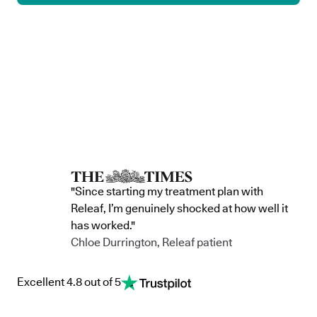
"Since starting my treatment plan with
Releaf, I’m genuinely shocked at how well it
has worked."
Chloe Durrington, Releaf patient
Excellent 4.8 out of 5