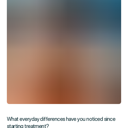
What everyday differences have you noticed since
starting treatment?