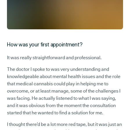
How was your first appointment?
It was really straightforward and professional.
The doctor I spoke to was very understanding and
knowledgeable about mental health issues and the role
that medical cannabis could play in helping me to
overcome, or at least manage, some of the challenges I
was facing. He actually listened to what I was saying,
and it was obvious from the moment the consultation
started that he wanted to find a solution for me.
I thought there’d be a lot more red tape, but it was just an