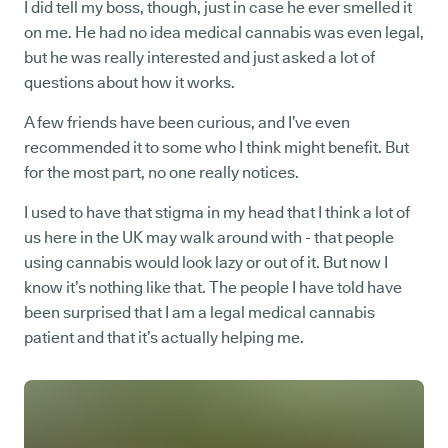
I did tell my boss, though, just in case he ever smelled it
on me. He had no idea medical cannabis was even legal,
but he was really interested and just asked a lot of
questions about how it works.
A few friends have been curious, and I’ve even
recommended it to some who I think might benefit. But
for the most part, no one really notices.
I used to have that stigma in my head that I think a lot of
us here in the UK may walk around with - that people
using cannabis would look lazy or out of it. But now I
know it’s nothing like that. The people I have told have
been surprised that I am a legal medical cannabis
patient and that it’s actually helping me.