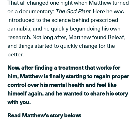
That all changed one night when Matthew turned
on a documentary:
The God Plant
. Here he was
introduced to the science behind prescribed
cannabis, and he quickly began doing his own
research. Not long after, Matthew found Releaf,
and things started to quickly change for the
better.
Now, after finding a treatment that works for
him, Matthew is finally starting to regain proper
control over his mental health and feel like
himself again, and he wanted to share his story
with you.
Read Matthew’s story below: