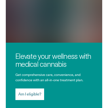
Elevate your wellness with
medical cannabis
Get comprehensive care, convenience, and
confidence with an all-in-one treatment plan.
Am I eligible?