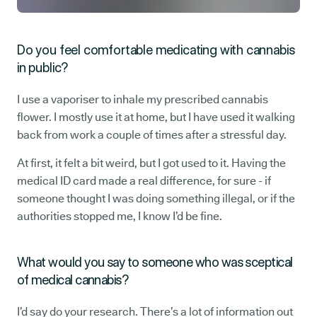
Do you feel comfortable medicating with cannabis
in public?
I use a vaporiser to inhale my prescribed cannabis
flower. I mostly use it at home, but I have used it walking
back from work a couple of times after a stressful day.
At first, it felt a bit weird, but I got used to it. Having the
medical ID card made a real difference, for sure - if
someone thought I was doing something illegal, or if the
authorities stopped me, I know I’d be fine.
What would you say to someone who was sceptical
of medical cannabis?
I’d say do your research. There’s a lot of information out