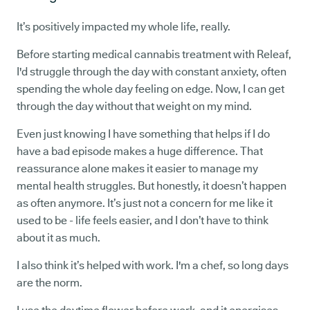
It’s positively impacted my whole life, really.
Before starting medical cannabis treatment with Releaf,
I'd struggle through the day with constant anxiety, often
spending the whole day feeling on edge. Now, I can get
through the day without that weight on my mind.
Even just knowing I have something that helps if I do
have a bad episode makes a huge difference. That
reassurance alone makes it easier to manage my
mental health struggles. But honestly, it doesn’t happen
as often anymore. It’s just not a concern for me like it
used to be - life feels easier, and I don’t have to think
about it as much.
I also think it’s helped with work. I'm a chef, so long days
are the norm.