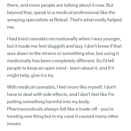
there, and more people are talking about it now. But
beyond that, speak to a medical professional like the
amazing specialists at Releaf. That's what really helped
me.
I had tried cannabis recreationally when I was younger,
but it made me feel sluggish and lazy. I don’t know if that
was down to the strains or something else, but using it
medicinally has been completely different. So I’d tell
people to keep an open mind - learn about it, and if it
might help, give it a try.
With medical cannabis, I feel more like myself. I don't
have to deal with side effects, and I don’t feel like I’m
putting something harmful into my body.
Pharmaceuticals always felt like a trade-off - you’re
treating one thing but in my case it caused many other
issues.