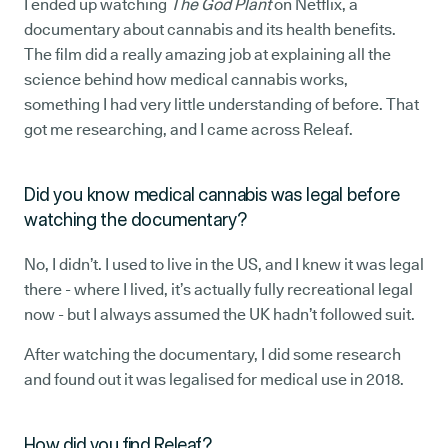
I ended up watching
The God Plant
on Netflix, a
documentary about cannabis and its health benefits.
The film did a really amazing job at explaining all the
science behind how medical cannabis works,
something I had very little understanding of before. That
got me researching, and I came across Releaf.
Did you know medical cannabis was legal before
watching the documentary?
No, I didn’t. I used to live in the US, and I knew it was legal
there - where I lived, it’s actually fully recreational legal
now - but I always assumed the UK hadn’t followed suit.
After watching the documentary, I did some research
and found out it was legalised for medical use in 2018.
How did you find Releaf?