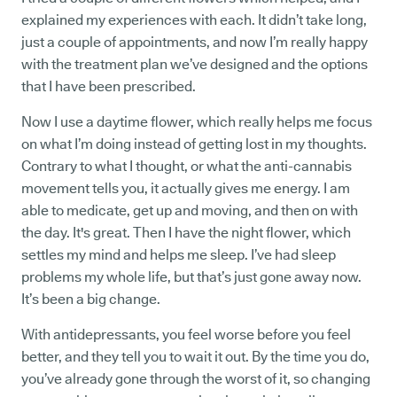
explained my experiences with each. It didn’t take long,
just a couple of appointments, and now I’m really happy
with the treatment plan we’ve designed and the options
that I have been prescribed.
Now I use a daytime flower, which really helps me focus
on what I’m doing instead of getting lost in my thoughts.
Contrary to what I thought, or what the anti-cannabis
movement tells you, it actually gives me energy. I am
able to medicate, get up and moving, and then on with
the day. It's great. Then I have the night flower, which
settles my mind and helps me sleep. I’ve had sleep
problems my whole life, but that’s just gone away now.
It’s been a big change.
With antidepressants, you feel worse before you feel
better, and they tell you to wait it out. By the time you do,
you’ve already gone through the worst of it, so changing