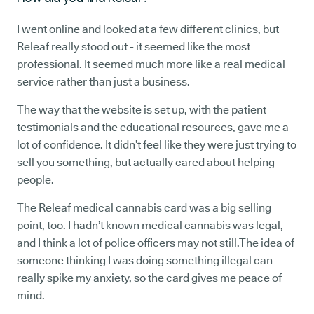
I went online and looked at a few different clinics, but
Releaf really stood out - it seemed like the most
professional. It seemed much more like a real medical
service rather than just a business.
The way that the website is set up, with the patient
testimonials and the educational resources, gave me a
lot of confidence. It didn’t feel like they were just trying to
sell you something, but actually cared about helping
people.
The Releaf medical cannabis card was a big selling
point, too. I hadn’t known medical cannabis was legal,
and I think a lot of police officers may not still.The idea of
someone thinking I was doing something illegal can
really spike my anxiety, so the card gives me peace of
mind.