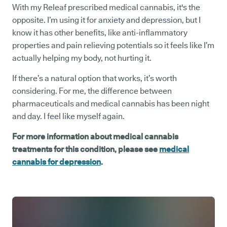
With my Releaf prescribed medical cannabis, it's the
opposite. I’m using it for anxiety and depression, but I
know it has other benefits, like anti-inflammatory
properties and pain relieving potentials so it feels like I’m
actually helping my body, not hurting it.
If there’s a natural option that works, it’s worth
considering. For me, the difference between
pharmaceuticals and medical cannabis has been night
and day. I feel like myself again.
For more information about medical cannabis
treatments for this condition, please see
medical
cannabis for depression
.