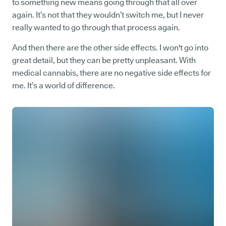
to something new means going through that all over
again. It’s not that they wouldn’t switch me, but I never
really wanted to go through that process again.
And then there are the other side effects. I won't go into
great detail, but they can be pretty unpleasant. With
medical cannabis, there are no negative side effects for
me. It’s a world of difference.