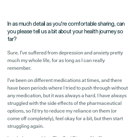
In as much detail as you're comfortable sharing, can
you please tell us a bit about your health journey so
far?
Sure. I’ve suffered from depression and anxiety pretty
much my whole life, for as long as I can really
remember.
I’ve been on different medications at times, and there
have been periods where I tried to push through without
any medication, but it was always a hard. I have always
struggled with the side effects of the pharmaceutical
options, so I’d try to reduce my reliance on them (or
come off completely), feel okay for a bit, but then start
struggling again.