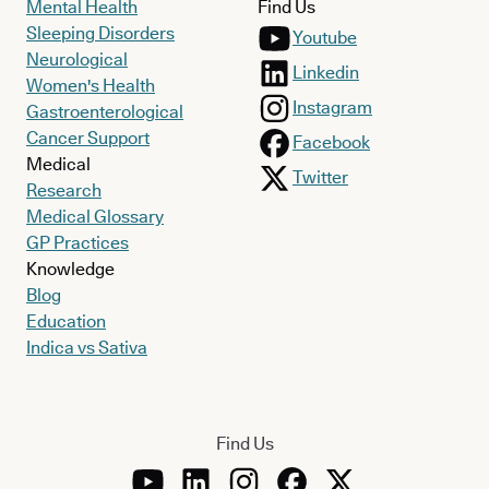
Mental Health
Find Us
Sleeping Disorders
Youtube
Neurological
Linkedin
Women's Health
Instagram
Gastroenterological
Cancer Support
Facebook
Medical
Twitter
Research
Medical Glossary
GP Practices
Knowledge
Blog
Education
Indica vs Sativa
Find Us