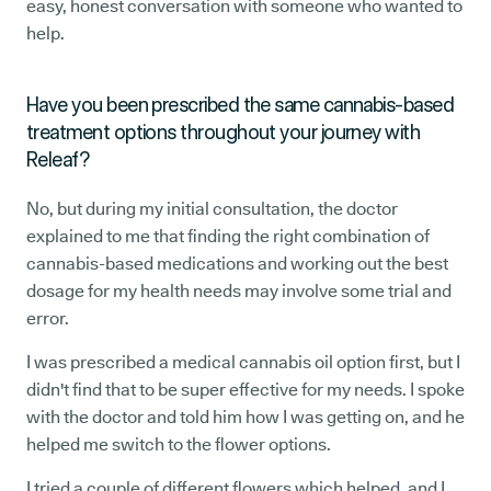
easy, honest conversation with someone who wanted to
help.
Have you been prescribed the same cannabis-based
treatment options throughout your journey with
Releaf?
No, but during my initial consultation, the doctor
explained to me that finding the right combination of
cannabis-based medications and working out the best
dosage for my health needs may involve some trial and
error.
I was prescribed a medical cannabis oil option first, but I
didn't find that to be super effective for my needs. I spoke
with the doctor and told him how I was getting on, and he
helped me switch to the flower options.
I tried a couple of different flowers which helped, and I