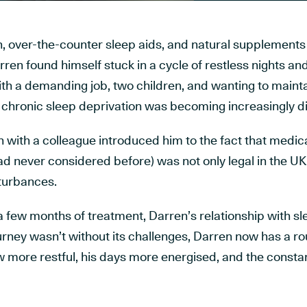
n, over-the-counter sleep aids, and natural supplements
arren found himself stuck in a cycle of restless nights a
th a demanding job, two children, and wanting to mainta
of chronic sleep deprivation was becoming increasingly dif
 with a colleague introduced him to the fact that medic
d never considered before) was not only legal in the UK
sturbances.
a few months of treatment, Darren’s relationship with s
rney wasn’t without its challenges, Darren now has a ro
w more restful, his days more energised, and the consta