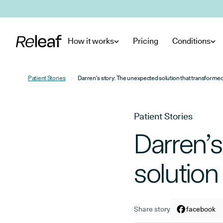
Skip to main content
How it works
Pricing
Conditions
Patient Stories
Darren’s story: The unexpected solution that transforme
Patient Stories
Darren’
solution
Share story
Share arti
facebook