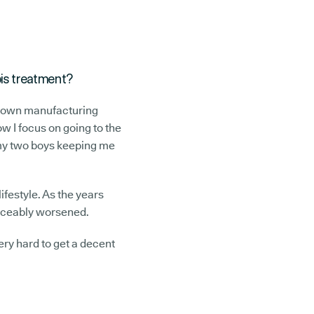
bis treatment?
 my own manufacturing
w I focus on going to the
 my two boys keeping me
ifestyle. As the years
oticeably worsened.
ery hard to get a decent