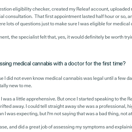
stion eligibility checker, created my Releaf account, uploaded
ial consultation. That first appointment lasted half hour or so, a
re lots of questions just to make sure I was eligible for medical
nt, the specialist felt that, yes, it would definitely be worth tryi
sing medical cannabis with a doctor for the first time?
use I did not even know medical cannabis was legal until a few day
tally new to me.
, I was a little apprehensive. But once I started speaking to the Re
ifted away. I could tell straight away she was a professional, hi
 I was expecting, but I'm not saying that was a bad thing, not at
 ease, and did a great job of assessing my symptoms and explai