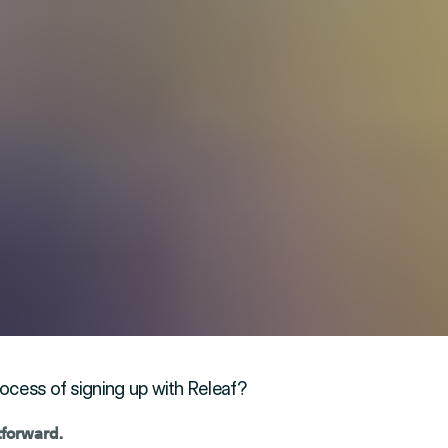
ocess of signing up with Releaf?
htforward.