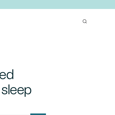
ted
 sleep
mail