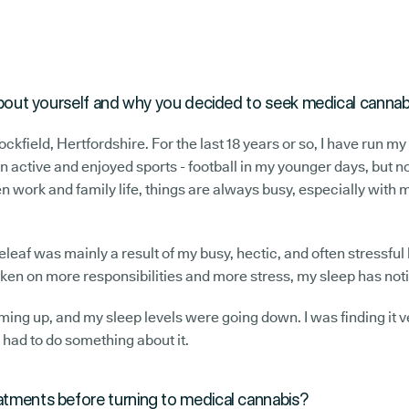
e about yourself and why you decided to seek medical canna
Stockfield, Hertfordshire. For the last 18 years or so, I have run
n active and enjoyed sports - football in my younger days, but no
 work and family life, things are always busy, especially with
eaf was mainly a result of my busy, hectic, and often stressful l
taken on more responsibilities and more stress, my sleep has n
ing up, and my sleep levels were going down. I was finding it v
I had to do something about it.
eatments before turning to medical cannabis?