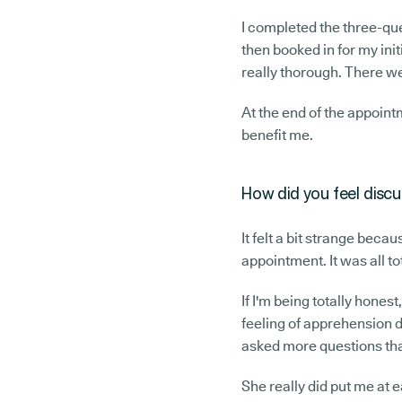
I completed the three-que
then booked in for my init
really thorough. There we
At the end of the appointme
benefit me.
How did you feel discus
It felt a bit strange beca
appointment. It was all to
If I'm being totally honest
feeling of apprehension dr
asked more questions than
She really did put me at