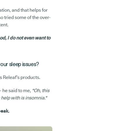
ation, and that helps for
so tried some of the over-
tent.
d, I do not even want to
your sleep issues?
s Releaf’s products.
- he said to me,
"Oh, this
help with is insomnia."
peak.