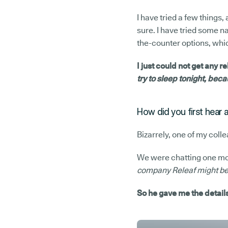
I have tried a few things,
sure. I have tried some na
the-counter options, which
I just could not get any r
try to sleep tonight, becau
How did you first hear 
Bizarrely, one of my coll
We were chatting one morn
company Releaf might be w
So he gave me the details 