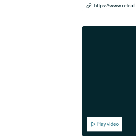
Play video