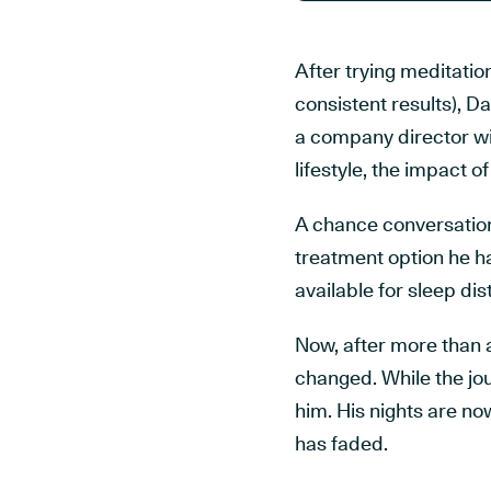
After trying meditatio
consistent results), D
a company director wi
lifestyle, the impact 
A chance conversation
treatment option he ha
available for sleep di
Now, after more than 
changed. While the jou
him. His nights are no
has faded.