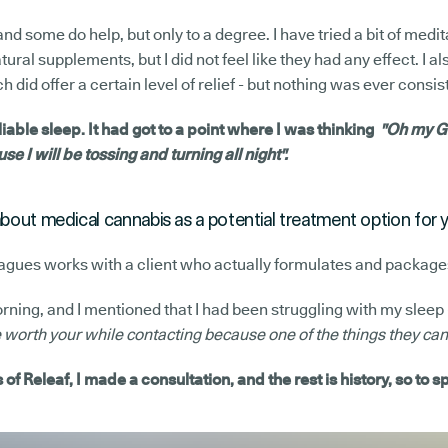
 and some do help, but only to a degree. I have tried a bit of medit
tural supplements, but I did not feel like they had any effect. I al
 did offer a certain level of relief - but nothing was ever consis
eliable sleep. It had got to a point where I was thinking
"Oh my Go
se I will be tossing and turning all night".
about medical cannabis as a potential treatment option for 
eagues works with a client who actually formulates and package
ing, and I mentioned that I had been struggling with my sleep 
orth your while contacting because one of the things they can 
of Releaf, I made a consultation, and the rest is history, so to s