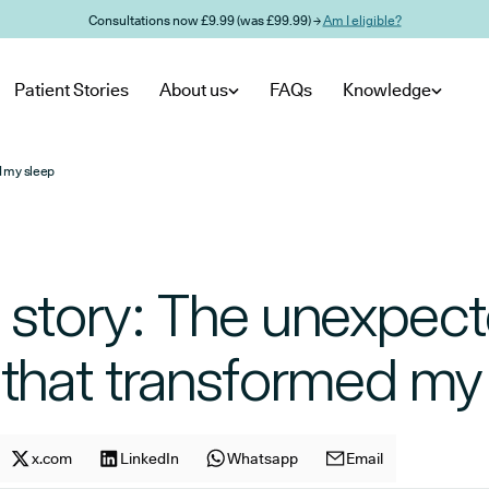
Consultations now £9.99 (was £99.99) →
Am I eligible?
Patient Stories
About us
FAQs
Knowledge
d my sleep
s story: The unexpec
 that transformed my
cle on
Share article on
x.com
facebook
Share article on
LinkedIn
x.com
Share article on
Whatsapp
LinkedIn
Share article on
Email
Whatsapp
E