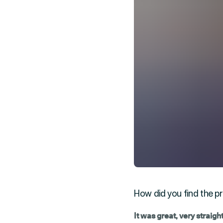
How did you find the pr
It was great, very straig