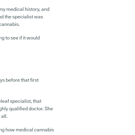
 my medical history, and
nd the specialist was
 cannabis.
ng to see if it would
s before that first
leaf specialist, that
ghly qualified doctor. She
 all.
ning how medical cannabis