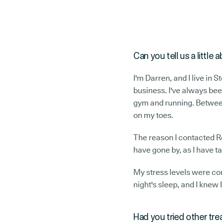
Can you tell us a littl
I'm Darren, and I live in 
business. I've always bee
gym and running. Between
on my toes.
The reason I contacted Rel
have gone by, as I have 
My stress levels were com
night's sleep, and I knew 
Had you tried other tr