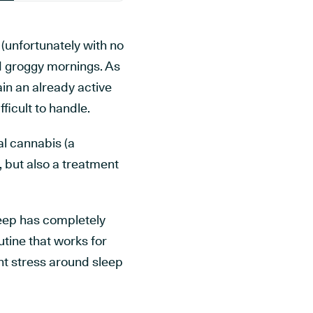
 (unfortunately with no
nd groggy mornings. As
in an already active
ficult to handle.
al cannabis (a
, but also a treatment
leep has completely
utine that works for
nt stress around sleep