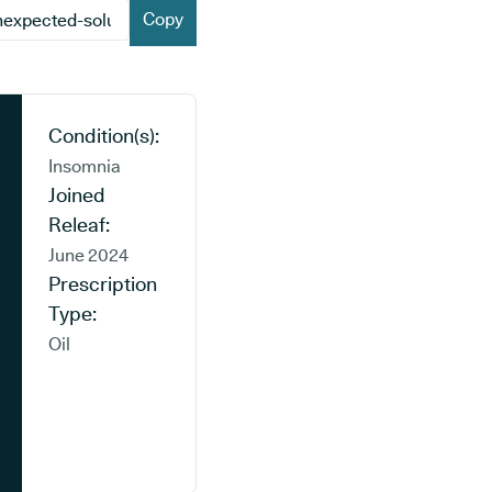
Copy
Condition(s):
Insomnia
Joined
Releaf:
June 2024
Prescription
Type:
Oil