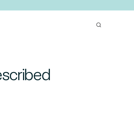
rescribed