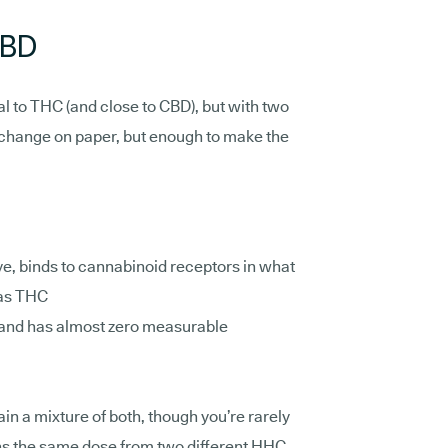
CBD
al to THC (and close to CBD), but with two
l change on paper, but enough to make the
e, binds to cannabinoid receptors in what
 as THC
and has almost zero measurable
n a mixture of both, though you’re rarely
s the same dose from two different HHC