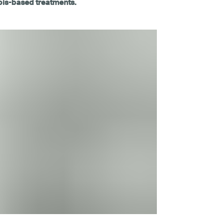
bis-based treatments.