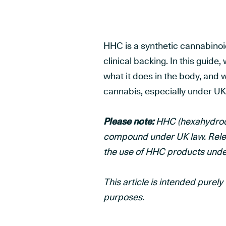
HHC is a synthetic cannabinoi
clinical backing. In this guide
what it does in the body, and w
cannabis, especially under UK
Please note:
HHC (hexahydrocan
compound under UK law. Releaf
the use of HHC products und
This article is intended purel
purposes.