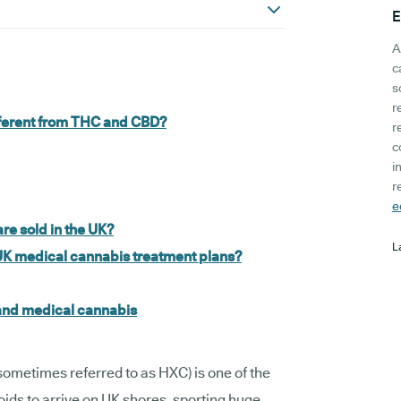
E
A
c
s
r
ifferent from THC and CBD?
r
c
i
r
e
re sold in the UK?
L
UK medical cannabis treatment plans?
 and medical cannabis
 sometimes referred to as HXC) is one of the
s to arrive on UK shores, sporting huge