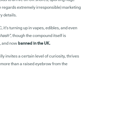
me regards extremely irresponsible) marketing
y details.
C, it’s turning up in vapes, edibles, and even
hash”
, though the compound itself is
d, and now
banned in the UK.
lly invites a certain level of curiosity, thrives
d more than a raised eyebrow from the