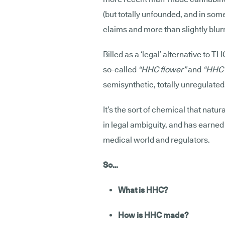
(but totally unfounded, and in so
claims and more than slightly blurr
Billed as a ‘legal’ alternative to TH
so-called
“HHC flower”
and
“HHC 
semisynthetic, totally unregulate
It’s the sort of chemical that natura
in legal ambiguity, and has earne
medical world and regulators.
So…
What is HHC?
How is HHC made?