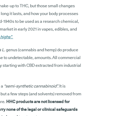
make-up to THC, but those small changes
w long it lasts, and how your body processes
 mid-1940s to be used as a research chemical,
market in early 2021 in vapes, edibles, and
 highs”.
a L.
genus (cannabis and hemp) do produce
se to undetectable, amounts. All commercial
ly starting with CBD extracted from industrial
 a
“semi-synthetic cannabinoid”.
It is
, but a few steps (and solvents) removed from
ure.
HHC products are not licensed for
rry none of the legal or clinical safeguards