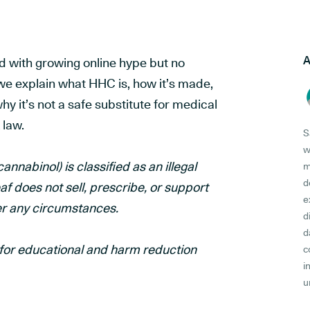
A
d with growing online hype but no
, we explain what HHC is, how it’s made,
hy it’s not a safe substitute for medical
 law.
S
w
nabinol) is classified as an illegal
m
d
 does not sell, prescribe, or support
e
er any circumstances.
d
d
y for educational and harm reduction
c
i
u