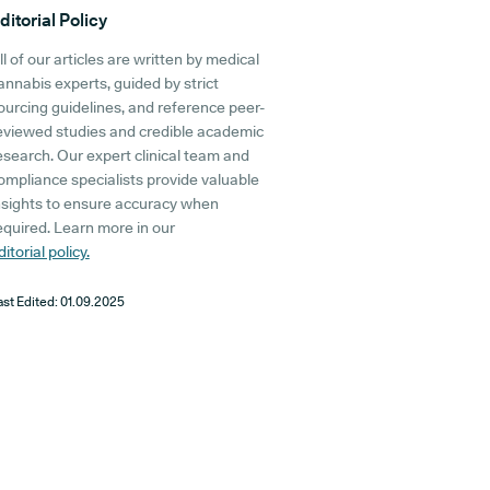
ditorial Policy
ll of our articles are written by medical
annabis experts, guided by strict
ourcing guidelines, and reference peer-
eviewed studies and credible academic
esearch. Our expert clinical team and
ompliance specialists provide valuable
nsights to ensure accuracy when
equired. Learn more in our
ditorial policy.
ast Edited:
01.09.2025