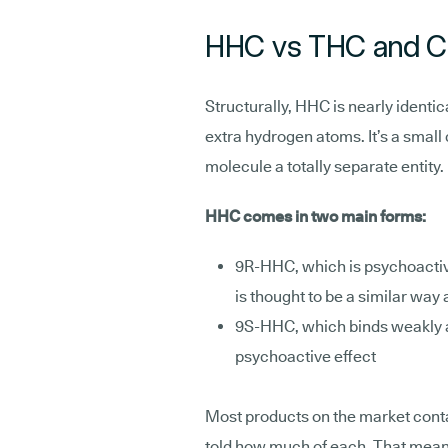
HHC vs THC and 
Structurally, HHC is nearly identic
extra hydrogen atoms. It’s a smal
molecule a totally separate entity.
HHC comes in two main forms:
9R-HHC, which is psychoactiv
is thought to be a similar way
9S-HHC, which binds weakly 
psychoactive effect
Most products on the market contai
told how much of each. That mean