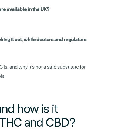
re available in the UK?
ng it out, while doctors and regulators
s, and why it’s not a safe substitute for
is.
nd how is it
m THC and CBD?