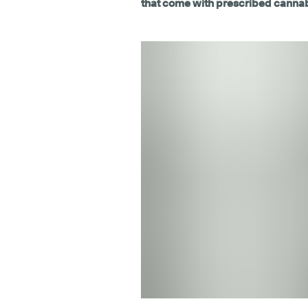
that come with prescribed canna