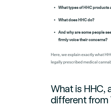
What types of HHC products a
What does HHC do?
And why are some people seeki
firmly voice their concerns?
Here, we explain exactly what HHC i
legally prescribed medical cannab
What is HHC, a
different fro