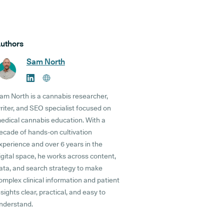
uthors
Sam North
am North is a cannabis researcher,
riter, and SEO specialist focused on
edical cannabis education. With a
ecade of hands-on cultivation
xperience and over 6 years in the
igital space, he works across content,
ata, and search strategy to make
omplex clinical information and patient
nsights clear, practical, and easy to
nderstand.