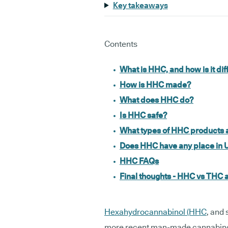
Key takeaways
Contents
What is HHC, and how is it d
How is HHC made?
What does HHC do?
Is HHC safe?
What types of HHC products a
Does HHC have any place in 
HHC FAQs
Final thoughts - HHC vs THC
Hexahydrocannabinol (HHC
, and
more recent man-made cannabinoid