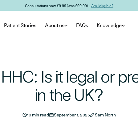
Consultations now £9.99 (was £99.99) →
Am I eligible?
Patient Stories
About us
FAQs
Knowledge
HHC: Is it legal or p
in the UK?
10 min read
September 1, 2025
Sam North