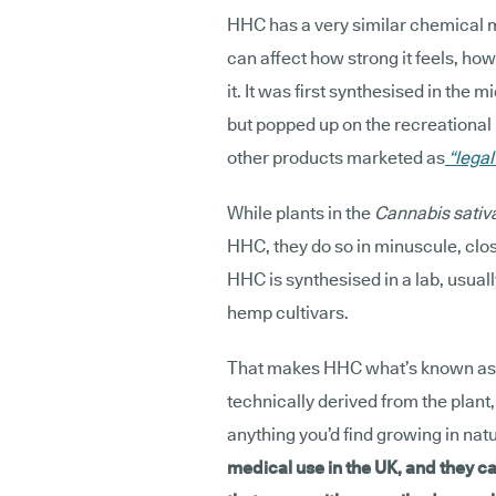
HHC has a very similar chemical 
can affect how strong it feels, ho
it. It was first synthesised in the
but popped up on the recreational 
other products marketed as
“legal
While plants in the
Cannabis sativ
HHC, they do so in minuscule, clo
HHC is synthesised in a lab, usual
hemp cultivars.
That makes HHC what’s known as
technically derived from the plant
anything you’d find growing in nat
medical use in the UK, and they ca