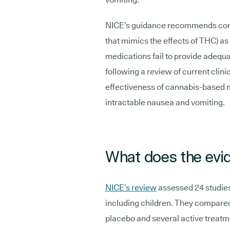
NICE’s guidance recommends cons
that mimics the effects of THC) a
medications fail to provide adeq
following a review of current clini
effectiveness of cannabis-based m
intractable nausea and vomiting.
What does the evi
NICE’s review
assessed 24 studies 
including children. They compare
placebo and several active treat