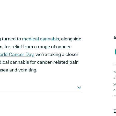
A
g turned to
medical cannabis
, alongside
, for relief from a range of cancer-
rld Cancer Day
, we’re taking a closer
edical cannabis for cancer-related pain
E
sea and vomiting.
w
a
y
e
m
E