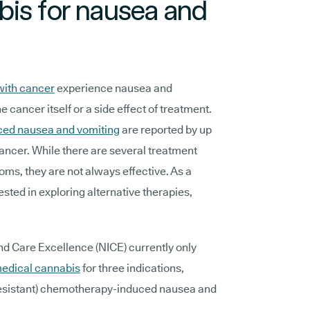
bis for nausea and
with cancer
experience nausea and
e cancer itself or a side effect of treatment.
ed nausea and vomiting
are reported by up
cancer. While there are several treatment
ms, they are not always effective. As a
ested in exploring alternative therapies,
and Care Excellence (NICE) currently only
medical cannabis
for three indications,
-resistant) chemotherapy-induced nausea and