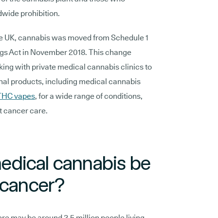
dwide prohibition.
n the UK, cannabis was moved from Schedule 1
ugs Act in November 2018. This change
king with private medical cannabis clinics to
al products, including medical cannabis
THC vapes
, for a wide range of conditions,
rt cancer care.
dical cannabis be
 cancer?
ere may be around 3.5 million people living