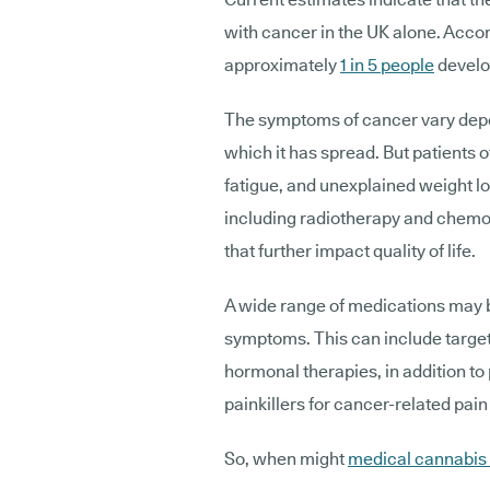
with cancer in the UK alone. Acco
approximately
1 in 5 people
develop
The symptoms of cancer vary depen
which it has spread. But patients
fatigue, and unexplained weight l
including radiotherapy and chemot
that further impact quality of life.
A wide range of medications may b
symptoms. This can include targe
hormonal therapies, in addition to
painkillers for cancer-related pai
So, when might
medical cannabis