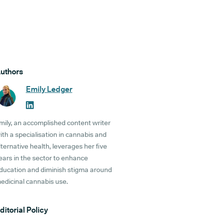
uthors
Emily Ledger
mily, an accomplished content writer
ith a specialisation in cannabis and
lternative health, leverages her five
ears in the sector to enhance
ducation and diminish stigma around
edicinal cannabis use.
ditorial Policy