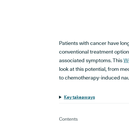
Patients with cancer have lon
conventional treatment options
associated symptoms. This
Wo
look at this potential, from m
to chemotherapy-induced nau
Key takeaways
Contents