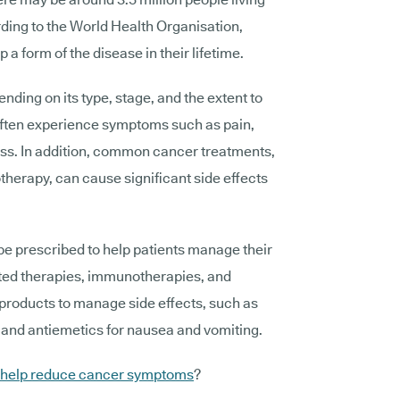
rding to the World Health Organisation,
 a form of the disease in their lifetime.
ding on its type, stage, and the extent to
 often experience symptoms such as pain,
oss. In addition, common cancer treatments,
herapy, can cause significant side effects
e prescribed to help patients manage their
ted therapies, immunotherapies, and
 products to manage side effects, such as
n and antiemetics for nausea and vomiting.
 help reduce cancer symptoms
?