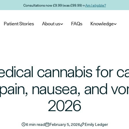
Consultations now £9.99 (was £99.99) →
Am I eligible?
Patient Stories
About us
FAQs
Knowledge
dical cannabis for c
 pain, nausea, and vom
2026
6 min read
February 5, 2026
Emily Ledger