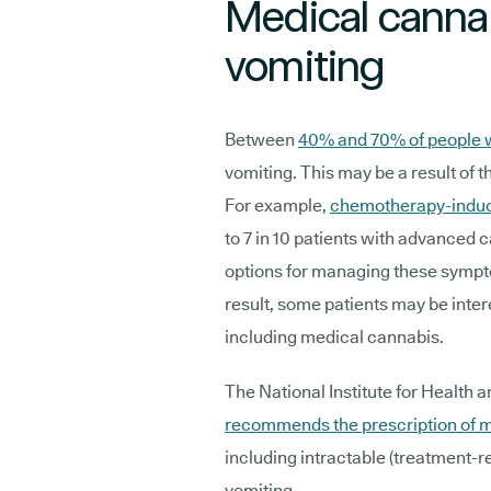
Medical canna
vomiting
Between
40% and 70% of people 
vomiting. This may be a result of th
For example,
chemotherapy-induc
to 7 in 10 patients with advanced 
options for managing these sympto
result, some patients may be inter
including medical cannabis.
The National Institute for Health 
recommends the prescription of 
including intractable (treatment
vomiting.