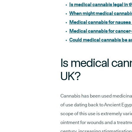
Is medical cannabis legal in 
When might medical cannabis
Medical cannabis for nausea
Medical cannabis for cancer-
Could medical cannabis be an
Is medical cann
UK?
Cannabis has been used medicinall
of use dating back to Ancient Egyp
scope of this use is extremely vari
ointment for wounds and a treatme
century, increasing stigmatisation