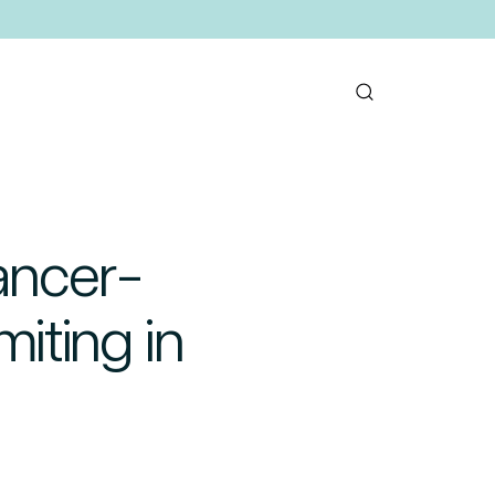
ancer-
iting in