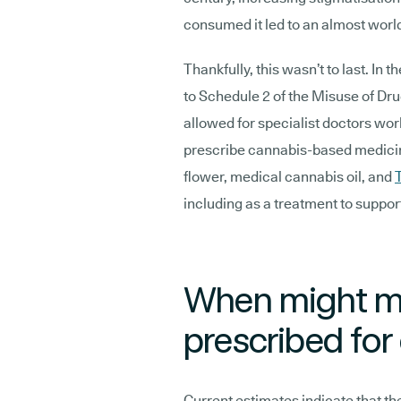
consumed it led to an almost worl
Thankfully, this wasn’t to last. I
to Schedule 2 of the Misuse of Dr
allowed for specialist doctors wor
prescribe cannabis-based medicin
flower, medical cannabis oil, and
including as a treatment to suppo
When might me
prescribed for
Current estimates indicate that th