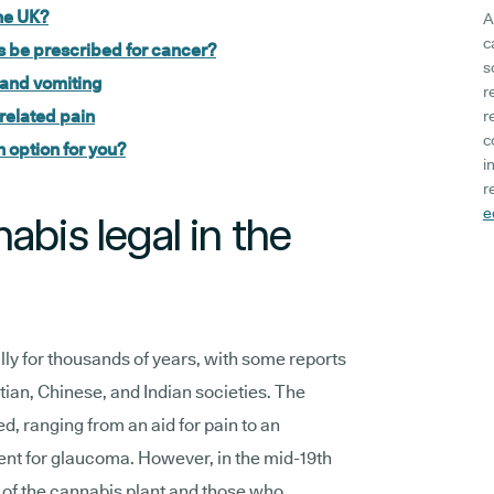
the UK?
A
c
 be prescribed for cancer?
s
 and vomiting
r
related pain
r
c
 option for you?
i
r
e
abis legal in the
y for thousands of years, with some reports
tian, Chinese, and Indian societies. The
ed, ranging from an aid for pain to an
nt for glaucoma. However, in the mid-19th
 of the cannabis plant and those who