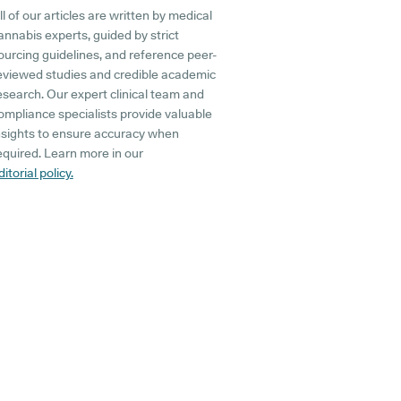
ll of our articles are written by medical
annabis experts, guided by strict
ourcing guidelines, and reference peer-
eviewed studies and credible academic
esearch. Our expert clinical team and
ompliance specialists provide valuable
nsights to ensure accuracy when
equired. Learn more in our
ditorial policy.