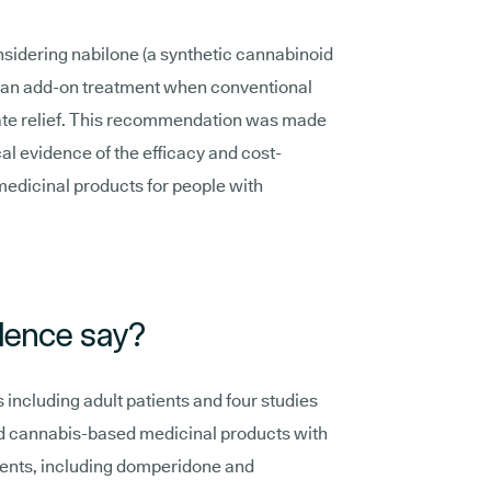
idering nabilone (a synthetic cannabinoid
s an add-on treatment when conventional
uate relief. This recommendation was made
cal evidence of the efficacy and cost-
edicinal products for people with
dence say?
including adult patients and four studies
d cannabis-based medicinal products with
ments, including domperidone and