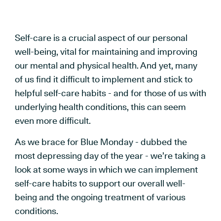
Self-care is a crucial aspect of our personal
well-being, vital for maintaining and improving
our mental and physical health. And yet, many
of us find it difficult to implement and stick to
helpful self-care habits - and for those of us with
underlying health conditions, this can seem
even more difficult.
As we brace for Blue Monday - dubbed the
most depressing day of the year - we’re taking a
look at some ways in which we can implement
self-care habits to support our overall well-
being and the ongoing treatment of various
conditions.