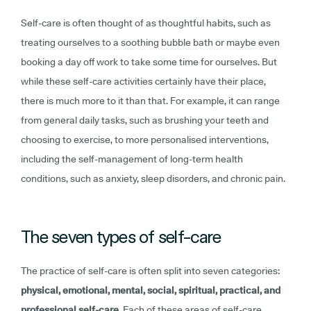
Self-care is often thought of as thoughtful habits, such as
treating ourselves to a soothing bubble bath or maybe even
booking a day off work to take some time for ourselves. But
while these self-care activities certainly have their place,
there is much more to it than that. For example, it can range
from general daily tasks, such as brushing your teeth and
choosing to exercise, to more personalised interventions,
including the self-management of long-term health
conditions, such as anxiety, sleep disorders, and chronic pain.
The seven types of self-care
The practice of self-care is often split into seven categories:
physical, emotional, mental, social, spiritual, practical, and
professional self-care
. Each of these areas of self-care