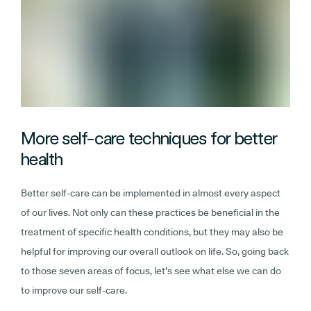
More self-care techniques for better
health
Better self-care can be implemented in almost every aspect
of our lives. Not only can these practices be beneficial in the
treatment of specific health conditions, but they may also be
helpful for improving our overall outlook on life. So, going back
to those seven areas of focus, let’s see what else we can do
to improve our self-care.