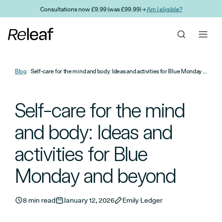
Skip to main content
Consultations now £9.99 (was £99.99) →
Am I eligible?
Blog
Self-care for the mind and body: Ideas and activities for Blue Monday and beyond
Self-care for the mind
and body: Ideas and
activities for Blue
Monday and beyond
8 min read
January 12, 2026
Emily Ledger