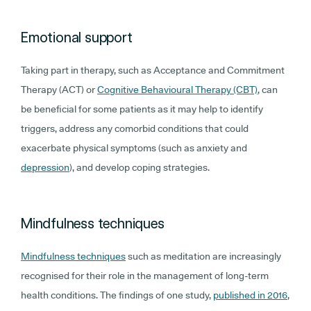
Emotional support
Taking part in therapy, such as Acceptance and Commitment
Therapy (ACT) or
Cognitive Behavioural Therapy (CBT)
, can
be beneficial for some patients as it may help to identify
triggers, address any comorbid conditions that could
exacerbate physical symptoms (such as anxiety and
depression
), and develop coping strategies.
Mindfulness techniques
Mindfulness techniques
such as meditation are increasingly
recognised for their role in the management of long-term
health conditions. The findings of one study,
published in 2016
,