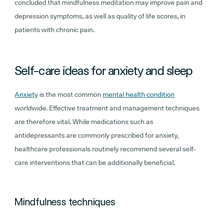
concluded that mindfulness meditation may improve pain and
depression symptoms, as well as quality of life scores, in
patients with chronic pain.
Self-care ideas for anxiety and sleep
Anxiety
is the most common
mental health condition
worldwide. Effective treatment and management techniques
are therefore vital. While medications such as
antidepressants are commonly prescribed for anxiety,
healthcare professionals routinely recommend several self-
care interventions that can be additionally beneficial.
Mindfulness techniques