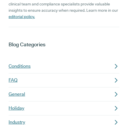
clinical team and compliance specialists provide valuable
insights to ensure accuracy when required. Learn more in our
editorial policy.
Blog
Categories
Conditions
FAQ
General
Holiday
Industry