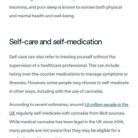
insomnia, and poor sleep is known to worsen both physical
and mental health and well-being.
Self-care and self-medication
Self-care can also refer to treating yourself without the
supervision of a healthcare professional. This can include
taking over-the-counter medications to manage symptoms or
illnesses. However, some people may choose to self-medicate
in other ways, including with the use of cannabis.
According to recent estimates, around
1.8 million people in the
UK
regularly self-medicate with cannabis from illicit sources.
While medical cannabis has been legal in the UK since 2018,
many people are not aware that they may be eligible for a