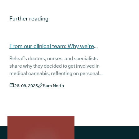
Further reading
From our clinical team: Why we’re
involved in medical cannabis
Releaf’s doctors, nurses, and specialists
share why they decided to get involved in
medical cannabis, reflecting on personal
experiences, patient stories, and the limits of
26. 08. 2025
Sam North
conventional treatments. From Oncology to
Neurology, Psychiatry, pain management,
and nursing, each voice highlights how
clear, compassionate prescribing can
transform quality of life. Together, their
stories show the growing role of medical
cannabis in modern healthcare.