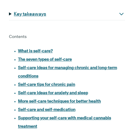
Key takeaways
Contents
What is self-care?
The seven types of self-care
Self-care ideas for managing chronic and long-term
conditions
Self-care tips for chronic pain
Self-care ideas for anxiety and sleep
More self-care techniques for better health
Self-care and self-medication
Supporting your self-care with medical cannabis
treatment