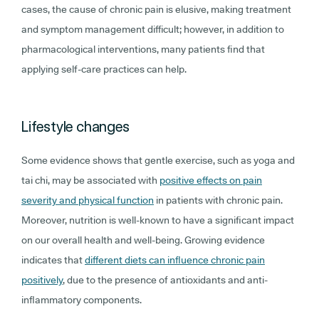
cases, the cause of chronic pain is elusive, making treatment
and symptom management difficult; however, in addition to
pharmacological interventions, many patients find that
applying self-care practices can help.
Lifestyle changes
Some evidence shows that gentle exercise, such as yoga and
tai chi, may be associated with
positive effects on pain
severity and physical function
in patients with chronic pain.
Moreover, nutrition is well-known to have a significant impact
on our overall health and well-being. Growing evidence
indicates that
different diets can influence chronic pain
positively
, due to the presence of antioxidants and anti-
inflammatory components.