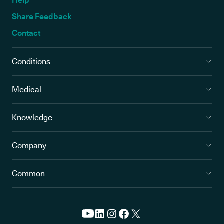
Help
Share Feedback
Contact
Conditions
Medical
Knowledge
Company
Common