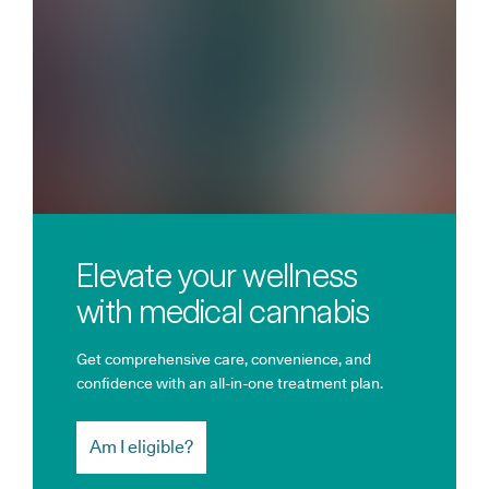
Elevate your wellness
with medical cannabis
Get comprehensive care, convenience, and
confidence with an all-in-one treatment plan.
Am I eligible?