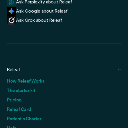
Ask Perplexity about Releaf
Ask Google about Releaf
Ask Grok about Releaf
Releaf
How Releaf Works
The starter kit
Pricing
Releaf Card
Patient’s Charter