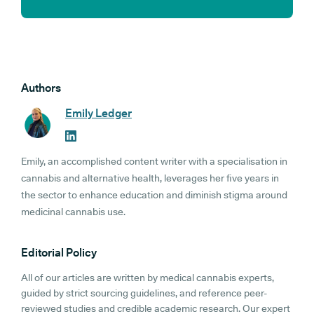
Authors
Emily Ledger
Emily, an accomplished content writer with a specialisation in
cannabis and alternative health, leverages her five years in
the sector to enhance education and diminish stigma around
medicinal cannabis use.
Editorial Policy
All of our articles are written by medical cannabis experts,
guided by strict sourcing guidelines, and reference peer-
reviewed studies and credible academic research. Our expert