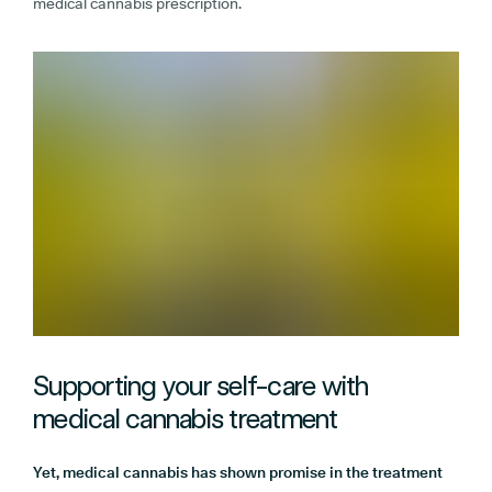
medical cannabis prescription.
Supporting your self-care with
medical cannabis treatment
Yet, medical cannabis has shown promise in the treatment