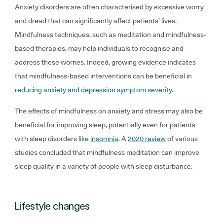
Anxiety disorders are often characterised by excessive worry
and dread that can significantly affect patients’ lives.
Mindfulness techniques, such as meditation and mindfulness-
based therapies, may help individuals to recognise and
address these worries. Indeed, growing evidence indicates
that mindfulness-based interventions can be beneficial in
reducing anxiety and depression symptom severity
.
The effects of mindfulness on anxiety and stress may also be
beneficial for improving sleep, potentially even for patients
with sleep disorders like
insomnia
. A
2020 review
of various
studies concluded that mindfulness meditation can improve
sleep quality in a variety of people with sleep disturbance.
Lifestyle changes