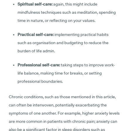
Spiritual self-care:
again, this might include
mindfulness techniques such as meditation, spending
time in nature, or reflecting on your values.
Practical self-care:
implementing practical habits
such as organisation and budgeting to reduce the
burden of life admin.
Professional self-care:
taking steps to improve work-
life balance, making time for breaks, or setting
professional boundaries.
Chronic conditions, such as those mentioned in this article,
can often be interwoven, potentially exacerbating the
symptoms of one another. For example, higher anxiety levels
are more common in patients with chronic pain; anxiety can
also be a significant factor in sleep disorders such as