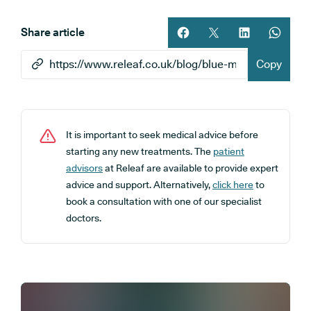
Share article
Share article on facebook
Share article on twitt
Share article 
Share ar
Copy
It is important to seek medical advice before
starting any new treatments. The
patient
advisors
at Releaf are available to provide expert
advice and support. Alternatively,
click here
to
book a consultation with one of our specialist
doctors.