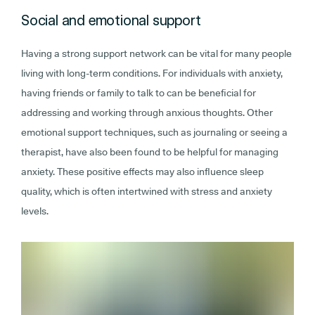
Social and emotional support
Having a strong support network can be vital for many people
living with long-term conditions. For individuals with anxiety,
having friends or family to talk to can be beneficial for
addressing and working through anxious thoughts. Other
emotional support techniques, such as journaling or seeing a
therapist, have also been found to be helpful for managing
anxiety. These positive effects may also influence sleep
quality, which is often intertwined with stress and anxiety
levels.