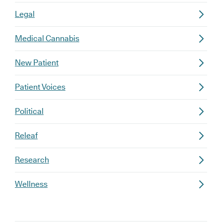
Legal
Medical Cannabis
New Patient
Patient Voices
Political
Releaf
Research
Wellness