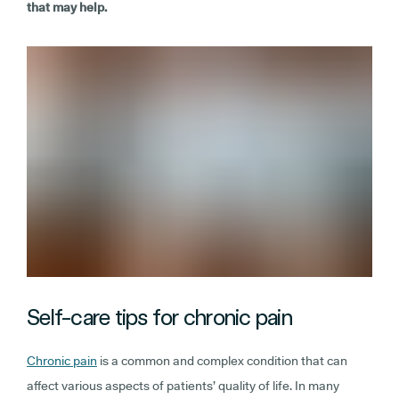
that may help.
Self-care tips for chronic pain
Chronic pain
is a common and complex condition that can
affect various aspects of patients’ quality of life. In many