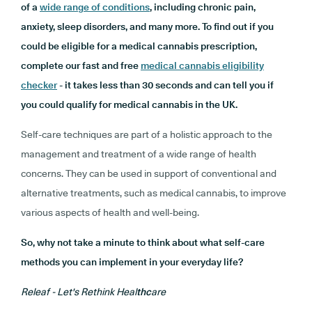
of a
wide range of conditions
, including chronic pain,
anxiety, sleep disorders, and many more. To find out if you
could be eligible for a medical cannabis prescription,
complete our fast and free
medical cannabis eligibility
checker
- it takes less than 30 seconds and can tell you if
you could qualify for medical cannabis in the UK.
Self-care techniques are part of a holistic approach to the
management and treatment of a wide range of health
concerns. They can be used in support of conventional and
alternative treatments, such as medical cannabis, to improve
various aspects of health and well-being.
So, why not take a minute to think about what self-care
methods you can implement in your everyday life?
Releaf - Let's Rethink Heal
thc
are