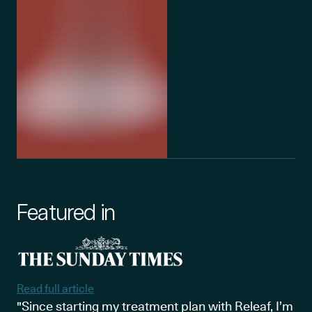
Featured in
Read full article
"Since starting my treatment plan with Releaf, I’m