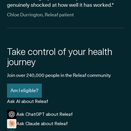
genuinely shocked at how well it has worked."
Chloe Durrington, Releaf patient
Take control of your health
journey
Join over 240,000 people in the Releaf community
Am I eligible?
Ask AI about Releaf
Ask ChatGPT about Releaf
Ask Claude about Releaf