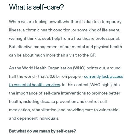
What is self-care?
When we are feeling unwell, whether it’s due to a temporary
illness, a chronic health condition, or some kind of life event,
we might think to seek help from a healthcare professional.
But effective management of our mental and physical health
can be about much more than a visit to the GP.
As the World Health Organisation (WHO) points out, around
half the world - that’s 3.6 billion people -
currently lack access
to essential health services
. In this context, WHO highlights
the importance of self-care interventions to promote better
health, including disease prevention and control, self-
medication, rehabilitation, and providing care to vulnerable
and dependent individuals.
But what do we mean by self-care?