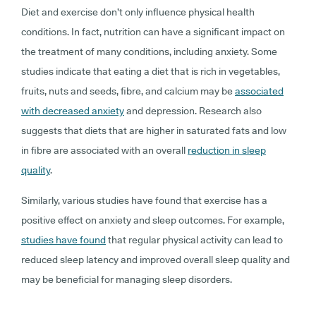
Diet and exercise don’t only influence physical health
conditions. In fact, nutrition can have a significant impact on
the treatment of many conditions, including anxiety. Some
studies indicate that eating a diet that is rich in vegetables,
fruits, nuts and seeds, fibre, and calcium may be
associated
with decreased anxiety
and depression. Research also
suggests that diets that are higher in saturated fats and low
in fibre are associated with an overall
reduction in sleep
quality
.
Similarly, various studies have found that exercise has a
positive effect on anxiety and sleep outcomes. For example,
studies have found
that regular physical activity can lead to
reduced sleep latency and improved overall sleep quality and
may be beneficial for managing sleep disorders.