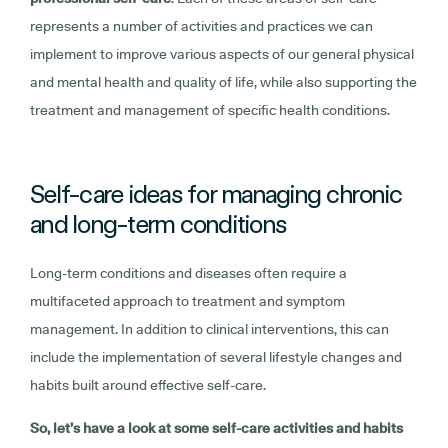
represents a number of activities and practices we can
implement to improve various aspects of our general physical
and mental health and quality of life, while also supporting the
treatment and management of specific health conditions.
Self-care ideas for managing chronic
and long-term conditions
Long-term conditions and diseases often require a
multifaceted approach to treatment and symptom
management. In addition to clinical interventions, this can
include the implementation of several lifestyle changes and
habits built around effective self-care.
So, let’s have a look at some self-care activities and habits