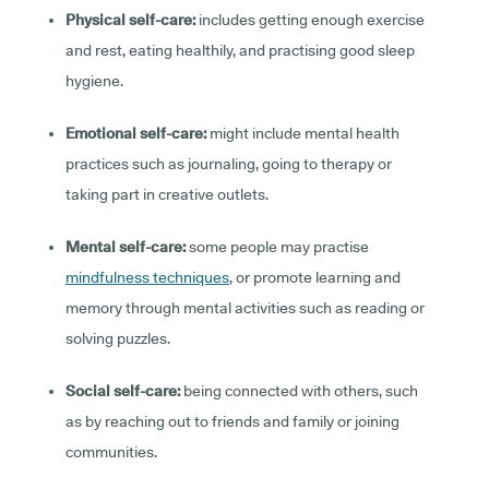
Physical self-care:
includes getting enough exercise
and rest, eating healthily, and practising good sleep
hygiene.
Emotional self-care:
might include mental health
practices such as journaling, going to therapy or
taking part in creative outlets.
Mental self-care:
some people may practise
mindfulness techniques
, or promote learning and
memory through mental activities such as reading or
solving puzzles.
Social self-care:
being connected with others, such
as by reaching out to friends and family or joining
communities.