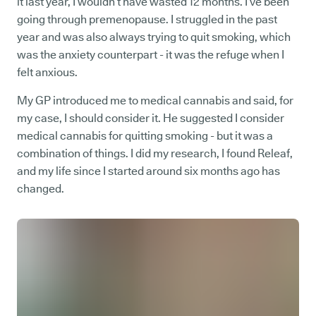
it last year, I wouldn’t have wasted 12 months. I’ve been
going through premenopause. I struggled in the past
year and was also always trying to quit smoking, which
was the anxiety counterpart - it was the refuge when I
felt anxious.
My GP introduced me to medical cannabis and said, for
my case, I should consider it. He suggested I consider
medical cannabis for quitting smoking - but it was a
combination of things. I did my research, I found Releaf,
and my life since I started around six months ago has
changed.