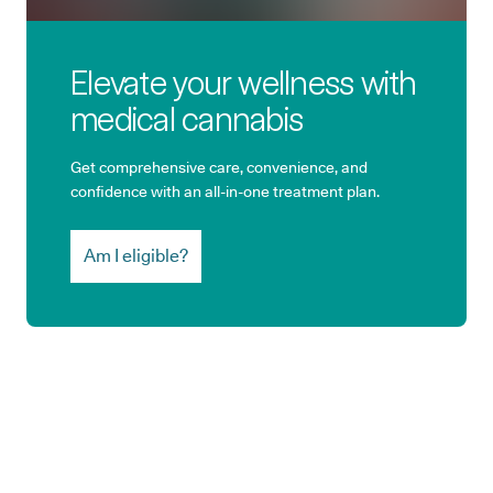
Elevate your wellness with
medical cannabis
Get comprehensive care, convenience, and
confidence with an all-in-one treatment plan.
Am I eligible?