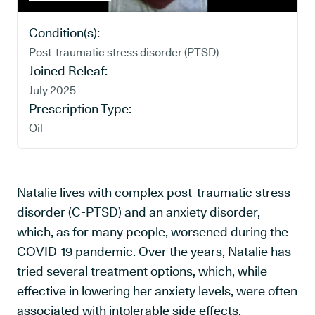
Condition(s):
Post-traumatic stress disorder (PTSD)
Joined Releaf:
July 2025
Prescription Type:
Oil
Natalie lives with complex post-traumatic stress
disorder (C-PTSD) and an anxiety disorder,
which, as for many people, worsened during the
COVID-19 pandemic. Over the years, Natalie has
tried several treatment options, which, while
effective in lowering her anxiety levels, were often
associated with intolerable side effects.