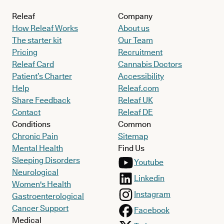
Releaf
Company
How Releaf Works
About us
The starter kit
Our Team
Pricing
Recruitment
Releaf Card
Cannabis Doctors
Patient’s Charter
Accessibility
Help
Releaf.com
Share Feedback
Releaf UK
Contact
Releaf DE
Conditions
Common
Chronic Pain
Sitemap
Mental Health
Find Us
Sleeping Disorders
Youtube
Neurological
Linkedin
Women's Health
Instagram
Gastroenterological
Cancer Support
Facebook
Medical