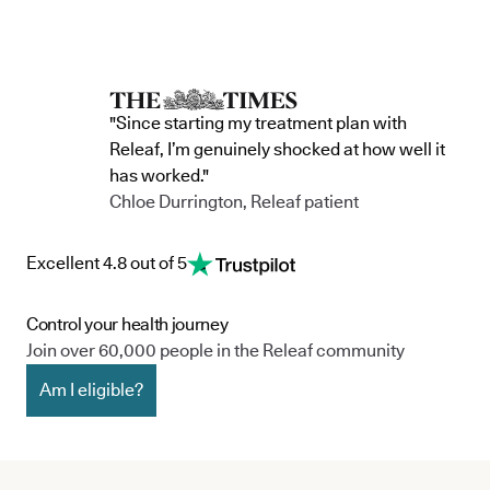
"Since starting my treatment plan with
Releaf, I’m genuinely shocked at how well it
has worked."
Chloe Durrington, Releaf patient
Excellent 4.8 out of 5
Control your health journey
Join over 60,000 people in the Releaf community
Am I eligible?