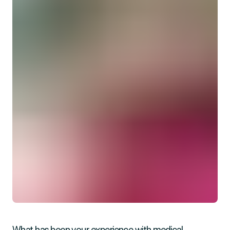
What has been your experience with medical