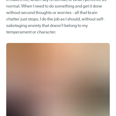
normal. When I need to do something and get it done
without second thoughts or worries - all that brain
chatter just stops. I do the job as I should, without self-
sabotaging anxiety that doesn’t belong to my
temperament or character.