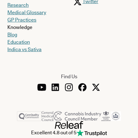
Twitter
Research
Medical Glossary
GP Practices
Knowledge
Blog
Education
Indica vs Sativa
Find Us
Excellent 4.8 out of 5