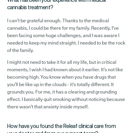
cannabis treatment?
I can’t be grateful enough. Thanks to the medical
cannabis, I could be there for my family. Recently, I’ve
been facing some huge challenges, and I was aware I
needed to keep my mind straight. I needed to be the rock
of the family.
I might not need to take it for all my life, but in critical
moments, I wish I had known about it earlier. It’s not like
becoming high. You know when you have drugs that
you’ll be like up in the clouds - it’s totally different. It
grounds you. For me, it has a clearing and grounding
effect. I basically quit smoking without noticing because
there wasn’t that anxiety inside myself.
How have you found the Releaf clinical care from