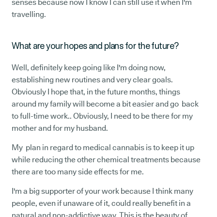
senses because now I know I can still use it when I'm
travelling.
What are your hopes and plans for the future?
Well, definitely keep going like I'm doing now,
establishing new routines and very clear goals.
Obviously I hope that, in the future months, things
around my family will become a bit easier and go back
to full-time work.. Obviously, I need to be there for my
mother and for my husband.
My plan in regard to medical cannabis is to keep it up
while reducing the other chemical treatments because
there are too many side effects for me.
I'm a big supporter of your work because I think many
people, even if unaware of it, could really benefit in a
natural and non-addictive way. This is the beauty of