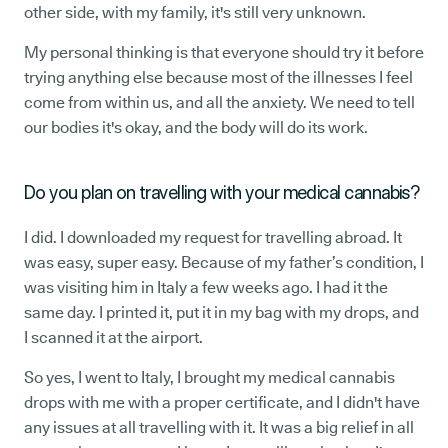
other side, with my family, it's still very unknown.
My personal thinking is that everyone should try it before
trying anything else because most of the illnesses I feel
come from within us, and all the anxiety. We need to tell
our bodies it's okay, and the body will do its work.
Do you plan on travelling with your medical cannabis?
I did. I downloaded my request for travelling abroad. It
was easy, super easy. Because of my father’s condition, I
was visiting him in Italy a few weeks ago. I had it the
same day. I printed it, put it in my bag with my drops, and
I scanned it at the airport.
So yes, I went to Italy, I brought my medical cannabis
drops with me with a proper certificate, and I didn't have
any issues at all travelling with it. It was a big relief in all