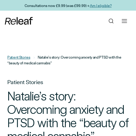
Skip to main content
Consultations now £9.99 (was £99.99) →
Am I eligible?
Patient Stories
Natalie’s story: Overcoming anxiety and PTSD with the
“beauty of medical cannabis”
Patient Stories
Natalie’s story:
Overcoming anxiety and
PTSD with the “beauty of