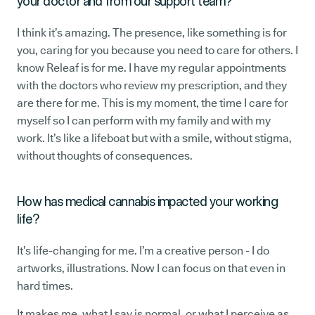
your doctor and from our support team?
I think it’s amazing. The presence, like something is for
you, caring for you because you need to care for others. I
know Releaf is for me. I have my regular appointments
with the doctors who review my prescription, and they
are there for me. This is my moment, the time I care for
myself so I can perform with my family and with my
work. It’s like a lifeboat but with a smile, without stigma,
without thoughts of consequences.
How has medical cannabis impacted your working
life?
It’s life-changing for me. I’m a creative person - I do
artworks, illustrations. Now I can focus on that even in
hard times.
It makes me, what I say is normal, or what I perceive as