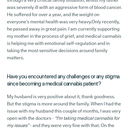
through a very critical family situation, whilst my father
was severely ill with an aggressive form of blood cancer.
He suffered for over a year, and the weight on
everyone’s mental health was very heavy.Only recently,
he passed away in great pain. I am currently supporting
my mother in the process of grief, and medical cannabis
is helping me with emotional self-regulation and in
taking the most sensitive decisions around family
matters.
Have you encountered any challenges or any stigma
since becoming a medical cannabis patient?
My husband is very positive about it, thank goodness.
But the stigma is more around the family. When I had the
issue with my husband this couple of months, I was very
open with the doctors -
“I'm taking medical cannabis for
my issues”
- and they were very fine with that. On the