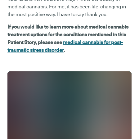
medical cannabis. For me, it has been life-changing in
the most positive way. I have to say thank you.
If you would like to learn more about medical cannabis
treatment options for the conditions mentioned in this
Patient Story, please see
medical cannabis for post-
traumatic stress disorder
.