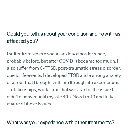
Could you tell us about your condition and how it has
affected you?
I suffer from severe social anxiety disorder since,
probably before, but after COVID, it became too much. I
also suffer from C-PTSD, post-traumatic stress disorder,
due to life events. I developed PTSD and a strong anxiety
disorder that I brought with me through life experiences
- relationships, work - and that was part of the issue I
didn’t discover until my late 40s. Now I’m 49 and fully
aware of these issues.
What was your experience with other treatments?