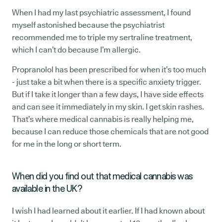
When I had my last psychiatric assessment, I found
myself astonished because the psychiatrist
recommended me to triple my sertraline treatment,
which I can’t do because I’m allergic.
Propranolol has been prescribed for when it’s too much
- just take a bit when there is a specific anxiety trigger.
But if I take it longer than a few days, I have side effects
and can see it immediately in my skin. I get skin rashes.
That’s where medical cannabis is really helping me,
because I can reduce those chemicals that are not good
for me in the long or short term.
When did you find out that medical cannabis was
available in the UK?
I wish I had learned about it earlier. If I had known about