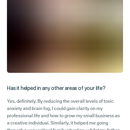
Has it helped in any other areas of your life?
Yes, definitely. By reducing the overall levels of toxic
anxiety and brain fog, I could gain clarity on my
professional life and how to grow my small business as
a creative individual. Similarly, it helped me going