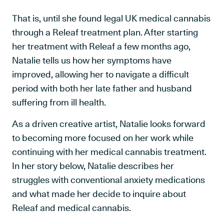
That is, until she found legal UK medical cannabis
through a Releaf treatment plan. After starting
her treatment with Releaf a few months ago,
Natalie tells us how her symptoms have
improved, allowing her to navigate a difficult
period with both her late father and husband
suffering from ill health.
As a driven creative artist, Natalie looks forward
to becoming more focused on her work while
continuing with her medical cannabis treatment.
In her story below, Natalie describes her
struggles with conventional anxiety medications
and what made her decide to inquire about
Releaf and medical cannabis.