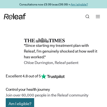
Skip to main content
Consultations now £9.99 (was £99.99) →
Am I eligible?
"Since starting my treatment plan with
Releaf, I’m genuinely shocked at how well it
has worked."
Chloe Durrington, Releaf patient
Excellent 4.8 out of 5
Control your health journey
Join over 60,000 people in the Releaf community
Am I eligible?