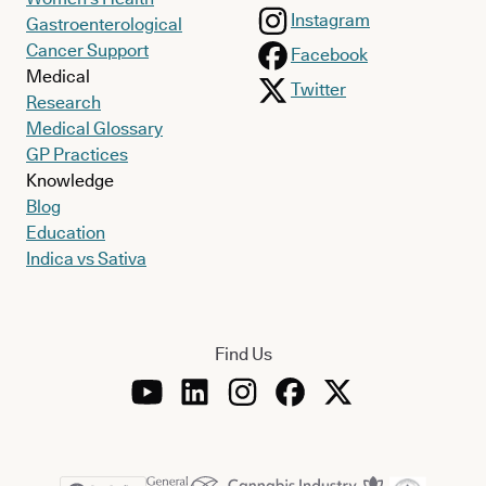
Instagram
Gastroenterological
Cancer Support
Facebook
Medical
Twitter
Research
Medical Glossary
GP Practices
Knowledge
Blog
Education
Indica vs Sativa
Find Us