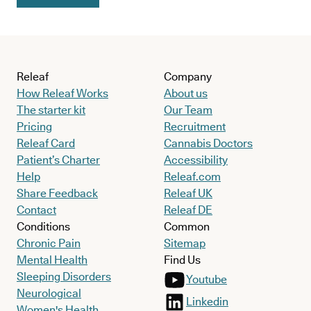
Releaf
Company
How Releaf Works
About us
The starter kit
Our Team
Pricing
Recruitment
Releaf Card
Cannabis Doctors
Patient’s Charter
Accessibility
Help
Releaf.com
Share Feedback
Releaf UK
Contact
Releaf DE
Conditions
Common
Chronic Pain
Sitemap
Mental Health
Find Us
Sleeping Disorders
Youtube
Neurological
Linkedin
Women's Health