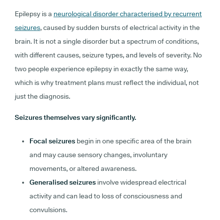
Epilepsy is a
neurological disorder characterised by recurrent
seizures
, caused by sudden bursts of electrical activity in the
brain. It is not a single disorder but a spectrum of conditions,
with different causes, seizure types, and levels of severity. No
two people experience epilepsy in exactly the same way,
which is why treatment plans must reflect the individual, not
just the diagnosis.
Seizures themselves vary significantly.
Focal seizures
begin in one specific area of the brain
and may cause sensory changes, involuntary
movements, or altered awareness.
Generalised seizures
involve widespread electrical
activity and can lead to loss of consciousness and
convulsions.