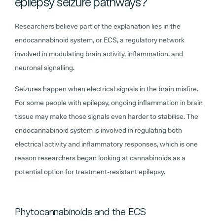
epilepsy seizure pathways?
Researchers believe part of the explanation lies in the
endocannabinoid system, or ECS, a regulatory network
involved in modulating brain activity, inflammation, and
neuronal signalling.
Seizures happen when electrical signals in the brain misfire.
For some people with epilepsy, ongoing inflammation in brain
tissue may make those signals even harder to stabilise. The
endocannabinoid system is involved in regulating both
electrical activity and inflammatory responses, which is one
reason researchers began looking at cannabinoids as a
potential option for treatment-resistant epilepsy.
Phytocannabinoids and the ECS