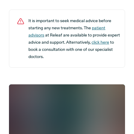
It is important to seek medical advice before
starting any new treatments. The
patient
advisors
at Releaf are available to provide expert
advice and support. Alternatively,
click here
to
book a consultation with one of our specialist
doctors.