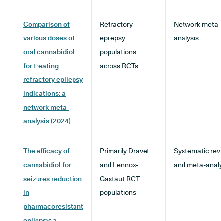
Comparison of
Refractory
Network meta-
various doses of
epilepsy
analysis
oral cannabidiol
populations
for treating
across RCTs
refractory epilepsy
indications: a
network meta-
analysis (2024)
The efficacy of
Primarily Dravet
Systematic rev
cannabidiol for
and Lennox-
and meta-analy
seizures reduction
Gastaut RCT
in
populations
pharmacoresistant
epilepsy: a