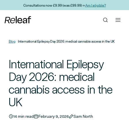
Skip to main content
Consultations now £9.99 (was £99.99) →
Am I eligible?
Blog
International Epilepsy Day 2026: medical cannabis access in the UK
International Epilepsy
Day 2026: medical
cannabis access in the
UK
14 min read
February 9, 2026
Sam North