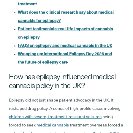
treatment
What does the clinical research say about medical
cannabis for epilepsy?
Patient testimonials: real-life impacts of cannabis
on epilepsy
FAQS on epilepsy and medical cannabis in the UK
Wrapping up: International Epilepsy Day 2026 and
the future of epilepsy care
How has epilepsy influenced medical
cannabis policy in the UK?
Epilepsy did not just shape patient advocacy in the UK. It
reshaped drug policy. A series of high-profile cases involving
children with severe, treatment-resistant seizures
being
forced to seek
medical cannabis
treatment overseas forced a