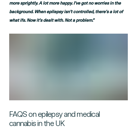
more sprightly. A lot more happy. I’ve got no worries in the
background. When epilepsy isn’t controlled, there’s a lot of
what ifs. Now it’s dealt with. Not a problem.”
FAQS on epilepsy and medical
cannabis in the UK