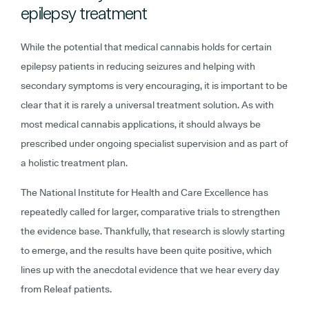
epilepsy treatment
While the potential that medical cannabis holds for certain
epilepsy patients in reducing seizures and helping with
secondary symptoms is very encouraging, it is important to be
clear that it is rarely a universal treatment solution. As with
most medical cannabis applications, it should always be
prescribed under ongoing specialist supervision and as part of
a holistic treatment plan.
The National Institute for Health and Care Excellence has
repeatedly called for larger, comparative trials to strengthen
the evidence base. Thankfully, that research is slowly starting
to emerge, and the results have been quite positive, which
lines up with the anecdotal evidence that we hear every day
from Releaf patients.