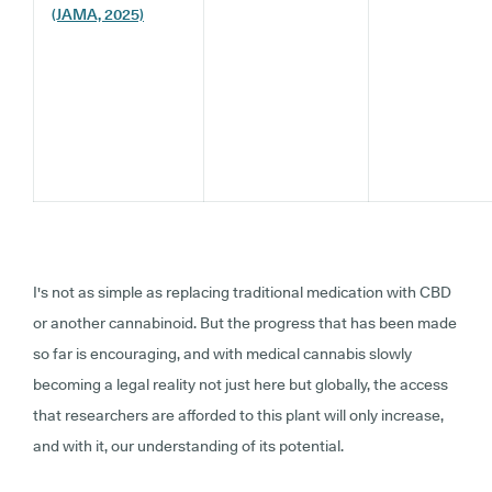
(JAMA, 2025)
I's not as simple as replacing traditional medication with CBD
or another cannabinoid. But the progress that has been made
so far is encouraging, and with medical cannabis slowly
becoming a legal reality not just here but globally, the access
that researchers are afforded to this plant will only increase,
and with it, our understanding of its potential.