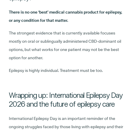
There is no one ‘best’ medical cannabis product for epilepsy,
or any condition for that matter.
The strongest evidence that is currently available focuses
mostly on oral or sublingually administered CBD-dominant oil
options, but what works for one patient may not be the best
option for another.
Epilepsy is highly individual. Treatment must be too.
Wrapping up: International Epilepsy Day
2026 and the future of epilepsy care
International Epilepsy Day is an important reminder of the
ongoing struggles faced by those living with epilepsy and their