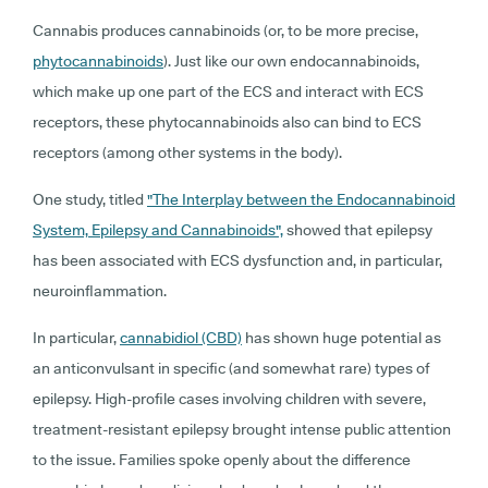
Cannabis produces cannabinoids (or, to be more precise,
phytocannabinoids
). Just like our own endocannabinoids,
which make up one part of the ECS and interact with ECS
receptors, these phytocannabinoids also can bind to ECS
receptors (among other systems in the body).
One study, titled
"The Interplay between the Endocannabinoid
System, Epilepsy and Cannabinoids",
showed that epilepsy
has been associated with ECS dysfunction and, in particular,
neuroinflammation.
In particular,
cannabidiol (CBD)
has shown huge potential as
an anticonvulsant in specific (and somewhat rare) types of
epilepsy. High-profile cases involving children with severe,
treatment-resistant epilepsy brought intense public attention
to the issue. Families spoke openly about the difference