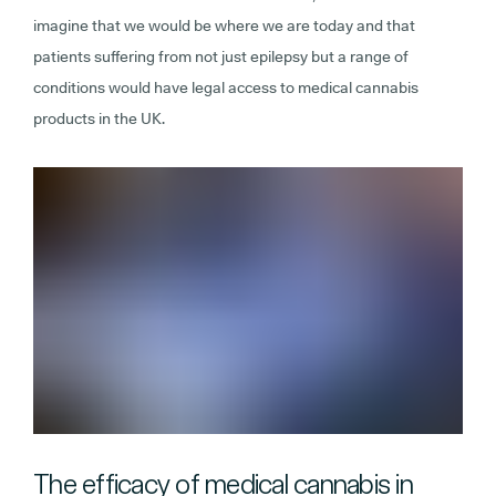
imagine that we would be where we are today and that
patients suffering from not just epilepsy but a range of
conditions would have legal access to medical cannabis
products in the UK.
The efficacy of medical cannabis in