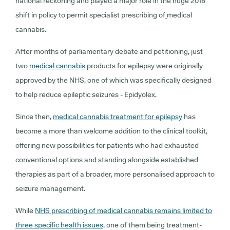
national reckoning and played a major role in the huge 2018
shift in policy to permit specialist prescribing of
medical
cannabis.
After months of parliamentary debate and petitioning, just
two
medical cannabis
products for epilepsy were originally
approved by the NHS, one of which was specifically designed
to help reduce epileptic seizures - Epidyolex.
Since then,
medical cannabis treatment for epilepsy
has
become a more than welcome addition to the clinical toolkit,
offering new possibilities for patients who had exhausted
conventional options and standing alongside established
therapies as part of a broader, more personalised approach to
seizure management.
While
NHS prescribing of medical cannabis remains limited to
three specific health issues
, one of them being treatment-