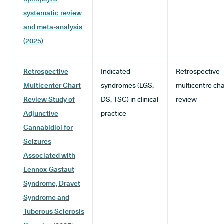
systematic review
and meta-analysis
(2025)
Retrospective
Indicated
Retrospective
Multicenter Chart
syndromes (LGS,
multicentre cha
Review Study of
DS, TSC) in clinical
review
Adjunctive
practice
Cannabidiol for
Seizures
Associated with
Lennox-Gastaut
Syndrome, Dravet
Syndrome and
Tuberous Sclerosis