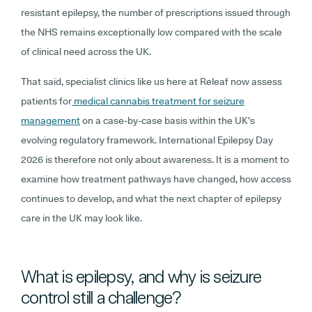
resistant epilepsy, the number of prescriptions issued through
the NHS remains exceptionally low compared with the scale
of clinical need across the UK.
That said, specialist clinics like us here at Releaf now assess
patients for
medical cannabis treatment for seizure
management
on a case-by-case basis within the UK’s
evolving regulatory framework. International Epilepsy Day
2026 is therefore not only about awareness. It is a moment to
examine how treatment pathways have changed, how access
continues to develop, and what the next chapter of epilepsy
care in the UK may look like.
What is epilepsy, and why is seizure
control still a challenge?