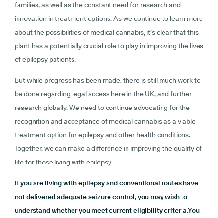
families, as well as the constant need for research and
innovation in treatment options. As we continue to learn more
about the possibilities of medical cannabis, it's clear that this
plant has a potentially crucial role to play in improving the lives
of epilepsy patients.
But while progress has been made, there is still much work to
be done regarding legal access here in the UK, and further
research globally. We need to continue advocating for the
recognition and acceptance of medical cannabis as a viable
treatment option for epilepsy and other health conditions.
Together, we can make a difference in improving the quality of
life for those living with epilepsy.
If you are living with epilepsy and conventional routes have
not delivered adequate seizure control, you may wish to
understand whether you meet current eligibility criteria.You