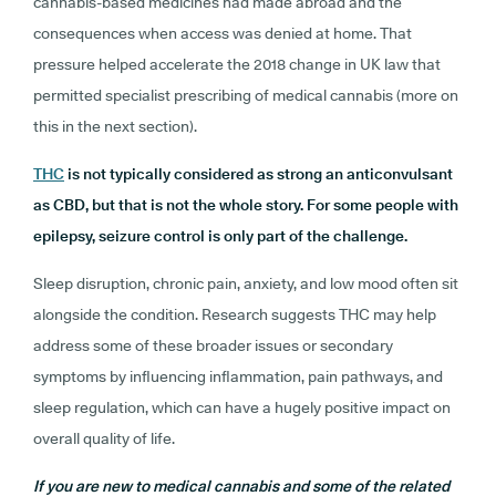
cannabis-based medicines had made abroad and the
consequences when access was denied at home. That
pressure helped accelerate the 2018 change in UK law that
permitted specialist prescribing of medical cannabis (more on
this in the next section).
THC
is not typically considered as strong an anticonvulsant
as CBD, but that is not the whole story. For some people with
epilepsy, seizure control is only part of the challenge.
Sleep disruption, chronic pain, anxiety, and low mood often sit
alongside the condition. Research suggests THC may help
address some of these broader issues or secondary
symptoms by influencing inflammation, pain pathways, and
sleep regulation, which can have a hugely positive impact on
overall quality of life.
If you are new to medical cannabis and some of the related