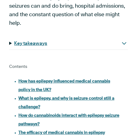
seizures can and do bring, hospital admissions,
and the constant question of what else might
help.
Key takeaways
Contents
How has epilepsy influenced medical cannabis
policy in the UK?
What is epilepsy, and why is seizure control still a
challenge?
How do cannabinoids interact with epilepsy seizure
pathways?
The efficacy of medical cannabis in epilepsy