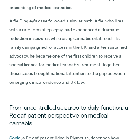
prescribing of medical cannabis.
Alfie Dingley’s case followed a similar path. Alfie, who lives
with a rare form of epilepsy, had experienced a dramatic
reduction in seizures while using cannabis oil abroad. His
family campaigned for access in the UK, and after sustained
advocacy, he became one of the first children to receive a
special licence for medical cannabis treatment. Together,
these cases brought national attention to the gap between
emerging clinical evidence and UK law.
From uncontrolled seizures to daily function: a
Releaf patient perspective on medical
cannabis
Sonia
, a Releaf patient living in Plymouth, describes how