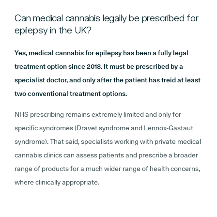
Can medical cannabis legally be prescribed for
epilepsy in the UK?
Yes, medical cannabis for epilepsy has been a fully legal
treatment option since 2018. It must be prescribed by a
specialist doctor, and only after the patient has treid at least
two conventional treatment options.
NHS prescribing remains extremely limited and only for
specific syndromes (Dravet syndrome and Lennox-Gastaut
syndrome). That said, specialists working with private medical
cannabis clinics can assess patients and prescribe a broader
range of products for a much wider range of health concerns,
where clinically appropriate.