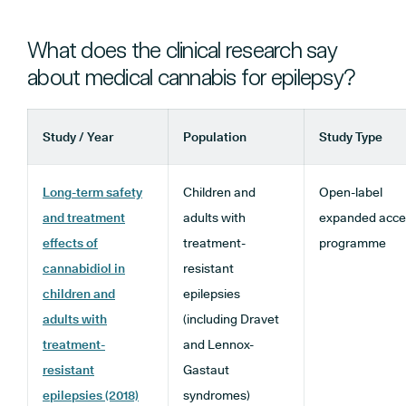
What does the clinical research say
about medical cannabis for epilepsy?
Study / Year
Population
Study Type
Long-term safety
Children and
Open-label
and treatment
adults with
expanded acce
effects of
treatment-
programme
cannabidiol in
resistant
children and
epilepsies
adults with
(including Dravet
treatment-
and Lennox-
resistant
Gastaut
epilepsies (2018)
syndromes)