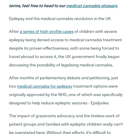
terms, feel free to head to our
medical cannabis glossary
.
Epilepsy and the medical cannabis revolution in the UK
After
a series of high-profile cases
of children with severe
epilepsy being denied access to medical cannabis treatment
despite its proven effectiveness, with some being forced to
travel abroad to access it, the UK government finally began
discussing the possibility of legalising medical cannabis.
After months of parliamentary debate and petitioning, just
two
medical cannabis for epilepsy
treatment options were
originally approved by the NHS, one of which was specifically
designed to help reduce epileptic seizures - Epidyolex.
The impact of grassroots advocacy and the tireless work of
patient groups and families with epileptic children really can't
be overstated here. Without their efforts, it's difficult to