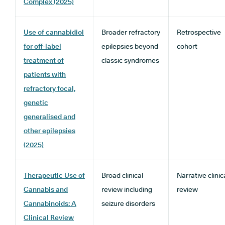
Complex (2025)
Use of cannabidiol
Broader refractory
Retrospective
for off-label
epilepsies beyond
cohort
treatment of
classic syndromes
patients with
refractory focal,
genetic
generalised and
other epilepsies
(2025)
Therapeutic Use of
Broad clinical
Narrative clinic
Cannabis and
review including
review
Cannabinoids: A
seizure disorders
Clinical Review