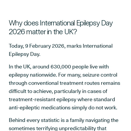
Why does International Epilepsy Day
2026 matter in the UK?
Today, 9 February 2026, marks International
Epilepsy Day.
In the UK, around 630,000 people live with
epilepsy nationwide. For many, seizure control
through conventional treatment routes remains
difficult to achieve, particularly in cases of
treatment-resistant epilepsy where standard
anti-epileptic medications simply do not work.
Behind every statistic is a family navigating the
sometimes terrifying unpredictability that