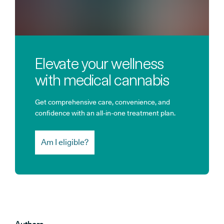
Elevate your wellness
with medical cannabis
Get comprehensive care, convenience, and
confidence with an all-in-one treatment plan.
Am I eligible?