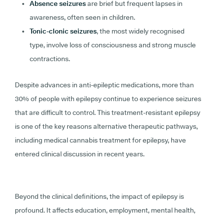
Absence seizures
are brief but frequent lapses in
awareness, often seen in children.
Tonic-clonic seizures
, the most widely recognised
type, involve loss of consciousness and strong muscle
contractions.
Despite advances in anti-epileptic medications, more than
30% of people with epilepsy continue to experience seizures
that are difficult to control. This treatment-resistant epilepsy
is one of the key reasons alternative therapeutic pathways,
including medical cannabis treatment for epilepsy, have
entered clinical discussion in recent years.
Beyond the clinical definitions, the impact of epilepsy is
profound. It affects education, employment, mental health,