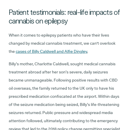
Patient testimonials: real-life impacts of
cannabis on epilepsy
When it comes to epilepsy patients who have their lives
changed by medical cannabis treatment, we can't overlook
the
cases of Billy Caldwell and Alfie Dingley
,
Billy’s mother, Charlotte Caldwell, sought medical cannabis
treatment abroad after her son’s severe, daily seizures
became unmanageable. Following positive results with CBD
oil overseas, the family returned to the UK only to have his
prescribed medication confiscated at the airport. Within days
of the seizure medication being seized, Billy’s life-threatening
seizures returned. Public pressure and widespread media
attention followed, ultimately contributing to the emergency
review that led to the 2018 policy change permitting specialist