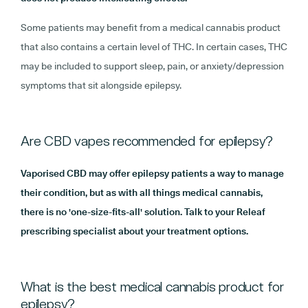
Some patients may benefit from a medical cannabis product
that also contains a certain level of THC. In certain cases, THC
may be included to support sleep, pain, or anxiety/depression
symptoms that sit alongside epilepsy.
Are CBD vapes recommended for epilepsy?
Vaporised CBD may offer epilepsy patients a way to manage
their condition, but as with all things medical cannabis,
there is no 'one-size-fits-all' solution. Talk to your Releaf
prescribing specialist about your treatment options.
What is the best medical cannabis product for
epilepsy?