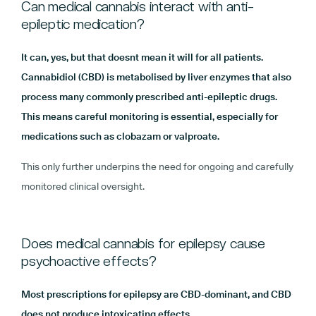
Can medical cannabis interact with anti-
epileptic medication?
It can, yes, but that doesnt mean it will for all patients.
Cannabidiol (CBD) is metabolised by liver enzymes that also
process many commonly prescribed anti-epileptic drugs.
This means careful monitoring is essential, especially for
medications such as clobazam or valproate.
This only further underpins the need for ongoing and carefully
monitored clinical oversight.
Does medical cannabis for epilepsy cause
psychoactive effects?
Most prescriptions for epilepsy are CBD-dominant, and CBD
does not produce intoxicating effects.