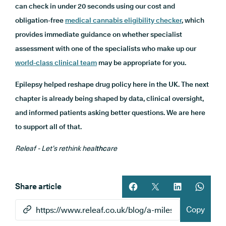
can check in under 20 seconds using our cost and
obligation-free
medical cannabis eligibility checker
, which
provides immediate guidance on whether specialist
assessment with one of the specialists who make up our
world-class clinical team
may be appropriate for you.
Epilepsy helped reshape drug policy here in the UK. The next
chapter is already being shaped by data, clinical oversight,
and informed patients asking better questions. We are here
to support all of that.
Releaf - Let’s rethink heal
thc
are
Share article
Share article on facebook
Share article on twitt
Share article 
Share ar
Copy