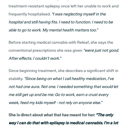
treatment-resistant epilepsy once left her unable to work and
frequently hospitalised
.
“I was neglecting myself in the
hospital and still having fits. I need to function. I need to be
able to go to work. My mental health matters too.”
Before starting medical cannabis with Releaf, she says the
conventional prescriptions she was given
“were just not good.
After effects. I couldn’t work.”
Since beginning treatment, she describes a significant shift in
stability.
“Since being on what I call healthy medication, I’ve
not had one aura. Not one. I needed something that would let
me still get up and be me: Go to work, earn a crust every
week, feed my kids myself - not rely on anyone else.”
She is direct about what that has meant for her
:
“The only
way I can do that with epilepsy is medical cannabis. I’m a lot