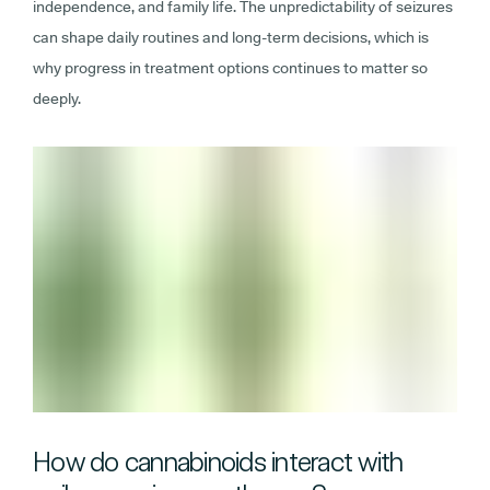
independence, and family life. The unpredictability of seizures
can shape daily routines and long-term decisions, which is
why progress in treatment options continues to matter so
deeply.
How do cannabinoids interact with