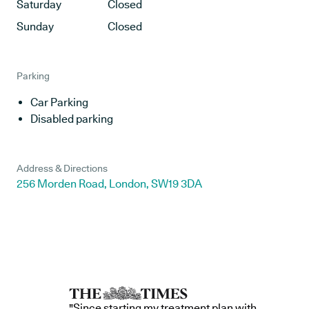
Saturday
Closed
Sunday
Closed
Parking
Car Parking
Disabled parking
Address & Directions
256 Morden Road, London, SW19 3DA
"Since starting my treatment plan with