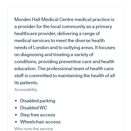
Morden Hall Medical Centre medical practice is
a provider for the local community as a primary
healthcare provider, delivering a range of
medical services to meet the diverse health
needs of London and to outlying areas. It focuses
on diagnosing and treating a variety of
conditions, providing preventive care and health
education. The professional team of health care
staff is committed to maintaining the health of all
its patients.
Accessibility
Disabled parking
Disabled WC
Step free access
Wheelchair access
Who runs the service