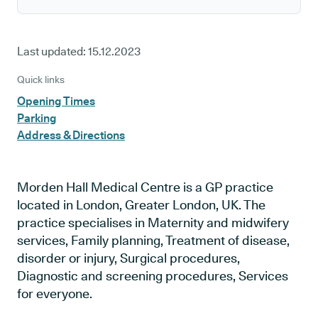
Last updated:
15.12.2023
Quick links
Opening Times
Parking
Address & Directions
Morden Hall Medical Centre is a GP practice
located in London, Greater London, UK. The
practice specialises in Maternity and midwifery
services, Family planning, Treatment of disease,
disorder or injury, Surgical procedures,
Diagnostic and screening procedures, Services
for everyone.