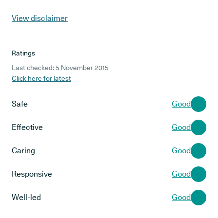
View disclaimer
Ratings
Last checked: 5 November 2015
Click here for latest
Safe
Good
Effective
Good
Caring
Good
Responsive
Good
Well-led
Good