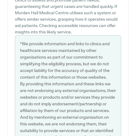
clinics to assess and prioritise patient needs,
guaranteeing that urgent cases are handled quickly. If
Morden Hall Medical Centre utilises such a system or
offers similar services, grasping how it operates would
aid patients. Checking accessible resources can offer
insights into this likely service.
*We provide information and links to clinics and
healthcare services maintained by other
organisations as part of our commitment to
simplifying the eligibility process, but we do not
accept liability for the accuracy of quality of the
content of this information or those websites.
By providing this information and these links we
are not endorsing any external organisations, their
websites or products and/or services they provide
and do not imply endorsement/partnership or
affiliation by them of our products and services.
And by mentioning an external organisation on
this website, we are not endorsing them, their
suitability to provide services or that an identified