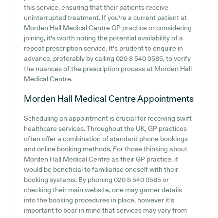
this service, ensuring that their patients receive
uninterrupted treatment. If you're a current patient at
Morden Hall Medical Centre GP practice or considering
joining, it's worth noting the potential availability of a
repeat prescription service. It's prudent to enquire in
advance, preferably by calling 020 8 540 0585, to verify
the nuances of the prescription process at Morden Hall
Medical Centre.
Morden Hall Medical Centre
Appointments
Scheduling an appointment is crucial for receiving swift
healthcare services. Throughout the UK, GP practices
often offer a combination of standard phone bookings
and online booking methods. For those thinking about
Morden Hall Medical Centre as their GP practice, it
would be beneficial to familiarise oneself with their
booking systems. By phoning 020 8 540 0585 or
checking their main website, one may garner details
into the booking procedures in place, however it's
important to bear in mind that services may vary from