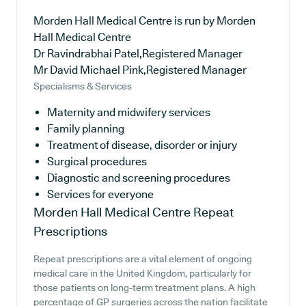
Morden Hall Medical Centre is run by Morden
Hall Medical Centre
Dr Ravindrabhai Patel,Registered Manager
Mr David Michael Pink,Registered Manager
Specialisms & Services
Maternity and midwifery services
Family planning
Treatment of disease, disorder or injury
Surgical procedures
Diagnostic and screening procedures
Services for everyone
Morden Hall Medical Centre
Repeat
Prescriptions
Repeat prescriptions are a vital element of ongoing
medical care in the United Kingdom, particularly for
those patients on long-term treatment plans. A high
percentage of GP surgeries across the nation facilitate