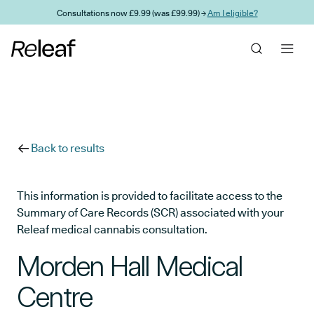
Skip to main content
Consultations now £9.99 (was £99.99) →
Am I eligible?
Back to results
This information is provided to facilitate access to the
Summary of Care Records (SCR) associated with your
Releaf medical cannabis consultation.
Morden Hall Medical
Centre