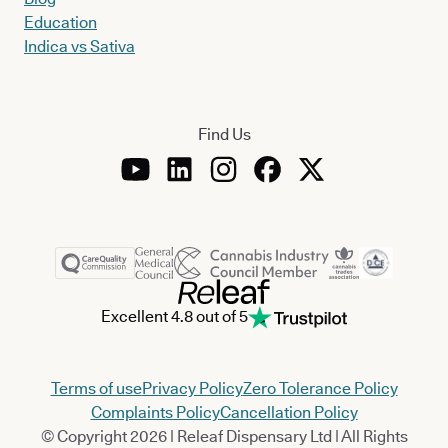
Education
Indica vs Sativa
Find Us
Excellent 4.8 out of 5
Terms of use
Privacy Policy
Zero Tolerance Policy
Complaints Policy
Cancellation Policy
© Copyright 2026 | Releaf Dispensary Ltd | All Rights