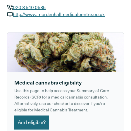
020 8 540 0585
GP phone number:
http://www.mordenhallmedicalcentre.co.uk
GP website:
Medical cannabis eligibility
Use this page to help access your Summary of Care
Records (SCR) for a medical cannabis consultation.
Alternatively, use our checker to discover if you're
eligible for Medical Cannabis Treatment.
Am I eligible?