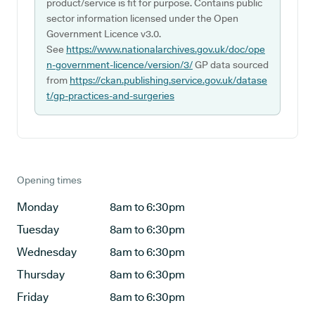
product/service is fit for purpose. Contains public
sector information licensed under the Open
Government Licence v3.0.
See
https://www.nationalarchives.gov.uk/doc/ope
n-government-licence/version/3/
GP data sourced
from
https://ckan.publishing.service.gov.uk/datase
t/gp-practices-and-surgeries
Opening times
Monday
8am to 6:30pm
Tuesday
8am to 6:30pm
Wednesday
8am to 6:30pm
Thursday
8am to 6:30pm
Friday
8am to 6:30pm