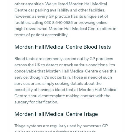
other amenities. We've listed Morden Hall Medical
Centre car parking availability and other facilities,
however, as every GP practice has its unique set of
facilities, calling 020 8 540 0585 or browsing online
might reveal what Morden Hall Medical Centre offers in
terms of patient accessibility.
Morden Hall Medical Centre
Blood Tests
Blood tests are commonly carried out by GP practices
across the UK to detect or track various conditions. It's
conceivable that Morden Hall Medical Centre gives this
service, though it's not certain. Those in need of such
services or are simply seeking details about the
possibility of having a blood test at Morden Hall Medical
Centre should contemplate making contact with the
surgery for clarification.
Morden Hall Medical Centre
Triage
Triage systems are regularly used by numerous GP