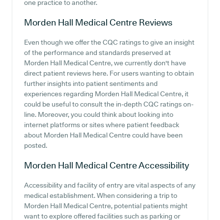
one practice to another.
Morden Hall Medical Centre
Reviews
Even though we offer the CQC ratings to give an insight
of the performance and standards preserved at
Morden Hall Medical Centre, we currently don't have
direct patient reviews here. For users wanting to obtain
further insights into patient sentiments and
experiences regarding Morden Hall Medical Centre, it
could be useful to consult the in-depth CQC ratings on-
line. Moreover, you could think about looking into
internet platforms or sites where patient feedback
about Morden Hall Medical Centre could have been
posted.
Morden Hall Medical Centre
Accessibility
Accessibility and facility of entry are vital aspects of any
medical establishment. When considering a trip to
Morden Hall Medical Centre, potential patients might
want to explore offered facilities such as parking or