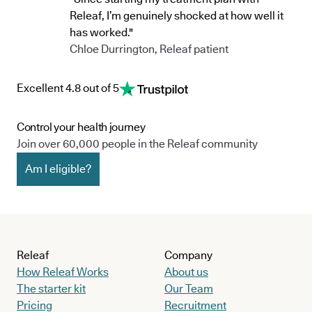
Releaf, I’m genuinely shocked at how well it
has worked."
Chloe Durrington, Releaf patient
Excellent 4.8 out of 5
Control your health journey
Join over 60,000 people in the Releaf community
Am I eligible?
Releaf
Company
How Releaf Works
About us
The starter kit
Our Team
Pricing
Recruitment