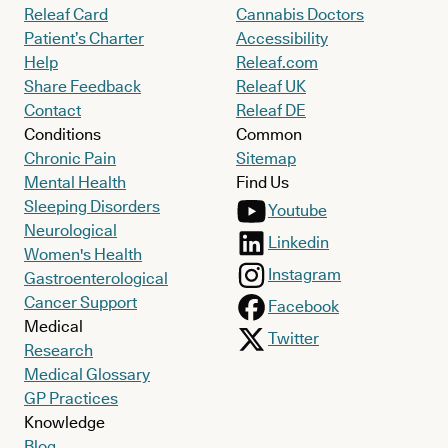
Releaf Card
Cannabis Doctors
Patient’s Charter
Accessibility
Help
Releaf.com
Share Feedback
Releaf UK
Contact
Releaf DE
Conditions
Common
Chronic Pain
Sitemap
Mental Health
Find Us
Sleeping Disorders
Youtube
Neurological
Linkedin
Women's Health
Instagram
Gastroenterological
Cancer Support
Facebook
Medical
Twitter
Research
Medical Glossary
GP Practices
Knowledge
Blog