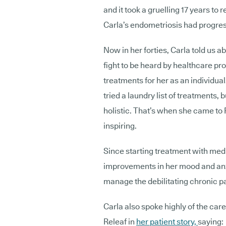
and it took a gruelling 17 years to 
Carla’s endometriosis had progres
Now in her forties, Carla told us ab
fight to be heard by healthcare pro
treatments for her as an individua
tried a laundry list of treatment
holistic. That’s when she came to 
inspiring.
Since starting treatment with med
improvements in her mood and anxi
manage the debilitating chronic 
Carla also spoke highly of the car
Releaf in
her patient story,
saying: