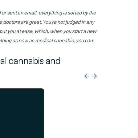
 or sent an email, everything is sorted by the
he doctors are great. You're not judged in any
y put you at ease, which, when you start a new
ething as new as medical cannabis, you can
cal cannabis and