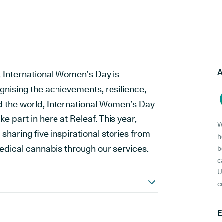
A
 International Women’s Day is
gnising the achievements, resilience,
 the world, International Women’s Day
e part in here at Releaf. This year,
W
sharing five inspirational stories from
h
dical cannabis through our services.
b
c
U
c
E