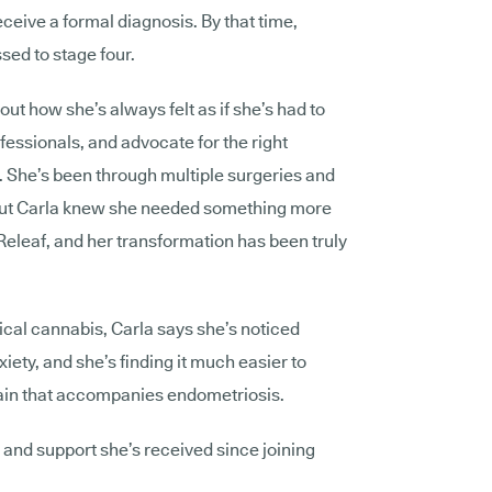
receive a formal diagnosis. By that time,
sed to stage four.
out how she’s always felt as if she’s had to
fessionals, and advocate for the right
l. She’s been through multiple surgeries and
s, but Carla knew she needed something more
Releaf, and her transformation has been truly
ical cannabis, Carla says she’s noticed
ety, and she’s finding it much easier to
pain that accompanies endometriosis.
e and support she’s received since joining