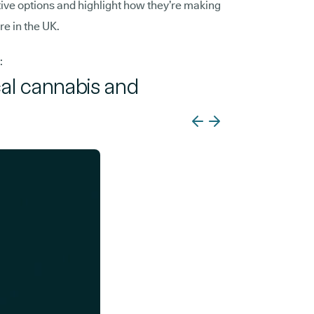
tive options and highlight how they’re making
re in the UK.
:
cal cannabis and