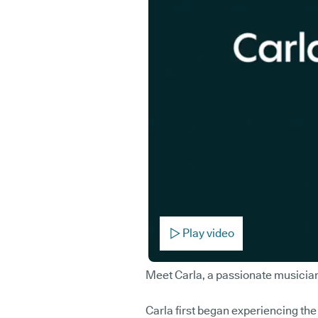
Play video
Meet Carla, a passionate musicia
Carla first began experiencing t