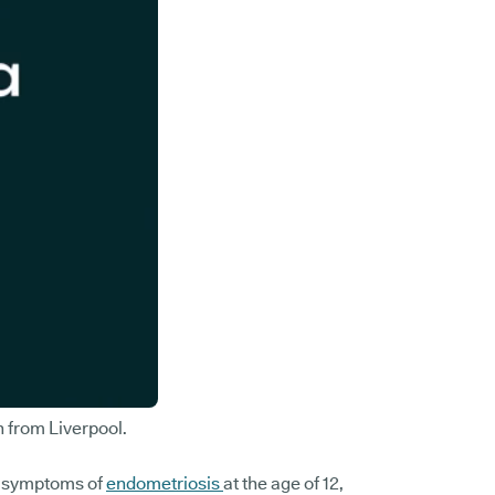
n from Liverpool.
he symptoms of
endometriosis
at the age of 12,