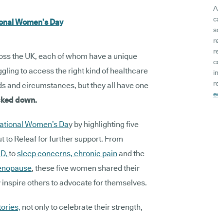
A
c
tional Women’s Day
s
r
r
ss the UK, each of whom have a unique
c
gling to access the right kind of healthcare
i
r
eds and circumstances, but they all have one
e
acked down.
national Women’s Da
y by highlighting five
to Releaf for further support. From
D,
to
sleep concerns,
chronic pain
and the
nopause
, these five women shared their
 inspire others to advocate for themselves.
tories,
not only to celebrate their strength,