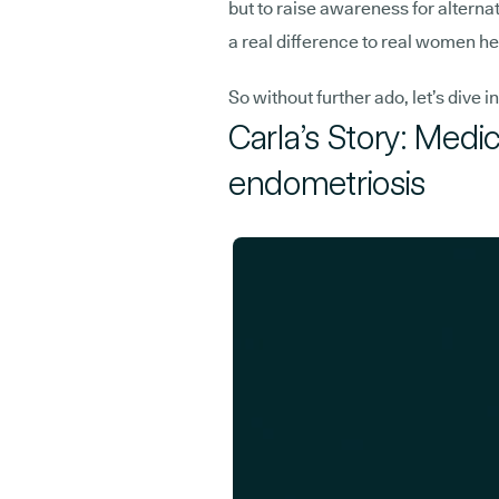
but to raise awareness for alterna
a real difference to real women he
So without further ado, let’s dive in
Carla’s Story: Medi
endometriosis