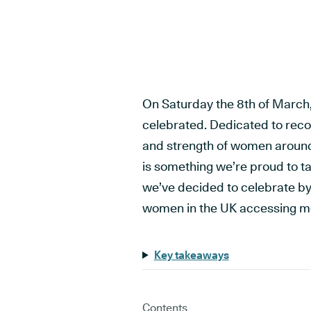
On Saturday the 8th of March,
celebrated. Dedicated to reco
and strength of women around
is something we’re proud to tak
we’ve decided to celebrate by 
women in the UK accessing me
Key takeaways
Contents