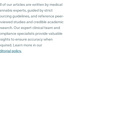
ll of our articles are written by medical
annabis experts, guided by strict
ourcing guidelines, and reference peer-
eviewed studies and credible academic
esearch. Our expert clinical team and
ompliance specialists provide valuable
nsights to ensure accuracy when
equired. Learn more in our
ditorial policy.