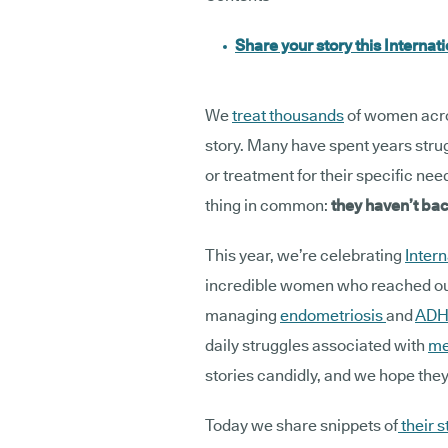
Share your story this Interna
We
treat thousands
of women acro
story. Many have spent years strug
or treatment for their specific ne
thing in common:
they haven’t b
This year, we’re celebrating
Inter
incredible women who reached out 
managing
endometriosis
and
ADH
daily struggles associated with
me
stories candidly, and we hope they
Today we share snippets of
their s