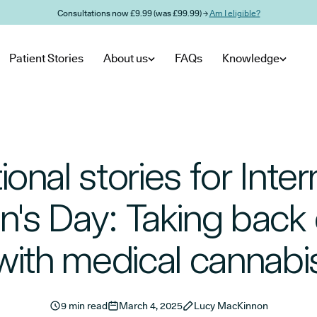
Consultations now £9.99 (was £99.99) →
Am I eligible?
Patient Stories
About us
FAQs
Knowledge
tional stories for Inter
s Day: Taking back 
with medical cannabi
9 min read
March 4, 2025
Lucy MacKinnon