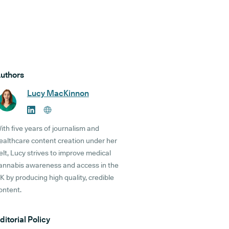
uthors
Lucy MacKinnon
ith five years of journalism and
ealthcare content creation under her
elt, Lucy strives to improve medical
annabis awareness and access in the
K by producing high quality, credible
ontent.
ditorial Policy