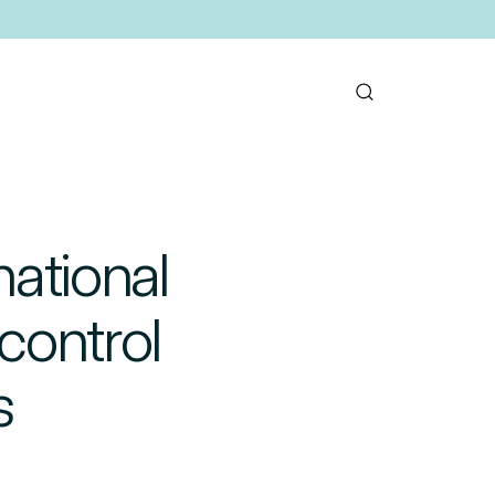
national
control
s