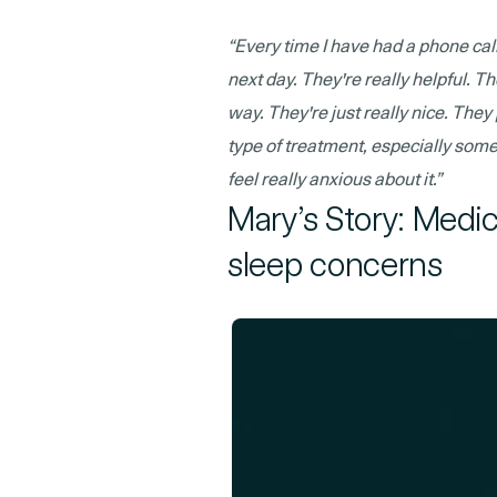
“Every time I have had a phone call
next day. They're really helpful. T
way. They're just really nice. The
type of treatment, especially som
feel really anxious about it.”
Mary’s Story: Medi
sleep concerns