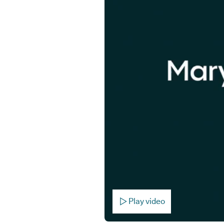
Play video