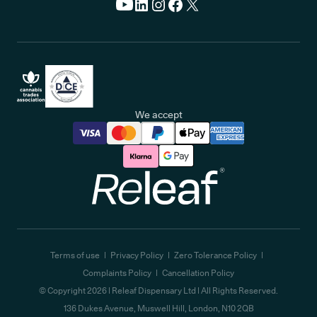
We accept
Releaf
Terms of use
Privacy Policy
Zero Tolerance Policy
Complaints Policy
Cancellation Policy
© Copyright
2026
| Releaf Dispensary Ltd | All Rights Reserved.
136 Dukes Avenue, Muswell Hill, London, N10 2QB