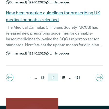
5
min read
29.10.2025
Emily Ledger
patient numbers saw a significant increase between
2023 and 2024, with almost all patients accessing the
New best practice guidelines for prescribing UK
medications through private clinics.
medical cannabis released
The Medical Cannabis Clinicians Society (MCCS) has
released new prescribing guidelines for cannabis-
based medicines following the CQC’s report on sector
standards. Here’s what the update means for clinicians,
patients, and the future of regulated medical cannabis
4
min read
22.10.2025
Emily Ledger
care in the UK.
1
...
13
14
15
...
131