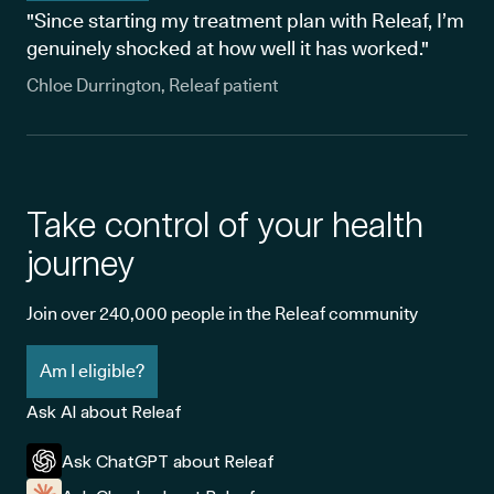
"Since starting my treatment plan with Releaf, I’m
genuinely shocked at how well it has worked."
Chloe Durrington, Releaf patient
Take control of your health
journey
Join over 240,000 people in the Releaf community
Am I eligible?
Ask AI about Releaf
Ask ChatGPT about Releaf