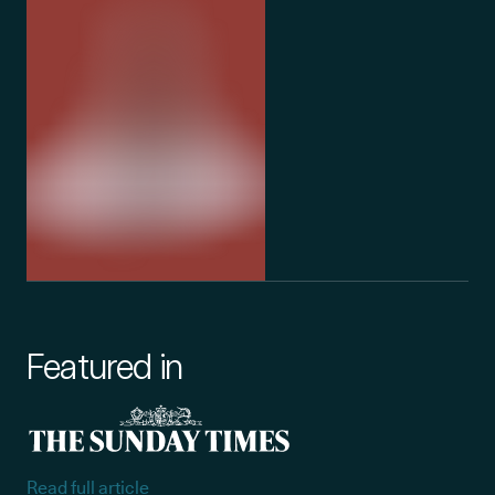
Featured in
Read full article