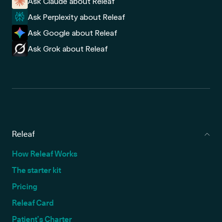
Ask Claude about Releaf
Ask Perplexity about Releaf
Ask Google about Releaf
Ask Grok about Releaf
Releaf
How Releaf Works
The starter kit
Pricing
Releaf Card
Patient’s Charter