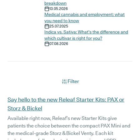
breakdown
13.05.2026
Medical cannabis and employment: what
you need to know
25.07.2025
Indica vs. Sativa: What’s the difference and
which cultivar is right for you?
07.08.2026
Filter
Articles
Say hello to the new Releaf Starter Kits: PAX or
Storz & Bickel
Available right now, Releaf’s new Starter Kits give
patients the choice between the compact PAX Mini and
the medical-grade Storz & Bickel Venty. Each kit