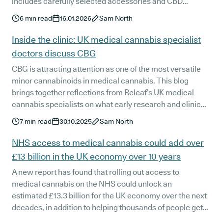
includes carefully selected accessories and CBD
products designed to support precise, effective
6
min read
16.01.2026
Sam North
administration of prescribed medical cannabis.
Available exclusively through the Releaf Shop for
Inside the clinic: UK medical cannabis specialist
anyone with a Releaf login.
doctors discuss CBG
CBG is attracting attention as one of the most versatile
minor cannabinoids in medical cannabis. This blog
brings together reflections from Releaf’s UK medical
cannabis specialists on what early research and clinical
experience suggest about its potential in patient care.
7
min read
30.10.2025
Sam North
NHS access to medical cannabis could add over
£13 billion in the UK economy over 10 years
A new report has found that rolling out access to
medical cannabis on the NHS could unlock an
estimated £13.3 billion for the UK economy over the next
decades, in addition to helping thousands of people get
back to work. The report comes as medical cannabis