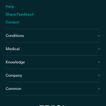
Help
Share Feedback
Contact
Conditions
Medical
Knowledge
Company
Common