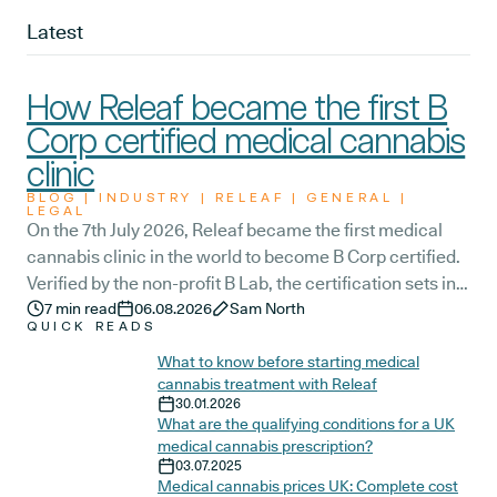
Latest
How Releaf became the first B
Corp certified medical cannabis
clinic
BLOG | INDUSTRY | RELEAF | GENERAL |
LEGAL
On the 7th July 2026, Releaf became the first medical
cannabis clinic in the world to become B Corp certified.
Verified by the non-profit B Lab, the certification sets in
stone that Releaf is meeting the highest standard of
7
min read
06.08.2026
Sam North
QUICK READS
social and environmental performance, transparency,
and accountability, and has made a commitment to
What to know before starting medical
cannabis treatment with Releaf
continue improving the way we serve not only our
30.01.2026
patients, but also our team, and the wider community.
What are the qualifying conditions for a UK
medical cannabis prescription?
03.07.2025
Medical cannabis prices UK: Complete cost