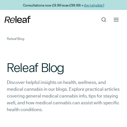
Skip to main content
Consultations now £9.99 (was £99.99) →
Am I eligible?
Releaf Blog
Releaf Blog
Discover helpful insights on health, wellness, and
medical cannabis in our blogs. Explore practical articles
covering general medical cannabis info, tips for staying
well, and how medical cannabis can assist with specific
health conditions.