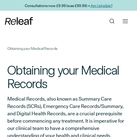
Skip to main content
Consultations now £9.99 (was £99.99) →
Am I eligible?
Obtaining your Medical Records
Obtaining your Medical
Records
Medical Records, also known as Summary Care
Records (SCRs), Emergency Care Records/Summary,
and Digital Health Records, are a crucial prerequisite
before commencing any treatment. It is imperative for
our clinical team to have a comprehensive
understanding of your health and clinical needs.