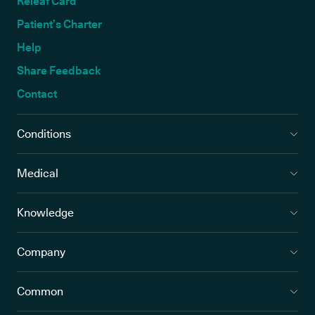
Releaf Card
Patient’s Charter
Help
Share Feedback
Contact
Conditions
Medical
Knowledge
Company
Common