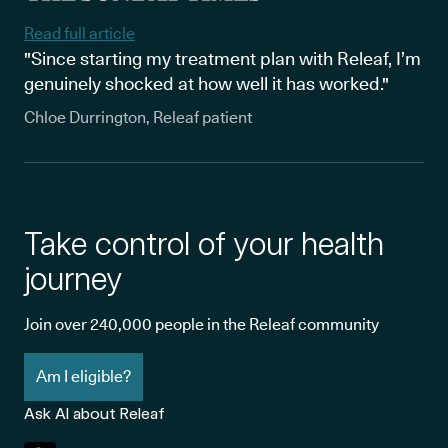
Read full article
"Since starting my treatment plan with Releaf, I’m
genuinely shocked at how well it has worked."
Chloe Durrington, Releaf patient
Take control of your health
journey
Join over 240,000 people in the Releaf community
Am I eligible?
Ask AI about Releaf