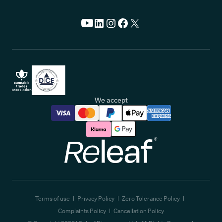
We accept
Releaf
Terms of use
Privacy Policy
Zero Tolerance Policy
Complaints Policy
Cancellation Policy