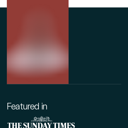
Featured in