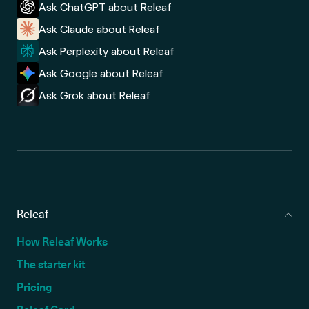
Ask ChatGPT about Releaf
Ask Claude about Releaf
Ask Perplexity about Releaf
Ask Google about Releaf
Ask Grok about Releaf
Releaf
How Releaf Works
The starter kit
Pricing