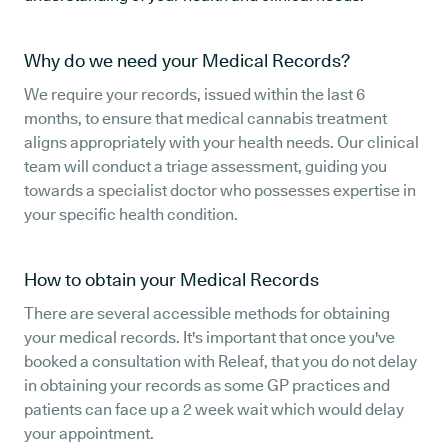
Why do we need your Medical Records?
We require your records, issued within the last 6
months, to ensure that medical cannabis treatment
aligns appropriately with your health needs. Our clinical
team will conduct a triage assessment, guiding you
towards a specialist doctor who possesses expertise in
your specific health condition.
How to obtain your Medical Records
There are several accessible methods for obtaining
your medical records. It's important that once you've
booked a consultation with Releaf, that you do not delay
in obtaining your records as some GP practices and
patients can face up a 2 week wait which would delay
your appointment.