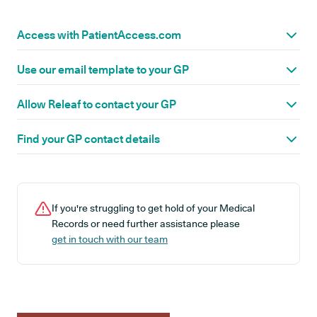
Access with PatientAccess.com
Use our email template to your GP
Allow Releaf to contact your GP
Find your GP contact details
If you're struggling to get hold of your Medical
Records or need further assistance please
get in touch with our team