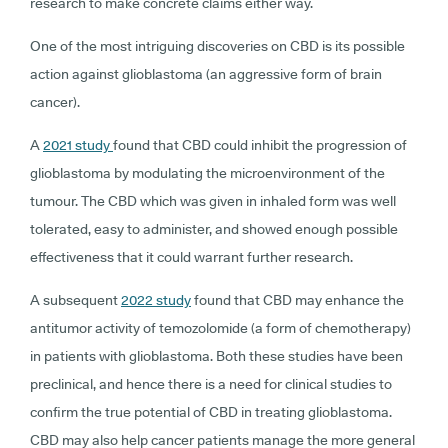
research to make concrete claims either way.
One of the most intriguing discoveries on CBD is its possible
action against glioblastoma (an aggressive form of brain
cancer).
A
2021 study
found that CBD could inhibit the progression of
glioblastoma by modulating the microenvironment of the
tumour. The CBD which was given in inhaled form was well
tolerated, easy to administer, and showed enough possible
effectiveness that it could warrant further research.
A subsequent
2022 study
found that CBD may enhance the
antitumor activity of temozolomide (a form of chemotherapy)
in patients with glioblastoma. Both these studies have been
preclinical, and hence there is a need for clinical studies to
confirm the true potential of CBD in treating glioblastoma.
CBD may also help cancer patients manage the more general