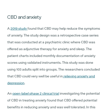
CBD and anxiety
A
2019 study
found that CBD may help reduce the symptoms
of anxiety. The study design was a retrospective case series
that was conducted at a psychiatric clinic where CBD was
offered as adjunctive therapy for anxiety and sleep. The
patient charts included monthly documentation of anxiety
scores using validated instruments. This study was done
using 103 adults split into groups. The researchers concluded
that CBD could very well be useful in
relieving anxiety and
depression
.
An
open-label phase 2 clinical trial
investigating the potential
of CBD in treating anxiety found that CBD offered potential
benefits in reducing anxiety and was well tolerated. In this