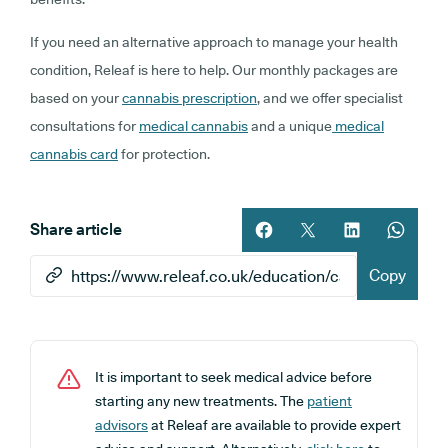
If you need an alternative approach to manage your health
condition, Releaf is here to help. Our monthly packages are
based on your
cannabis prescription
, and we offer specialist
consultations for
medical cannabis
and a unique
medical
cannabis card
for protection.
Share article
Share article on facebook
Share article on twitt
Share article 
Share ar
Copy
It is important to seek medical advice before
starting any new treatments. The
patient
advisors
at Releaf are available to provide expert