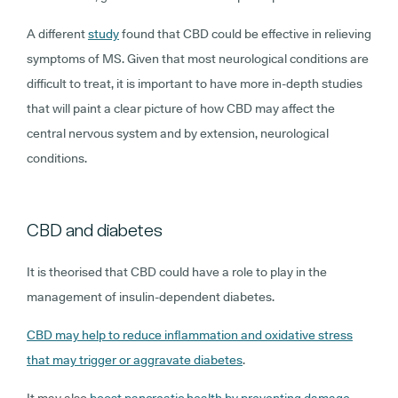
A different
study
found that CBD could be effective in relieving
symptoms of MS. Given that most neurological conditions are
difficult to treat, it is important to have more in-depth studies
that will paint a clear picture of how CBD may affect the
central nervous system and by extension, neurological
conditions.
CBD and diabetes
It is theorised that CBD could have a role to play in the
management of insulin-dependent diabetes.
CBD may help to reduce inflammation and oxidative stress
that may trigger or aggravate diabetes
.