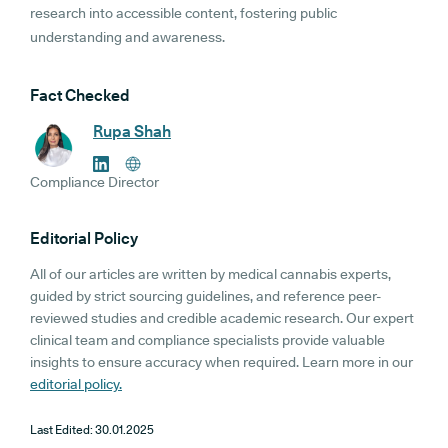
research into accessible content, fostering public
understanding and awareness.
Fact Checked
Rupa Shah
Compliance Director
Editorial Policy
All of our articles are written by medical cannabis experts,
guided by strict sourcing guidelines, and reference peer-
reviewed studies and credible academic research. Our expert
clinical team and compliance specialists provide valuable
insights to ensure accuracy when required. Learn more in our
editorial policy.
Last Edited:
30.01.2025