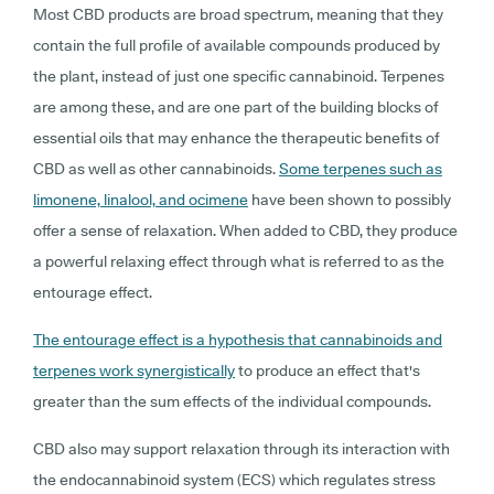
Most CBD products are broad spectrum, meaning that they
contain the full profile of available compounds produced by
the plant, instead of just one specific cannabinoid. Terpenes
are among these, and are one part of the building blocks of
essential oils that may enhance the therapeutic benefits of
CBD as well as other cannabinoids.
Some terpenes such as
limonene, linalool, and ocimene
have been shown to possibly
offer a sense of relaxation. When added to CBD, they produce
a powerful relaxing effect through what is referred to as the
entourage effect.
The entourage effect is a hypothesis that cannabinoids and
terpenes work synergistically
to produce an effect that's
greater than the sum effects of the individual compounds.
CBD also may support relaxation through its interaction with
the endocannabinoid system (ECS) which regulates stress