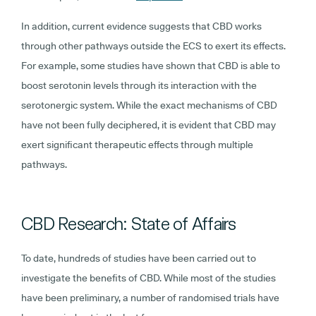
In addition, current evidence suggests that CBD works
through other pathways outside the ECS to exert its effects.
For example, some studies have shown that CBD is able to
boost serotonin levels through its interaction with the
serotonergic system. While the exact mechanisms of CBD
have not been fully deciphered, it is evident that CBD may
exert significant therapeutic effects through multiple
pathways.
CBD Research: State of Affairs
To date, hundreds of studies have been carried out to
investigate the benefits of CBD. While most of the studies
have been preliminary, a number of randomised trials have