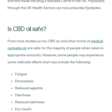
and this made the drug a licensed CBPM in the UK. Physicians
through the UK Health Service can now prescribe Epidyolex.
Is CBD oil safe?
From most studies so far, CBD oil, and other forms of
medical
cannabis oil
, are safe for the majority of people when taken in
appropriate amounts. However, some people may experience
some mild side effects that may include the following:
Fatigue
Drowsiness
Reduced appetite
Diarrhoea
Reduced alertness
Dry mouth