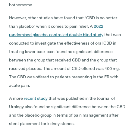
bothersome.
However, other studies have found that “CBD is no better
than placebo” when it comes to pain relief. A
2022
randomised placebo-controlled double blind study
that was
conducted to investigate the effectiveness of oral CBD in
treating lower back pain found no significant difference
between the group that received CBD and the group that
received placebo. The amount of CBD offered was 400 mg.
The CBD was offered to patients presenting in the ER with
acute pain.
A more
recent study
that was published in the Journal of
Urology also found no significant difference between the CBD
and the placebo group in terms of pain management after
stent placement for kidney stones.