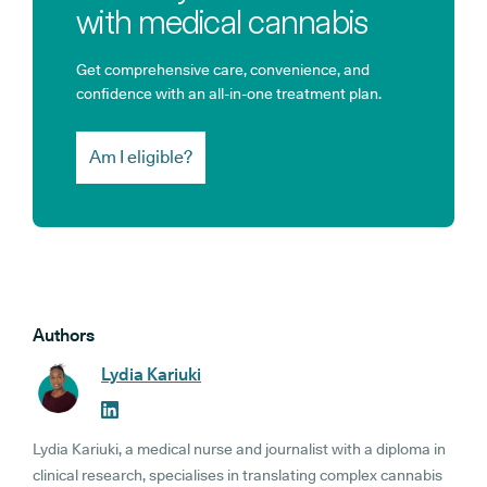
with medical cannabis
Get comprehensive care, convenience, and
confidence with an all-in-one treatment plan.
Am I eligible?
Authors
Lydia Kariuki
Lydia Kariuki, a medical nurse and journalist with a diploma in
clinical research, specialises in translating complex cannabis