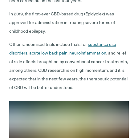
been carried out in the last four years.
In 2019, the first-ever CBD-based drug (Epidyolex) was
approved for administration in treating severe forms of
childhood epilepsy.
Other randomised trials include trials for
substance use
disorders
,
acute low back pain
,
neuroinflammation
, and relief
of side effects brought on by conventional cancer treatments,
among others. CBD research is on high momentum, and it is
expected that in the next few years, the therapeutic potential
of CBD will be better understood.