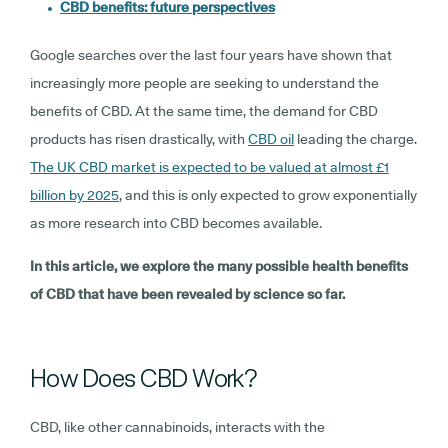
CBD benefits: future perspectives
Google searches over the last four years have shown that
increasingly more people are seeking to understand the
benefits of CBD. At the same time, the demand for CBD
products has risen drastically, with
CBD oil
leading the charge.
The UK CBD market is expected to be valued at almost £1
billion by 2025
, and this is only expected to grow exponentially
as more research into CBD becomes available.
In this article, we explore the many possible health benefits
of CBD that have been revealed by science so far.
How Does CBD Work?
CBD, like other cannabinoids, interacts with the