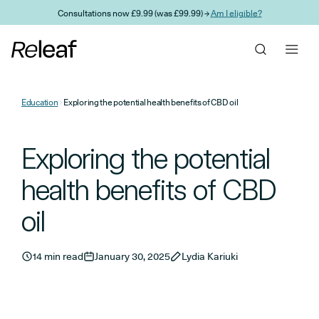
Skip to main content
Consultations now £9.99 (was £99.99) →
Am I eligible?
Education
Exploring the potential health benefits of CBD oil
Exploring the potential
health benefits of CBD
oil
14 min read
January 30, 2025
Lydia Kariuki