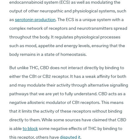
endocannabinoid system (ECS) as well as modulating the
output of other neuropathic and physiological systems, such
as
serotonin production
. The ECS is a unique system with a
complex network of receptors and neurotransmitters spread
throughout the body. It regulates physiological processes
such as mood, appetite and energy levels, ensuring that the
body remains in a state of homeostasis.
But unlike THC, CBD does not interact directly by binding to
either the CB1 or CB2 receptor. It has a weak affinity for both
and may modulate their activity through alternative signalling
pathways that we are yet to fully understand. CBD acts as a
negative allosteric modulator of CB1 receptors. This means
that it limits the activity of these receptors without binding
directly to them. While some sources have claimed that CBD
is able
to block
some negative effects of THC by binding to
this receptor, others have
disputed it
.