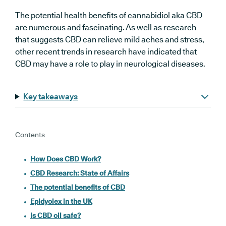
The potential health benefits of cannabidiol aka CBD
are numerous and fascinating. As well as research
that suggests CBD can relieve mild aches and stress,
other recent trends in research have indicated that
CBD may have a role to play in neurological diseases.
Key takeaways
Contents
How Does CBD Work?
CBD Research: State of Affairs
The potential benefits of CBD
Epidyolex in the UK
Is CBD oil safe?