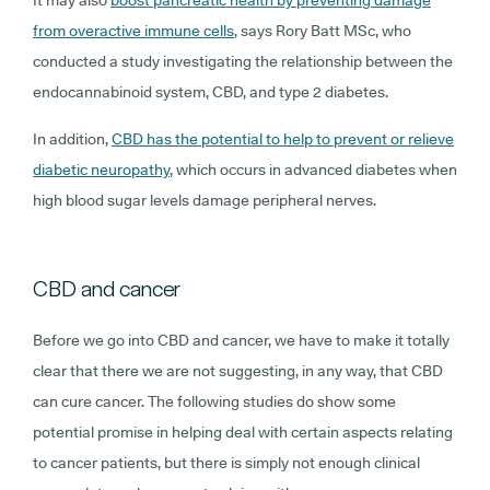
It may also
boost pancreatic health by preventing damage
from overactive immune cells
, says Rory Batt MSc, who
conducted a study investigating the relationship between the
endocannabinoid system, CBD, and type 2 diabetes.
In addition,
CBD has the potential to help to prevent or relieve
diabetic neuropathy
, which occurs in advanced diabetes when
high blood sugar levels damage peripheral nerves.
CBD and cancer
Before we go into CBD and cancer, we have to make it totally
clear that there we are not suggesting, in any way, that CBD
can cure cancer. The following studies do show some
potential promise in helping deal with certain aspects relating
to cancer patients, but there is simply not enough clinical