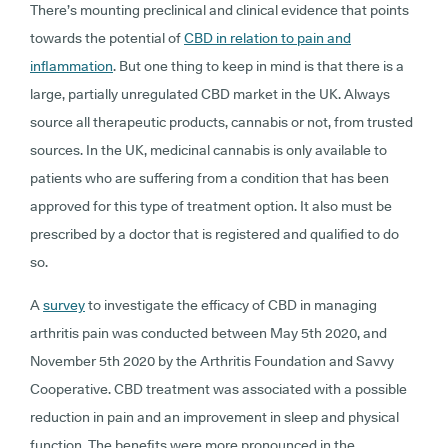
There’s mounting preclinical and clinical evidence that points
towards the potential of
CBD in relation to pain and
inflammation
. But one thing to keep in mind is that there is a
large, partially unregulated CBD market in the UK. Always
source all therapeutic products, cannabis or not, from trusted
sources. In the UK, medicinal cannabis is only available to
patients who are suffering from a condition that has been
approved for this type of treatment option. It also must be
prescribed by a doctor that is registered and qualified to do
so.
A
survey
to investigate the efficacy of CBD in managing
arthritis pain was conducted between May 5th 2020, and
November 5th 2020 by the Arthritis Foundation and Savvy
Cooperative. CBD treatment was associated with a possible
reduction in pain and an improvement in sleep and physical
function. The benefits were more pronounced in the