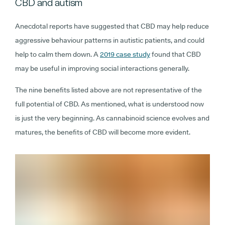
CBD and autism
Anecdotal reports have suggested that CBD may help reduce
aggressive behaviour patterns in autistic patients, and could
help to calm them down. A
2019 case study
found that CBD
may be useful in improving social interactions generally.
The nine benefits listed above are not representative of the
full potential of CBD. As mentioned, what is understood now
is just the very beginning. As cannabinoid science evolves and
matures, the benefits of CBD will become more evident.