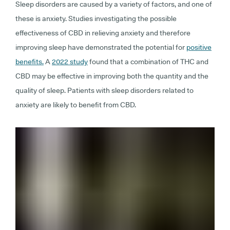
Sleep disorders are caused by a variety of factors, and one of
these is anxiety. Studies investigating the possible
effectiveness of CBD in relieving anxiety and therefore
improving sleep have demonstrated the potential for
positive
benefits.
A
2022 study
found that a combination of THC and
CBD may be effective in improving both the quantity and the
quality of sleep. Patients with sleep disorders related to
anxiety are likely to benefit from CBD.