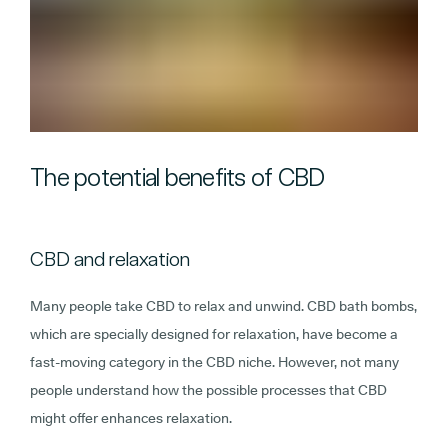
The potential benefits of CBD
CBD and relaxation
Many people take CBD to relax and unwind. CBD bath bombs,
which are specially designed for relaxation, have become a
fast-moving category in the CBD niche. However, not many
people understand how the possible processes that CBD
might offer enhances relaxation.