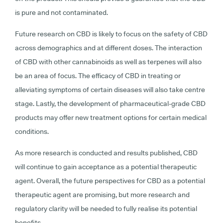
is pure and not contaminated.
Future research on CBD is likely to focus on the safety of CBD
across demographics and at different doses. The interaction
of CBD with other cannabinoids as well as terpenes will also
be an area of focus. The efficacy of CBD in treating or
alleviating symptoms of certain diseases will also take centre
stage. Lastly, the development of pharmaceutical-grade CBD
products may offer new treatment options for certain medical
conditions.
As more research is conducted and results published, CBD
will continue to gain acceptance as a potential therapeutic
agent. Overall, the future perspectives for CBD as a potential
therapeutic agent are promising, but more research and
regulatory clarity will be needed to fully realise its potential
benefits.