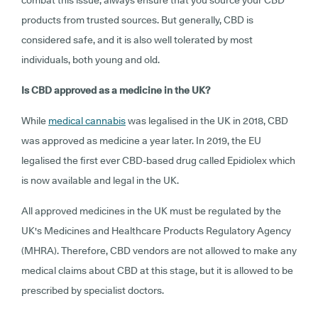
combat this issue, always ensure that you source your CBD
products from trusted sources. But generally, CBD is
considered safe, and it is also well tolerated by most
individuals, both young and old.
Is CBD approved as a medicine in the UK?
While
medical cannabis
was legalised in the UK in 2018, CBD
was approved as medicine a year later. In 2019, the EU
legalised the first ever CBD-based drug called Epidiolex which
is now available and legal in the UK.
All approved medicines in the UK must be regulated by the
UK's Medicines and Healthcare Products Regulatory Agency
(MHRA). Therefore, CBD vendors are not allowed to make any
medical claims about CBD at this stage, but it is allowed to be
prescribed by specialist doctors.