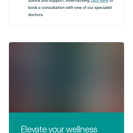
advice and support. Alternatively,
click here
to
book a consultation with one of our specialist
doctors.
Elevate your wellness