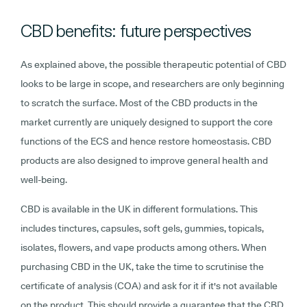
CBD benefits: future perspectives
As explained above, the possible therapeutic potential of CBD
looks to be large in scope, and researchers are only beginning
to scratch the surface. Most of the CBD products in the
market currently are uniquely designed to support the core
functions of the ECS and hence restore homeostasis. CBD
products are also designed to improve general health and
well-being.
CBD is available in the UK in different formulations. This
includes tinctures, capsules, soft gels, gummies, topicals,
isolates, flowers, and vape products among others. When
purchasing CBD in the UK, take the time to scrutinise the
certificate of analysis (COA) and ask for it if it's not available
on the product. This should provide a guarantee that the CBD