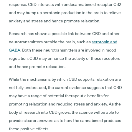
response. CBD interacts with endocannabinoid receptor CB2
and may bump up serotonin production in the brain to relieve
anxiety and stress and hence promote relaxation.
Research has shown a possible link between CBD and other
neurotransmitters outside the brain, such as
serotonin and
GABA
. Both these neurotransmitters are involved in mood
regulation. CBD may enhance the activity of these receptors
and hence promote relaxation.
While the mechanisms by which CBD supports relaxation are
not fully understood, the current evidence suggests that CBD
may have a range of potential therapeutic benefits for
promoting relaxation and reducing stress and anxiety. As the
body of research into CBD grows, the science will be able to
provide clearer answers as to how the cannabinoid produces
these positive effects.