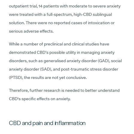
outpatient trial, 14 patients with moderate to severe anxiety
were treated with a full-spectrum, high-CBD sublingual
solution. There were no reported cases of intoxication or
serious adverse effects.
While a number of preclinical and clinical studies have
demonstrated CBD’s possible utility in managing anxiety
disorders, such as generalised anxiety disorder (GAD), social
anxiety disorder (SAD), and post-traumatic stress disorder
(PTSD), the results are not yet conclusive.
Therefore, further research is needed to better understand
CBD's specific effects on anxiety.
CBD and pain and inflammation