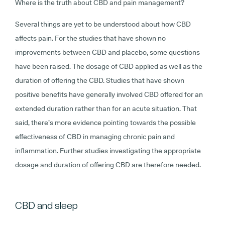
Where is the truth about CBD and pain management?
Several things are yet to be understood about how CBD
affects pain. For the studies that have shown no
improvements between CBD and placebo, some questions
have been raised. The dosage of CBD applied as well as the
duration of offering the CBD. Studies that have shown
positive benefits have generally involved CBD offered for an
extended duration rather than for an acute situation. That
said, there’s more evidence pointing towards the possible
effectiveness of CBD in managing chronic pain and
inflammation. Further studies investigating the appropriate
dosage and duration of offering CBD are therefore needed.
CBD and sleep