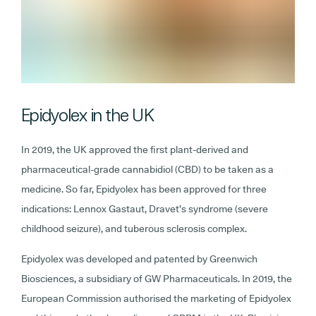
Epidyolex in the UK
In 2019, the UK approved the first plant-derived and
pharmaceutical-grade cannabidiol (CBD) to be taken as a
medicine. So far, Epidyolex has been approved for three
indications: Lennox Gastaut, Dravet’s syndrome (severe
childhood seizure), and tuberous sclerosis complex.
Epidyolex was developed and patented by Greenwich
Biosciences, a subsidiary of GW Pharmaceuticals. In 2019, the
European Commission authorised the marketing of Epidyolex