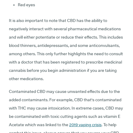
Red eyes
It is also important to note that CBD has the ability to
negatively interact with several pharmaceutical medications
and will either potentiate or reduce their effects. This includes
blood thinners, antidepressants, and some anticonvulsants,
among others. This only further highlights the need to consult
with a doctor that has been registered to prescribe medicinal
cannabis before you begin administration if you are taking
other medications.
Contaminated CBD may cause unwanted effects due to the
added contaminants. For example, CBD that's contaminated
with THC may cause intoxication. In extreme cases, CBD may
be contaminated with toxic cutting agents such as vitamin E
Acetate which was linked to the
2019 vaping crisis
. To help