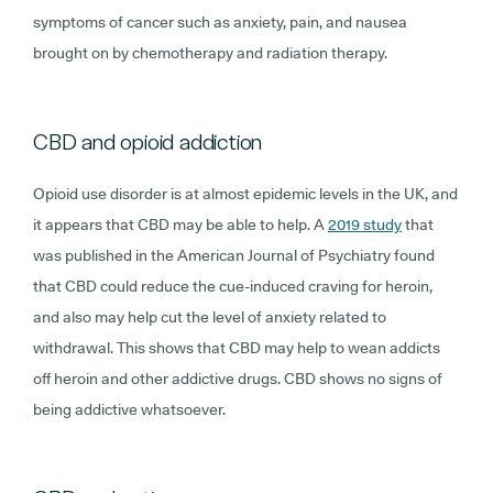
symptoms of cancer such as anxiety, pain, and nausea
brought on by chemotherapy and radiation therapy.
CBD and opioid addiction
Opioid use disorder is at almost epidemic levels in the UK, and
it appears that CBD may be able to help. A
2019 study
that
was published in the American Journal of Psychiatry found
that CBD could reduce the cue-induced craving for heroin,
and also may help cut the level of anxiety related to
withdrawal. This shows that CBD may help to wean addicts
off heroin and other addictive drugs. CBD shows no signs of
being addictive whatsoever.