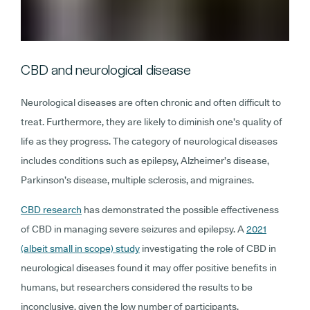
CBD and neurological disease
Neurological diseases are often chronic and often difficult to
treat. Furthermore, they are likely to diminish one’s quality of
life as they progress. The category of neurological diseases
includes conditions such as epilepsy, Alzheimer’s disease,
Parkinson’s disease, multiple sclerosis, and migraines.
CBD research
has demonstrated the possible effectiveness
of CBD in managing severe seizures and epilepsy. A
2021
(albeit small in scope) study
investigating the role of CBD in
neurological diseases found it may offer positive benefits in
humans, but researchers considered the results to be
inconclusive, given the low number of participants.