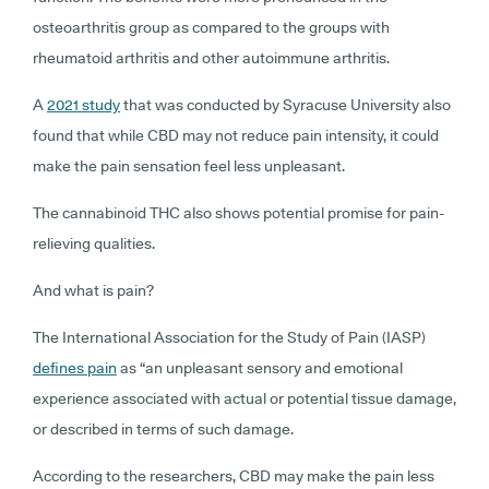
osteoarthritis group as compared to the groups with
rheumatoid arthritis and other autoimmune arthritis.
A
2021 study
that was conducted by Syracuse University also
found that while CBD may not reduce pain intensity, it could
make the pain sensation feel less unpleasant.
The cannabinoid THC also shows potential promise for pain-
relieving qualities.
And what is pain?
The International Association for the Study of Pain (IASP)
defines pain
as “an unpleasant sensory and emotional
experience associated with actual or potential tissue damage,
or described in terms of such damage.
According to the researchers, CBD may make the pain less