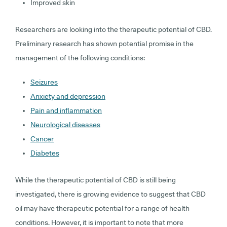
Improved skin
Researchers are looking into the therapeutic potential of CBD.
Preliminary research has shown potential promise in the
management of the following conditions:
Seizures
Anxiety and depression
Pain and inflammation
Neurological diseases
Cancer
Diabetes
While the therapeutic potential of CBD is still being
investigated, there is growing evidence to suggest that CBD
oil may have therapeutic potential for a range of health
conditions. However, it is important to note that more