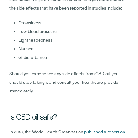
the side effects that have been reported in studies include:
Drowsiness
Low blood pressure
Lightheadedness
Nausea
GI disturbance
Should you experience any side effects from CBD oil, you
should stop taking it and consult your healthcare provider
immediately.
Is CBD oil safe?
In 2018, the World Health Organization
published a report on