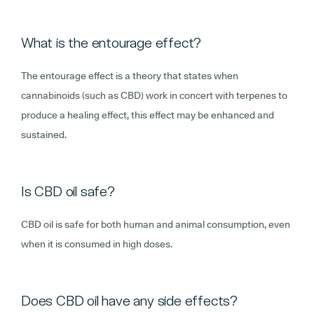
What is the entourage effect?
The entourage effect is a theory that states when
cannabinoids (such as CBD) work in concert with terpenes to
produce a healing effect, this effect may be enhanced and
sustained.
Is CBD oil safe?
CBD oil is safe for both human and animal consumption, even
when it is consumed in high doses.
Does CBD oil have any side effects?