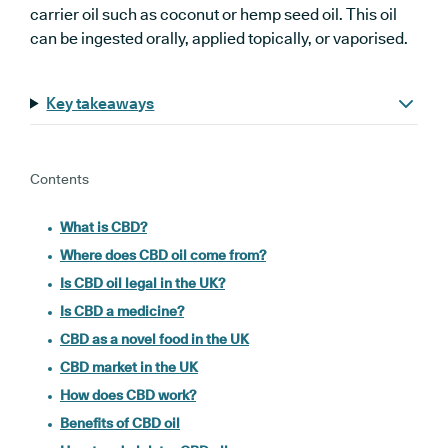
carrier oil such as coconut or hemp seed oil. This oil
can be ingested orally, applied topically, or vaporised.
Key takeaways
Contents
What is CBD?
Where does CBD oil come from?
Is CBD oil legal in the UK?
Is CBD a medicine?
CBD as a novel food in the UK
CBD market in the UK
How does CBD work?
Benefits of CBD oil