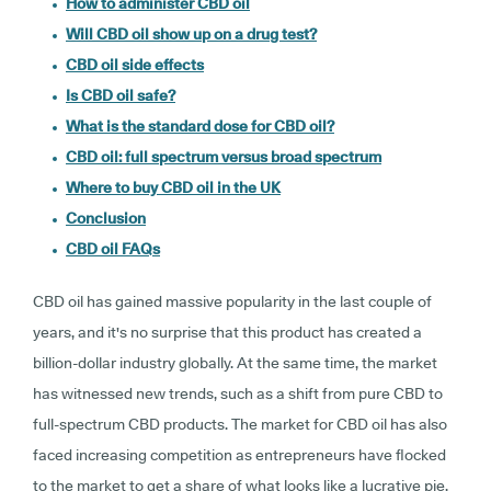
How to administer CBD oil
Will CBD oil show up on a drug test?
CBD oil side effects
Is CBD oil safe?
What is the standard dose for CBD oil?
CBD oil: full spectrum versus broad spectrum
Where to buy CBD oil in the UK
Conclusion
CBD oil FAQs
CBD oil has gained massive popularity in the last couple of
years, and it's no surprise that this product has created a
billion-dollar industry globally. At the same time, the market
has witnessed new trends, such as a shift from pure CBD to
full-spectrum CBD products. The market for CBD oil has also
faced increasing competition as entrepreneurs have flocked
to the market to get a share of what looks like a lucrative pie.