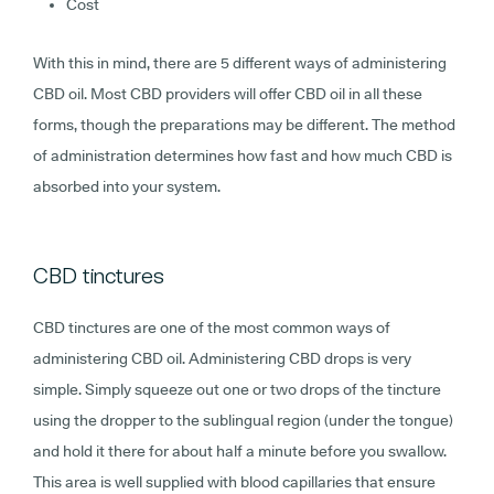
Cost
With this in mind, there are 5 different ways of administering
CBD oil. Most CBD providers will offer CBD oil in all these
forms, though the preparations may be different. The method
of administration determines how fast and how much CBD is
absorbed into your system.
CBD tinctures
CBD tinctures are one of the most common ways of
administering CBD oil. Administering CBD drops is very
simple. Simply squeeze out one or two drops of the tincture
using the dropper to the sublingual region (under the tongue)
and hold it there for about half a minute before you swallow.
This area is well supplied with blood capillaries that ensure