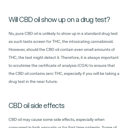
Will CBD oil show up on a drug test?
No, pure CBD oil is unlikely to show up in a standard drug test
as such tests screen for THC, the intoxicating cannabinoid.
However, should the CBD oil contain even small amounts of
THC, the test might detect it. Therefore, it is always important
to scrutinise the certificate of analysis (COA) to ensure that
the CBD oil contains zero THC, especially if you will be taking a
drug test in the near future.
CBD oil side effects
CBD oil may cause some side effects, especially when
consumed in high amounts or for first time patients. Some of