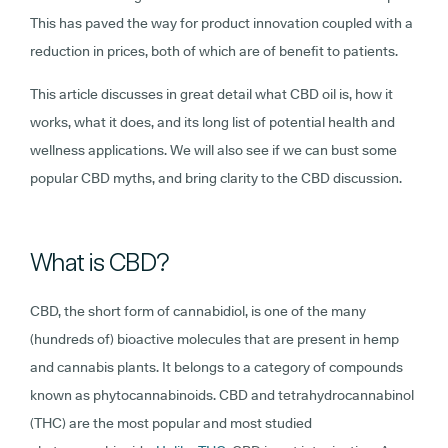
This has paved the way for product innovation coupled with a
reduction in prices, both of which are of benefit to patients.
This article discusses in great detail what CBD oil is, how it
works, what it does, and its long list of potential health and
wellness applications. We will also see if we can bust some
popular CBD myths, and bring clarity to the CBD discussion.
What is CBD?
CBD, the short form of cannabidiol, is one of the many
(hundreds of) bioactive molecules that are present in hemp
and cannabis plants. It belongs to a category of compounds
known as phytocannabinoids. CBD and tetrahydrocannabinol
(THC) are the most popular and most studied