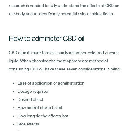
research is needed to fully understand the effects of CBD on
the body and to identify any potential risks or side effects.
How to administer CBD oil
CBD oil in its pure form is usually an amber-coloured viscous
liquid. When choosing the most appropriate method of
consuming CBD oil, have these seven considerations in mind:
Ease of application or administration
Dosage required
Desired effect
How soon it starts to act
How long do the effects last
Side effects