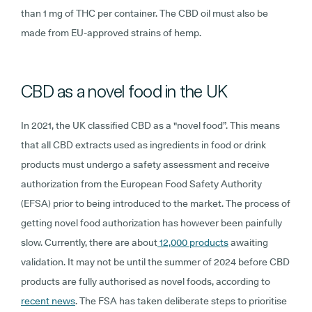
than 1 mg of THC per container. The CBD oil must also be
made from EU-approved strains of hemp.
CBD as a novel food in the UK
In 2021, the UK classified CBD as a "novel food”. This means
that all CBD extracts used as ingredients in food or drink
products must undergo a safety assessment and receive
authorization from the European Food Safety Authority
(EFSA) prior to being introduced to the market. The process of
getting novel food authorization has however been painfully
slow. Currently, there are about
12,000 products
awaiting
validation. It may not be until the summer of 2024 before CBD
products are fully authorised as novel foods, according to
recent news
. The FSA has taken deliberate steps to prioritise