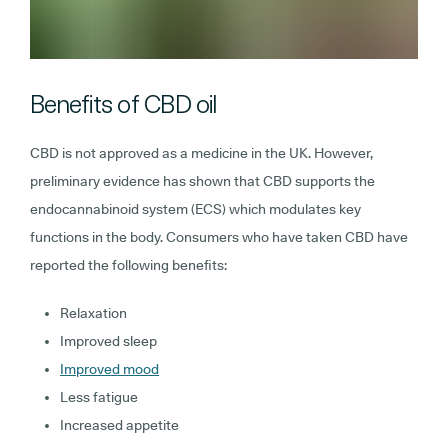
Benefits of CBD oil
CBD is not approved as a medicine in the UK. However,
preliminary evidence has shown that CBD supports the
endocannabinoid system (ECS) which modulates key
functions in the body. Consumers who have taken CBD have
reported the following benefits:
Relaxation
Improved sleep
Improved mood
Less fatigue
Increased appetite