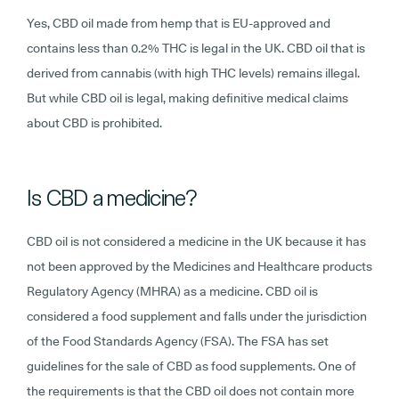
Yes, CBD oil made from hemp that is EU-approved and
contains less than 0.2% THC is legal in the UK. CBD oil that is
derived from cannabis (with high THC levels) remains illegal.
But while CBD oil is legal, making definitive medical claims
about CBD is prohibited.
Is CBD a medicine?
CBD oil is not considered a medicine in the UK because it has
not been approved by the Medicines and Healthcare products
Regulatory Agency (MHRA) as a medicine. CBD oil is
considered a food supplement and falls under the jurisdiction
of the Food Standards Agency (FSA). The FSA has set
guidelines for the sale of CBD as food supplements. One of
the requirements is that the CBD oil does not contain more