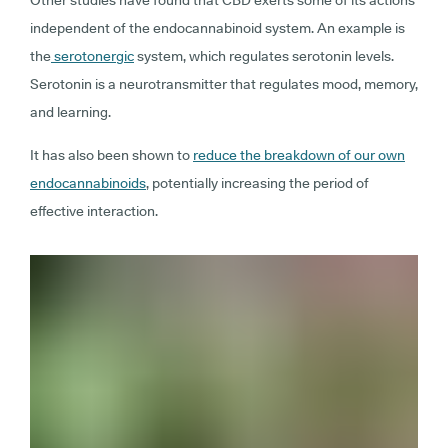
independent of the endocannabinoid system. An example is
the
serotonergic
system, which regulates serotonin levels.
Serotonin is a neurotransmitter that regulates mood, memory,
and learning.
It has also been shown to
reduce the breakdown of our own
endocannabinoids
, potentially increasing the period of
effective interaction.