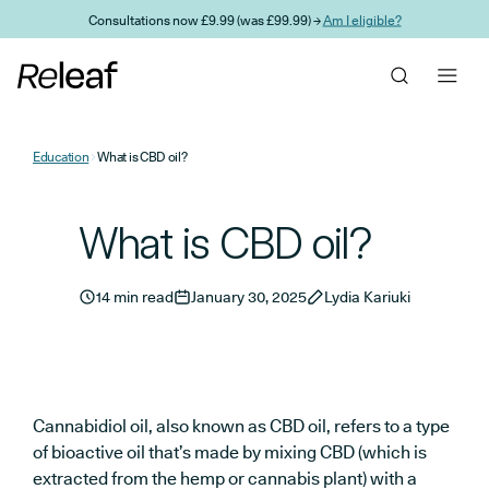
Skip to main content
Consultations now £9.99 (was £99.99) →
Am I eligible?
Education
What is CBD oil?
What is CBD oil?
14 min read
January 30, 2025
Lydia Kariuki
Cannabidiol oil, also known as CBD oil, refers to a type
of bioactive oil that’s made by mixing CBD (which is
extracted from the hemp or cannabis plant) with a