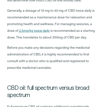
will determine how much CBD oil one should take.
Generally, a dosage of 10 mg to 40 mg of CBD twice daily is
recommended as a maintenance dose for relaxation and
promoting health and wellness. For managing seizures, a
dose of
2.5mg/kg twice daily
is recommended as a starting
dose. This translates to about 350mg of CBD per day.
Before you make any decisions regarding the medicinal
administration of CBD, it is highly recommended to first
consult with a doctor who is qualified and registered to
prescribe medicinal cannabis.
CBD oil: full spectrum versus broad
spectrum
Full spectrum CBD oil contains additional cannabinoids,