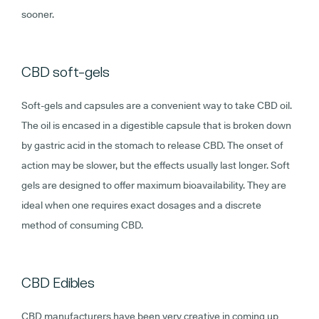
sooner.
CBD soft-gels
Soft-gels and capsules are a convenient way to take CBD oil.
The oil is encased in a digestible capsule that is broken down
by gastric acid in the stomach to release CBD. The onset of
action may be slower, but the effects usually last longer. Soft
gels are designed to offer maximum bioavailability. They are
ideal when one requires exact dosages and a discrete
method of consuming CBD.
CBD Edibles
CBD manufacturers have been very creative in coming up