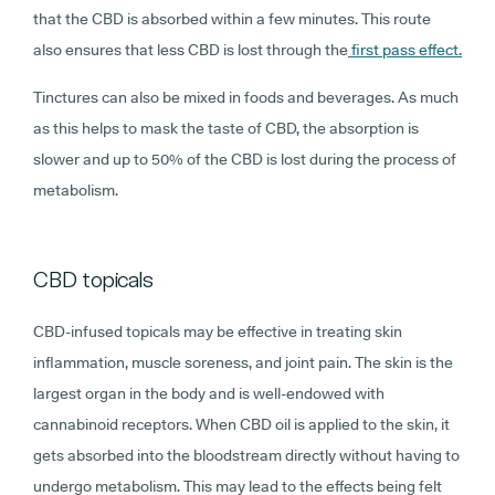
that the CBD is absorbed within a few minutes. This route
also ensures that less CBD is lost through the
first pass effect.
Tinctures can also be mixed in foods and beverages. As much
as this helps to mask the taste of CBD, the absorption is
slower and up to 50% of the CBD is lost during the process of
metabolism.
CBD topicals
CBD-infused topicals may be effective in treating skin
inflammation, muscle soreness, and joint pain. The skin is the
largest organ in the body and is well-endowed with
cannabinoid receptors. When CBD oil is applied to the skin, it
gets absorbed into the bloodstream directly without having to
undergo metabolism. This may lead to the effects being felt