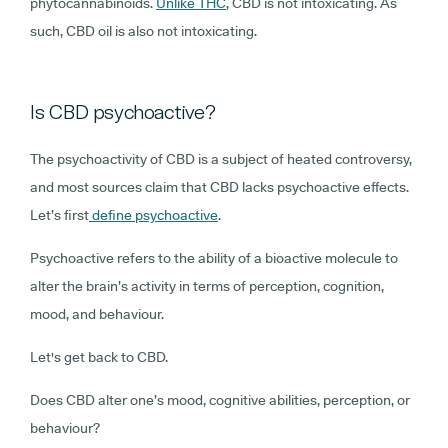
phytocannabinoids.
Unlike THC
, CBD is not intoxicating. As
such, CBD oil is also not intoxicating.
Is CBD psychoactive?
The psychoactivity of CBD is a subject of heated controversy,
and most sources claim that CBD lacks psychoactive effects.
Let’s first
define psychoactive
.
Psychoactive refers to the ability of a bioactive molecule to
alter the brain’s activity in terms of perception, cognition,
mood, and behaviour.
Let's get back to CBD.
Does CBD alter one’s mood, cognitive abilities, perception, or
behaviour?