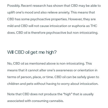
Possibly. Recent research has shown that CBD may be able to
uplift one’s mood and also relieve anxiety. This means that
CBD has some psychoactive properties. However, they are
mild and CBD will not cause intoxication or euphoria as THC
does. CBD oil is therefore psychoactive but non-intoxicating.
Will CBD oil get me high?
No, CBD oil as mentioned above is non-intoxicating. This
means that it cannot alter one’s awareness or orientation in
terms of person, place, or time. CBD oil can be safely given to
children and pets without having to worry about intoxication.
Note that CBD does not produce the “high” that is usually
associated with consuming cannabis.