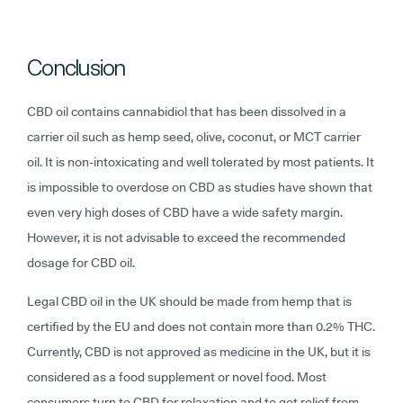
Conclusion
CBD oil contains cannabidiol that has been dissolved in a
carrier oil such as hemp seed, olive, coconut, or MCT carrier
oil. It is non-intoxicating and well tolerated by most patients. It
is impossible to overdose on CBD as studies have shown that
even very high doses of CBD have a wide safety margin.
However, it is not advisable to exceed the recommended
dosage for CBD oil.
Legal CBD oil in the UK should be made from hemp that is
certified by the EU and does not contain more than 0.2% THC.
Currently, CBD is not approved as medicine in the UK, but it is
considered as a food supplement or novel food. Most
consumers turn to CBD for relaxation and to get relief from