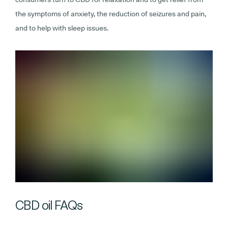
the symptoms of anxiety, the reduction of seizures and pain,
and to help with sleep issues.
CBD oil FAQs