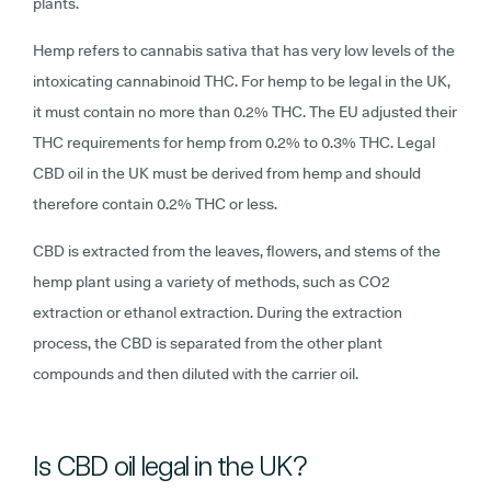
plants.
Hemp refers to cannabis sativa that has very low levels of the
intoxicating cannabinoid THC. For hemp to be legal in the UK,
it must contain no more than 0.2% THC. The EU adjusted their
THC requirements for hemp from 0.2% to 0.3% THC. Legal
CBD oil in the UK must be derived from hemp and should
therefore contain 0.2% THC or less.
CBD is extracted from the leaves, flowers, and stems of the
hemp plant using a variety of methods, such as CO2
extraction or ethanol extraction. During the extraction
process, the CBD is separated from the other plant
compounds and then diluted with the carrier oil.
Is CBD oil legal in the UK?