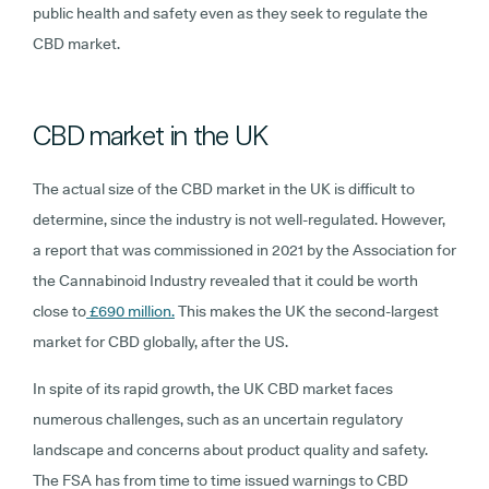
public health and safety even as they seek to regulate the
CBD market.
CBD market in the UK
The actual size of the CBD market in the UK is difficult to
determine, since the industry is not well-regulated. However,
a report that was commissioned in 2021 by the Association for
the Cannabinoid Industry revealed that it could be worth
close to
£690 million.
This makes the UK the second-largest
market for CBD globally, after the US.
In spite of its rapid growth, the UK CBD market faces
numerous challenges, such as an uncertain regulatory
landscape and concerns about product quality and safety.
The FSA has from time to time issued warnings to CBD