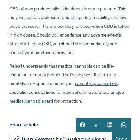
CBD oil may produce mild side effects in some patients. This
may include drowsiness, stomach upsets, irritability, and low
blood pressure. This is most likely to occur when CBD is taken
in high doses. Should you experience any adverse effects
after starting on CBD, you should stop immediately and
consult your healthcare provider.
Releaf understands that medical cannabis can be life-
changing for many people. That's why we offer tailored
monthly packages based on your
cannabis prescription
,
specialist consultations for medical cannabis, and a unique
medical cannabis card
for protection.
Share article
Share article on facebook
Share article on twitt
Share article 
Share ar
Copy