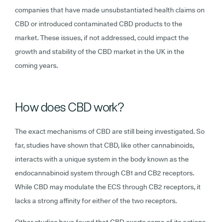
companies that have made unsubstantiated health claims on
CBD or introduced contaminated CBD products to the
market. These issues, if not addressed, could impact the
growth and stability of the CBD market in the UK in the
coming years.
How does CBD work?
The exact mechanisms of CBD are still being investigated. So
far, studies have shown that CBD, like other cannabinoids,
interacts with a unique system in the body known as the
endocannabinoid system through CB1 and CB2 receptors.
While CBD may modulate the ECS through CB2 receptors, it
lacks a strong affinity for either of the two receptors.
Other studies have found that CBD exerts some of its actions