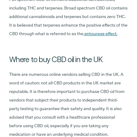
including THC and terpenes. Broad spectrum CBD oil contains
additional cannabinoids and terpenes but contains zero THC.
It is believed that terpenes enhance the positive effects of the
CBD through what is referred to as the
entourage effect.
Where to buy CBD oil in the UK
There are numerous online vendors selling CBD in the UK. A
word of caution: not all CBD products in the UK market are
reputable. It is therefore important to purchase CBD oil from
vendors that subject their products to independent third-
party testing to guarantee their safety and quality. It is also
advised that you consult with a healthcare professional
before using CBD oil, especially if you are taking any
medication or have an underlying medical condition.