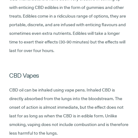
with enticing CBD edibles in the form of gummies and other
treats. Edibles come in a ridiculous range of options, they are
portable, discrete, and are infused with enticing flavours and
sometimes even extra nutrients. Edibles will take a longer
time to exert their effects (30-90 minutes) but the effects will
last for over four hours.
CBD Vapes
CBD oil can be inhaled using vape pens. Inhaled CBD is
directly absorbed from the lungs into the bloodstream. The
onset of action is almost immediate, but the effect does not
last for as long as when the CBD is in edible form. Unlike
smoking, vaping does not include combustion and is therefore
less harmful to the lungs.