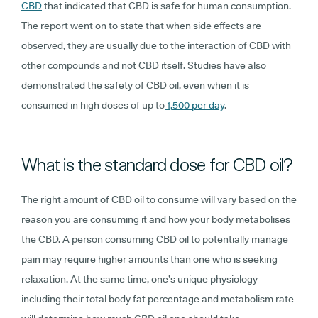
CBD
that indicated that CBD is safe for human consumption.
The report went on to state that when side effects are
observed, they are usually due to the interaction of CBD with
other compounds and not CBD itself. Studies have also
demonstrated the safety of CBD oil, even when it is
consumed in high doses of up to
1,500 per day
.
What is the standard dose for CBD oil?
The right amount of CBD oil to consume will vary based on the
reason you are consuming it and how your body metabolises
the CBD. A person consuming CBD oil to potentially manage
pain may require higher amounts than one who is seeking
relaxation. At the same time, one’s unique physiology
including their total body fat percentage and metabolism rate