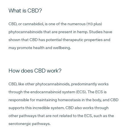
What is CBD?
CBD, or cannabidiol, is one of the numerous (113 plus)
phytocannabinoids that are present in hemp. Studies have
shown that CBD has potential therapeutic properties and
may promote health and wellbeing.
How does CBD work?
CBD, like other phytocannabinoids, predominantly works
through the endocannabinoid system (ECS). The ECS is
responsible for maintaining homeostasis in the body, and CBD
supports this incredible system. CBD also works through
other pathways that are not related to the ECS, such as the
serotonergic pathways.