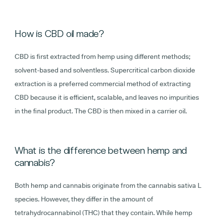
How is CBD oil made?
CBD is first extracted from hemp using different methods;
solvent-based and solventless. Supercritical carbon dioxide
extraction is a preferred commercial method of extracting
CBD because it is efficient, scalable, and leaves no impurities
in the final product. The CBD is then mixed in a carrier oil.
What is the difference between hemp and
cannabis?
Both hemp and cannabis originate from the cannabis sativa L
species. However, they differ in the amount of
tetrahydrocannabinol (THC) that they contain. While hemp