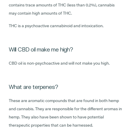
contains trace amounts of THC (less than 0.2%), cannabis
may contain high amounts of THC.
THC is a psychoactive cannabinoid and intoxication.
Will CBD oil make me high?
CBD oil is non-psychoactive and will not make you high.
What are terpenes?
These are aromatic compounds that are found in both hemp
and cannabis. They are responsible for the different aromas in
hemp. They also have been shown to have potential
therapeutic properties that can be harnessed.