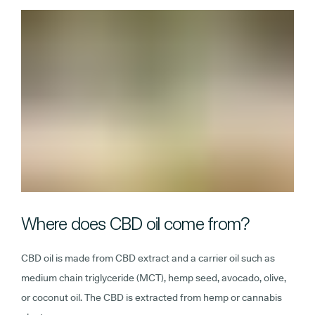
Where does CBD oil come from?
CBD oil is made from CBD extract and a carrier oil such as
medium chain triglyceride (MCT), hemp seed, avocado, olive,
or coconut oil. The CBD is extracted from hemp or cannabis