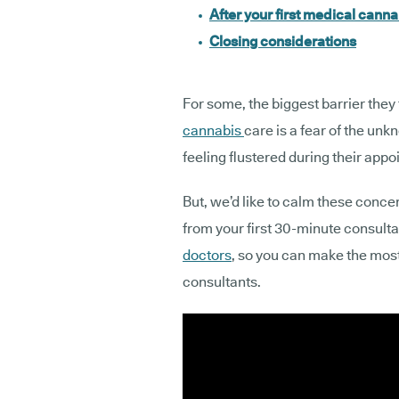
After your first medical canna
Closing considerations
For some, the biggest barrier they
cannabis
care is a fear of the unk
feeling flustered during their app
But, we’d like to calm these conc
from your first 30-minute consulta
doctors
, so you can make the mos
consultants.