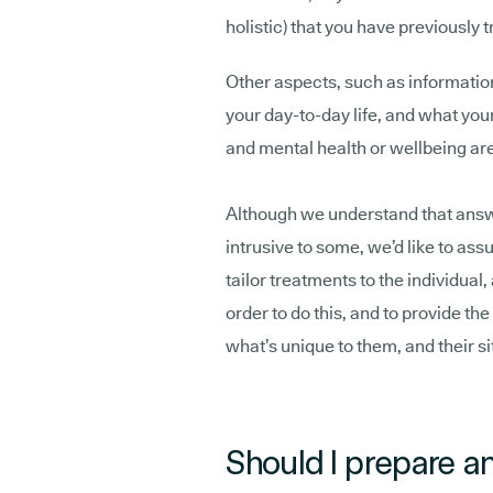
holistic) that you have previously 
Other aspects, such as informati
your day-to-day life, and what your
and mental health or wellbeing are 
Although we understand that answ
intrusive to some, we’d like to assu
tailor treatments to the individual,
order to do this, and to provide th
what’s unique to them, and their si
Should I prepare an