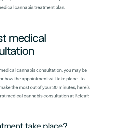
medical cannabis treatment plan.
st medical
ltation
rst medical cannabis consultation, you may be
 or how the appointment will take place. To
 make the most out of your 30 minutes, here’s
rst medical cannabis consultation at Releaf:
ntment take place?