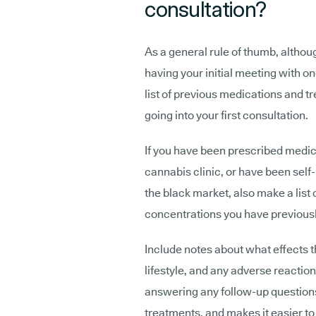
consultation?
As a general rule of thumb, althoug
having your initial meeting with one
list of previous medications and t
going into your first consultation.
If you have been prescribed medic
cannabis clinic, or have been sel
the black market, also make a list
concentrations you have previously
Include notes about what effects 
lifestyle, and any adverse reactio
answering any follow-up question
treatments, and makes it easier to 