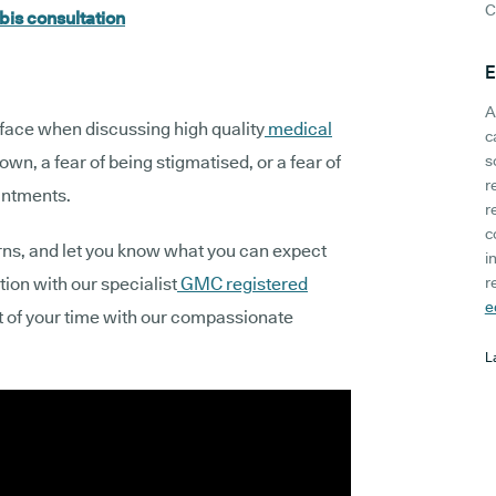
C
bis consultation
E
A
 face when discussing high quality
medical
c
nown, a fear of being stigmatised, or a fear of
s
r
ointments.
r
c
erns, and let you know what you can expect
i
tion with our specialist
GMC registered
r
e
t of your time with our compassionate
L