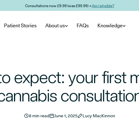
Consultations now £9.99 (was £99.99) →
Am I eligible?
Patient Stories
About us
FAQs
Knowledge
o expect: your first 
cannabis consultatio
8 min read
June 1, 2025
Lucy MacKinnon