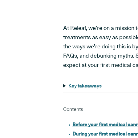
At Releaf, we’re on a mission
treatments as easy as possibl
the ways we’re doing this is 
FAQs, and debunking myths. S
expect at your first medical c
Key takeaways
Contents
Before your first medical can
During your first medical can