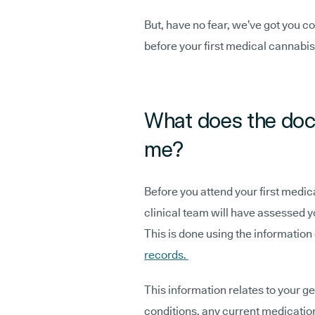
But, have no fear, we’ve got you c
before your first medical cannabis
What does the doc
me?
Before you attend your first medic
clinical team will have assessed yo
This is done using the information
records.
This information relates to your g
conditions, any current medicatio