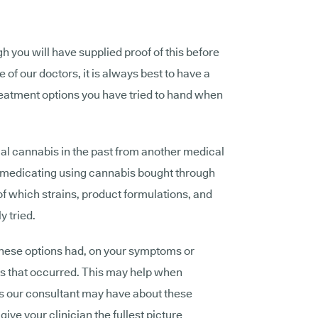
h you will have supplied proof of this before
 of our doctors, it is always best to have a
reatment options you have tried to hand when
al cannabis in the past from another medical
f-medicating using cannabis bought through
 of which strains, product formulations, and
 tried.
these options had, on your symptoms or
ns that occurred. This may help when
s our consultant may have about these
give your clinician the fullest picture