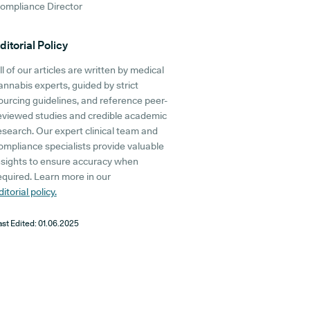
ompliance Director
ditorial Policy
ll of our articles are written by medical
annabis experts, guided by strict
ourcing guidelines, and reference peer-
eviewed studies and credible academic
esearch. Our expert clinical team and
ompliance specialists provide valuable
nsights to ensure accuracy when
equired. Learn more in our
ditorial policy.
ast Edited:
01.06.2025