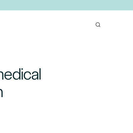
medical
n