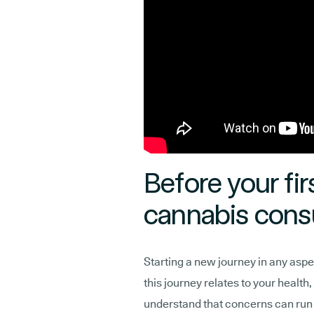
Before your fir
cannabis consu
Starting a new journey in any aspec
this journey relates to your health
understand that concerns can run 