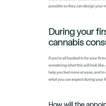
possible so they can design your 
During your fir
cannabis consu
If you’re all booked in for your fi
wondering what this will look like,
help you feel more at ease, and to
what you can expect during your fi
How will the appoi