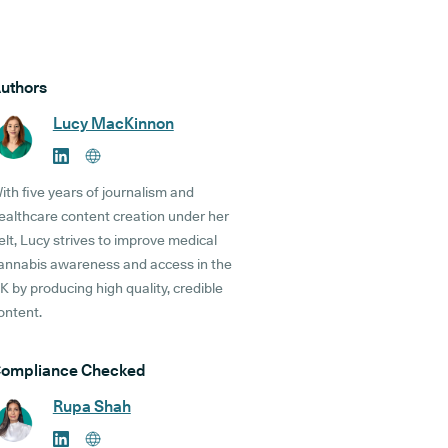
uthors
Lucy MacKinnon
ith five years of journalism and
ealthcare content creation under her
elt, Lucy strives to improve medical
annabis awareness and access in the
K by producing high quality, credible
ontent.
ompliance Checked
Rupa Shah