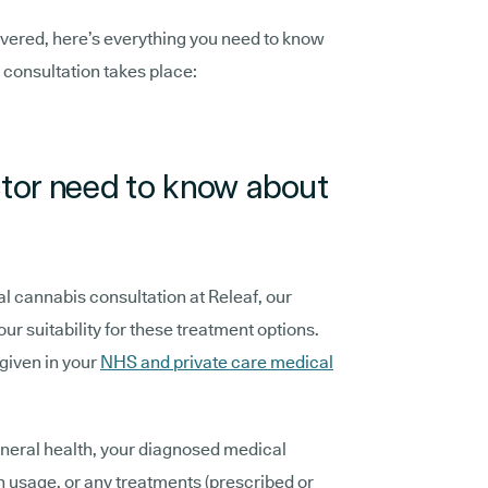
overed, here’s everything you need to know
 consultation takes place:
tor need to know about
al cannabis consultation at Releaf, our
ur suitability for these treatment options.
 given in your
NHS and private care medical
eneral health, your diagnosed medical
n usage, or any treatments (prescribed or