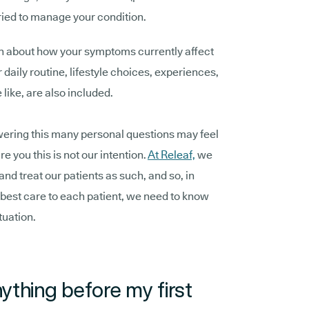
tried to manage your condition.
on about how your symptoms currently affect
 daily routine, lifestyle choices, experiences,
like, are also included.
ering this many personal questions may feel
re you this is not our intention.
At Releaf,
we
 and treat our patients as such, and so, in
e best care to each patient, we need to know
tuation.
ything before my first