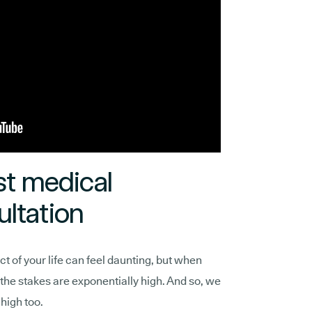
st medical
ltation
t of your life can feel daunting, but when
, the stakes are exponentially high. And so, we
high too.