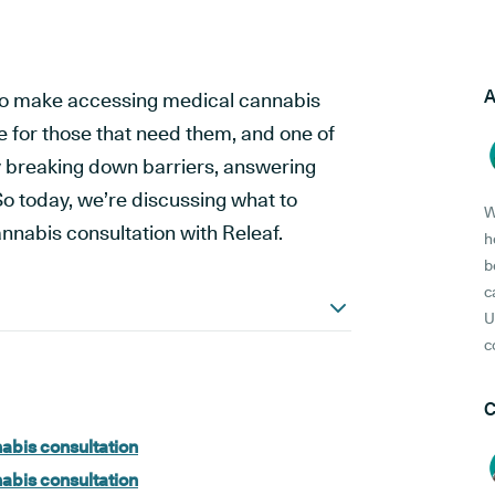
A
 to make accessing medical cannabis
e for those that need them, and one of
by breaking down barriers, answering
o today, we’re discussing what to
W
annabis consultation with Releaf.
h
b
c
U
c
C
nabis consultation
nabis consultation