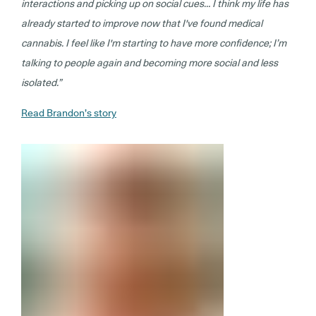
interactions and picking up on social cues… I think my life has
already started to improve now that I've found medical
cannabis. I feel like I'm starting to have more confidence; I’m
talking to people again and becoming more social and less
isolated.”
Read Brandon’s story