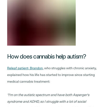
How does cannabis help autism?
Releaf patient, Brandon
, who struggles with chronic anxiety,
explained how his life has started to improve since starting
medical cannabis treatment:
“I'm on the autistic spectrum and have both Asperger's
syndrome and ADHD, so I struggle with a lot of social