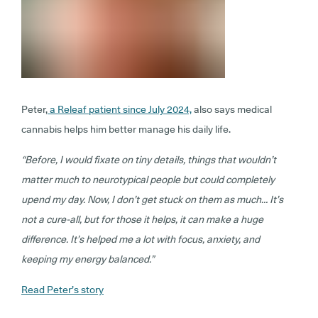
Peter,
a Releaf patient since July 2024,
also says medical
cannabis helps him better manage his daily life.
“Before, I would fixate on tiny details, things that wouldn’t
matter much to neurotypical people but could completely
upend my day. Now, I don’t get stuck on them as much… It’s
not a cure-all, but for those it helps, it can make a huge
difference. It’s helped me a lot with focus, anxiety, and
keeping my energy balanced.”
Read Peter’s story