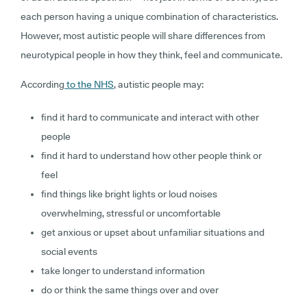
each person having a unique combination of characteristics.
However, most autistic people will share differences from
neurotypical people in how they think, feel and communicate.
According
to the NHS
, autistic people may:
find it hard to communicate and interact with other
people
find it hard to understand how other people think or
feel
find things like bright lights or loud noises
overwhelming, stressful or uncomfortable
get anxious or upset about unfamiliar situations and
social events
take longer to understand information
do or think the same things over and over