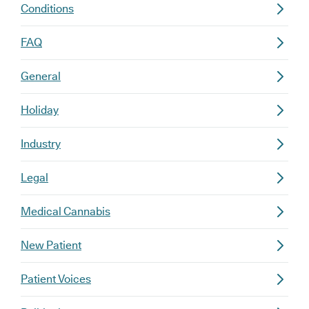
Conditions
FAQ
General
Holiday
Industry
Legal
Medical Cannabis
New Patient
Patient Voices