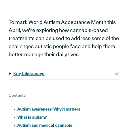
To mark World Autism Acceptance Month this
April, we’re exploring how cannabis-based
treatments can be used to address some of the
challenges autistic people face and help them
better manage their daily lives.
Key takeaways
Contents
Autism awareness: Why it matters
What is autism?
Autism and medical cannabis