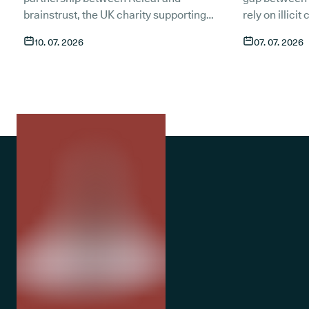
brainstrust, the UK charity supporting
rely on illici
people affected by a brain tumour.
symptoms of t
10. 07. 2026
07. 07. 2026
Together, we want to make sure that
compared to 
anyone living with a brain tumour has
An estimated 1
access to compassionate, expert care
medicate with
through t
he most trusted medical cannabis
only around 1
clinic in the UK
. Here is what the
medical canna
partnership means and how patients
despite medic
currently in treatment can get in touch.
treatment op