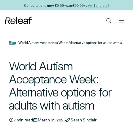
Skip to main content
Consultations now £9.99 (was £99.99) →
Am I eligible?
Blog
World Autism Acceptance Week: Alternative options for adults with autism
World Autism
Acceptance Week:
Alternative options for
adults with autism
7 min read
March 31, 2025
Sarah Sinclair