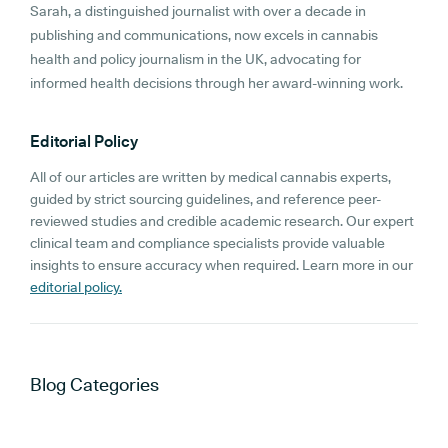
Sarah, a distinguished journalist with over a decade in
publishing and communications, now excels in cannabis
health and policy journalism in the UK, advocating for
informed health decisions through her award-winning work.
Editorial Policy
All of our articles are written by medical cannabis experts,
guided by strict sourcing guidelines, and reference peer-
reviewed studies and credible academic research. Our expert
clinical team and compliance specialists provide valuable
insights to ensure accuracy when required. Learn more in our
editorial policy.
Blog
Categories