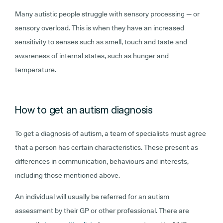
Many autistic people struggle with sensory processing — or
sensory overload. This is when they have an increased
sensitivity to senses such as smell, touch and taste and
awareness of internal states, such as hunger and
temperature.
How to get an autism diagnosis
To get a diagnosis of autism, a team of specialists must agree
that a person has certain
characteristics. These present as
differences in communication, behaviours and interests,
including those mentioned above.
An individual will usually be referred for an autism
assessment by their GP or other professional. There are