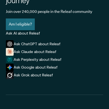
journey
Join over 240,000 people in the Releaf community
Am I eligible?
Ask AI about Releaf
Ask ChatGPT about Releaf
Ask Claude about Releaf
Ask Perplexity about Releaf
Ask Google about Releaf
Ask Grok about Releaf