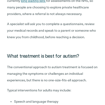
currently
long waiting lists
for assessments on the NHS, so
many people are choosing to explore private healthcare
providers, where a referral is not always necessary.
A specialist will ask you to complete a questionnaire, review
your medical records and speak to a parent or someone who
knew you from childhood, before reaching a decision.
What treatment is best for autism?
The conventional approach to autism treatment is focused on
managing the symptoms or challenges an individual
experiences, but there is no one-size-fits-all approach.
Typical interventions for adults may include:
Speech and language therapy