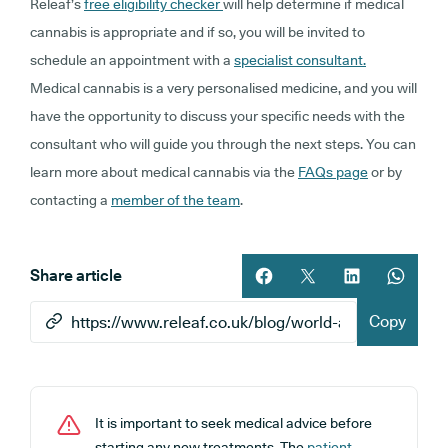
Releaf’s
free eligibility checker
will help determine if medical
cannabis is appropriate and if so, you
will be invited to
schedule an appointment with a
specialist consultant.
Medical cannabis is a very personalised medicine, and you will
have the opportunity to discuss your specific needs with the
consultant who will guide you through the next steps. You can
learn more about medical cannabis via the
FAQs page
or by
contacting a
member of the team
.
Share article
Share article on facebook
Share article on twitt
Share article 
Share ar
Copy
It is important to seek medical advice before
starting any new treatments. The
patient