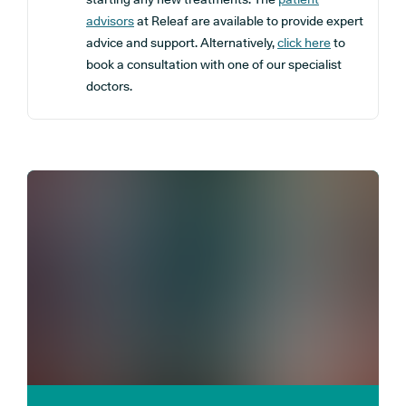
advisors
at Releaf are available to provide expert
advice and support. Alternatively,
click here
to
book a consultation with one of our specialist
doctors.