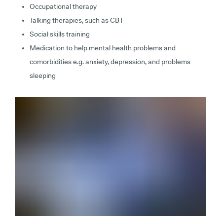
Occupational therapy
Talking therapies, such as CBT
Social skills training
Medication to help mental health problems and
comorbidities e.g. anxiety, depression, and problems
sleeping