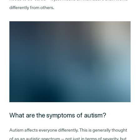
differently from others.
What are the symptoms of autism?
Autism affects everyone differently. This is generally thought
of as an autistic spectrum — not just in terms of severity, but