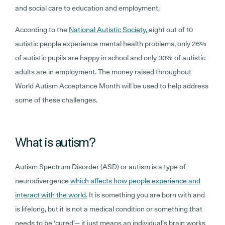
and social care to education and employment.
According to the
National Autistic Society,
eight out of 10
autistic people experience mental health problems, only 26%
of autistic pupils are happy in school and only 30% of autistic
adults are in employment. The money raised throughout
World Autism Acceptance Month will be used to help address
some of these challenges.
What is autism?
Autism Spectrum Disorder (ASD) or autism is a type of
neurodivergence
which affects how people experience and
interact with the world.
It is something you are born with and
is lifelong, but it is not a medical condition or something that
needs to be ‘cured’— it just means an individual’s brain works