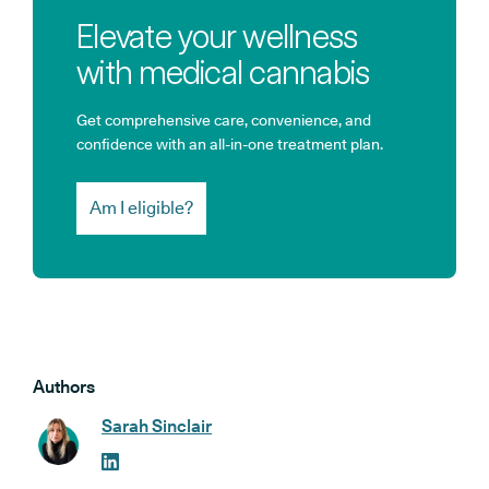
Elevate your wellness
with medical cannabis
Get comprehensive care, convenience, and
confidence with an all-in-one treatment plan.
Am I eligible?
Authors
Sarah Sinclair