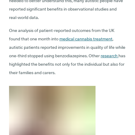
needed to better understand this, many autistic people have
reported significant benefits in observational studies and
real-world data.
One analysis of patient-reported outcomes from the UK
found that one month into
medical cannabis treatment
,
autistic patients reported improvements in quality of life while
one-third stopped using benzodiazepines. Other
research
has
highlighted the benefits not only for the individual but also for
their families and carers.