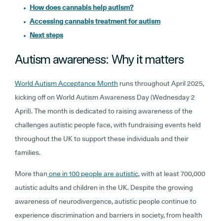
How does cannabis help autism?
Accessing cannabis treatment for autism
Next steps
Autism awareness: Why it matters
World Autism Acceptance Month
runs throughout April 2025,
kicking off on World Autism Awareness Day (Wednesday 2
April). The month is dedicated to raising awareness of the
challenges autistic people face, with fundraising events held
throughout the UK to support these individuals and their
families.
More than
one in 100 people are autistic
, with at least 700,000
autistic adults and children in the UK. Despite the growing
awareness of neurodivergence, autistic people continue to
experience discrimination and barriers in society, from health