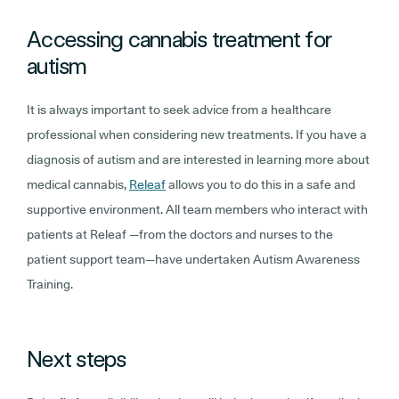
Accessing cannabis treatment for
autism
It is always important to seek advice from a healthcare
professional when considering new treatments. If you have a
diagnosis of autism and are interested in learning more about
medical cannabis,
Releaf
allows you to do this in a safe and
supportive environment. All team members who interact with
patients at Releaf —from the doctors and nurses to the
patient support team—have undertaken Autism Awareness
Training.
Next steps