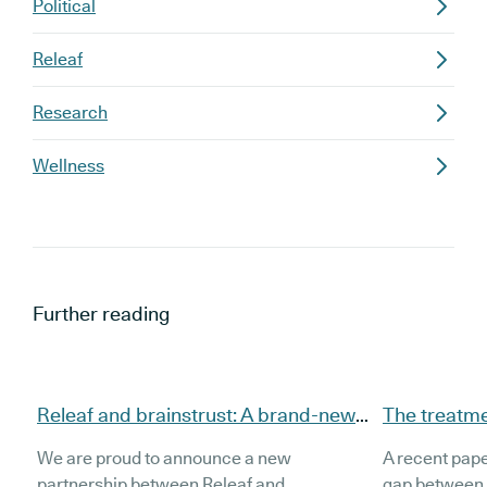
Political
Releaf
Research
Wellness
Further reading
Releaf and brainstrust: A brand-new
The treatmen
partnership to support brain tumour
source illeg
We are proud to announce a new
A recent pape
patients
cannabis a
partnership between Releaf and
gap between 