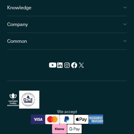
Knowledge
Company
Common
We accept