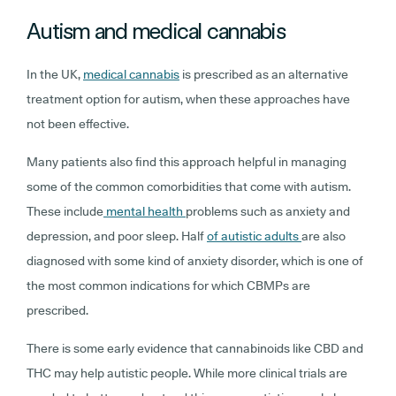
Autism and medical cannabis
In the UK,
medical cannabis
is prescribed as an alternative
treatment option for autism, when these approaches have
not been effective.
Many patients also find this approach helpful in managing
some of the common comorbidities that come with autism.
These include
mental health
problems such as anxiety and
depression, and poor sleep. Half
of autistic adults
are also
diagnosed with some kind of anxiety disorder, which is one of
the most common indications for which CBMPs are
prescribed.
There is some early evidence that cannabinoids like CBD and
THC may help autistic people. While more clinical trials are