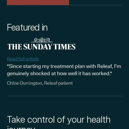
Featured in
Read full article
"Since starting my treatment plan with Releaf, I’m
genuinely shocked at how well it has worked."
Chloe Durrington, Releaf patient
Take control of your health