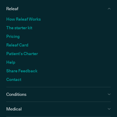
Releaf
How Releaf Works
The starter kit
Pricing
Releaf Card
Patient’s Charter
Help
Share Feedback
Contact
Conditions
Medical