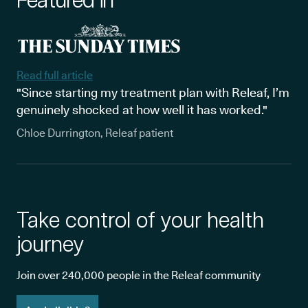
Read full article
"Since starting my treatment plan with Releaf, I’m
genuinely shocked at how well it has worked."
Chloe Durrington, Releaf patient
Take control of your health
journey
Join over 240,000 people in the Releaf community