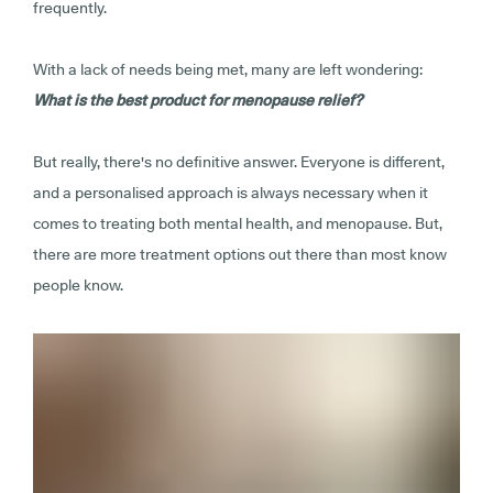
frequently.
With a lack of needs being met, many are left wondering:
What is the best product for menopause relief?
But really, there's no definitive answer. Everyone is different,
and a personalised approach is always necessary when it
comes to treating both mental health, and menopause. But,
there are more treatment options out there than most know
people know.