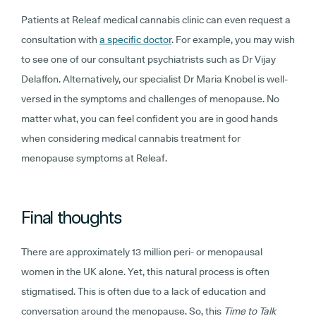
Patients at Releaf medical cannabis clinic can even request a
consultation with
a specific doctor
. For example, you may wish
to see one of our consultant psychiatrists such as Dr Vijay
Delaffon. Alternatively, our specialist Dr Maria Knobel is well-
versed in the symptoms and challenges of menopause. No
matter what, you can feel confident you are in good hands
when considering medical cannabis treatment for
menopause symptoms at Releaf.
Final thoughts
There are approximately 13 million peri- or menopausal
women in the UK alone. Yet, this natural process is often
stigmatised. This is often due to a lack of education and
conversation around the menopause. So, this
Time to Talk