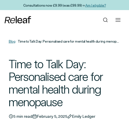
Skip to main content
Consultations now £9.99 (was £99.99) →
Am I eligible?
Blog
Time to Talk Day: Personalised care for mental health during menopause
Time to Talk Day:
Personalised care for
mental health during
menopause
5 min read
February 5, 2025
Emily Ledger