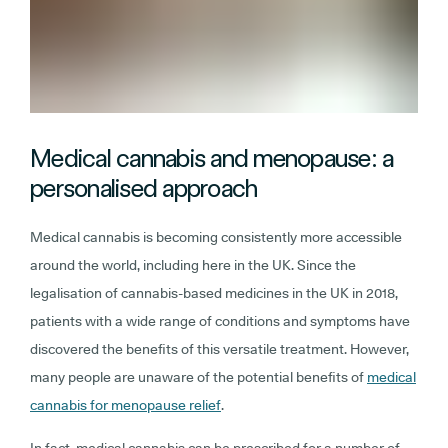
Medical cannabis and menopause: a
personalised approach
Medical cannabis is becoming consistently more accessible
around the world, including here in the UK. Since the
legalisation of cannabis-based medicines in the UK in 2018,
patients with a wide range of conditions and symptoms have
discovered the benefits of this versatile treatment. However,
many people are unaware of the potential benefits of
medical
cannabis for menopause relief
.