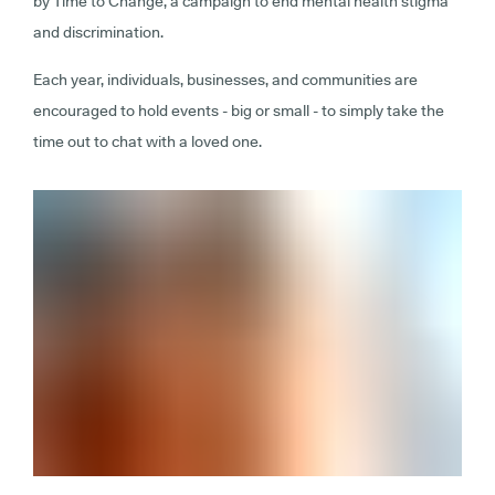
by Time to Change, a campaign to end mental health stigma
and discrimination.
Each year, individuals, businesses, and communities are
encouraged to hold events - big or small - to simply take the
time out to chat with a loved one.