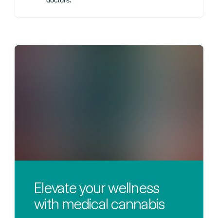
doctors.
Elevate your wellness
with medical cannabis