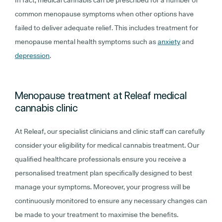
In fact, medical cannabis can be prescribed for a number of
common menopause symptoms when other options have
failed to deliver adequate relief. This includes treatment for
menopause mental health symptoms such as
anxiety
and
depression
.
Menopause treatment at Releaf medical
cannabis clinic
At Releaf, our specialist clinicians and clinic staff can carefully
consider your eligibility for medical cannabis treatment. Our
qualified healthcare professionals ensure you receive a
personalised treatment plan specifically designed to best
manage your symptoms. Moreover, your progress will be
continuously monitored to ensure any necessary changes can
be made to your treatment to maximise the benefits.