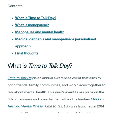
Contents
What is Time to Talk Day?
What is menopause?
Menopause and mental health
Medical cannabis and menopause: a personalised
approach
Final thoughts
What is
Time to Talk Day
?
Time to Talk Day
is an annual awareness event that aims to
bring friends, family, communities, and workplaces together to
talk about mental health. This year’s event takes place on the
6th of February and is run by mental health charities
Mind
and
Rethink Mental Illness
.
Time to Talk Day
was launched in 2014