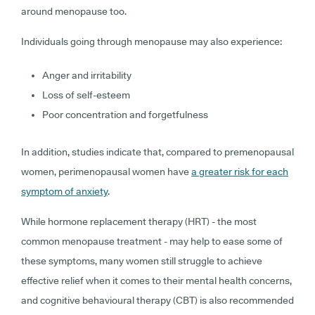
around menopause too.
Individuals going through menopause may also experience:
Anger and irritability
Loss of self-esteem
Poor concentration and forgetfulness
In addition, studies indicate that, compared to premenopausal
women, perimenopausal women have
a greater risk for each
symptom of anxiety
.
While hormone replacement therapy (HRT) - the most
common menopause treatment - may help to ease some of
these symptoms, many women still struggle to achieve
effective relief when it comes to their mental health concerns,
and cognitive behavioural therapy (CBT) is also recommended