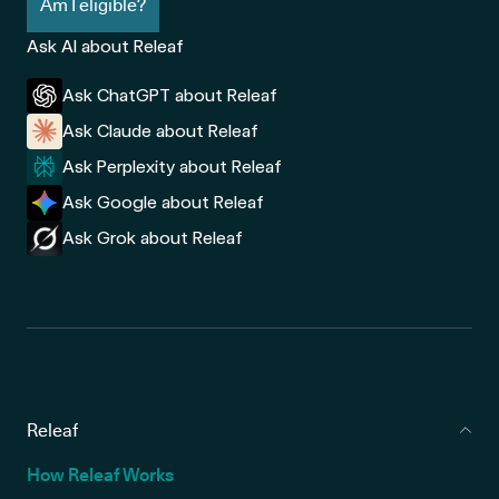
Am I eligible?
Ask AI about Releaf
Ask ChatGPT about Releaf
Ask Claude about Releaf
Ask Perplexity about Releaf
Ask Google about Releaf
Ask Grok about Releaf
Releaf
How Releaf Works