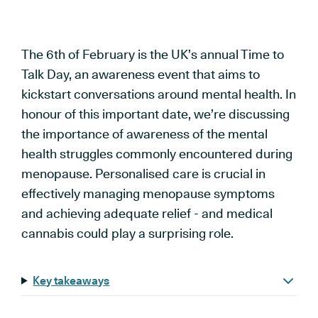
The 6th of February is the UK’s annual Time to
Talk Day, an awareness event that aims to
kickstart conversations around mental health. In
honour of this important date, we’re discussing
the importance of awareness of the mental
health struggles commonly encountered during
menopause. Personalised care is crucial in
effectively managing menopause symptoms
and achieving adequate relief - and medical
cannabis could play a surprising role.
Key takeaways