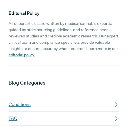
Editorial Policy
All of our articles are written by medical cannabis experts,
guided by strict sourcing guidelines, and reference peer-
reviewed studies and credible academic research. Our expert
clinical team and compliance specialists provide valuable
insights to ensure accuracy when required. Learn more in our
editorial policy.
Blog
Categories
Conditions
FAQ