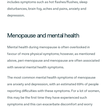
includes symptoms such as hot flashes/flushes, sleep
disturbances, brain fog, aches and pains, anxiety and
depression.
Menopause and mental health
Mental health during menopause is often overlooked in
favour of more physical symptoms; however, as mentioned
above, peri-menopause and menopause are often associated
with several mental health symptoms.
The most common mental health symptoms of menopause
are anxiety and depression, with an estimated 69% of people
reporting difficulties with these symptoms. For a lot of women,
this may be the first time they have experienced such
symptoms and this can exacerbate discomfort and worry