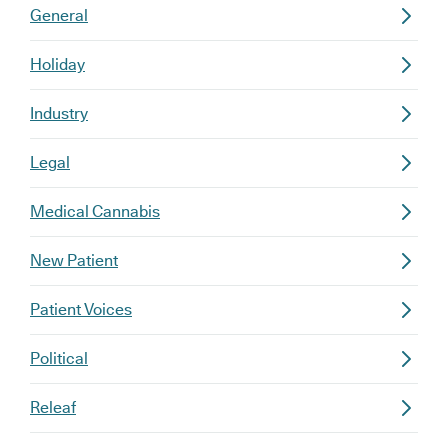
General
Holiday
Industry
Legal
Medical Cannabis
New Patient
Patient Voices
Political
Releaf