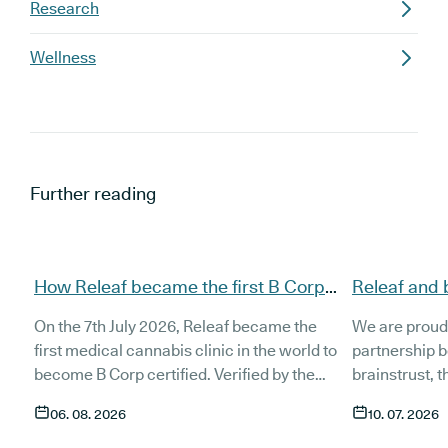
Research
Wellness
Further reading
How Releaf became the first B Corp
Releaf and 
certified medical cannabis clinic
partnership
On the 7th July 2026, Releaf became the
We are proud
patients
first medical cannabis clinic in the world to
partnership 
become B Corp certified. Verified by the
brainstrust, 
non-profit B Lab, the certification sets in
people affect
06. 08. 2026
10. 07. 2026
stone that Releaf is meeting the highest
Together, we 
standard of social and environmental
anyone living