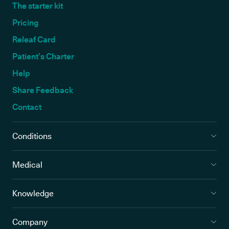
The starter kit
Pricing
Releaf Card
Patient’s Charter
Help
Share Feedback
Contact
Conditions
Medical
Knowledge
Company