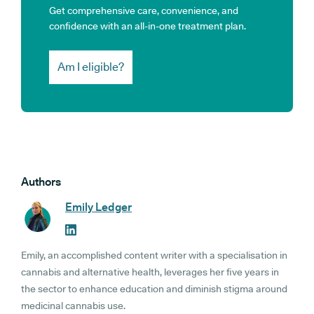
Get comprehensive care, convenience, and
confidence with an all-in-one treatment plan.
Am I eligible?
Authors
Emily Ledger
Emily, an accomplished content writer with a specialisation in
cannabis and alternative health, leverages her five years in
the sector to enhance education and diminish stigma around
medicinal cannabis use.