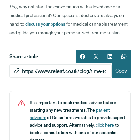
Day
, why not start the conversation with a loved one or a
medical professional? Our specialist doctors are always on
hand to
discuss your options
for medical cannabis treatment
and guide you through your personalised treatment plan.
Share article
Share article on facebook
Share article on twitt
Share article 
Share ar
Copy
It is important to seek medical advice before
starting any new treatments. The
patient
advisors
at Releaf are available to provide expert
advice and support. Alternatively,
click here
to
book a consultation with one of our specialist