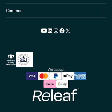
Common
We accept
Releaf