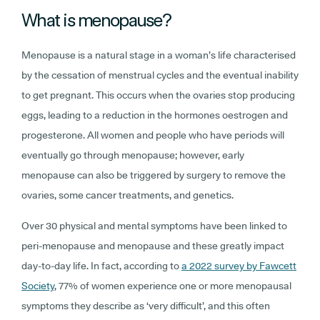
What is menopause?
Menopause is a natural stage in a woman’s life characterised
by the cessation of menstrual cycles and the eventual inability
to get pregnant. This occurs when the ovaries stop producing
eggs, leading to a reduction in the hormones oestrogen and
progesterone. All women and people who have periods will
eventually go through menopause; however, early
menopause can also be triggered by surgery to remove the
ovaries, some cancer treatments, and genetics.
Over 30 physical and mental symptoms have been linked to
peri-menopause and menopause and these greatly impact
day-to-day life. In fact, according to
a 2022 survey by Fawcett
Society
, 77% of women experience one or more menopausal
symptoms they describe as ‘very difficult’, and this often