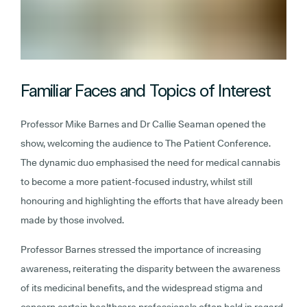
Familiar Faces and Topics of Interest
Professor Mike Barnes and Dr Callie Seaman opened the
show, welcoming the audience to The Patient Conference.
The dynamic duo emphasised the need for medical cannabis
to become a more patient-focused industry, whilst still
honouring and highlighting the efforts that have already been
made by those involved.
Professor Barnes stressed the importance of increasing
awareness, reiterating the disparity between the awareness
of its medicinal benefits, and the widespread stigma and