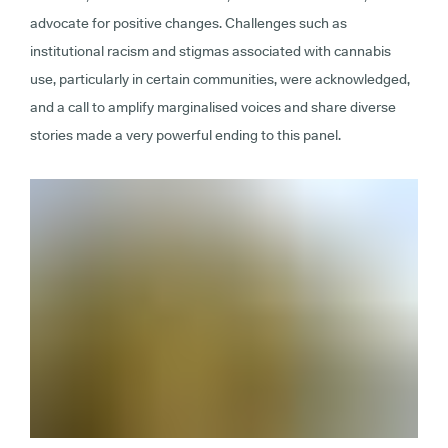
advocate for positive changes. Challenges such as
institutional racism and stigmas associated with cannabis
use, particularly in certain communities, were acknowledged,
and a call to amplify marginalised voices and share diverse
stories made a very powerful ending to this panel.