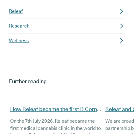
Releaf
Research
Wellness
Further reading
How Releaf became the first B Corp
Releaf and 
certified medical cannabis clinic
partnership
On the 7th July 2026, Releaf became the
We are proud
patients
first medical cannabis clinic in the world to
partnership 