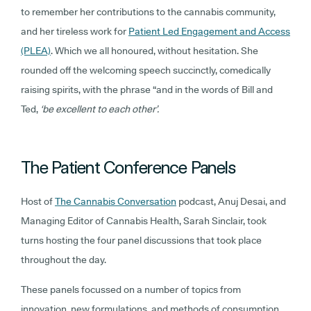
to remember her contributions to the cannabis community,
and her tireless work for
Patient Led Engagement and Access
(PLEA)
. Which we all honoured, without hesitation. She
rounded off the welcoming speech succinctly, comedically
raising spirits, with the phrase “and in the words of Bill and
Ted,
‘be excellent to each other’.
The Patient Conference Panels
Host of
The Cannabis Conversation
podcast, Anuj Desai, and
Managing Editor of Cannabis Health, Sarah Sinclair, took
turns hosting the four panel discussions that took place
throughout the day.
These panels focussed on a number of topics from
innovation, new formulations, and methods of consumption,