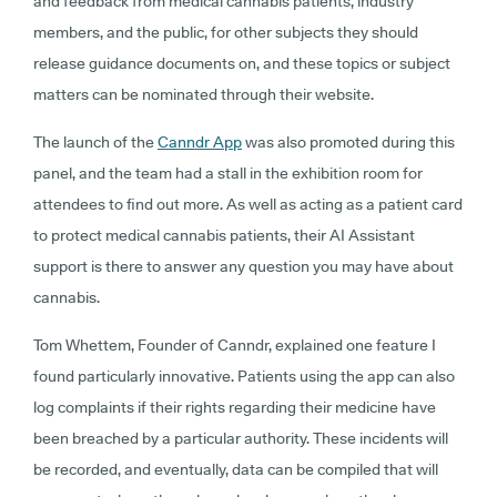
and feedback from medical cannabis patients, industry
members, and the public, for other subjects they should
release guidance documents on, and these topics or subject
matters can be nominated through their website.
The launch of the
Canndr App
was also promoted during this
panel, and the team had a stall in the exhibition room for
attendees to find out more. As well as acting as a patient card
to protect medical cannabis patients, their AI Assistant
support is there to answer any question you may have about
cannabis.
Tom Whettem, Founder of Canndr, explained one feature I
found particularly innovative. Patients using the app can also
log complaints if their rights regarding their medicine have
been breached by a particular authority. These incidents will
be recorded, and eventually, data can be compiled that will