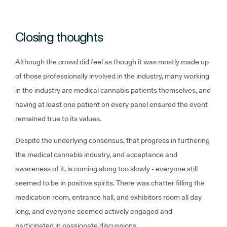
Closing thoughts
Although the crowd did feel as though it was mostly made up
of those professionally involved in the industry, many working
in the industry are medical cannabis patients themselves, and
having at least one patient on every panel ensured the event
remained true to its values.
Despite the underlying consensus, that progress in furthering
the medical cannabis industry, and acceptance and
awareness of it, is coming along too slowly - everyone still
seemed to be in positive spirits. There was chatter filling the
medication room, entrance hall, and exhibitors room all day
long, and everyone seemed actively engaged and
participated in passionate discussions.