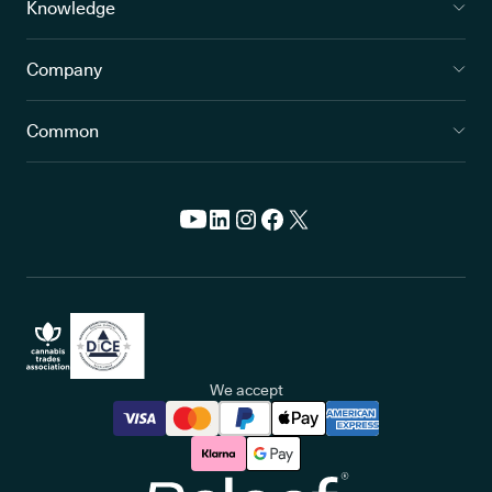
Knowledge
Company
Common
We accept