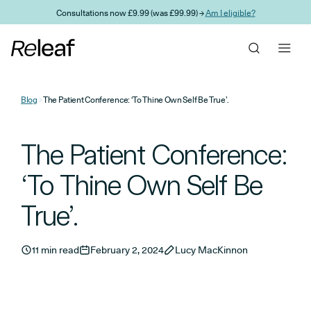
Skip to main content
Consultations now £9.99 (was £99.99) →
Am I eligible?
Blog
The Patient Conference: ‘To Thine Own Self Be True’.
The Patient Conference:
‘To Thine Own Self Be
True’.
11 min read
February 2, 2024
Lucy MacKinnon