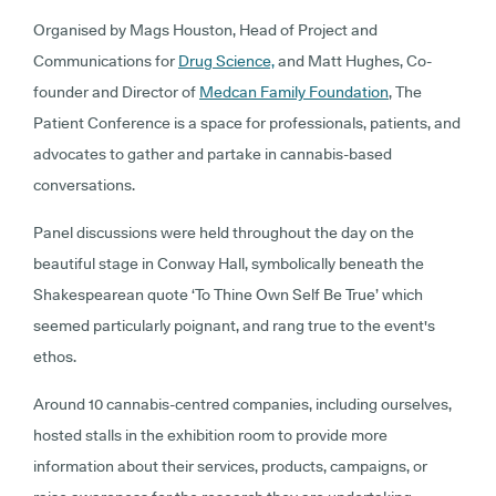
Organised by Mags Houston, Head of Project and
Communications for
Drug Science,
and Matt Hughes, Co-
founder and Director of
Medcan Family Foundation
, The
Patient Conference is a space for professionals, patients, and
advocates to gather and partake in cannabis-based
conversations.
Panel discussions were held throughout the day on the
beautiful stage in Conway Hall, symbolically beneath the
Shakespearean quote ‘To Thine Own Self Be True’ which
seemed particularly poignant, and rang true to the event's
ethos.
Around 10 cannabis-centred companies, including ourselves,
hosted stalls in the exhibition room to provide more
information about their services, products, campaigns, or