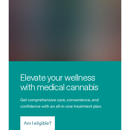
Elevate your wellness
with medical cannabis
Get comprehensive care, convenience, and
confidence with an all-in-one treatment plan.
Am I eligible?