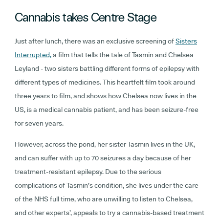
Cannabis takes Centre Stage
Just after lunch, there was an exclusive screening of
Sisters
Interrupted,
a film that tells the tale of Tasmin and Chelsea
Leyland - two sisters battling different forms of epilepsy with
different types of medicines. This heartfelt film took around
three years to film, and shows how Chelsea now lives in the
US, is a medical cannabis patient, and has been seizure-free
for seven years.
However, across the pond, her sister Tasmin lives in the UK,
and can suffer with up to 70 seizures a day because of her
treatment-resistant epilepsy. Due to the serious
complications of Tasmin’s condition, she lives under the care
of the NHS full time, who are unwilling to listen to Chelsea,
and other experts’, appeals to try a cannabis-based treatment