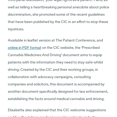
well as telling a heartbreaking personal anecdote about police
discrimination, she promoted some of the recent guidelines
that have been published by the CIC in an effort to stop these
injustices.
Available in leaflet version at The Patient Conference, and
online in PDF format
on the CIC website, the ‘Prescribed
Cannabis Medicines And Driving’ document aims to equip
patients with the information they need to stay safe whilst
driving. Created by the CIC and their working groups, in
collaboration with advocacy campaigns, consulting
companies and solicitors, this document is accompanied by
another document specifically designed for law enforcement,
establishing the facts around medical cannabis and driving.
Elisabetta also explained that the CIC welcome suggestions