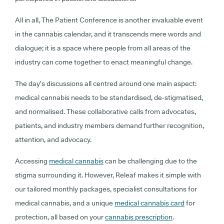
All in all, The Patient Conference is another invaluable event
in the cannabis calendar, and it transcends mere words and
dialogue; it is a space where people from all areas of the
industry can come together to enact meaningful change.
The day’s discussions all centred around one main aspect:
medical cannabis needs to be standardised, de-stigmatised,
and normalised. These collaborative calls from advocates,
patients, and industry members demand further recognition,
attention, and advocacy.
Accessing
medical cannabis
can be challenging due to the
stigma surrounding it. However, Releaf makes it simple with
our tailored monthly packages, specialist consultations for
medical cannabis, and a unique
medical cannabis card
for
protection, all based on your
cannabis prescription
.