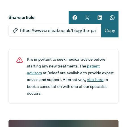
Share article
Share article on facebook
Share article on twitt
Share article 
Share ar
Copy
It is important to seek medical advice before
starting any new treatments. The
patient
advisors
at Releaf are available to provide expert
advice and support. Alternatively,
click here
to
book a consultation with one of our specialist
doctors.