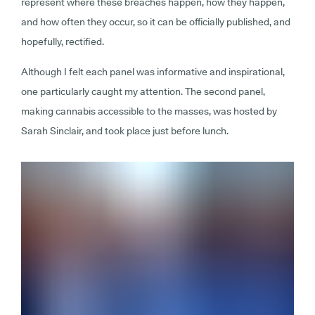
represent where these breaches happen, how they happen,
and how often they occur, so it can be officially published, and
hopefully, rectified.
Although I felt each panel was informative and inspirational,
one particularly caught my attention. The second panel,
making cannabis accessible to the masses, was hosted by
Sarah Sinclair, and took place just before lunch.