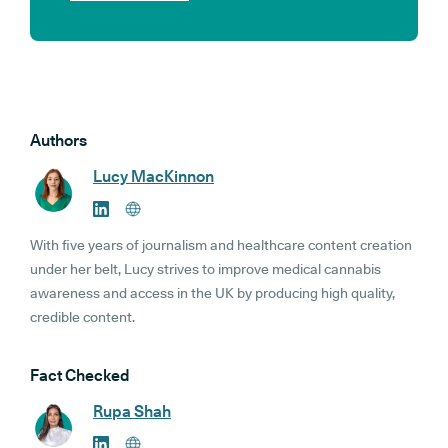
Authors
Lucy MacKinnon
With five years of journalism and healthcare content creation
under her belt, Lucy strives to improve medical cannabis
awareness and access in the UK by producing high quality,
credible content.
Fact Checked
Rupa Shah