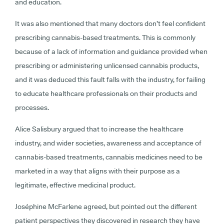
and education.
It was also mentioned that many doctors don’t feel confident
prescribing cannabis-based treatments. This is commonly
because of a lack of information and guidance provided when
prescribing or administering unlicensed cannabis products,
and it was deduced this fault falls with the industry, for failing
to educate healthcare professionals on their products and
processes.
Alice Salisbury argued that to increase the healthcare
industry, and wider societies, awareness and acceptance of
cannabis-based treatments, cannabis medicines need to be
marketed in a way that aligns with their purpose as a
legitimate, effective medicinal product.
Joséphine McFarlene agreed, but pointed out the different
patient perspectives they discovered in research they have