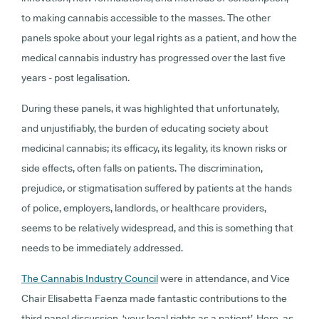
to making cannabis accessible to the masses. The other
panels spoke about your legal rights as a patient, and how the
medical cannabis industry has progressed over the last five
years - post legalisation.
During these panels, it was highlighted that unfortunately,
and unjustifiably, the burden of educating society about
medicinal cannabis; its efficacy, its legality, its known risks or
side effects, often falls on patients. The discrimination,
prejudice, or stigmatisation suffered by patients at the hands
of police, employers, landlords, or healthcare providers,
seems to be relatively widespread, and this is something that
needs to be immediately addressed.
The Cannabis Industry Council
were in attendance, and Vice
Chair Elisabetta Faenza made fantastic contributions to the
third panel discussion, ‘your legal rights as a patient’. Here, as