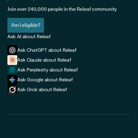
Join over 240,000 people in the Releaf community
Am I eligible?
Ask AI about Releaf
Ask ChatGPT about Releaf
Ask Claude about Releaf
Ask Perplexity about Releaf
Ask Google about Releaf
Ask Grok about Releaf