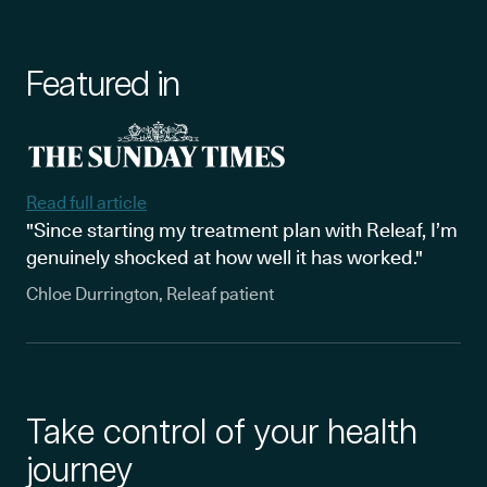
Featured in
Read full article
"Since starting my treatment plan with Releaf, I’m
genuinely shocked at how well it has worked."
Chloe Durrington, Releaf patient
Take control of your health
journey