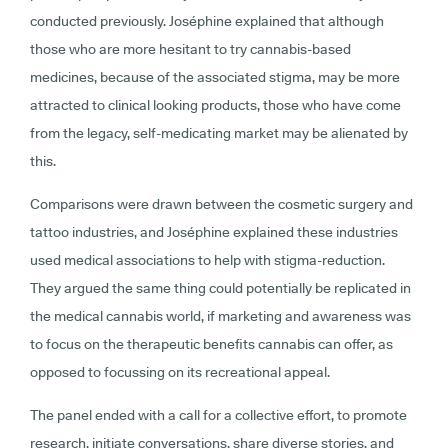
conducted previously. Joséphine explained that although
those who are more hesitant to try cannabis-based
medicines, because of the associated stigma, may be more
attracted to clinical looking products, those who have come
from the legacy, self-medicating market may be alienated by
this.
Comparisons were drawn between the cosmetic surgery and
tattoo industries, and Joséphine explained these industries
used medical associations to help with stigma-reduction.
They argued the same thing could potentially be replicated in
the medical cannabis world, if marketing and awareness was
to focus on the therapeutic benefits cannabis can offer, as
opposed to focussing on its recreational appeal.
The panel ended with a call for a collective effort, to promote
research, initiate conversations, share diverse stories, and