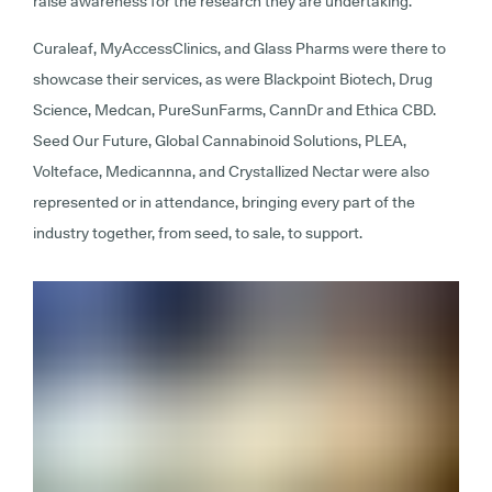
raise awareness for the research they are undertaking.
Curaleaf, MyAccessClinics, and Glass Pharms were there to
showcase their services, as were Blackpoint Biotech, Drug
Science, Medcan, PureSunFarms, CannDr and Ethica CBD.
Seed Our Future, Global Cannabinoid Solutions, PLEA,
Volteface, Medicannna, and Crystallized Nectar were also
represented or in attendance, bringing every part of the
industry together, from seed, to sale, to support.