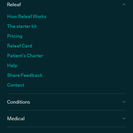
Releaf
How Releaf Works
The starter kit
Pricing
Releaf Card
Patient’s Charter
Help
Share Feedback
Contact
Conditions
Medical