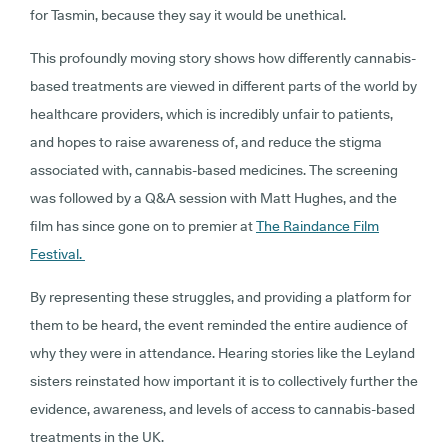
for Tasmin, because they say it would be unethical.
This profoundly moving story shows how differently cannabis-
based treatments are viewed in different parts of the world by
healthcare providers, which is incredibly unfair to patients,
and hopes to raise awareness of, and reduce the stigma
associated with, cannabis-based medicines. The screening
was followed by a Q&A session with Matt Hughes, and the
film has since gone on to premier at
The Raindance Film
Festival.
By representing these struggles, and providing a platform for
them to be heard, the event reminded the entire audience of
why they were in attendance. Hearing stories like the Leyland
sisters reinstated how important it is to collectively further the
evidence, awareness, and levels of access to cannabis-based
treatments in the UK.