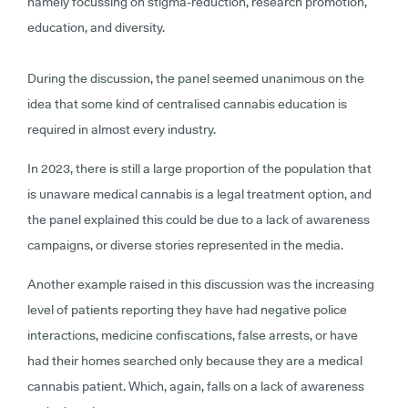
namely focussing on stigma-reduction, research promotion,
education, and diversity.
During the discussion, the panel seemed unanimous on the
idea that some kind of centralised cannabis education is
required in almost every industry.
In 2023, there is still a large proportion of the population that
is unaware medical cannabis is a legal treatment option, and
the panel explained this could be due to a lack of awareness
campaigns, or diverse stories represented in the media.
Another example raised in this discussion was the increasing
level of patients reporting they have had negative police
interactions, medicine confiscations, false arrests, or have
had their homes searched only because they are a medical
cannabis patient. Which, again, falls on a lack of awareness