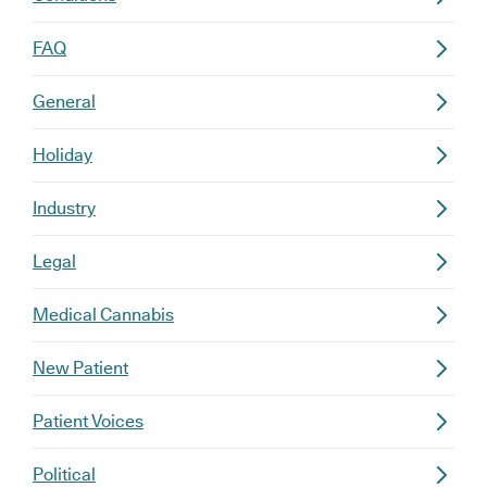
FAQ
General
Holiday
Industry
Legal
Medical Cannabis
New Patient
Patient Voices
Political