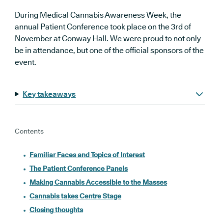
During Medical Cannabis Awareness Week, the
annual Patient Conference took place on the 3rd of
November at Conway Hall. We were proud to not only
be in attendance, but one of the official sponsors of the
event.
Key takeaways
Contents
Familiar Faces and Topics of Interest
The Patient Conference Panels
Making Cannabis Accessible to the Masses
Cannabis takes Centre Stage
Closing thoughts