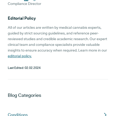
Compliance Director
Editorial Policy
All of our articles are written by medical cannabis experts,
guided by strict sourcing guidelines, and reference peer-
reviewed studies and credible academic research. Our expert
clinical team and compliance specialists provide valuable
insights to ensure accuracy when required. Learn more in our
editorial policy.
Last Edited:
02.02.2024
Blog
Categories
Conditions