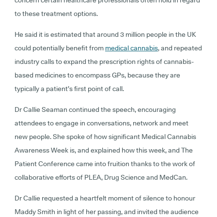
concern certain healthcare professionals often hold in regard
to these treatment options.
He said it is estimated that around 3 million people in the UK
could potentially benefit from
medical cannabis
, and repeated
industry calls to expand the prescription rights of cannabis-
based medicines to encompass GPs, because they are
typically a patient’s first point of call.
Dr Callie Seaman continued the speech, encouraging
attendees to engage in conversations, network and meet
new people. She spoke of how significant Medical Cannabis
Awareness Week is, and explained how this week, and The
Patient Conference came into fruition thanks to the work of
collaborative efforts of PLEA, Drug Science and MedCan.
Dr Callie requested a heartfelt moment of silence to honour
Maddy Smith in light of her passing, and invited the audience