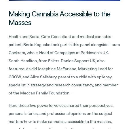
Making Cannabis Accessible to the
Masses
Health and Social Care Consultant and medical cannabis
patient, Berta Kaguako took part in this panel alongside Laura
Cockram, who is Head of Campaigns at Parkinson's UK.
Sarah Hamilton, from Ehlers-Danlos Support UK, also
featured, as did Joséphine McFarlane, Marketing Lead for
GROW, and Alice Salisbury, parent to a child with epilepsy,
specialist in strategy and research consultancy, and member
of the Medcan Family Foundation.
Here these five powerful voices shared their perspectives,
personal stories, and professional opinions on the subject
matters how to make cannabis accessible to the masses,