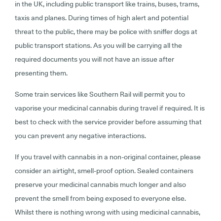
in the UK, including public transport like trains, buses, trams,
taxis and planes. During times of high alert and potential
threat to the public, there may be police with sniffer dogs at
public transport stations. As you will be carrying all the
required documents you will not have an issue after
presenting them.
Some train services like Southern Rail will permit you to
vaporise your medicinal cannabis during travel if required. It is
best to check with the service provider before assuming that
you can prevent any negative interactions.
If you travel with cannabis in a non-original container, please
consider an airtight, smell-proof option. Sealed containers
preserve your medicinal cannabis much longer and also
prevent the smell from being exposed to everyone else.
Whilst there is nothing wrong with using medicinal cannabis,