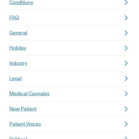
Conditions
FAQ
General
Holiday
Industry
Legal
Medical Cannabis
New Patient
Patient Voices