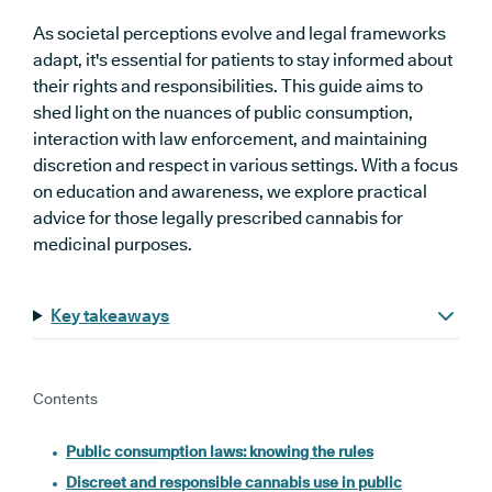
As societal perceptions evolve and legal frameworks
adapt, it's essential for patients to stay informed about
their rights and responsibilities. This guide aims to
shed light on the nuances of public consumption,
interaction with law enforcement, and maintaining
discretion and respect in various settings. With a focus
on education and awareness, we explore practical
advice for those legally prescribed cannabis for
medicinal purposes.
Key takeaways
Contents
Public consumption laws: knowing the rules
Discreet and responsible cannabis use in public