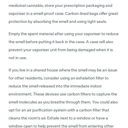
medicinal cannabis, store your prescription packaging and
vaporiser in a smell-proof case. Carbon-lined bags offer great
protection by absorbing the smell and using tight seals.
Empty the spent material after using your vaporiser to reduce
the smell before putting it back in the case. A case will also
prevent your vaporiser unit from being damaged when it is
not in use.
If you live in a shared house where the smell may be an issue
for other residents, consider using an exhalation filter to
reduce the smell released into the immediate indoor
environment. These devices use carbon filters to capture the
smell molecules as you breathe through them. You could also
opt for an air purification system with a carbon filter that
cleans the room's air. Exhale next to a window or have a
window open to help prevent the smell from entering other