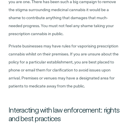
you are one. There has been such a big campaign to remove
the stigma surrounding medicinal cannabis it would be a
shame to contribute anything that damages that much-
needed progress. You must not feel any shame taking your
prescription cannabis in public.
Private businesses may have rules for vaporising prescription
cannabis whilst on their premises. If you are unsure about the
policy for a particular establishment, you are best placed to
phone or email them for clarification to avoid issues upon
arrival. Premises or venues may have a designated area for
patients to medicate away from the public.
Interacting with law enforcement: rights
and best practices