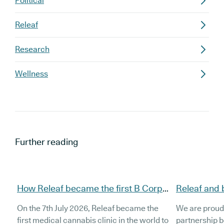
Political
Releaf
Research
Wellness
Further reading
How Releaf became the first B Corp
Releaf and 
certified medical cannabis clinic
partnership
On the 7th July 2026, Releaf became the
We are proud
patients
first medical cannabis clinic in the world to
partnership 