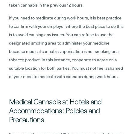
taken cannabis in the previous 12 hours.
If you need to medicate during work hours, it is best practice
to confirm with your employer where the best place to do this
is to avoid causing any issues. You can refuse to use the
designated smoking area to administer your medicine
because medical cannabis vaporisation is not smoking or a
tobacco product. In this instance, cooperate to agree on a
suitable location for both parties. You must not feel ashamed
of your need to medicate with cannabis during work hours.
Medical Cannabis at Hotels and
Accommodations: Policies and
Precautions