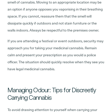
smell of cannabis. Moving to an appropriate location may be
an option if anyone opposes you vaporising in their breathing
space. If you cannot, reassure them that the smell will
dissipate quickly if outdoors and not stain furniture or the
walls indoors. Always be respectful to the premises owner.
If you are attending a festival or event outdoors, security may
approach you for taking your medicinal cannabis. Remain
calm and present your prescription as you would a police
officer. The situation should quickly resolve when they see you
have legal medicinal cannabis.
Managing Odour: Tips for Discreetly
Carrying Cannabis
To avoid drawing attention to yourself when carrying your