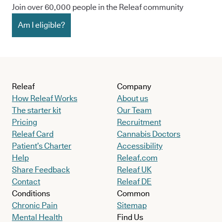
Join over 60,000 people in the Releaf community
Am I eligible?
Releaf
Company
How Releaf Works
About us
The starter kit
Our Team
Pricing
Recruitment
Releaf Card
Cannabis Doctors
Patient’s Charter
Accessibility
Help
Releaf.com
Share Feedback
Releaf UK
Contact
Releaf DE
Conditions
Common
Chronic Pain
Sitemap
Mental Health
Find Us