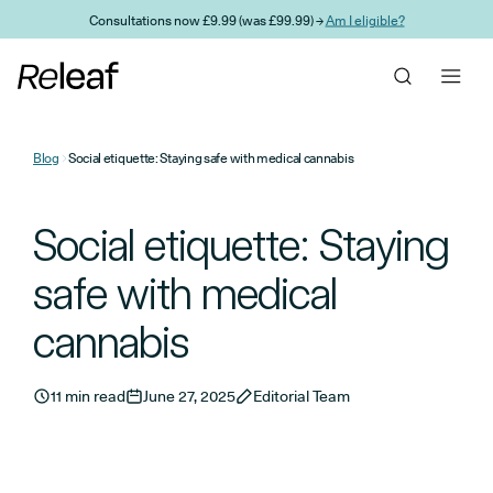
Skip to main content
Consultations now £9.99 (was £99.99) →
Am I eligible?
Blog
Social etiquette: Staying safe with medical cannabis
Social etiquette: Staying
safe with medical
cannabis
11 min read
June 27, 2025
Editorial Team