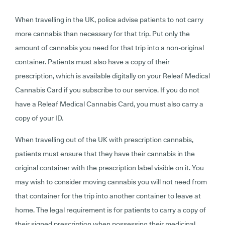
When travelling in the UK, police advise patients to not carry
more cannabis than necessary for that trip. Put only the
amount of cannabis you need for that trip into a non-original
container. Patients must also have a copy of their
prescription, which is available digitally on your Releaf Medical
Cannabis Card if you subscribe to our service. If you do not
have a Releaf Medical Cannabis Card, you must also carry a
copy of your ID.
When travelling out of the UK with prescription cannabis,
patients must ensure that they have their cannabis in the
original container with the prescription label visible on it. You
may wish to consider moving cannabis you will not need from
that container for the trip into another container to leave at
home. The legal requirement is for patients to carry a copy of
their signed prescription when possessing their medicinal