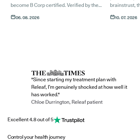
become B Corp certified. Verified by the
brainstrust, 
non-profit B Lab, the certification sets in
people affect
06. 08. 2026
10. 07. 2026
stone that Releaf is meeting the highest
Together, we 
standard of social and environmental
anyone living
performance, transparency, and
access to co
accountability, and has made a
through t
he m
commitment to continue improving the way
clinic in the 
we serve not only our patients, but also our
partnership 
team, and the wider community.
currently in 
"Since starting my treatment plan with
Releaf, I’m genuinely shocked at how well it
has worked."
Chloe Durrington, Releaf patient
Excellent 4.8 out of 5
Control your health journey