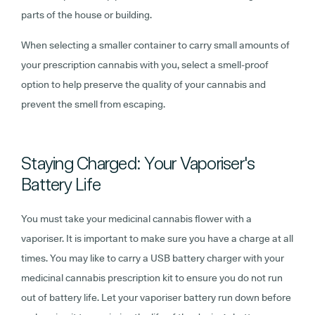
parts of the house or building.
When selecting a smaller container to carry small amounts of
your prescription cannabis with you, select a smell-proof
option to help preserve the quality of your cannabis and
prevent the smell from escaping.
Staying Charged: Your Vaporiser's
Battery Life
You must take your medicinal cannabis flower with a
vaporiser. It is important to make sure you have a charge at all
times. You may like to carry a USB battery charger with your
medicinal cannabis prescription kit to ensure you do not run
out of battery life. Let your vaporiser battery run down before