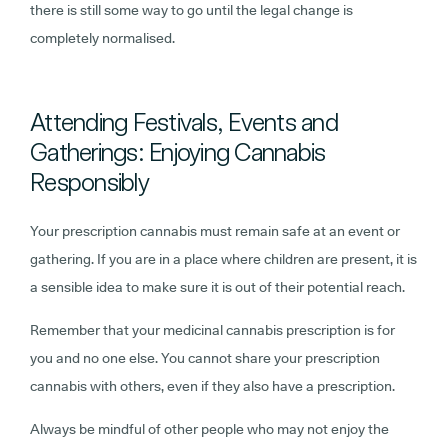
there is still some way to go until the legal change is
completely normalised.
Attending Festivals, Events and
Gatherings: Enjoying Cannabis
Responsibly
Your prescription cannabis must remain safe at an event or
gathering. If you are in a place where children are present, it is
a sensible idea to make sure it is out of their potential reach.
Remember that your medicinal cannabis prescription is for
you and no one else. You cannot share your prescription
cannabis with others, even if they also have a prescription.
Always be mindful of other people who may not enjoy the