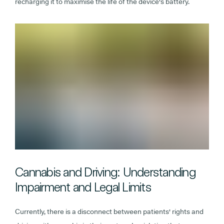
recharging it to maximise the life of the device's battery.
Cannabis and Driving: Understanding
Impairment and Legal Limits
Currently, there is a disconnect between patients' rights and