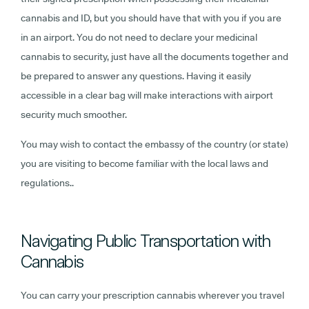
cannabis and ID, but you should have that with you if you are
in an airport. You do not need to declare your medicinal
cannabis to security, just have all the documents together and
be prepared to answer any questions. Having it easily
accessible in a clear bag will make interactions with airport
security much smoother.
You may wish to contact the embassy of the country (or state)
you are visiting to become familiar with the local laws and
regulations..
Navigating Public Transportation with
Cannabis
You can carry your prescription cannabis wherever you travel