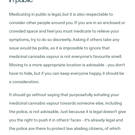
Medicating in public is legal, but it is also respectable to
consider other people around you. If you are in an enclosed or
crowded space and feel you must medicate to relieve your
symptoms, try to do so discreetly. Asking if others take any
issue would be polite, as it is impossible to ignore that
medicinal cannabis vapour is not everyone's favourite smell.
Moving to a more appropriate location is advisable - you don't
have to hide, but if you can keep everyone happy, it should be
a consideration.
It should go without saying that purposefully exhaling your
medicinal cannabis vapour towards someone else, including
the police, is not advisable. Just because it is legal doesn't give
you the right to push it in others' faces - it's already legal and
the police are there to protect law abiding citizens, of which