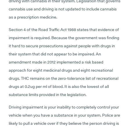
driving with cannabis in their system. Legislation that governs
cannabis use and driving is not updated to include cannabis
as a prescription medicine.
Section 4 of the Road Traffic Act 1988 states that evidence of
impairment is required. Because the government was finding
it hard to secure prosecutions against people with drugs in
their system that did not appear to be impaired. An
amendment made in 2012 implemented a risk based
approach for eight medicinal drugs and eight recreational
drugs. THC remains on the zero-tolerance list of recreational
drugs at 0.2ug per ml of blood. It is also the lowest of all
substance limits provided in the legislation.
Driving impairment is your inability to completely control your
vehicle when you have a substance in your system. Police are
likely to pull a vehicle over if they believe the person driving is