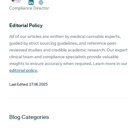
Compliance Director
Editorial Policy
All of our articles are written by medical cannabis experts,
guided by strict sourcing guidelines, and reference peer-
reviewed studies and credible academic research. Our expert
clinical team and compliance specialists provide valuable
insights to ensure accuracy when required. Learn more in our
editorial policy.
Last Edited:
27.06.2025
Blog
Categories