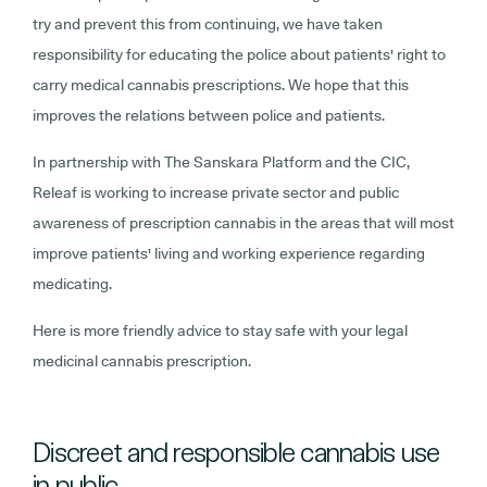
try and prevent this from continuing, we have taken
responsibility for educating the police about patients' right to
carry medical cannabis prescriptions. We hope that this
improves the relations between police and patients.
In partnership with The Sanskara Platform and the CIC,
Releaf is working to increase private sector and public
awareness of prescription cannabis in the areas that will most
improve patients' living and working experience regarding
medicating.
Here is more friendly advice to stay safe with your legal
medicinal cannabis prescription.
Discreet and responsible cannabis use
in public