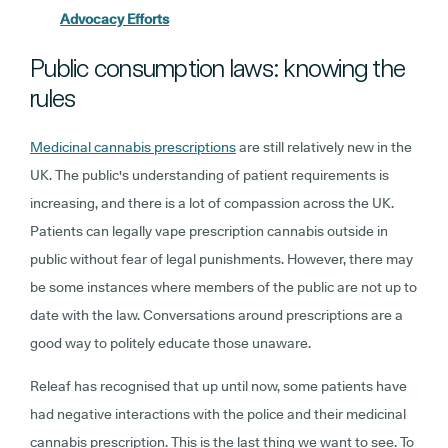
Advocacy Efforts
Public consumption laws: knowing the
rules
Medicinal cannabis prescriptions
are still relatively new in the
UK. The public's understanding of patient requirements is
increasing, and there is a lot of compassion across the UK.
Patients can legally vape prescription cannabis outside in
public without fear of legal punishments. However, there may
be some instances where members of the public are not up to
date with the law. Conversations around prescriptions are a
good way to politely educate those unaware.
Releaf has recognised that up until now, some patients have
had negative interactions with the police and their medicinal
cannabis prescription. This is the last thing we want to see. To