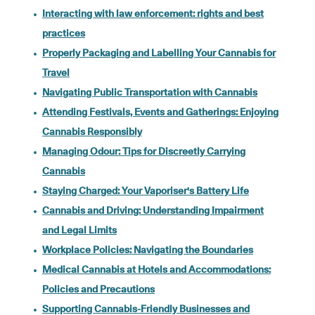
Interacting with law enforcement: rights and best
practices
Properly Packaging and Labelling Your Cannabis for
Travel
Navigating Public Transportation with Cannabis
Attending Festivals, Events and Gatherings: Enjoying
Cannabis Responsibly
Managing Odour: Tips for Discreetly Carrying
Cannabis
Staying Charged: Your Vaporiser's Battery Life
Cannabis and Driving: Understanding Impairment
and Legal Limits
Workplace Policies: Navigating the Boundaries
Medical Cannabis at Hotels and Accommodations:
Policies and Precautions
Supporting Cannabis-Friendly Businesses and