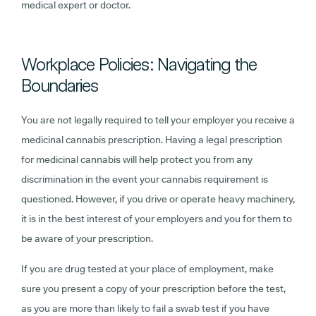
medical expert or doctor.
Workplace Policies: Navigating the
Boundaries
You are not legally required to tell your employer you receive a
medicinal cannabis prescription. Having a legal prescription
for medicinal cannabis will help protect you from any
discrimination in the event your cannabis requirement is
questioned. However, if you drive or operate heavy machinery,
it is in the best interest of your employers and you for them to
be aware of your prescription.
If you are drug tested at your place of employment, make
sure you present a copy of your prescription before the test,
as you are more than likely to fail a swab test if you have