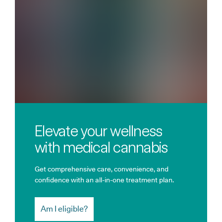
Elevate your wellness
with medical cannabis
Get comprehensive care, convenience, and
confidence with an all-in-one treatment plan.
Am I eligible?