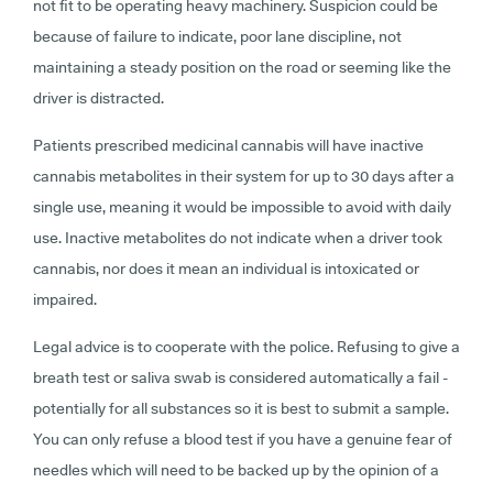
not fit to be operating heavy machinery. Suspicion could be
because of failure to indicate, poor lane discipline, not
maintaining a steady position on the road or seeming like the
driver is distracted.
Patients prescribed medicinal cannabis will have inactive
cannabis metabolites in their system for up to 30 days after a
single use, meaning it would be impossible to avoid with daily
use. Inactive metabolites do not indicate when a driver took
cannabis, nor does it mean an individual is intoxicated or
impaired.
Legal advice is to cooperate with the police. Refusing to give a
breath test or saliva swab is considered automatically a fail -
potentially for all substances so it is best to submit a sample.
You can only refuse a blood test if you have a genuine fear of
needles which will need to be backed up by the opinion of a