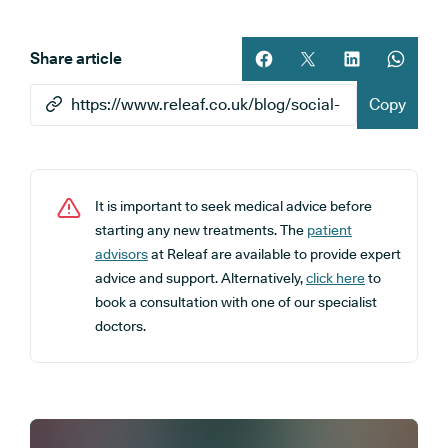
Share article
Share article on facebook
Share article on twitt
Share article 
Share ar
Copy
It is important to seek medical advice before
starting any new treatments. The
patient
advisors
at Releaf are available to provide expert
advice and support. Alternatively,
click here
to
book a consultation with one of our specialist
doctors.