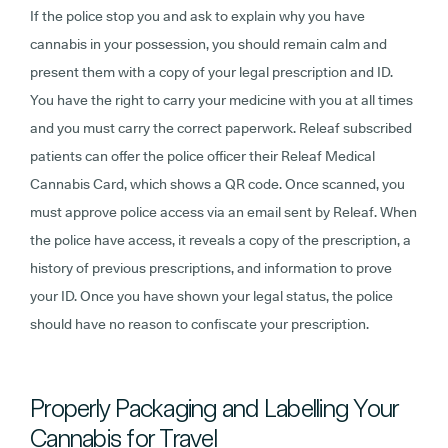
If the police stop you and ask to explain why you have
cannabis in your possession, you should remain calm and
present them with a copy of your legal prescription and ID.
You have the right to carry your medicine with you at all times
and you must carry the correct paperwork. Releaf subscribed
patients can offer the police officer their Releaf Medical
Cannabis Card, which shows a QR code. Once scanned, you
must approve police access via an email sent by Releaf. When
the police have access, it reveals a copy of the prescription, a
history of previous prescriptions, and information to prove
your ID. Once you have shown your legal status, the police
should have no reason to confiscate your prescription.
Properly Packaging and Labelling Your
Cannabis for Travel