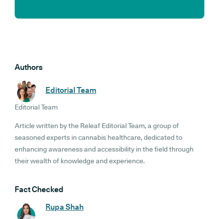
Authors
Editorial Team
Editorial Team
Article written by the Releaf Editorial Team, a group of
seasoned experts in cannabis healthcare, dedicated to
enhancing awareness and accessibility in the field through
their wealth of knowledge and experience.
Fact Checked
Rupa Shah