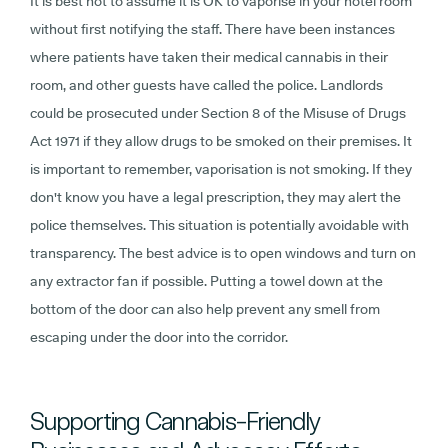
It is best not to assume it is OK to vaporise in your hotel room
without first notifying the staff. There have been instances
where patients have taken their medical cannabis in their
room, and other guests have called the police. Landlords
could be prosecuted under Section 8 of the Misuse of Drugs
Act 1971 if they allow drugs to be smoked on their premises. It
is important to remember, vaporisation is not smoking. If they
don't know you have a legal prescription, they may alert the
police themselves. This situation is potentially avoidable with
transparency. The best advice is to open windows and turn on
any extractor fan if possible. Putting a towel down at the
bottom of the door can also help prevent any smell from
escaping under the door into the corridor.
Supporting Cannabis-Friendly