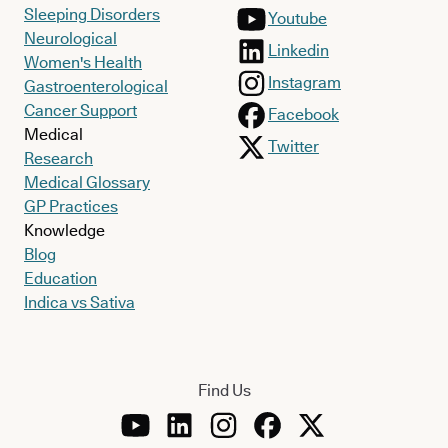
Sleeping Disorders
Youtube
Neurological
Linkedin
Women's Health
Instagram
Gastroenterological
Cancer Support
Facebook
Medical
Twitter
Research
Medical Glossary
GP Practices
Knowledge
Blog
Education
Indica vs Sativa
Find Us