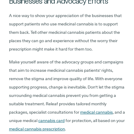
Businesses and Advocacy Efforts
A nice way to show your appreciation of the businesses that
support patients who use medicinal cannabis is to support
them back. Tell other medicinal cannabis patients about the
places they can go and experience without the worry their
prescription might make it hard for them too.
Make yourself aware of the advocacy groups and campaigns
that aim to increase medicinal cannabis patients' rights,
remove the stigma and improve quality of life. With everyone
supporting progress, change is inevitable. Don't let the stigma
surrounding medical cannabis prevent you from getting a
suitable treatment. Releaf provides tailored monthly
packages, specialist consultations for
medical cannabis
, and a
unique medical
cannabis card
for protection, all based on your
medical cannabis prescription
.