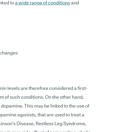
nked to
a wide range of conditions
and
 changes
in levels are therefore considered a first-
t of such conditions. On the other hand,
opamine. This may be linked to the use of
pamine agonists, that are used to treat a
rkinson’s Disease, Restless Leg Syndrome,