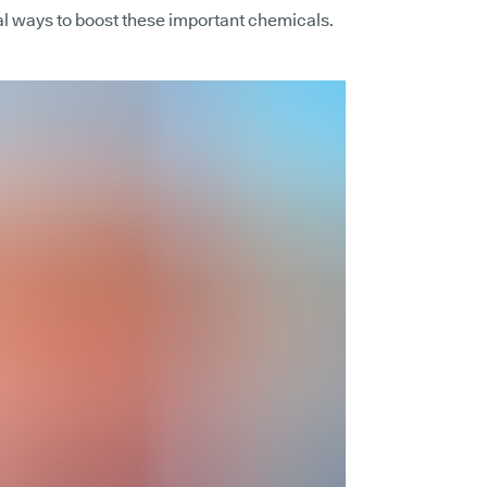
al ways to boost these important chemicals.