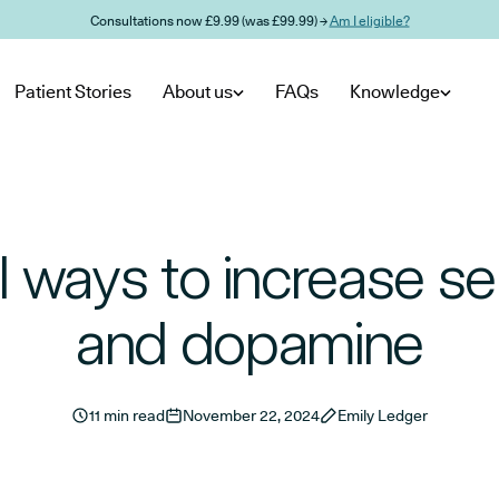
Consultations now £9.99 (was £99.99) →
Am I eligible?
Patient Stories
About us
FAQs
Knowledge
l ways to increase se
and dopamine
11 min read
November 22, 2024
Emily Ledger