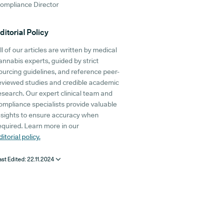
ompliance Director
ditorial Policy
ll of our articles are written by medical
annabis experts, guided by strict
ourcing guidelines, and reference peer-
eviewed studies and credible academic
esearch. Our expert clinical team and
ompliance specialists provide valuable
nsights to ensure accuracy when
equired. Learn more in our
ditorial policy.
ast Edited:
22.11.2024