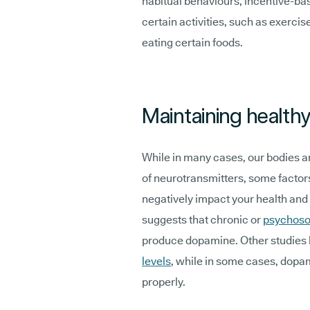
habitual behaviours, incentive-bas
certain activities, such as exercis
eating certain foods.
Maintaining health
While in many cases, our bodies ar
of neurotransmitters, some factor
negatively impact your health an
suggests that chronic or
psychoso
produce dopamine. Other studies 
levels
, while in some cases, dopa
properly.