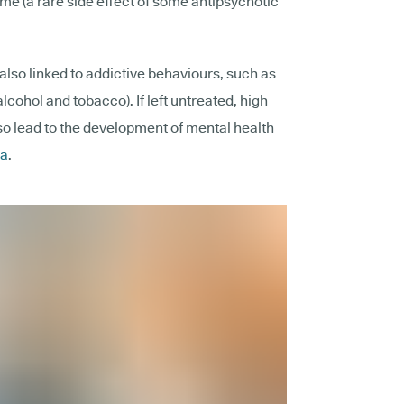
e (a rare side effect of some antipsychotic
lso linked to addictive behaviours, such as
cohol and tobacco). If left untreated, high
o lead to the development of mental health
ia
.