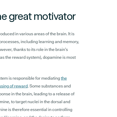
e great motivator
duced in various areas of the brain. It is
 processes, including learning and memory,
ver, thanks to its role in the brain’s
as the reward system), dopamine is most
em is responsible for mediating
the
ssing of reward
. Some substances and
ponse in the brain, leading to a release of
ine, to target nuclei in the dorsal and
ine is therefore essential in controlling