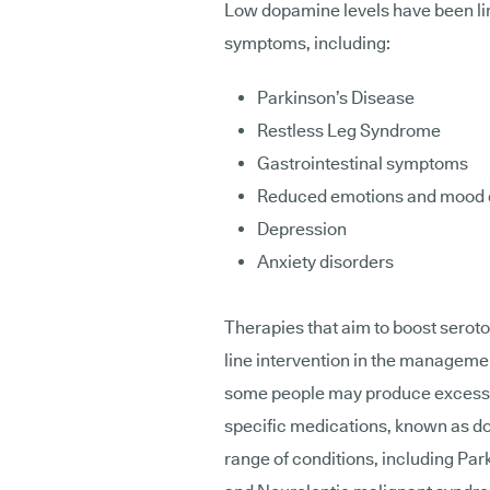
Low dopamine levels have been li
symptoms, including:
Parkinson’s Disease
Restless Leg Syndrome
Gastrointestinal symptoms
Reduced emotions and mood
Depression
Anxiety disorders
Therapies that aim to boost seroton
line intervention in the managemen
some people may produce excess d
specific medications, known as do
range of conditions, including Pa