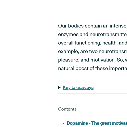
Our bodies contain an intense
enzymes and neurotransmitters,
overall functioning, health, a
example, are two neurotransmi
pleasure, and motivation. So, 
natural boost of these import
Key takeaways
Contents
Dopamine - The great motivat