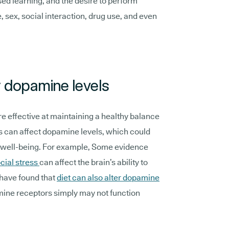
ed learning, and the desire to perform
e, sex, social interaction, drug use, and even
y dopamine levels
e effective at maintaining a healthy balance
s can affect dopamine levels, which could
d well-being. For example, Some evidence
cial stress
can affect the brain’s ability to
have found that
diet can also alter dopamine
mine receptors simply may not function