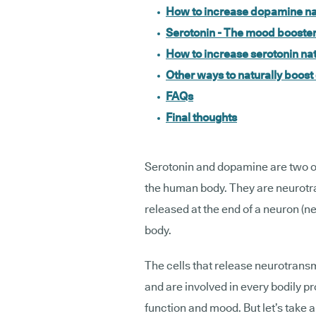
How to increase dopamine na
Serotonin - The mood booste
How to increase serotonin nat
Other ways to naturally boos
FAQs
Final thoughts
Serotonin and dopamine are two of
the human body. They are neurotra
released at the end of a neuron (ner
body.
The cells that release neurotrans
and are involved in every bodily 
function and mood. But let’s take 