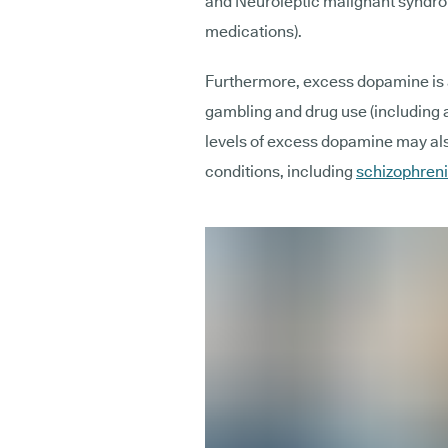
and Neuroleptic malignant syndrom
medications).
Furthermore, excess dopamine is a
gambling and drug use (including al
levels of excess dopamine may als
conditions, including
schizophren