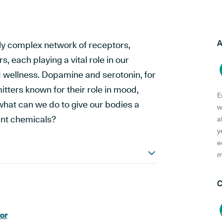
A
ly complex network of receptors,
 each playing a vital role in our
nd wellness. Dopamine and serotonin, for
tters known for their role in mood,
E
what can we do to give our bodies a
w
ant chemicals?
a
y
e
m
C
or