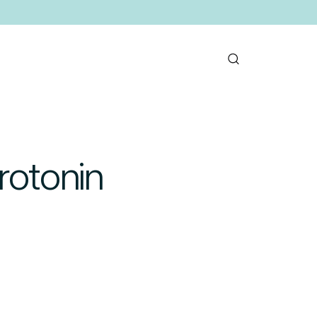
rotonin