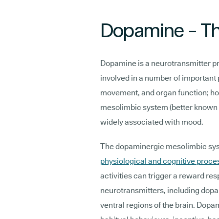
Dopamine - Th
Dopamine is a neurotransmitter pro
involved in a number of important
movement, and organ function; howe
mesolimbic system (better known 
widely associated with mood.
The dopaminergic mesolimbic syst
physiological and cognitive proce
activities can trigger a reward res
neurotransmitters, including dopam
ventral regions of the brain. Dopam