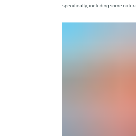
specifically, including some natur