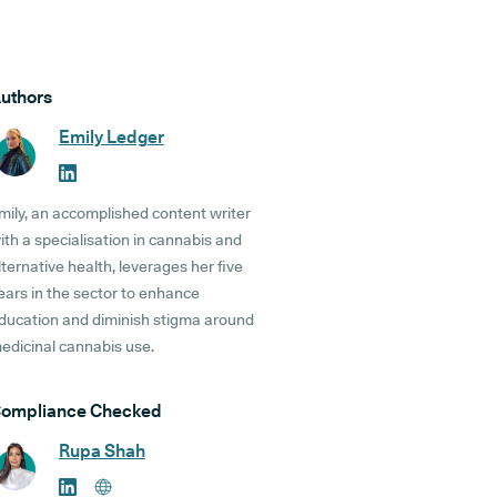
uthors
Emily Ledger
mily, an accomplished content writer
ith a specialisation in cannabis and
lternative health, leverages her five
ears in the sector to enhance
ducation and diminish stigma around
edicinal cannabis use.
ompliance Checked
Rupa Shah