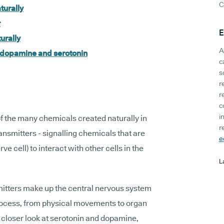
C
turally
r
E
urally
A
t dopamine and serotonin
c
s
r
r
c
i
 the many chemicals created naturally in
r
nsmitters - signalling chemicals that are
e
ve cell) to interact with other cells in the
L
mitters make up the central nervous system
process, from physical movements to organ
a closer look at serotonin and dopamine,