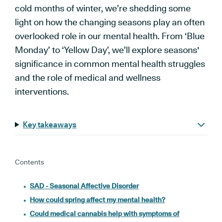
cold months of winter, we’re shedding some
light on how the changing seasons play an often
overlooked role in our mental health. From ‘Blue
Monday’ to ‘Yellow Day’, we’ll explore seasons'
significance in common mental health struggles
and the role of medical and wellness
interventions.
Key takeaways
Contents
SAD - Seasonal Affective Disorder
How could spring affect my mental health?
Could medical cannabis help with symptoms of