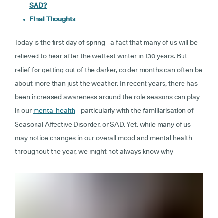
SAD?
Final Thoughts
Today is the first day of spring - a fact that many of us will be
relieved to hear after the wettest winter in 130 years. But
relief for getting out of the darker, colder months can often be
about more than just the weather. In recent years, there has
been increased awareness around the role seasons can play
in our
mental health
- particularly with the familiarisation of
Seasonal Affective Disorder, or SAD. Yet, while many of us
may notice changes in our overall mood and mental health
throughout the year, we might not always know why