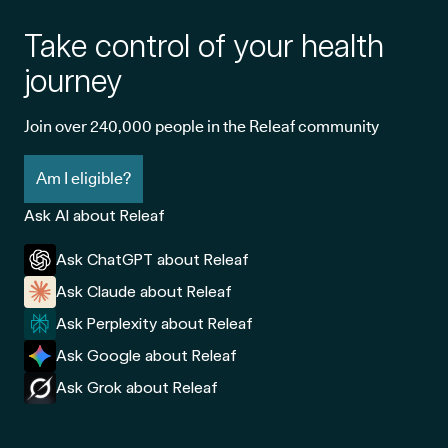
Take control of your health
journey
Join over 240,000 people in the Releaf community
Am I eligible?
Ask AI about Releaf
Ask ChatGPT about Releaf
Ask Claude about Releaf
Ask Perplexity about Releaf
Ask Google about Releaf
Ask Grok about Releaf