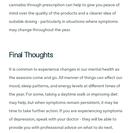
cannabis through prescription can help to give you peace of
mind over the quality of the products and a clearer idea of
suitable dosing - particularly in situations where symptoms
may change throughout the year.
Final Thoughts
It is common to experience changes in our mental health as
the seasons come and go. All manner of things can affect our
mood, sleep patterns, and energy levels at different times of
the year. For some, taking a daytime walk or improving diet
may help, but when symptoms remain persistent, it may be
time to take further action. If you are experiencing symptoms
of depression, speak with your doctor - they will be able to
provide you with professional advice on what to do next.