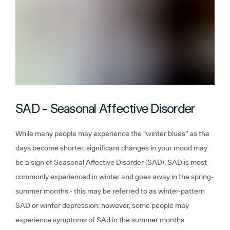
SAD - Seasonal Affective Disorder
While many people may experience the “winter blues” as the
days become shorter, significant changes in your mood may
be a sign of Seasonal Affective Disorder (SAD). SAD is most
commonly experienced in winter and goes away in the spring-
summer months - this may be referred to as winter-pattern
SAD or winter depression; however, some people may
experience symptoms of SAd in the summer months