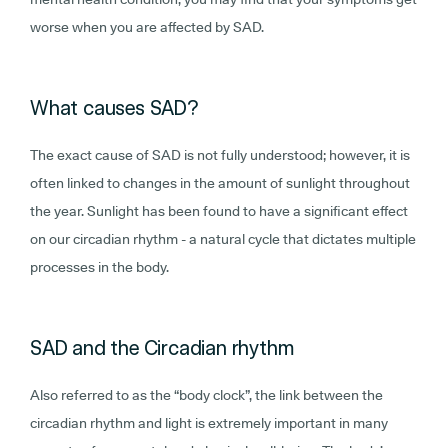
worse when you are affected by SAD.
What causes SAD?
The exact cause of SAD is not fully understood; however, it is
often linked to changes in the amount of sunlight throughout
the year. Sunlight has been found to have a significant effect
on our circadian rhythm - a natural cycle that dictates multiple
processes in the body.
SAD and the Circadian rhythm
Also referred to as the “body clock”, the link between the
circadian rhythm and light is extremely important in many