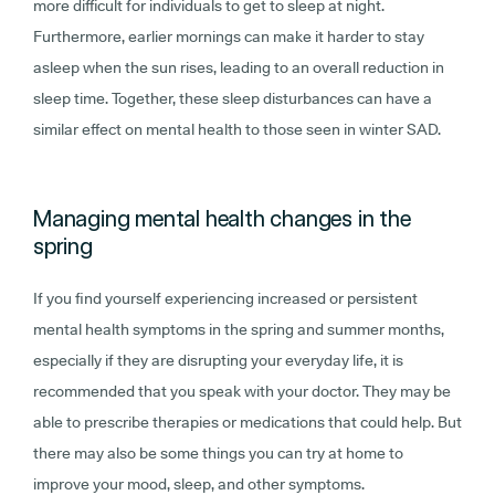
more difficult for individuals to get to sleep at night.
Furthermore, earlier mornings can make it harder to stay
asleep when the sun rises, leading to an overall reduction in
sleep time. Together, these sleep disturbances can have a
similar effect on mental health to those seen in winter SAD.
Managing mental health changes in the
spring
If you find yourself experiencing increased or persistent
mental health symptoms in the spring and summer months,
especially if they are disrupting your everyday life, it is
recommended that you speak with your doctor. They may be
able to prescribe therapies or medications that could help. But
there may also be some things you can try at home to
improve your mood, sleep, and other symptoms.