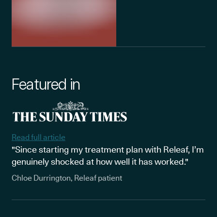
Featured in
Read full article
"Since starting my treatment plan with Releaf, I’m
genuinely shocked at how well it has worked."
Chloe Durrington, Releaf patient