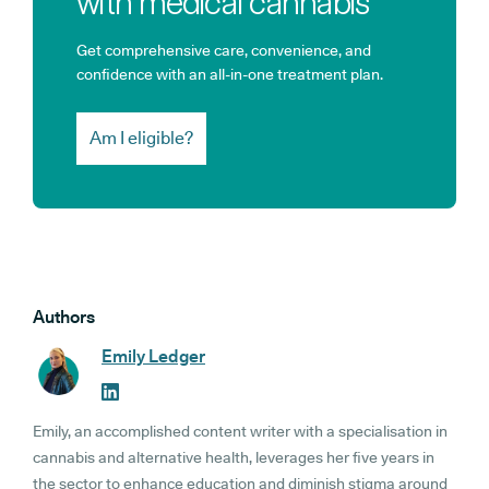
with medical cannabis
Get comprehensive care, convenience, and
confidence with an all-in-one treatment plan.
Am I eligible?
Authors
Emily Ledger
Emily, an accomplished content writer with a specialisation in
cannabis and alternative health, leverages her five years in
the sector to enhance education and diminish stigma around