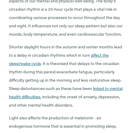
aspects of our mental and physical well-being. The body’s
circadian rhythm is a 24-hour cycle that plays a vital role in
coordinating various processes to occur throughout the day
and night. It influences not only our sleep pattern but also our
moods, body temperature, and even cardiovascular function.
Shorter daylight hours in the autumn and winter months lead
to a delay in circadian rhythms which in turn
affect the
sleep/wake cycle
. It is theorised that delays to the circadian
rhythm during this period exacerbate fatigue, particularly
difficulty getting up in the morning and less restorative sleep.
Sleep disturbances such as these have been
linked to mental
health difficulties
, including the onset of anxiety, depression,
and other mental health disorders.
Light also affects the production of melatonin - an
endogenous hormone that is essential in promoting sleep.