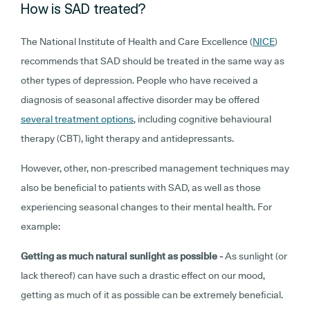
How is SAD treated?
The National Institute of Health and Care Excellence (
NICE
)
recommends that SAD should be treated in the same way as
other types of depression. People who have received a
diagnosis of seasonal affective disorder may be offered
several treatment options
, including cognitive behavioural
therapy (CBT), light therapy and antidepressants.
However, other, non-prescribed management techniques may
also be beneficial to patients with SAD, as well as those
experiencing seasonal changes to their mental health. For
example:
Getting as much natural sunlight as possible -
As sunlight (or
lack thereof) can have such a drastic effect on our mood,
getting as much of it as possible can be extremely beneficial.