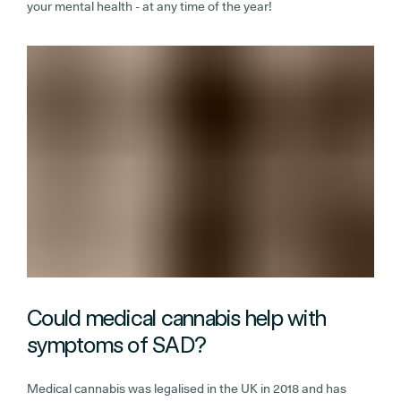
your mental health - at any time of the year!
Could medical cannabis help with
symptoms of SAD?
Medical cannabis was legalised in the UK in 2018 and has