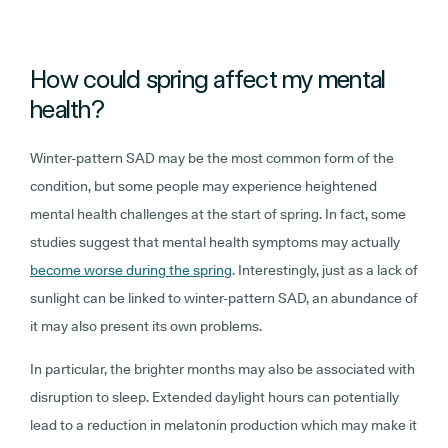
How could spring affect my mental
health?
Winter-pattern SAD may be the most common form of the
condition, but some people may experience heightened
mental health challenges at the start of spring. In fact, some
studies suggest that mental health symptoms may actually
become worse during the spring
. Interestingly, just as a lack of
sunlight can be linked to winter-pattern SAD, an abundance of
it may also present its own problems.
In particular, the brighter months may also be associated with
disruption to sleep. Extended daylight hours can potentially
lead to a reduction in melatonin production which may make it