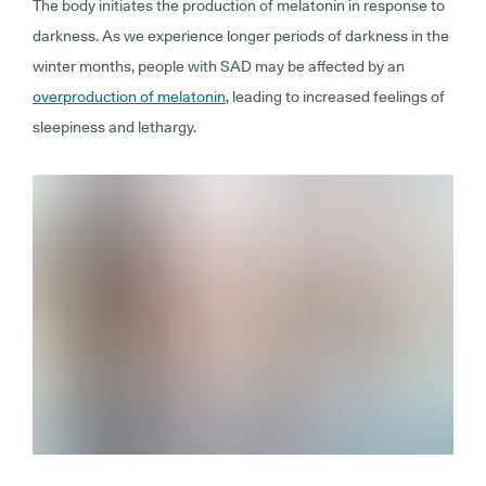
The body initiates the production of melatonin in response to
darkness. As we experience longer periods of darkness in the
winter months, people with SAD may be affected by an
overproduction of melatonin
, leading to increased feelings of
sleepiness and lethargy.