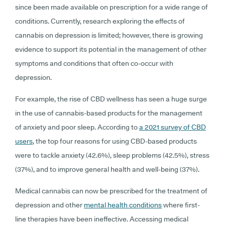
since been made available on prescription for a wide range of
conditions. Currently, research exploring the effects of
cannabis on depression is limited; however, there is growing
evidence to support its potential in the management of other
symptoms and conditions that often co-occur with
depression.
For example, the rise of CBD wellness has seen a huge surge
in the use of cannabis-based products for the management
of anxiety and poor sleep. According to
a 2021 survey of CBD
users
, the top four reasons for using CBD-based products
were to tackle anxiety (42.6%), sleep problems (42.5%), stress
(37%), and to improve general health and well-being (37%).
Medical cannabis can now be prescribed for the treatment of
depression and other
mental health conditions
where first-
line therapies have been ineffective. Accessing medical