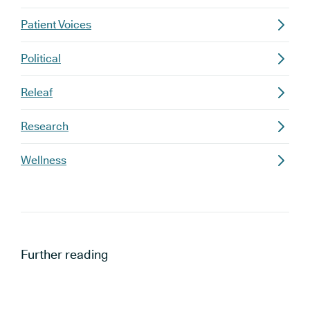
Patient Voices
Political
Releaf
Research
Wellness
Further reading