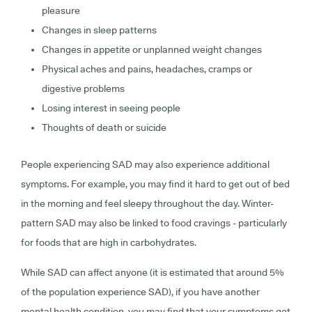
pleasure
Changes in sleep patterns
Changes in appetite or unplanned weight changes
Physical aches and pains, headaches, cramps or
digestive problems
Losing interest in seeing people
Thoughts of death or suicide
People experiencing SAD may also experience additional
symptoms. For example, you may find it hard to get out of bed
in the morning and feel sleepy throughout the day. Winter-
pattern SAD may also be linked to food cravings - particularly
for foods that are high in carbohydrates.
While SAD can affect anyone (it is estimated that around 5%
of the population experience SAD), if you have another
mental health condition, you may find that your symptoms get