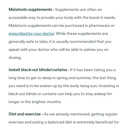
Melatonin supplements -
Supplements are often an
accessible way to provide your body with the boost it needs.
Melatonin supplements can be purchased in pharmacies or
prescribed by your doctor
. While these supplements are
generally safe to take, it is usually recommended that you
speak with your doctor who will be able to advise you on
dosing.
Install black-out blinds/curtains -
If it has been taking you a
long time to get to sleep in spring and summer, the last thing
you need is to be woken up by the early rising sun. Investing in
black-out blinds or curtains can help you to stay asleep for
longer in the brighter months.
Diet and exercise -
As we already mentioned, getting regular
exercise and eating a balanced diet is extremely beneficial for