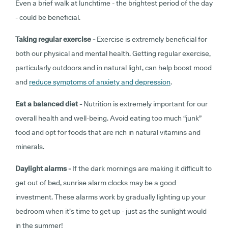
Even a brief walk at lunchtime - the brightest period of the day
- could be beneficial.
Taking regular exercise -
Exercise is extremely beneficial for
both our physical and mental health. Getting regular exercise,
particularly outdoors and in natural light, can help boost mood
and
reduce symptoms of anxiety and depression
.
Eat a balanced diet -
Nutrition is extremely important for our
overall health and well-being. Avoid eating too much “junk”
food and opt for foods that are rich in natural vitamins and
minerals.
Daylight alarms -
If the dark mornings are making it difficult to
get out of bed, sunrise alarm clocks may be a good
investment. These alarms work by gradually lighting up your
bedroom when it’s time to get up - just as the sunlight would
in the summer!