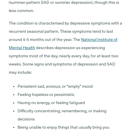
(summer-pattern SAD or summer depression), though this is
less common.
The condition is characterised by depressive symptoms with a
recurrent seasonal pattern. These symptoms tend to last
around 4-5 months out of the year. The
National Institute of
Mental Health
describes depression as experiencing
symptoms most of the day, nearly every day, for at least two
weeks. Some signs and symptoms of depression and SAD
may include:
Persistent sad, anxious, or “empty” mood
Feeling hopeless or pessimistic
Having no energy, or feeling fatigued
Difficulty concentrating, remembering, or making
decisions
Being unable to enjoy things that usually bring you