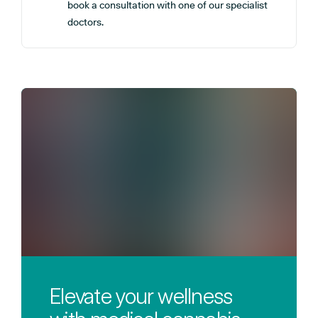
book a consultation with one of our specialist
doctors.
Elevate your wellness