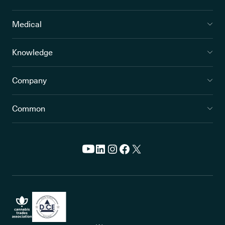
Medical
Knowledge
Company
Common