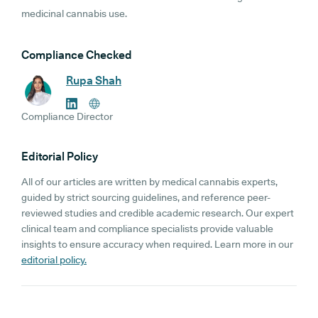
medicinal cannabis use.
Compliance Checked
Rupa Shah
Compliance Director
Editorial Policy
All of our articles are written by medical cannabis experts,
guided by strict sourcing guidelines, and reference peer-
reviewed studies and credible academic research. Our expert
clinical team and compliance specialists provide valuable
insights to ensure accuracy when required. Learn more in our
editorial policy.