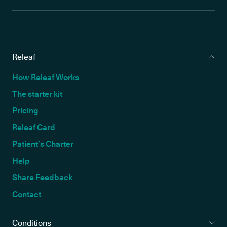
Releaf
How Releaf Works
The starter kit
Pricing
Releaf Card
Patient’s Charter
Help
Share Feedback
Contact
Conditions