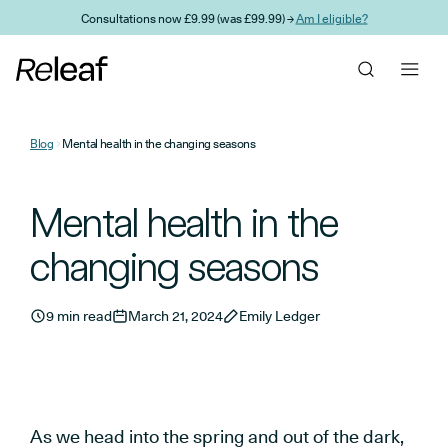
Skip to main content
Consultations now £9.99 (was £99.99) →
Am I eligible?
Blog
Mental health in the changing seasons
Mental health in the
changing seasons
9 min read
March 21, 2024
Emily Ledger
As we head into the spring and out of the dark,