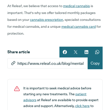
At Releaf, we believe that access to
medical cannabis
is
important. That's why we offer tailored monthly packages
based on your
cannabis prescription
, specialist consultations
for medical cannabis, and a unique
medical cannabis card
for
protection.
Share article
Share article on facebook
Share article on twitt
Share article 
Share ar
Copy
It is important to seek medical advice before
starting any new treatments. The
patient
advisors
at Releaf are available to provide expert
advice and support. Alternatively,
click here
to