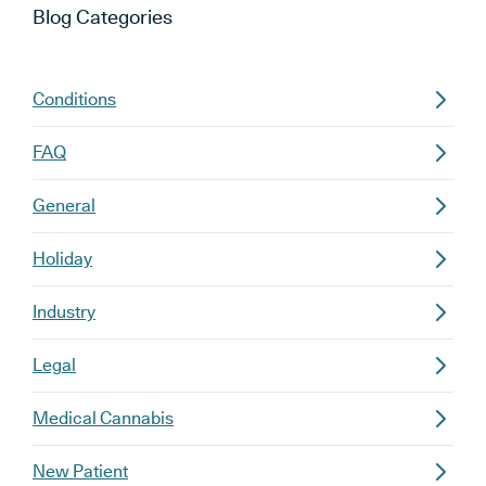
Blog
Categories
Conditions
FAQ
General
Holiday
Industry
Legal
Medical Cannabis
New Patient