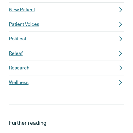
New Patient
Patient Voices
Political
Releaf
Research
Wellness
Further reading