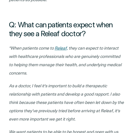
Q: What can patients expect when
they see a Releaf doctor?
“When patients come to
Releaf,
they can expect to interact
with healthcare professionals who are genuinely committed
to helping them manage their health, and underlying medical
concerns.
As a doctor, I feel it's important to build a therapeutic
relationship with patients and develop a good rapport. I also
think because these patients have often been let down by the
options they’ve previously tried before arriving at Releaf, it's
even more important we get it right.
We want patients to be able to be honest and open with us,