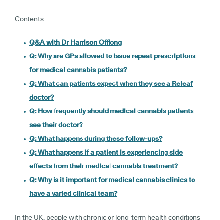
Contents
Q&A with Dr Harrison Offiong
Q: Why are GPs allowed to issue repeat prescriptions
for medical cannabis patients?
Q: What can patients expect when they see a Releaf
doctor?
Q: How frequently should medical cannabis patients
see their doctor?
Q: What happens during these follow-ups?
Q: What happens if a patient is experiencing side
effects from their medical cannabis treatment?
Q: Why is it important for medical cannabis clinics to
have a varied clinical team?
In the UK, people with chronic or long-term health conditions