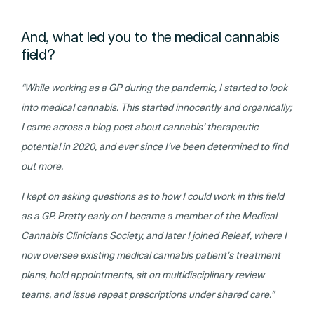
And, what led you to the medical cannabis
field?
“While working as a GP during the pandemic, I started to look
into medical cannabis. This started innocently and organically;
I came across a blog post about cannabis’ therapeutic
potential in 2020, and ever since I’ve been determined to find
out more.
I kept on asking questions as to how I could work in this field
as a GP. Pretty early on I became a member of the Medical
Cannabis Clinicians Society, and later I joined Releaf, where I
now oversee existing medical cannabis patient’s treatment
plans, hold appointments, sit on multidisciplinary review
teams, and issue repeat prescriptions under shared care.”