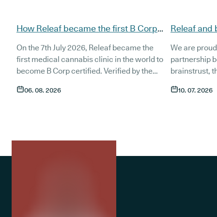
How Releaf became the first B Corp
Releaf and 
certified medical cannabis clinic
partnership
On the 7th July 2026, Releaf became the
We are proud
patients
first medical cannabis clinic in the world to
partnership 
become B Corp certified. Verified by the
brainstrust, 
non-profit B Lab, the certification sets in
people affect
06. 08. 2026
10. 07. 2026
stone that Releaf is meeting the highest
Together, we 
standard of social and environmental
anyone living
performance, transparency, and
access to co
accountability, and has made a
through t
he m
commitment to continue improving the way
clinic in the 
we serve not only our patients, but also our
partnership 
team, and the wider community.
currently in 