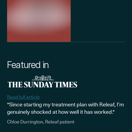
Featured in
Read full article
"Since starting my treatment plan with Releaf, I’m
genuinely shocked at how well it has worked."
Chloe Durrington, Releaf patient