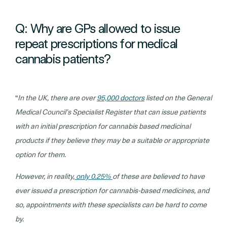
Q: Why are GPs allowed to issue
repeat prescriptions for medical
cannabis patients?
“
In the UK, there are over
95,000 doctors
listed on the General
Medical Council’s Specialist Register that can issue patients
with an initial prescription for cannabis based medicinal
products if they believe they may be a suitable or appropriate
option for them.
However, in reality,
only 0.25%
of these are believed to have
ever issued a prescription for cannabis-based medicines, and
so, appointments with these specialists can be hard to come
by.