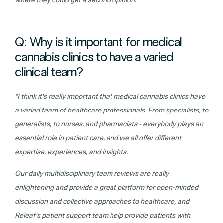
where they could get a second opinion.”
Q: Why is it important for medical
cannabis clinics to have a varied
clinical team?
“I think it's really important that medical cannabis clinics have
a varied team of healthcare professionals. From specialists, to
generalists, to nurses, and pharmacists - everybody plays an
essential role in patient care, and we all offer different
expertise, experiences, and insights.
Our daily multidisciplinary team reviews are really
enlightening and provide a great platform for open-minded
discussion and collective approaches to healthcare, and
Releaf’s patient support team help provide patients with