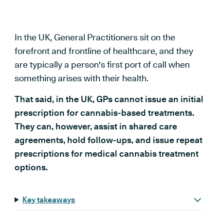
In the UK, General Practitioners sit on the
forefront and frontline of healthcare, and they
are typically a person's first port of call when
something arises with their health.
That said, in the UK, GPs cannot issue an initial
prescription for cannabis-based treatments.
They can, however, assist in shared care
agreements, hold follow-ups, and issue repeat
prescriptions for medical cannabis treatment
options.
Key takeaways