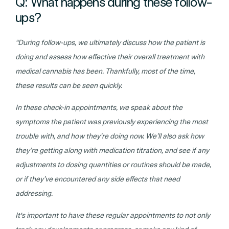
Q: What happens during these follow-
ups?
“During follow-ups, we ultimately discuss how the patient is
doing and assess how effective their overall treatment with
medical cannabis has been. Thankfully, most of the time,
these results can be seen quickly.
In these check-in appointments, we speak about the
symptoms the patient was previously experiencing the most
trouble with, and how they’re doing now. We’ll also ask how
they’re getting along with medication titration, and see if any
adjustments to dosing quantities or routines should be made,
or if they’ve encountered any side effects that need
addressing.
It's important to have these regular appointments to not only