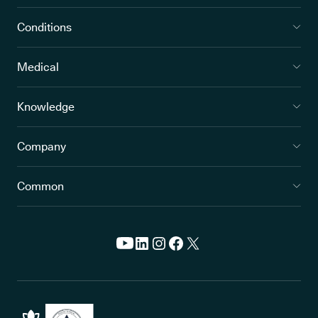
Conditions
Medical
Knowledge
Company
Common