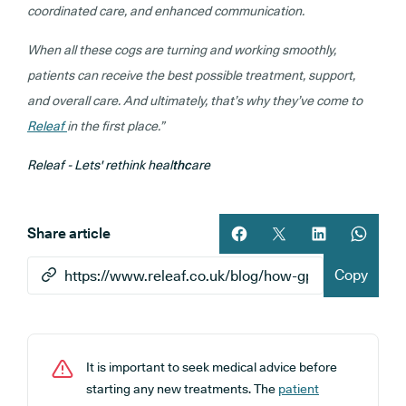
coordinated care, and enhanced communication.
When all these cogs are turning and working smoothly,
patients can receive the best possible treatment, support,
and overall care. And ultimately, that’s why they’ve come to
Releaf
in the first place.”
Releaf - Lets' rethink heal
thc
are
Share article
Share article on facebook
Share article on twitt
Share article 
Share ar
Copy
It is important to seek medical advice before
starting any new treatments. The
patient