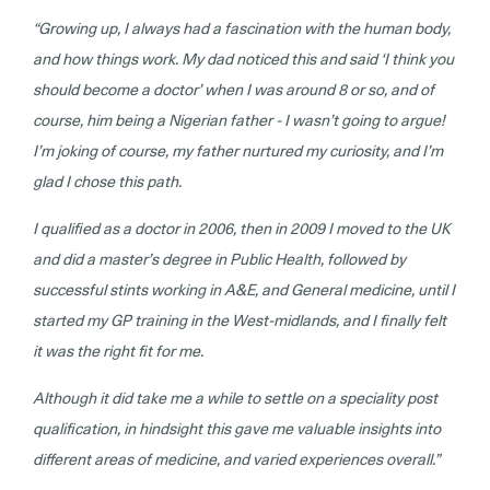
“Growing up, I always had a fascination with the human body,
and how things work. My dad noticed this and said ‘I think you
should become a doctor’ when I was around 8 or so, and of
course, him being a Nigerian father - I wasn’t going to argue!
I’m joking of course, my father nurtured my curiosity, and I’m
glad I chose this path.
I qualified as a doctor in 2006, then in 2009 I moved to the UK
and did a master’s degree in Public Health, followed by
successful stints working in A&E, and General medicine, until I
started my GP training in the West-midlands, and I finally felt
it was the right fit for me.
Although it did take me a while to settle on a speciality post
qualification, in hindsight this gave me valuable insights into
different areas of medicine, and varied experiences overall.”