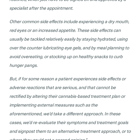
specialist after the appointment.
Other common side effects include experiencing a dry mouth,
red eyes or an increased appetite. These side effects can
usually be tackled relatively easily by staying hydrated, using
over the counter lubricating eye gels, and by meal planning to
avoid overeating, or stocking up on healthy snacks to curb
hunger pangs.
But, if for some reason a patient experiences side effects or
adverse reactions that are serious, and that cannot be
rectified by altering their cannabis-based treatment plan or
implementing external measures such as the
aforementioned, we’d take a different approach. In these
cases, we’d re-evaluate their symptoms and treatment goals
and signpost them to an alternative treatment approach, or to