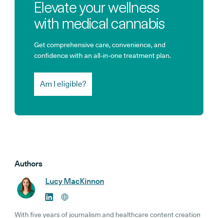
Elevate your wellness
with medical cannabis
Get comprehensive care, convenience, and
confidence with an all-in-one treatment plan.
Am I eligible?
Authors
Lucy MacKinnon
With five years of journalism and healthcare content creation