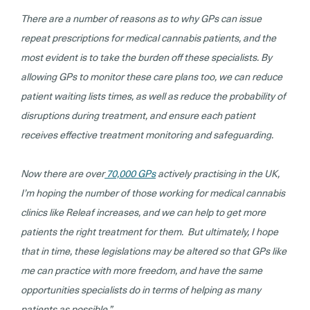
There are a number of reasons as to why GPs can issue
repeat prescriptions for medical cannabis patients, and the
most evident is to take the burden off these specialists. By
allowing GPs to monitor these care plans too, we can reduce
patient waiting lists times, as well as reduce the probability of
disruptions during treatment, and ensure each patient
receives effective treatment monitoring and safeguarding.
Now there are over
70,000 GPs
actively practising in the UK,
I’m hoping the number of those working for medical cannabis
clinics like Releaf increases, and we can help to get more
patients the right treatment for them. But ultimately, I hope
that in time, these legislations may be altered so that GPs like
me can practice with more freedom, and have the same
opportunities specialists do in terms of helping as many
patients as possible.”