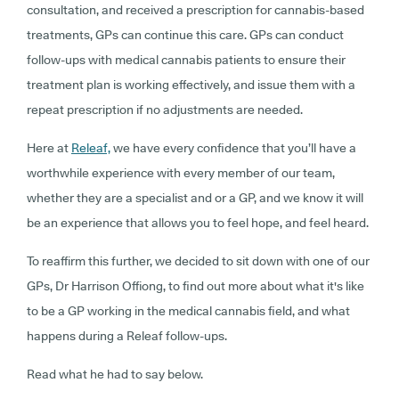
consultation, and received a prescription for cannabis-based
treatments, GPs can continue this care. GPs can conduct
follow-ups with medical cannabis patients to ensure their
treatment plan is working effectively, and issue them with a
repeat prescription if no adjustments are needed.
Here at
Releaf,
we have every confidence that you’ll have a
worthwhile experience with every member of our team,
whether they are a specialist and or a GP, and we know it will
be an experience that allows you to feel hope, and feel heard.
To reaffirm this further, we decided to sit down with one of our
GPs, Dr Harrison Offiong, to find out more about what it's like
to be a GP working in the medical cannabis field, and what
happens during a Releaf follow-ups.
Read what he had to say below.