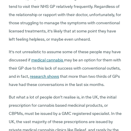
tend to visit their NHS GP relatively frequently. Regardless of
the relationship or rapport with their doctor, unfortunately, for
those struggling to manage the symptoms with conventional
licensed treatments, it's likely that at some point they have
left feeling helpless, or maybe even unheard.
It's not unrealistic to assume some of these people may have
discussed if
medical cannabis
may be an option for them with
their GP due to this lack of success with conventional outlets,
and in fact,
research shows
that more than two thirds of GPs
have had these conversations in the last six months.
But what a lot of people don’t realise is, in the UK, the initial
prescription for cannabis based medicinal products, or
CBPMs, must be issued by a GMC registered specialist. In the
UK, the vast majority of these prescriptions are issued by
private medical cannabis clinics like Releaf, and rarely by the