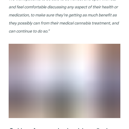
and feel comfortable discussing any aspect of their health or
medication, to make sure they’re getting as much benefit as
they possibly can from their medical cannabis treatment, and
can continue to do so.”