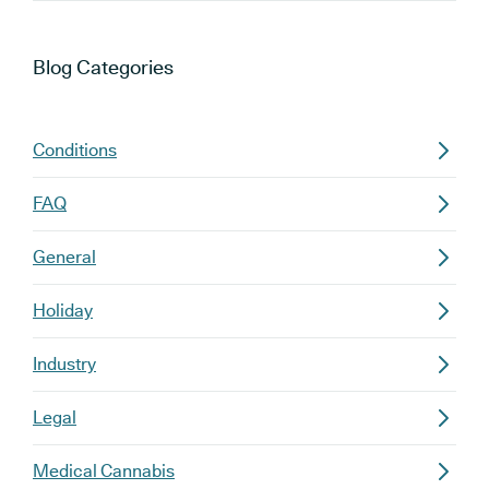
Blog
Categories
Conditions
FAQ
General
Holiday
Industry
Legal
Medical Cannabis