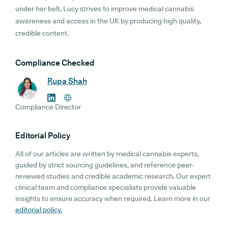
under her belt, Lucy strives to improve medical cannabis
awareness and access in the UK by producing high quality,
credible content.
Compliance Checked
Rupa Shah
Compliance Director
Editorial Policy
All of our articles are written by medical cannabis experts,
guided by strict sourcing guidelines, and reference peer-
reviewed studies and credible academic research. Our expert
clinical team and compliance specialists provide valuable
insights to ensure accuracy when required. Learn more in our
editorial policy.