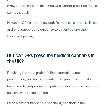
NHS, and so it's often assumed GPs cannot prescribe medical
cannabis at all.
However, GPs can, and do, work for
medical cannabis clinics
,
and offer support and guidance to patients along their
treatment journey.
But can GPs prescribe medical cannabis in
the UK?
Providing it is not a patient’s first cannabis-based
prescription, yes, GPs can continue to prescribe cannabis
based medicinal products to patients who have already found
success with these options.
Once a patient has seen a specialist, had their initial