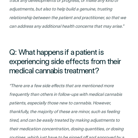
track any developments or progress, or make any kind of
adjustments, but also to help build a genuine, trusting
relationship between the patient and practitioner, so that we
can address any additional health concerns that may arise.”
Q: What happens if a patient is
experiencing side effects from their
medical cannabis treatment?
“There are a few side effects that are mentioned more
frequently than others in follow-ups with medical cannabis
patients, especially those new to cannabis. However,
thankfully, the majority of these are minor, such as feeling
tired, and can be easily treated by making adjustments to
their medication concentration, dosing quantities, or dosing
routines, which just have to be signed off and approved by a