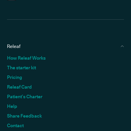
Releaf
How Releaf Works
The starter kit
Pricing
Releaf Card
Patient’s Charter
Help
Share Feedback
Contact