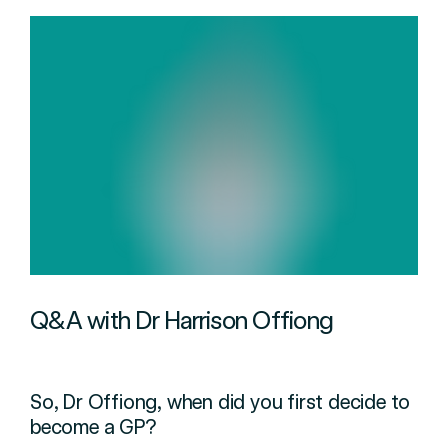
Q&A with Dr Harrison Offiong
So, Dr Offiong, when did you first decide to
become a GP?