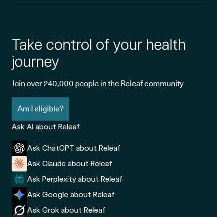
Take control of your health
journey
Join over 240,000 people in the Releaf community
Am I eligible?
Ask AI about Releaf
Ask ChatGPT about Releaf
Ask Claude about Releaf
Ask Perplexity about Releaf
Ask Google about Releaf
Ask Grok about Releaf