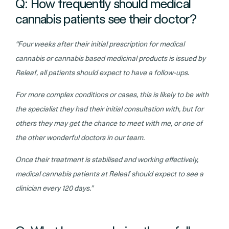
Q: How frequently should medical
cannabis patients see their doctor?
“Four weeks after their initial prescription for medical
cannabis or cannabis based medicinal products is issued by
Releaf, all patients should expect to have a follow-ups.
For more complex conditions or cases, this is likely to be with
the specialist they had their initial consultation with, but for
others they may get the chance to meet with me, or one of
the other wonderful doctors in our team.
Once their treatment is stabilised and working effectively,
medical cannabis patients at Releaf should expect to see a
clinician every 120 days.”