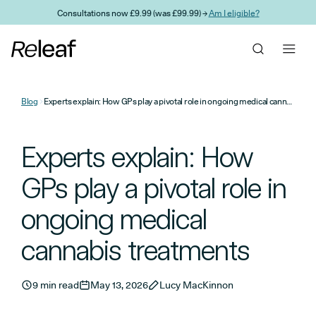
Skip to main content
Consultations now £9.99 (was £99.99) →
Am I eligible?
Blog
Experts explain: How GPs play a pivotal role in ongoing medical cannabis treatments
Experts explain: How
GPs play a pivotal role in
ongoing medical
cannabis treatments
9 min read
May 13, 2026
Lucy MacKinnon