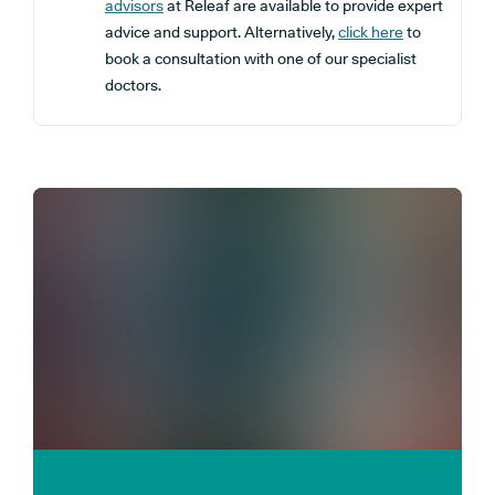
advisors
at Releaf are available to provide expert
advice and support. Alternatively,
click here
to
book a consultation with one of our specialist
doctors.