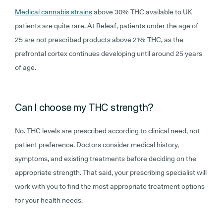
Medical cannabis strains
above 30% THC available to UK
patients are quite rare. At Releaf, patients under the age of
25 are not prescribed products above 21% THC, as the
prefrontal cortex continues developing until around 25 years
of age.
Can I choose my THC strength?
No. THC levels are prescribed according to clinical need, not
patient preference. Doctors consider medical history,
symptoms, and existing treatments before deciding on the
appropriate strength. That said, your prescribing specialist will
work with you to find the most appropriate treatment options
for your health needs.