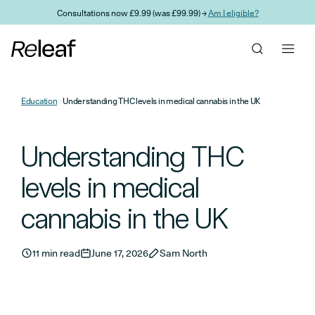
Skip to main content
Consultations now £9.99 (was £99.99) →
Am I eligible?
Education
Understanding THC levels in medical cannabis in the UK
Understanding THC
levels in medical
cannabis in the UK
11 min read
June 17, 2026
Sam North