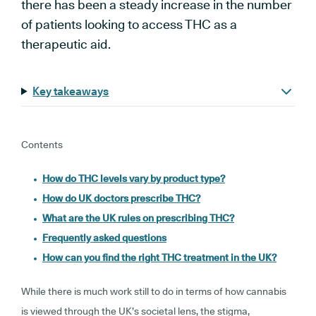
there has been a steady increase in the number
of patients looking to access THC as a
therapeutic aid.
Key takeaways
Contents
How do THC levels vary by product type?
How do UK doctors prescribe THC?
What are the UK rules on prescribing THC?
Frequently asked questions
How can you find the right THC treatment in the UK?
While there is much work still to do in terms of how cannabis
is viewed through the UK’s societal lens, the stigma,