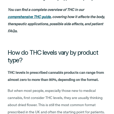
You can find a complete overview of THC in our
comprehensive THC guide
, covering how it affects the body,
therapeutic applications, possible side effects, and patient
FAQs.
How do THC levels vary by product
type?
THC levels in prescribed cannabis products can range from
almost zero to more than 90%, depending on the format.
But when most people, especially those new to medical
cannabis, first consider THC levels, they are usually thinking
about dried flower. This is still the most common format
prescribed in the UK and often the starting point for patients.