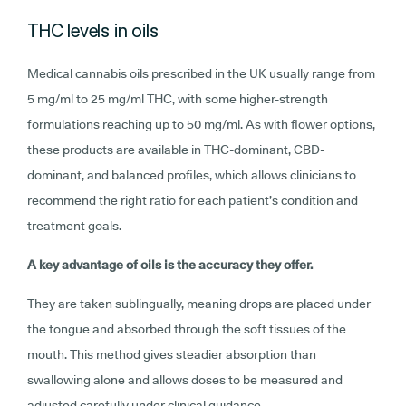
THC levels in oils
Medical cannabis oils prescribed in the UK usually range from
5 mg/ml to 25 mg/ml THC, with some higher-strength
formulations reaching up to 50 mg/ml. As with flower options,
these products are available in THC-dominant, CBD-
dominant, and balanced profiles, which allows clinicians to
recommend the right ratio for each patient’s condition and
treatment goals.
A key advantage of oils is the accuracy they offer.
They are taken sublingually, meaning drops are placed under
the tongue and absorbed through the soft tissues of the
mouth. This method gives steadier absorption than
swallowing alone and allows doses to be measured and
adjusted carefully under clinical guidance.