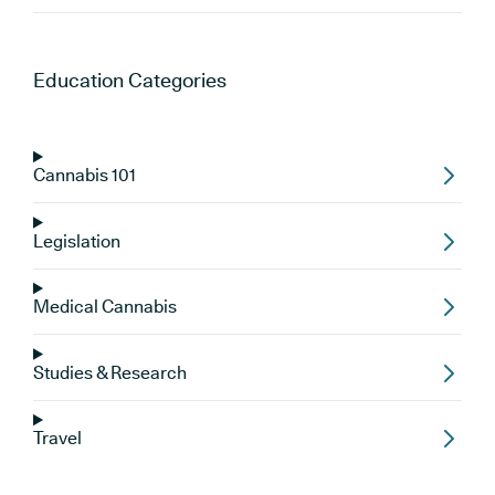
Education
Categories
Cannabis 101
Legislation
Medical Cannabis
Studies & Research
Travel