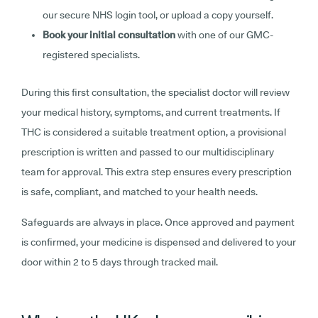
our secure NHS login tool, or upload a copy yourself.
Book your initial consultation
with one of our GMC-
registered specialists.
During this first consultation, the specialist doctor will review
your medical history, symptoms, and current treatments. If
THC is considered a suitable treatment option, a provisional
prescription is written and passed to our multidisciplinary
team for approval. This extra step ensures every prescription
is safe, compliant, and matched to your health needs.
Safeguards are always in place. Once approved and payment
is confirmed, your medicine is dispensed and delivered to your
door within 2 to 5 days through tracked mail.