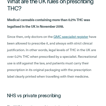
What are the UK rules on prescribing
THC?
Medical cannabis containing more than 0.2% THC was
legalised in the UK in November 2018.
Since then, only doctors on the
GMC specialist register
have
been allowed to prescribe it, and always with strict clinical
justification. In other words, legal levels of THC in the UK are
over 0.2% THC when prescribed by a specialist. Recreational
use is still against the law, and patients must carry their
prescription in its original packaging with the prescription
label clearly printed when travelling with their medicine.
NHS vs private prescribing