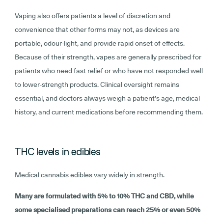
Vaping also offers patients a level of discretion and
convenience that other forms may not, as devices are
portable, odour-light, and provide rapid onset of effects.
Because of their strength, vapes are generally prescribed for
patients who need fast relief or who have not responded well
to lower-strength products. Clinical oversight remains
essential, and doctors always weigh a patient’s age, medical
history, and current medications before recommending them.
THC levels in edibles
Medical cannabis edibles vary widely in strength.
Many are formulated with 5% to 10% THC and CBD, while
some specialised preparations can reach 25% or even 50%