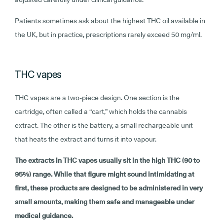
Patients sometimes ask about the highest THC oil available in
the UK, but in practice, prescriptions rarely exceed 50 mg/ml.
THC vapes
THC vapes are a two-piece design. One section is the
cartridge, often called a “cart,” which holds the cannabis
extract. The other is the battery, a small rechargeable unit
that heats the extract and turns it into vapour.
The extracts in THC vapes usually sit in the high THC (90 to
95%) range. While that figure might sound intimidating at
first, these products are designed to be administered in very
small amounts, making them safe and manageable under
medical guidance.