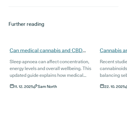
Further reading
Can medical cannabis and CBD
Cannabis a
support people with sleep apnoea
evidence, t
Sleep apnoea can affect concentration,
Recent studi
(updated)?
(Updated)
energy levels and overall wellbeing. This
cannabinoids
updated guide explains how medical
balancing se
cannabis and CBD may support people
inflammation 
11. 12. 2025
Sam North
22. 10. 2025
living with sleep apnoea, what current
This guide ex
research shows and how treatment works
and access t
in the UK. It also covers risks, product types
treatments fo
and the role of established treatments such
as CPAP.