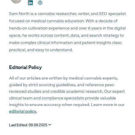
Sam North is a cannabis researcher, writer, and SEO specialist
focused on medical cannabis education. With a decade of
hands-on cultivation experience and over 6 years in the digital
space, he works across content, data, and search strategy to
make complex clinical information and patient insights clear,
practical, and easy to understand.
Editorial Policy
All of our articles are written by medical cannabis experts,
guided by strict sourcing guidelines, and reference peer-
reviewed studies and credible academic research. Our expert
clinical team and compliance specialists provide valuable
insights to ensure accuracy when required. Learn more in our
editorial policy.
Last Edited:
09.09.2025