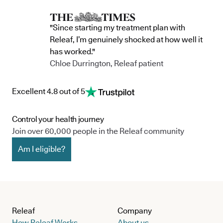
"Since starting my treatment plan with
Releaf, I’m genuinely shocked at how well it
has worked."
Chloe Durrington, Releaf patient
Excellent 4.8 out of 5
Control your health journey
Join over 60,000 people in the Releaf community
Am I eligible?
Releaf
Company
How Releaf Works
About us