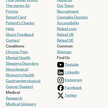
The starter kit
Our Team
Pricing
Recruitment
Releaf Card
Cannabis Doctors
Patient’s Charter
Accessibility
Help
Releaf.com
Share Feedback
Releaf UK
Contact
Releaf DE
Conditions
Common
Chronic Pain
Sitemap
Mental Health
Find Us
Sleeping Disorders
Youtube
Neurological
Linkedin
Women's Health
Instagram
Gastroenterological
Cancer Support
Facebook
Medical
Twitter
Research
Medical Glossary