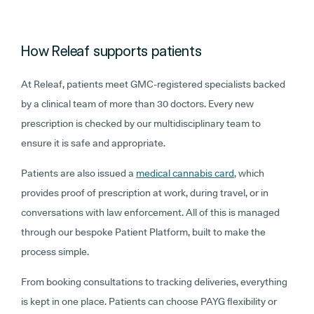
How Releaf supports patients
At Releaf, patients meet GMC-registered specialists backed
by a clinical team of more than 30 doctors. Every new
prescription is checked by our multidisciplinary team to
ensure it is safe and appropriate.
Patients are also issued a
medical cannabis card
, which
provides proof of prescription at work, during travel, or in
conversations with law enforcement. All of this is managed
through our bespoke Patient Platform, built to make the
process simple.
From booking consultations to tracking deliveries, everything
is kept in one place. Patients can choose PAYG flexibility or