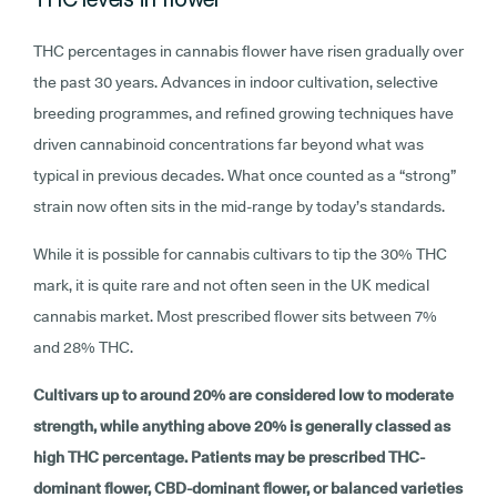
THC percentages in cannabis flower have risen gradually over
the past 30 years. Advances in indoor cultivation, selective
breeding programmes, and refined growing techniques have
driven cannabinoid concentrations far beyond what was
typical in previous decades. What once counted as a “strong”
strain now often sits in the mid-range by today’s standards.
While it is possible for cannabis cultivars to tip the 30% THC
mark, it is quite rare and not often seen in the UK medical
cannabis market. Most prescribed flower sits between 7%
and 28% THC.
Cultivars up to around 20% are considered low to moderate
strength, while anything above 20% is generally classed as
high THC percentage. Patients may be prescribed THC-
dominant flower, CBD-dominant flower, or balanced varieties