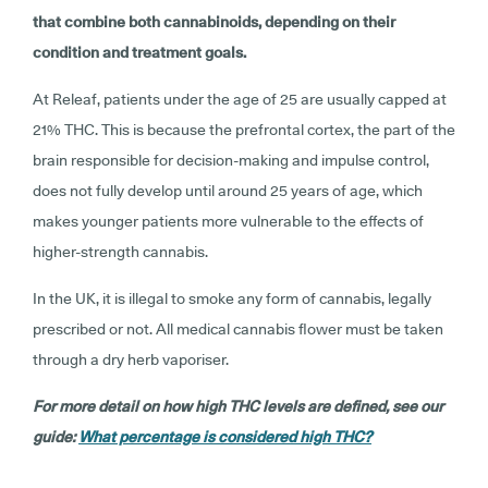
that combine both cannabinoids, depending on their
condition and treatment goals.
At Releaf, patients under the age of 25 are usually capped at
21% THC. This is because the prefrontal cortex, the part of the
brain responsible for decision-making and impulse control,
does not fully develop until around 25 years of age, which
makes younger patients more vulnerable to the effects of
higher-strength cannabis.
In the UK, it is illegal to smoke any form of cannabis, legally
prescribed or not. All medical cannabis flower must be taken
through a dry herb vaporiser.
For more detail on how high THC levels are defined, see our
guide:
What percentage is considered high THC?