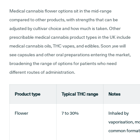
Medical cannabis flower options sit in the mid-range
compared to other products, with strengths that can be
adjusted by cultivar choice and how much is taken. Other
prescribable medical cannabis product types in the UK include
medical cannabis oils, THC vapes, and edibles. Soon ,we will
see capsules and other oral preparations entering the market,
broadening the range of options for patients who need
different routes of administration.
Product type
Typical THC range
Notes
Flower
7 to 30%
Inhaled by
vaporisation, m
common format