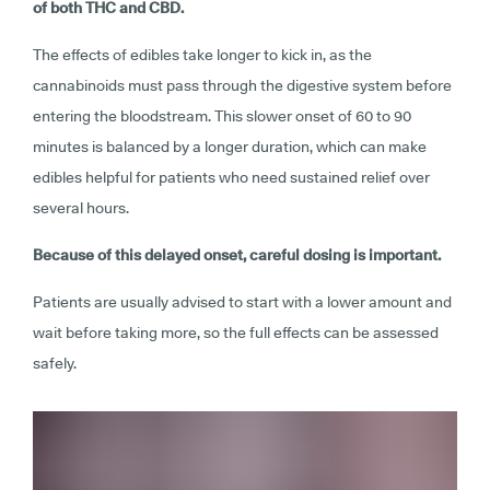
of both THC and CBD.
The effects of edibles take longer to kick in, as the
cannabinoids must pass through the digestive system before
entering the bloodstream. This slower onset of 60 to 90
minutes is balanced by a longer duration, which can make
edibles helpful for patients who need sustained relief over
several hours.
Because of this delayed onset, careful dosing is important.
Patients are usually advised to start with a lower amount and
wait before taking more, so the full effects can be assessed
safely.