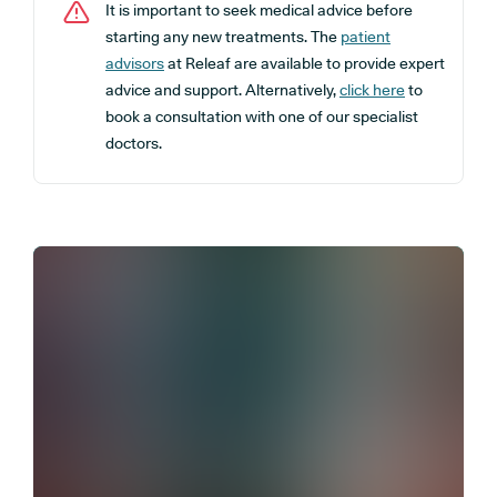
It is important to seek medical advice before
starting any new treatments. The
patient
advisors
at Releaf are available to provide expert
advice and support. Alternatively,
click here
to
book a consultation with one of our specialist
doctors.