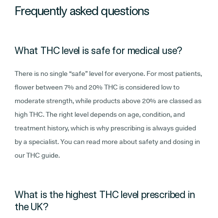
Frequently asked questions
What THC level is safe for medical use?
There is no single “safe” level for everyone. For most patients,
flower between 7% and 20% THC is considered low to
moderate strength, while products above 20% are classed as
high THC. The right level depends on age, condition, and
treatment history, which is why prescribing is always guided
by a specialist. You can read more about safety and dosing in
our THC guide.
What is the highest THC level prescribed in
the UK?