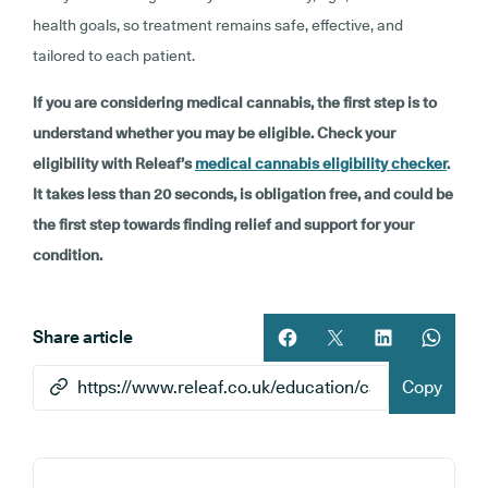
health goals, so treatment remains safe, effective, and
tailored to each patient.
If you are considering medical cannabis, the first step is to
understand whether you may be eligible. Check your
eligibility with Releaf’s
medical cannabis eligibility checker
.
It takes less than 20 seconds, is obligation free, and could be
the first step towards finding relief and support for your
condition.
Share article
Share article on facebook
Share article on twitt
Share article 
Share ar
Copy