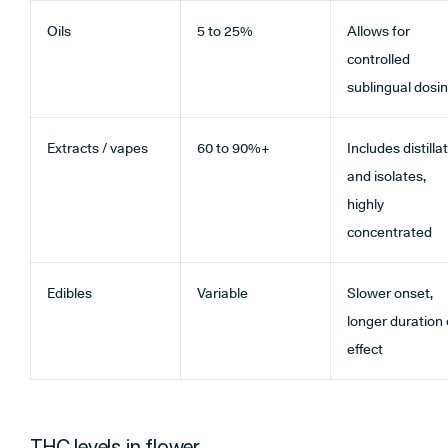
Oils
5 to 25%
Allows for
controlled
sublingual dosi
Extracts / vapes
60 to 90%+
Includes distilla
and isolates,
highly
concentrated
Edibles
Variable
Slower onset,
longer duration 
effect
THC levels in flower