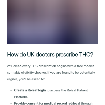
How do UK doctors prescribe THC?
At Releaf, every THC prescription begins with a free medical
cannabis eligibility checker. If you are found to be potentially
eligible, you’ll be asked to:
Create a Releaf login
to access the Releaf Patient
Platform.
Provide consent for medical record retrieval
through