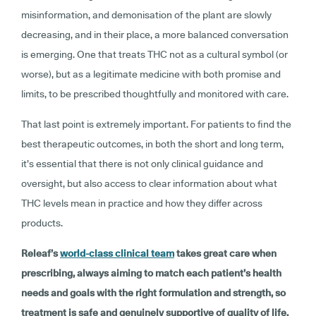
misinformation, and demonisation of the plant are slowly
decreasing, and in their place, a more balanced conversation
is emerging. One that treats THC not as a cultural symbol (or
worse), but as a legitimate medicine with both promise and
limits, to be prescribed thoughtfully and monitored with care.
That last point is extremely important. For patients to find the
best therapeutic outcomes, in both the short and long term,
it’s essential that there is not only clinical guidance and
oversight, but also access to clear information about what
THC levels mean in practice and how they differ across
products.
Releaf’s
world-class clinical team
takes great care when
prescribing, always aiming to match each patient’s health
needs and goals with the right formulation and strength, so
treatment is safe and genuinely supportive of quality of life.