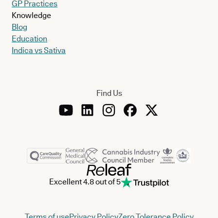
GP Practices
Knowledge
Blog
Education
Indica vs Sativa
Find Us
Excellent 4.8 out of 5
Terms of use
Privacy Policy
Zero Tolerance Policy