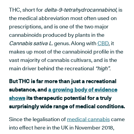
THC, short for
delta-9-tetrahydrocannabinol
, is
the medical abbreviation most often used on
prescriptions, and is one of the two major
cannabinoids produced by plants in the
Cannabis sativa L.
genus. Along with
CBD
, it
makes up most of the cannabinoid profile in the
vast majority of cannabis cultivars, and is the
main driver behind the recreational
“high”
.
But THC is far more than just a recreational
substance, and
a growing body of evidence
shows
its therapeutic potential for a truly
surprisingly wide range of medical conditions.
Since the legalisation of
medical cannabis
came
into effect here in the UK in November 2018,