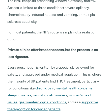
The NHS keeps its prescribing window extremely narrow.
Access is limited to three conditions: severe epilepsy,
chemotherapy-induced nausea and vomiting, or multiple
sclerosis spasticity.
For most patients, the NHS route is simply not a realistic
option.
Private clinics offer broader access, but the process is no
less rigorous.
Every prescription is written by a specialist, reviewed for
safety, and approved under medical regulation. This is where
the majority of UK patients find THC treatment, particularly
for conditions like
chronic pain
,
mental health concerns
,
sleeping issues
,
neurological disorders
,
women’s health
issues
,
gastroenterological conditions
, and as a
supportive
therapy option for cancer patients
.