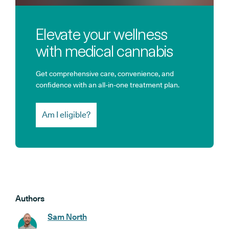
Elevate your wellness
with medical cannabis
Get comprehensive care, convenience, and
confidence with an all-in-one treatment plan.
Am I eligible?
Authors
Sam North