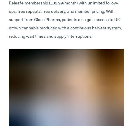
Releaf+ membership (£39.99/month) with unlimited follow-
ups, free repeats, free delivery, and member pricing. With
support from Glass Pharms, patients also gain access to UK-
grown cannabis produced with a continuous harvest system,
reducing wait times and supply interruptions.