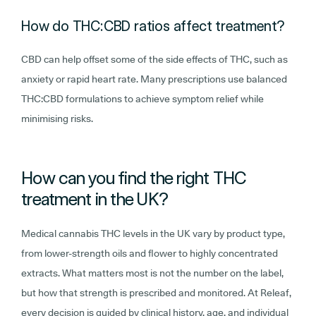
How do THC:CBD ratios affect treatment?
CBD can help offset some of the side effects of THC, such as
anxiety or rapid heart rate. Many prescriptions use balanced
THC:CBD formulations to achieve symptom relief while
minimising risks.
How can you find the right THC
treatment in the UK?
Medical cannabis THC levels in the UK vary by product type,
from lower-strength oils and flower to highly concentrated
extracts. What matters most is not the number on the label,
but how that strength is prescribed and monitored. At Releaf,
every decision is guided by clinical history, age, and individual