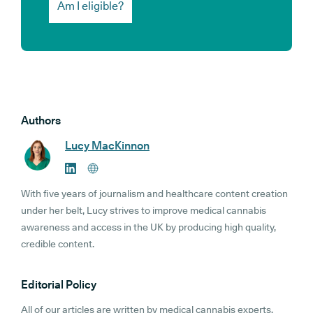
Am I eligible?
Authors
Lucy MacKinnon
With five years of journalism and healthcare content creation
under her belt, Lucy strives to improve medical cannabis
awareness and access in the UK by producing high quality,
credible content.
Editorial Policy
All of our articles are written by medical cannabis experts,