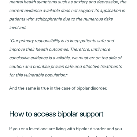
mental health symptoms such as anxiety and depression, the
current evidence available does not support its application in
patients with schizophrenia due to the numerous risks
involved.
“Our primary responsibility is to keep patients safe and
improve their health outcomes. Therefore, until more
conclusive evidence is available, we must err on the side of
caution and prioritise proven safe and effective treatments
for this vulnerable population.
"
And the same is true in the case of bipolar disorder.
How to access bipolar support
If you or a loved one are living with bipolar disorder and you