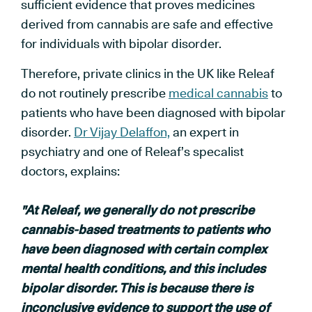
sufficient evidence that proves medicines
derived from cannabis are safe and effective
for individuals with bipolar disorder.
Therefore, private clinics in the UK like Releaf
do not routinely prescribe
medical cannabis
to
patients who have been diagnosed with bipolar
disorder.
Dr Vijay Delaffon,
an expert in
psychiatry and one of Releaf’s specalist
doctors, explains:
"At Releaf, we generally do not prescribe
cannabis-based treatments to patients who
have been diagnosed with certain complex
mental health conditions, and this includes
bipolar disorder. This is because there is
inconclusive evidence to support the use of