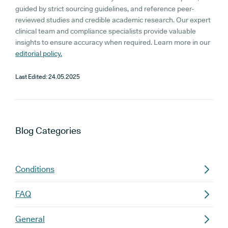
guided by strict sourcing guidelines, and reference peer-
reviewed studies and credible academic research. Our expert
clinical team and compliance specialists provide valuable
insights to ensure accuracy when required. Learn more in our
editorial policy.
Last Edited:
24.05.2025
Blog
Categories
Conditions
FAQ
General