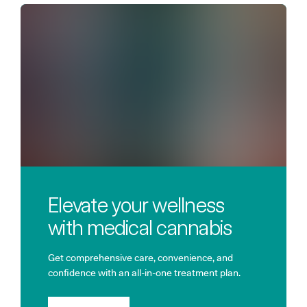
Elevate your wellness
with medical cannabis
Get comprehensive care, convenience, and
confidence with an all-in-one treatment plan.