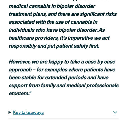
medical cannabis in bipolar disorder
treatment plans, and there are significant risks
associated with the use of cannabis in
individuals who have bipolar disorder. As
healthcare providers, it’s imperative we act
responsibly and put patient safety first.
However, we are happy to take a case by case
approach – for examples where patients have
been stable for extended periods and have
support from family
and medical professionals
etcetera."
Key takeaways