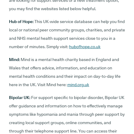
are looking for support services or a new treatment option,
you may find the websites listed below helpful.
Hub of Hope:
This UK-wide service database can help you find
local or national peer community groups, charities, and private
and NHS mental health support services close to you in a
number of minutes. Simply visit:
hubofhope.co.uk
Mind:
Mind is a mental health charity based in England and
Wales that offers advice, information, and education on
mental health conditions and their impact on day-to-day life
here in the UK. Visit Mind here:
mind.org.uk
Bipolar UK:
For support specific to bipolar disorder, Bipolar UK
offer guidance and information on how to effectively manage
symptoms like hypomania and mania through peer support by
creating local support groups, online communities, and
through their telephone support line. You can access their