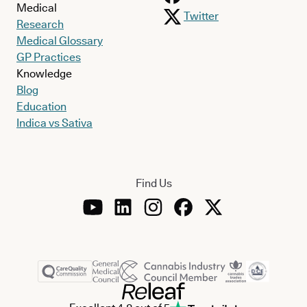
Medical
Twitter
Research
Medical Glossary
GP Practices
Knowledge
Blog
Education
Indica vs Sativa
Find Us