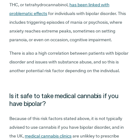
THC, or tetrahydrocannabinol,
has been linked with
problematic effects
for individuals with bipolar disorder. This
includes triggering episodes of mania or psychosis, where
anxiety reaches extreme peaks, sometimes on setting
paranoia, or even on occasion, cognitive impairment.
There is also a high correlation between patients with bipolar
disorder and issues with substance abuse, and so this is
another potential risk factor depending on the individual.
Is it safe to take medical cannabis if you
have bipolar?
Because of this risk factors stated above, it is not typically
advised to use cannabis if you have bipolar disorder, and in
the UK,
medical cannabis clinics
are unlikley to prescribe