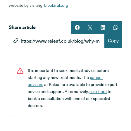
website by visiting:
bipolaruk.org
Share article
Share article on facebook
Share article on twitt
Share article 
Share ar
Copy
It is important to seek medical advice before
starting any new treatments. The
patient
advisors
at Releaf are available to provide expert
advice and support. Alternatively,
click here
to
book a consultation with one of our specialist
doctors.