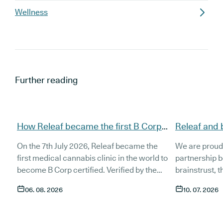
Wellness
Further reading
How Releaf became the first B Corp
Releaf and 
certified medical cannabis clinic
partnership
On the 7th July 2026, Releaf became the
We are proud
patients
first medical cannabis clinic in the world to
partnership 
become B Corp certified. Verified by the
brainstrust, 
non-profit B Lab, the certification sets in
people affect
06. 08. 2026
10. 07. 2026
stone that Releaf is meeting the highest
Together, we 
standard of social and environmental
anyone living
performance, transparency, and
access to co