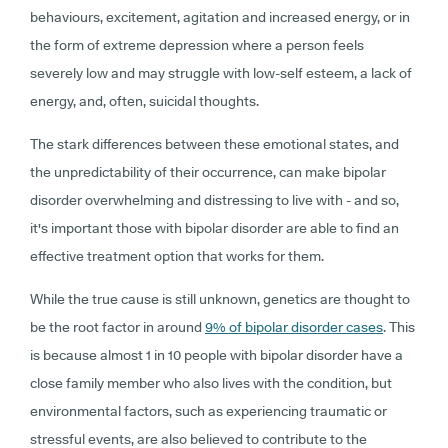
behaviours, excitement, agitation and increased energy, or in
the form of extreme depression where a person feels
severely low and may struggle with low-self esteem, a lack of
energy, and, often, suicidal thoughts.
The stark differences between these emotional states, and
the unpredictability of their occurrence, can make bipolar
disorder overwhelming and distressing to live with - and so,
it's important those with bipolar disorder are able to find an
effective treatment option that works for them.
While the true cause is still unknown, genetics are thought to
be the root factor in around
9% of bipolar disorder cases
. This
is because almost 1 in 10 people with bipolar disorder have a
close family member who also lives with the condition, but
environmental factors, such as experiencing traumatic or
stressful events, are also believed to contribute to the