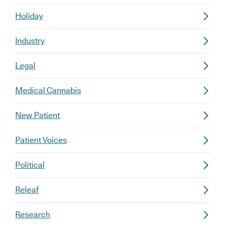
Holiday
Industry
Legal
Medical Cannabis
New Patient
Patient Voices
Political
Releaf
Research