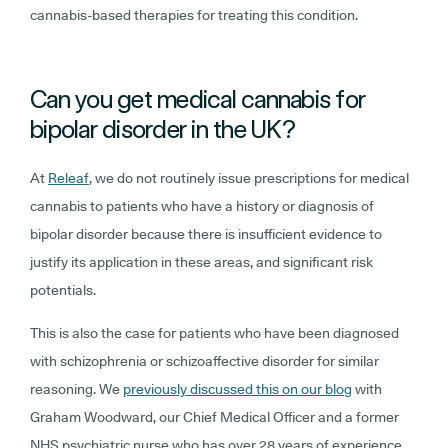
cannabis-based therapies for treating this condition.
Can you get medical cannabis for
bipolar disorder in the UK?
At
Releaf
, we do not routinely issue prescriptions for medical
cannabis to patients who have a history or diagnosis of
bipolar disorder because there is insufficient evidence to
justify its application in these areas, and significant risk
potentials.
This is also the case for patients who have been diagnosed
with schizophrenia or schizoaffective disorder for similar
reasoning. We
previously discussed this on our blog
with
Graham Woodward, our Chief Medical Officer and a former
NHS psychiatric nurse who has over 28 years of experience