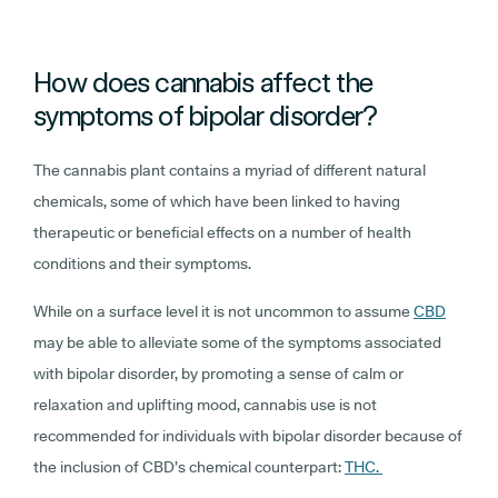
How does cannabis affect the
symptoms of bipolar disorder?
The cannabis plant contains a myriad of different natural
chemicals, some of which have been linked to having
therapeutic or beneficial effects on a number of health
conditions and their symptoms.
While on a surface level it is not uncommon to assume
CBD
may be able to alleviate some of the symptoms associated
with bipolar disorder, by promoting a sense of calm or
relaxation and uplifting mood, cannabis use is not
recommended for individuals with bipolar disorder because of
the inclusion of CBD’s chemical counterpart:
THC.