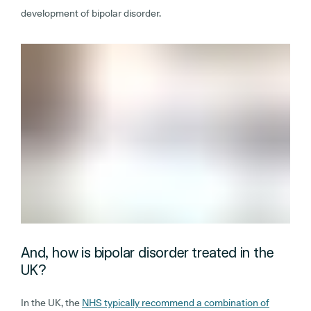
development of bipolar disorder.
And, how is bipolar disorder treated in the
UK?
In the UK, the
NHS typically recommend a combination of