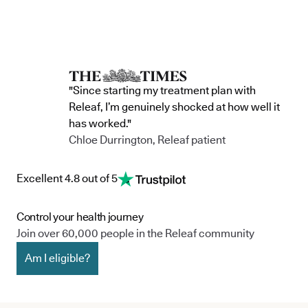
accountability, and has made a
through t
he m
commitment to continue improving the way
clinic in the 
we serve not only our patients, but also our
partnership 
team, and the wider community.
currently in 
"Since starting my treatment plan with
Releaf, I’m genuinely shocked at how well it
has worked."
Chloe Durrington, Releaf patient
Excellent 4.8 out of 5
Control your health journey
Join over 60,000 people in the Releaf community
Am I eligible?