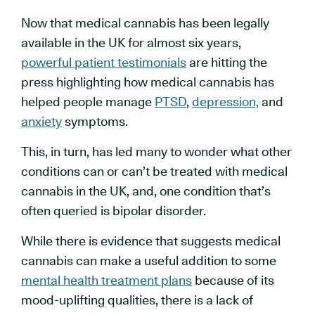
Now that medical cannabis has been legally
available in the UK for almost six years,
powerful patient testimonials
are hitting the
press highlighting how medical cannabis has
helped people manage
PTSD
,
depression,
and
anxiety
symptoms.
This, in turn, has led many to wonder what other
conditions can or can’t be treated with medical
cannabis in the UK, and, one condition that’s
often queried is bipolar disorder.
While there is evidence that suggests medical
cannabis can make a useful addition to some
mental health treatment plans
because of its
mood-uplifting qualities, there is a lack of