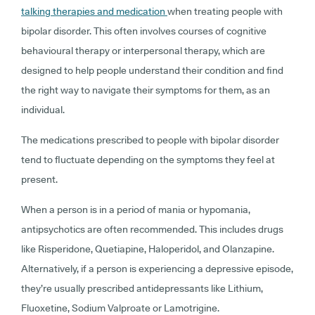
talking therapies and medication
when treating people with
bipolar disorder. This often involves courses of cognitive
behavioural therapy or interpersonal therapy, which are
designed to help people understand their condition and find
the right way to navigate their symptoms for them, as an
individual.
The medications prescribed to people with bipolar disorder
tend to fluctuate depending on the symptoms they feel at
present.
When a person is in a period of mania or hypomania,
antipsychotics are often recommended. This includes drugs
like Risperidone, Quetiapine, Haloperidol, and Olanzapine.
Alternatively, if a person is experiencing a depressive episode,
they’re usually prescribed antidepressants like Lithium,
Fluoxetine, Sodium Valproate or Lamotrigine.