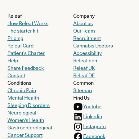
Releaf
Company
How Releaf Works
About us
The starter kit
Our Team
Pricing
Recruitment
Releaf Card
Cannabis Doctors
Patient’s Charter
Accessibility
Help
Releaf.com
Share Feedback
Releaf UK
Contact
Releaf DE
Conditions
Common
Chronic Pain
Sitemap
Mental Health
Find Us
Sleeping Disorders
Youtube
Neurological
Linkedin
Women's Health
Instagram
Gastroenterological
Cancer Support
Facebook