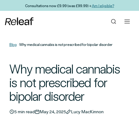
Skip to main content
Consultations now £9.99 (was £99.99) →
Am I eligible?
Blog
Why medical cannabis is not prescribed for bipolar disorder
Why medical cannabis
is not prescribed for
bipolar disorder
5 min read
May 24, 2025
Lucy MacKinnon