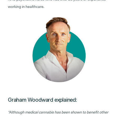
working in healthcare.
Graham Woodward explained:
“Although medical cannabis has been shown to benefit other