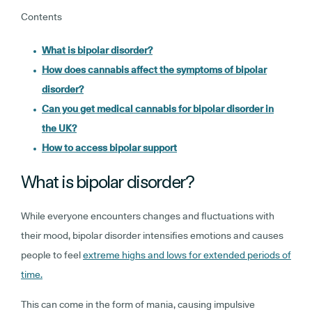
Contents
What is bipolar disorder?
How does cannabis affect the symptoms of bipolar
disorder?
Can you get medical cannabis for bipolar disorder in
the UK?
How to access bipolar support
What is bipolar disorder?
While everyone encounters changes and fluctuations with
their mood, bipolar disorder intensifies emotions and causes
people to feel
extreme highs and lows for extended periods of
time.
This can come in the form of mania, causing impulsive