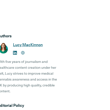
uthors
Lucy MacKinnon
ith five years of journalism and
ealthcare content creation under her
elt, Lucy strives to improve medical
annabis awareness and access in the
K by producing high quality, credible
ontent.
ditorial Policy