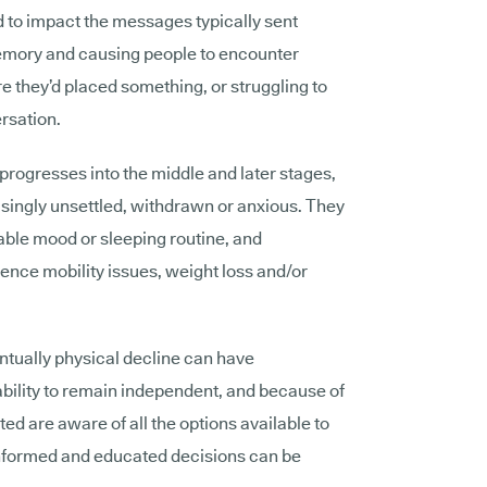
d to impact the messages typically sent
 memory and causing people to encounter
they’d placed something, or struggling to
ersation.
progresses into the middle and later stages,
easingly unsettled, withdrawn or anxious. They
able mood or sleeping routine, and
ience mobility issues, weight loss and/or
ntually physical decline can have
ability to remain independent, and because of
cted are aware of all the options available to
informed and educated decisions can be