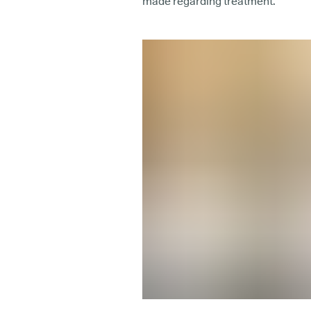
made regarding treatment.