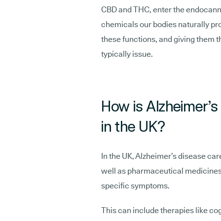
CBD and THC, enter the endocann
chemicals our bodies naturally pro
these functions, and giving them th
typically issue.
How is Alzheimer’s 
in the UK?
In the UK, Alzheimer’s disease care
well as pharmaceutical medicines 
specific symptoms.
This can include therapies like cog