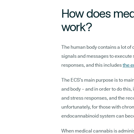
How does medi
work?
The human body contains a lot of 
signals and messages to execute sp
responses, and this includes
the 
The ECS’s main purpose is to maint
and body – and in order to do this, 
and stress responses, and the recog
unfortunately, for those with chron
endocannabinoid system can bec
When medical cannabis is administ