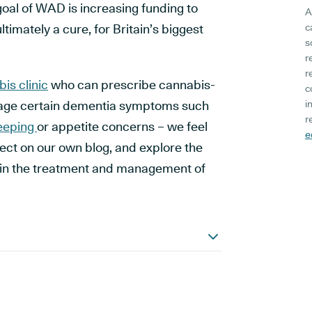
goal of WAD is increasing funding to
A
ltimately a cure, for Britain’s biggest
c
s
r
r
is clinic
who can prescribe cannabis-
c
age certain dementia symptoms such
i
r
eeping
or appetite concerns – we feel
e
ubject on our own blog, and explore the
s in the treatment and management of