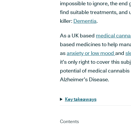
impossible to ignore, the end 
find suitable treatments, and u
killer:
Dementia
.
As a UK based
medical cannab
based medicines to help man
as
anxiety or low mood
and
sl
it’s only right to cover this s
potential of medical cannabi
Alzheimer’s Disease.
Key takeaways
Contents