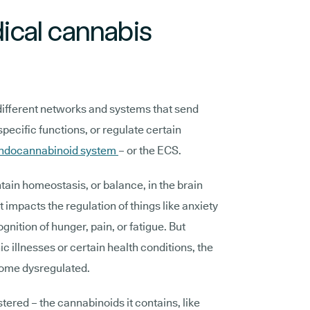
cal cannabis
different networks and systems that send
ecific functions, or regulate certain
endocannabinoid system
– or the ECS.
ain homeostasis, or balance, in the brain
it impacts the regulation of things like anxiety
nition of hunger, pain, or fatigue. But
ic illnesses or certain health conditions, the
ome dysregulated.
ered – the cannabinoids it contains, like