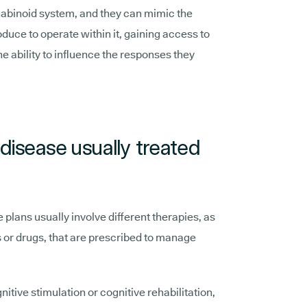
abinoid system, and they can mimic the
duce to operate within it, gaining access to
e ability to influence the responses they
disease usually treated
 plans usually involve different therapies, as
or drugs, that are prescribed to manage
nitive stimulation or cognitive rehabilitation,