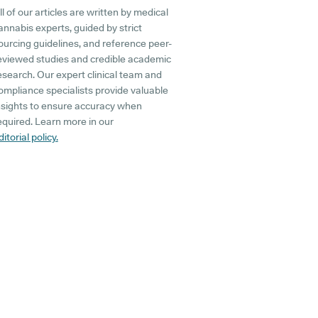
ll of our articles are written by medical
annabis experts, guided by strict
ourcing guidelines, and reference peer-
eviewed studies and credible academic
esearch. Our expert clinical team and
ompliance specialists provide valuable
nsights to ensure accuracy when
equired. Learn more in our
ditorial policy.