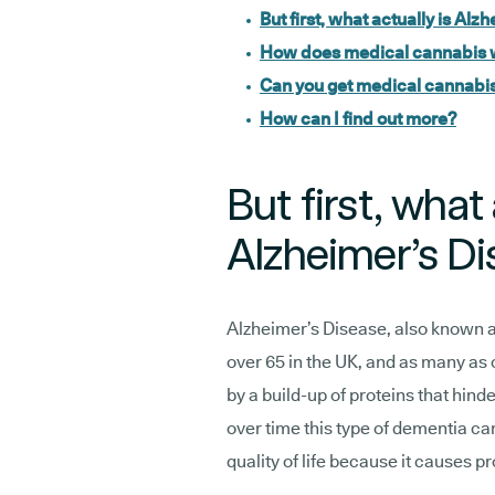
But first, what actually is Al
How does medical cannabis 
Can you get medical cannabis 
How can I find out more?
But first, what 
Alzheimer’s D
Alzheimer’s Disease, also known 
over 65 in the UK, and as many as 
by a build-up of proteins that hinde
over time this type of dementia ca
quality of life because it causes p