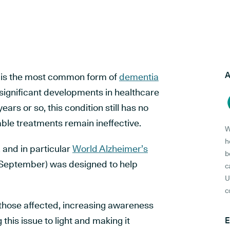
A
 is the most common form of
dementia
 significant developments in healthcare
ears or so, this condition still has no
able treatments remain ineffective.
W
h
,
and in particular
World Alzheimer’s
b
September) was designed to help
c
U
c
those affected, increasing awareness
 this issue to light and making it
E