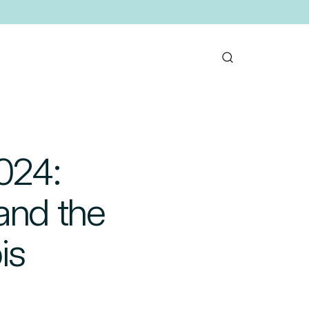
024:
and the
is