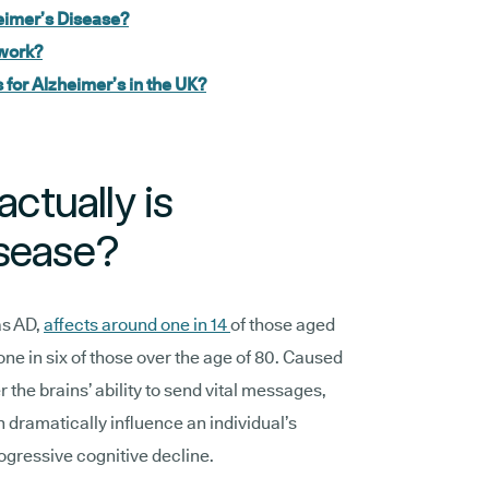
zheimer’s Disease?
work?
for Alzheimer’s in the UK?
actually is
isease?
as AD,
affects around one in 14
of those aged
one in six of those over the age of 80. Caused
r the brains’ ability to send vital messages,
n dramatically influence an individual’s
rogressive cognitive decline.