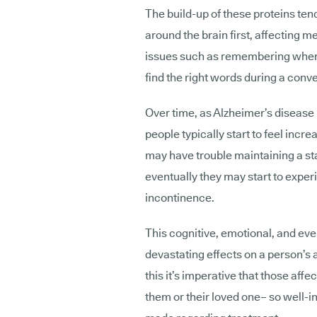
The build-up of these proteins ten
around the brain first, affecting
issues such as remembering where 
find the right words during a conv
Over time, as Alzheimer’s disease 
people typically start to feel incr
may have trouble maintaining a st
eventually they may start to exper
incontinence.
This cognitive, emotional, and eve
devastating effects on a person’s 
this it’s imperative that those affe
them or their loved one– so well-