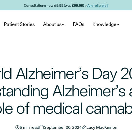
Consultations now £9.99 (was £99.99) →
Am I eligible?
Patient Stories
About us
FAQs
Knowledge
ld Alzheimer’s Day 2
tanding Alzheimer’s 
ole of medical cannab
5 min read
September 20, 2024
Lucy MacKinnon