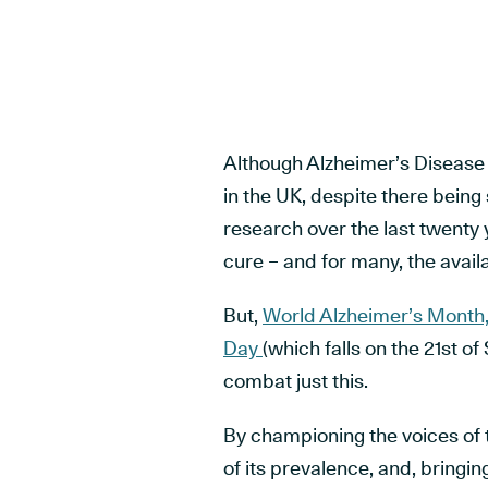
Although Alzheimer’s Disease
in the UK, despite there being
research over the last twenty y
cure – and for many, the avail
But,
World Alzheimer’s Month
Day
(which falls on the 21
st
of 
combat just this.
By championing the voices of 
of its prevalence, and, bringing