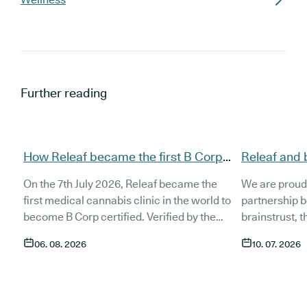
Further reading
How Releaf became the first B Corp
Releaf and 
certified medical cannabis clinic
partnership
On the 7th July 2026, Releaf became the
We are proud
patients
first medical cannabis clinic in the world to
partnership 
become B Corp certified. Verified by the
brainstrust, 
non-profit B Lab, the certification sets in
people affect
06. 08. 2026
10. 07. 2026
stone that Releaf is meeting the highest
Together, we 
standard of social and environmental
anyone living
performance, transparency, and
access to co
accountability, and has made a
through t
he m