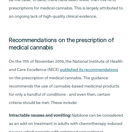
prescriptions for medical cannabis. This is largely attributed to
an ongoing lack of high-quality clinical evidence.
Recommendations on the prescription of
medical cannabis
On the 11th of November 2019, the National Institute of Health
and Care Excellence (NICE)
published its recommendations
on the prescription of medical cannabis. The guidance
recommends the use of cannabis-based medicinal products
for only a handful of conditions - and even then, certain
criteria should be met. These include:
Intractable nausea and vomiting:
Nabilone can be considered
as an add-on treatment in adults with chemotherapy-induced
nausea which persists with optimised conventional