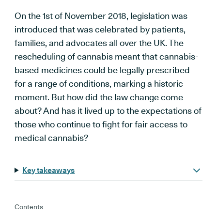
On the 1st of November 2018, legislation was
introduced that was celebrated by patients,
families, and advocates all over the UK. The
rescheduling of cannabis meant that cannabis-
based medicines could be legally prescribed
for a range of conditions, marking a historic
moment. But how did the law change come
about? And has it lived up to the expectations of
those who continue to fight for fair access to
medical cannabis?
Key takeaways
Contents