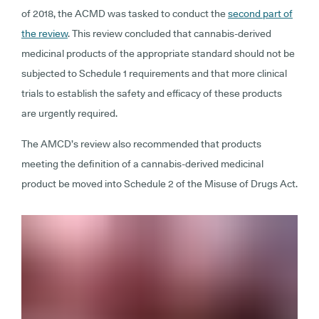
of 2018, the ACMD was tasked to conduct the
second part of
the review
. This review concluded that cannabis-derived
medicinal products of the appropriate standard should not be
subjected to Schedule 1 requirements and that more clinical
trials to establish the safety and efficacy of these products
are urgently required.
The AMCD’s review also recommended that products
meeting the definition of a cannabis-derived medicinal
product be moved into Schedule 2 of the Misuse of Drugs Act.