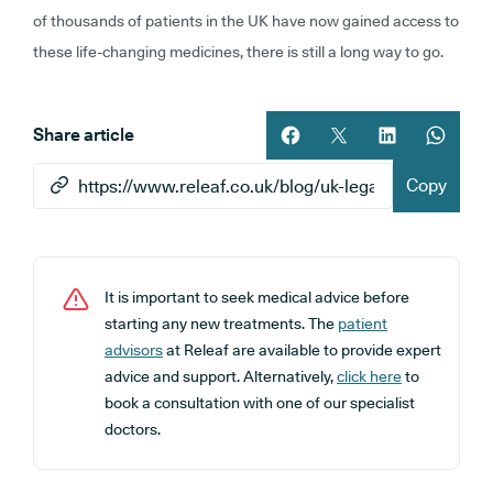
of thousands of patients in the UK have now gained access to
these life-changing medicines, there is still a long way to go.
Share article
Share article on facebook
Share article on twitt
Share article 
Share ar
Copy
It is important to seek medical advice before
starting any new treatments. The
patient
advisors
at Releaf are available to provide expert
advice and support. Alternatively,
click here
to
book a consultation with one of our specialist
doctors.