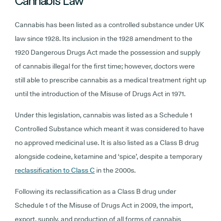
Cannabis Law
Cannabis has been listed as a controlled substance under UK
law since 1928. Its inclusion in the 1928 amendment to the
1920 Dangerous Drugs Act made the possession and supply
of cannabis illegal for the first time; however, doctors were
still able to prescribe cannabis as a medical treatment right up
until the introduction of the Misuse of Drugs Act in 1971.
Under this legislation, cannabis was listed as a Schedule 1
Controlled Substance which meant it was considered to have
no approved medicinal use. It is also listed as a Class B drug
alongside codeine, ketamine and ‘spice’, despite a temporary
reclassification to Class C
in the 2000s.
Following its reclassification as a Class B drug under
Schedule 1 of the Misuse of Drugs Act in 2009, the import,
export, supply, and production of all forms of cannabis