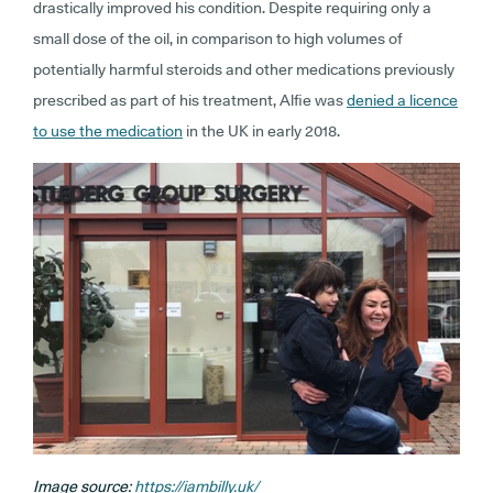
drastically improved his condition. Despite requiring only a
small dose of the oil, in comparison to high volumes of
potentially harmful steroids and other medications previously
prescribed as part of his treatment, Alfie was
denied a licence
to use the medication
in the UK in early 2018.
Image source:
https://iambilly.uk/