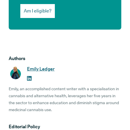
Am I eligible?
Authors
Emily Ledger
Emily, an accomplished content writer with a specialisation in
cannabis and alternative health, leverages her five years in
the sector to enhance education and diminish stigma around
medicinal cannabis use.
Editorial Policy