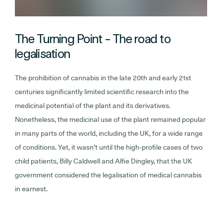
The Turning Point - The road to
legalisation
The prohibition of cannabis in the late 20th and early 21st
centuries significantly limited scientific research into the
medicinal potential of the plant and its derivatives.
Nonetheless, the medicinal use of the plant remained popular
in many parts of the world, including the UK, for a wide range
of conditions. Yet, it wasn’t until the high-profile cases of two
child patients, Billy Caldwell and Alfie Dingley, that the UK
government considered the legalisation of medical cannabis
in earnest.