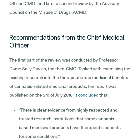
Officer (CMO) and later a second review by the Advisory
Council on the Misuse of Drugs (ACMD).
Recommendations from the Chief Medical
Officer
The first part of the review was conducted by Professor
Dame Sally Davies, the then-CMO. Tasked with examining the
existing research into the therapeutic and medicinal benefits
of cannabis-related medicinal products, her report was
published on the 3rd of July 2018.
It concluded
that:
“There is clear evidence from highly respected and
trusted research institutions that some cannabis-
based medicinal products have therapeutic benefits
for some conditions.”