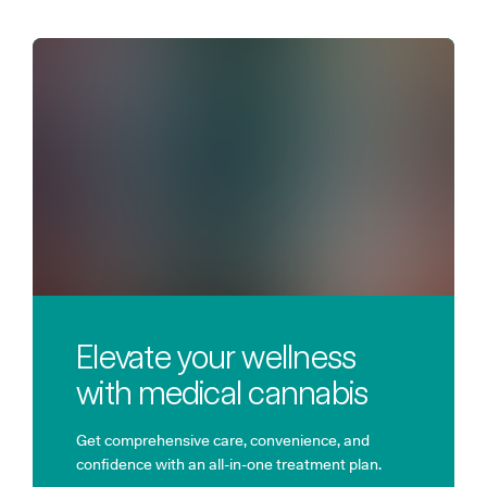
Elevate your wellness
with medical cannabis
Get comprehensive care, convenience, and
confidence with an all-in-one treatment plan.