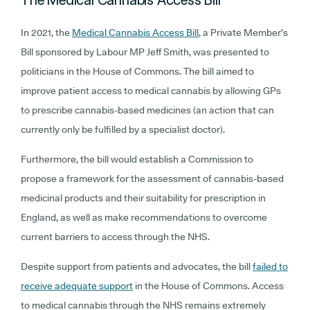
The Medical Cannabis Access Bill
In 2021, the
Medical Cannabis Access Bill
, a Private Member’s
Bill sponsored by Labour MP Jeff Smith, was presented to
politicians in the House of Commons. The bill aimed to
improve patient access to medical cannabis by allowing GPs
to prescribe cannabis-based medicines (an action that can
currently only be fulfilled by a specialist doctor).
Furthermore, the bill would establish a Commission to
propose a framework for the assessment of cannabis-based
medicinal products and their suitability for prescription in
England, as well as make recommendations to overcome
current barriers to access through the NHS.
Despite support from patients and advocates, the bill
failed to
receive adequate support
in the House of Commons. Access
to medical cannabis through the NHS remains extremely