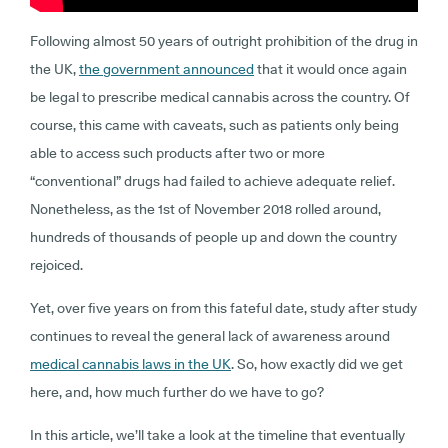
Following almost 50 years of outright prohibition of the drug in
the UK,
the government announced
that it would once again
be legal to prescribe medical cannabis across the country. Of
course, this came with caveats, such as patients only being
able to access such products after two or more
“conventional” drugs had failed to achieve adequate relief.
Nonetheless, as the 1st of November 2018 rolled around,
hundreds of thousands of people up and down the country
rejoiced.
Yet, over five years on from this fateful date, study after study
continues to reveal the general lack of awareness around
medical cannabis laws in the UK
. So, how exactly did we get
here, and, how much further do we have to go?
In this article, we’ll take a look at the timeline that eventually