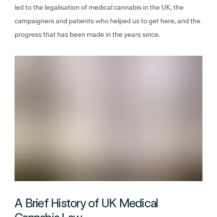
led to the legalisation of medical cannabis in the UK, the
campaigners and patients who helped us to get here, and the
progress that has been made in the years since.
A Brief History of UK Medical