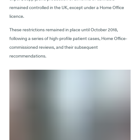
remained controlled in the UK, except under a Home Office
licence.
These restrictions remained in place until October 2018,
following a series of high-profile patient cases, Home Office-
commissioned reviews, and their subsequent
recommendations.