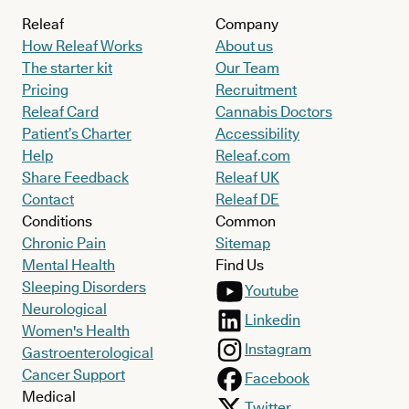
Releaf
Company
How Releaf Works
About us
The starter kit
Our Team
Pricing
Recruitment
Releaf Card
Cannabis Doctors
Patient’s Charter
Accessibility
Help
Releaf.com
Share Feedback
Releaf UK
Contact
Releaf DE
Conditions
Common
Chronic Pain
Sitemap
Mental Health
Find Us
Sleeping Disorders
Youtube
Neurological
Linkedin
Women's Health
Instagram
Gastroenterological
Cancer Support
Facebook
Medical
Twitter