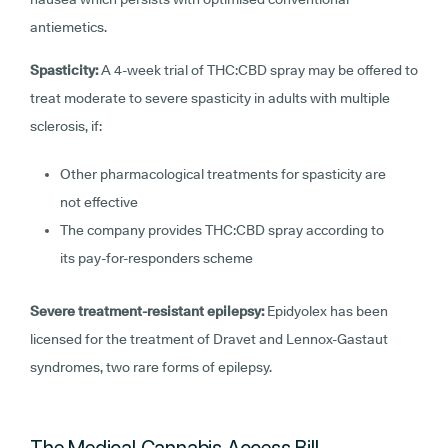
antiemetics.
Spasticity:
A 4-week trial of THC:CBD spray may be offered to
treat moderate to severe spasticity in adults with multiple
sclerosis, if:
Other pharmacological treatments for spasticity are
not effective
The company provides THC:CBD spray according to
its pay-for-responders scheme
Severe treatment-resistant epilepsy:
Epidyolex has been
licensed for the treatment of Dravet and Lennox-Gastaut
syndromes, two rare forms of epilepsy.