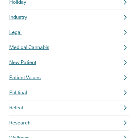
Holiday
Industry
Legal
Medical Cannabis
New Patient
Patient Voices
Political
Releaf
Research
Wellness