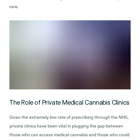
rare.
The Role of Private Medical Cannabis Clinics
Given the extremely low rate of prescribing through the NHS,
private clinics have been vital in plugging the gap between
those who can access medical cannabis and those who could