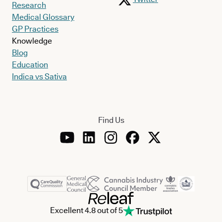
Research
Medical Glossary
GP Practices
Knowledge
Blog
Education
Indica vs Sativa
Find Us
Excellent 4.8 out of 5