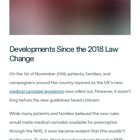
Developments Since the 2018 Law
Change
On the 1st of November 2018, patients, families, and
campaigners around the country rejoiced as the UK’s new
medical cannabis legislation
was rolled out. However, it wasn’t
long before the new guidelines faced criticism.
While many patients and families believed the new rules
would make medical cannabis available for prescription
through the NHS, it soon became evident that this wouldn’t
be the case. To date, there have been fewer than five NHS