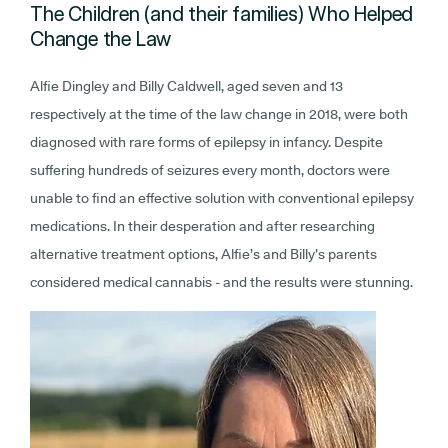
The Children (and their families) Who Helped
Change the Law
Alfie Dingley and Billy Caldwell, aged seven and 13
respectively at the time of the law change in 2018, were both
diagnosed with rare forms of epilepsy in infancy. Despite
suffering hundreds of seizures every month, doctors were
unable to find an effective solution with conventional epilepsy
medications. In their desperation and after researching
alternative treatment options, Alfie’s and Billy’s parents
considered medical cannabis - and the results were stunning.