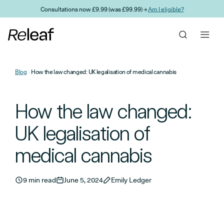
Skip to main content
Consultations now £9.99 (was £99.99) →
Am I eligible?
Blog
How the law changed: UK legalisation of medical cannabis
How the law changed:
UK legalisation of
medical cannabis
9 min read
June 5, 2024
Emily Ledger