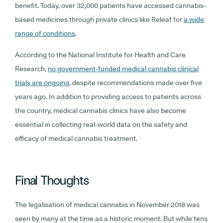
benefit. Today, over 32,000 patients have accessed cannabis-
based medicines through private clinics like Releaf for
a wide
range of conditions
.
According to the National Institute for Health and Care
Research,
no government-funded medical cannabis clinical
trials are ongoing
, despite recommendations made over five
years ago. In addition to providing access to patients across
the country, medical cannabis clinics have also become
essential in collecting real-world data on the safety and
efficacy of medical cannabis treatment.
Final Thoughts
The legalisation of medical cannabis in November 2018 was
seen by many at the time as a historic moment. But while tens