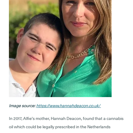
Image source:
https://www.hannahdeacon.co.uk/
In 2017, Alfie’s mother, Hannah Deacon, found that a cannabis
oil which could be legally prescribed in the Netherlands