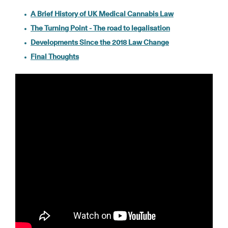
A Brief History of UK Medical Cannabis Law
The Turning Point - The road to legalisation
Developments Since the 2018 Law Change
Final Thoughts