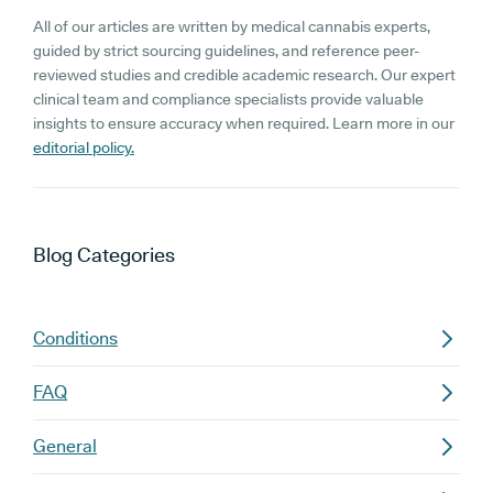
All of our articles are written by medical cannabis experts,
guided by strict sourcing guidelines, and reference peer-
reviewed studies and credible academic research. Our expert
clinical team and compliance specialists provide valuable
insights to ensure accuracy when required. Learn more in our
editorial policy.
Blog
Categories
Conditions
FAQ
General