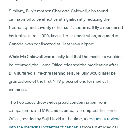
Similarly, Billy’s mother, Charlotte Caldwell, also found
cannabis oil to be effective at significantly reducing the
frequency and severity of her son’s seizures. Billy experienced
his first seizure in 300 days after his medication, acquired in
Canada, was confiscated at Heathrow Airport.
While Ms Caldwell was initially told that the medicine wouldn't
be returned, the Home Office released the medication after
Billy suffered a life-threatening seizure. Billy would later be
granted one of the first NHS prescriptions for medical
cannabis.
The two cases drew widespread condemnation from
campaigners and MPs and eventually prompted the Home
Office, headed by Sajid Javid at the time, to
request a review
into the medicinal potential of cannabis
from Chief Medical