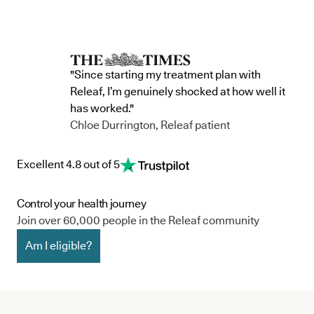
commitment to continue improving the way
clinic in the 
we serve not only our patients, but also our
partnership 
team, and the wider community.
currently in 
"Since starting my treatment plan with
Releaf, I’m genuinely shocked at how well it
has worked."
Chloe Durrington, Releaf patient
Excellent 4.8 out of 5
Control your health journey
Join over 60,000 people in the Releaf community
Am I eligible?