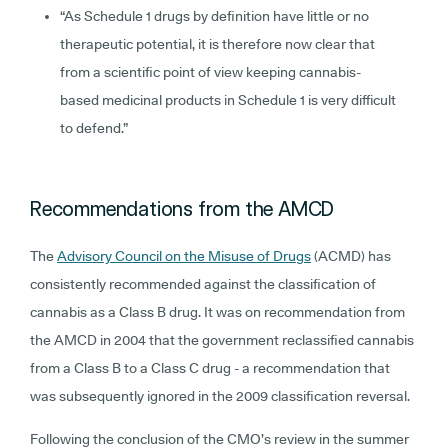
“As Schedule 1 drugs by definition have little or no
therapeutic potential, it is therefore now clear that
from a scientific point of view keeping cannabis-
based medicinal products in Schedule 1 is very difficult
to defend.”
Recommendations from the AMCD
The
Advisory Council on the Misuse of Drugs
(ACMD) has
consistently recommended against the classification of
cannabis as a Class B drug. It was on recommendation from
the AMCD in 2004 that the government reclassified cannabis
from a Class B to a Class C drug - a recommendation that
was subsequently ignored in the 2009 classification reversal.
Following the conclusion of the CMO’s review in the summer