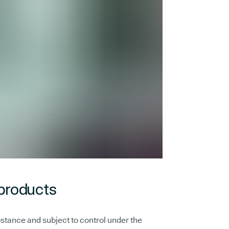
 products
stance and subject to control under the