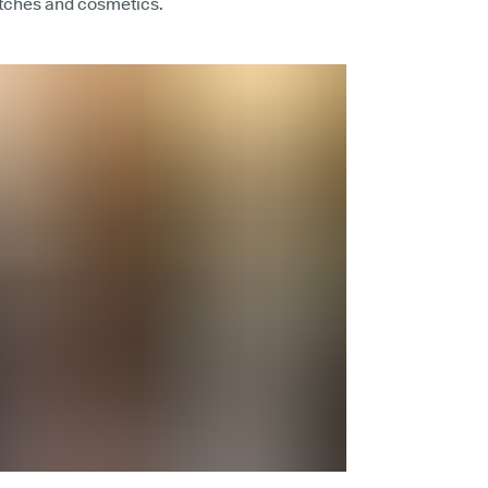
atches and cosmetics.