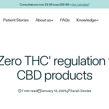
Consultations now £9.99 (was £99.99) →
Am I eligible?
Patient Stories
About us
FAQs
Knowledge
Zero THC' regulation 
CBD products
7 min read
January 13, 2025
Sarah Sinclair