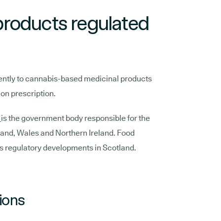
roducts regulated
ently to cannabis-based medicinal products
 on prescription.
)
is the government body responsible for the
land, Wales and Northern Ireland. Food
s regulatory developments in Scotland.
ions