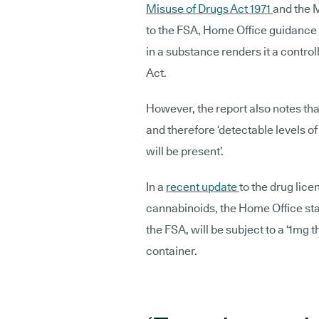
Misuse of Drugs Act 1971
and the 
to the FSA, Home Office guidance 
in a substance renders it a contr
Act.
However, the report also notes tha
and therefore ‘detectable levels 
will be present’.
In a
recent update
to the drug lice
cannabinoids, the Home Office sta
the FSA, will be subject to a ‘1mg 
container.