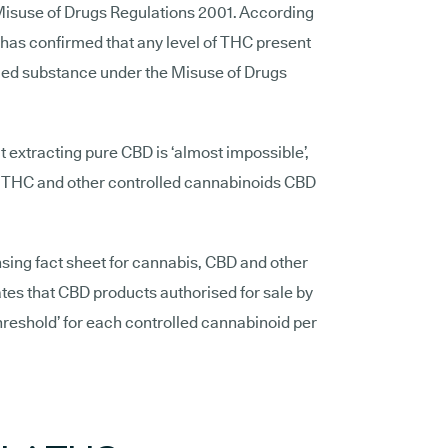
Misuse of Drugs Regulations 2001. According
has confirmed that any level of THC present
olled substance under the Misuse of Drugs
t extracting pure CBD is ‘almost impossible’,
of THC and other controlled cannabinoids CBD
nsing fact sheet for cannabis, CBD and other
tes that CBD products authorised for sale by
threshold’ for each controlled cannabinoid per