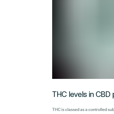
THC levels in CBD
THC is classed as a controlled sub