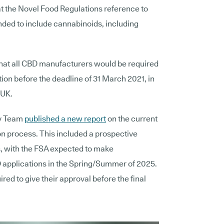
at the Novel
Food Regulations reference to
nded to include cannabinoids, including
that all CBD manufacturers would be required
tion before the deadline of 31 March 2021, in
 UK.
cy Team
published a
new report
on the current
on process.
This included a prospective
ns, with the FSA expected to make
 applications in the Spring/Summer of 2025.
red to give their approval before the final