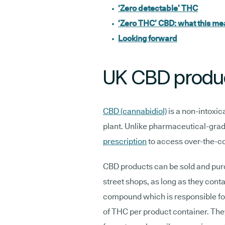
‘Zero detectable’ THC
‘Zero THC’ CBD: what this m
Looking forward
UK CBD produ
CBD (cannabidiol)
is a non-intoxi
plant. Unlike pharmaceutical-gra
prescription
to access over-the-c
CBD products can be sold and purc
street shops, as long as they con
compound which is responsible for 
of THC per product container. The