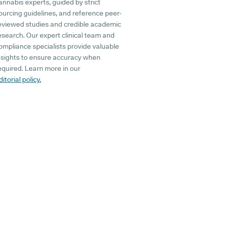
annabis experts, guided by strict
ourcing guidelines, and reference peer-
eviewed studies and credible academic
esearch. Our expert clinical team and
ompliance specialists provide valuable
nsights to ensure accuracy when
equired. Learn more in our
ditorial policy.