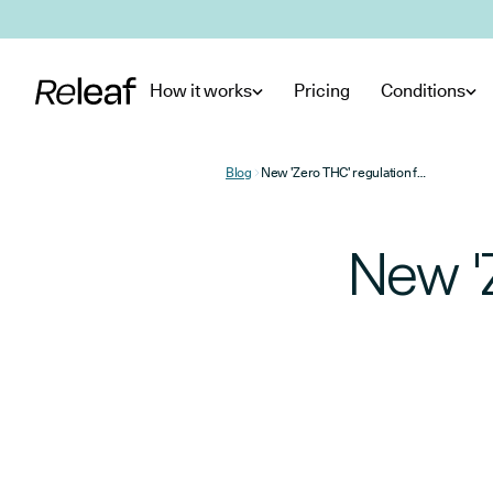
Skip to main content
How it works
Pricing
Conditions
Blog
New 'Zero THC' regulation for UK CBD products
New '