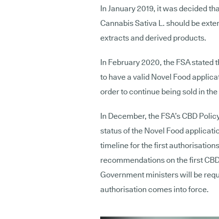
In January 2019, it was decided th
Cannabis Sativa L. should be exte
extracts and derived products.
In February 2020, the FSA stated 
to have a valid Novel Food applica
order to continue being sold in the
In December, the FSA’s CBD Poli
status of the Novel Food applicati
timeline for the first authorisatio
recommendations on the first CBD
Government ministers will be requi
authorisation comes into force.