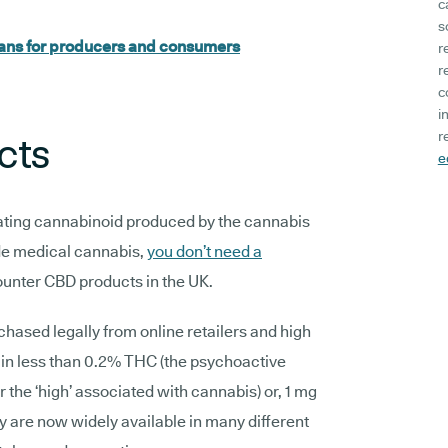
c
s
eans for producers and consumers
r
r
c
i
r
cts
e
cating cannabinoid produced by the cannabis
de medical cannabis,
you don’t need a
ounter CBD products in the UK.
hased legally from online retailers and high
tain less than 0.2% THC (the psychoactive
the ‘high’ associated with cannabis) or, 1 mg
y are now widely available in many different