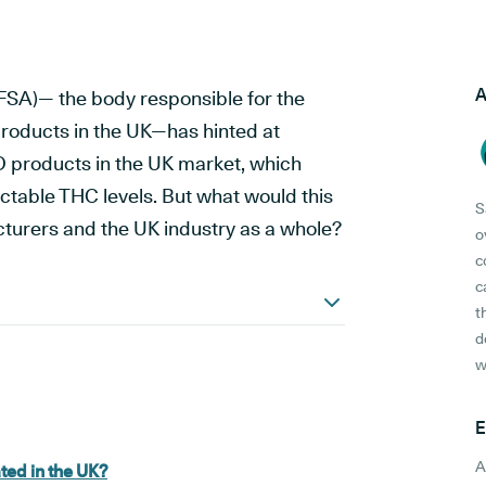
A
SA)— the body responsible for the
roducts in the UK—has hinted at
D products in the UK market, which
ctable THC levels. But what would this
S
urers and the UK industry as a whole?
o
c
c
t
d
w
E
A
ted in the UK?