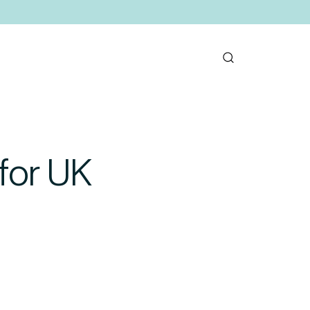
for UK