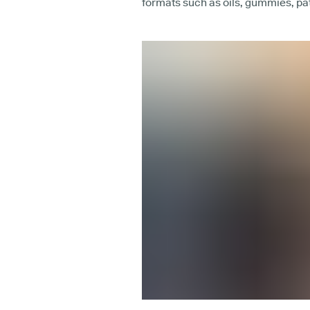
formats such as oils, gummies, p