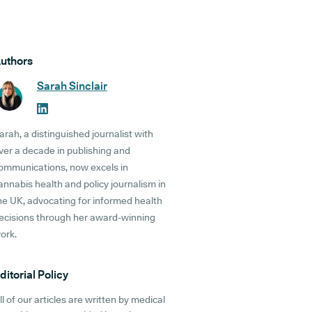
uthors
Sarah Sinclair
arah, a distinguished journalist with
ver a decade in publishing and
ommunications, now excels in
annabis health and policy journalism in
he UK, advocating for informed health
ecisions through her award-winning
ork.
ditorial Policy
ll of our articles are written by medical