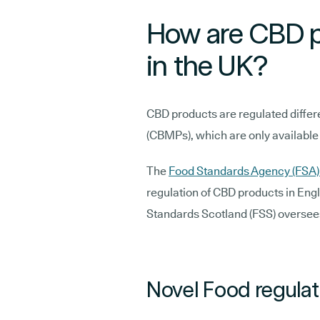
How are CBD p
in the UK?
CBD products are regulated differ
(CBMPs), which are only available
The
Food Standards Agency (FSA
regulation of CBD products in Eng
Standards Scotland (FSS) oversee
Novel Food regulat