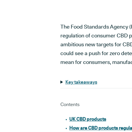
The Food Standards Agency (F
regulation of consumer CBD p
ambitious new targets for CB
could see a push for zero dete
mean for consumers, manufact
Key takeaways
Contents
UK CBD products
How are CBD products regula