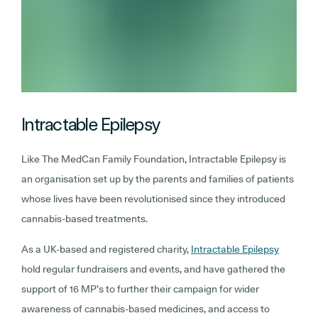
Intractable Epilepsy
Like The MedCan Family Foundation, Intractable Epilepsy is
an organisation set up by the parents and families of patients
whose lives have been revolutionised since they introduced
cannabis-based treatments.
As a UK-based and registered charity,
Intractable Epilepsy
hold regular fundraisers and events, and have gathered the
support of 16 MP’s to further their campaign for wider
awareness of cannabis-based medicines, and access to