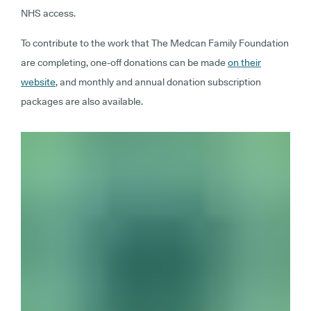
NHS access.
To contribute to the work that The Medcan Family Foundation
are completing, one-off donations can be made
on their
website
, and monthly and annual donation subscription
packages are also available.