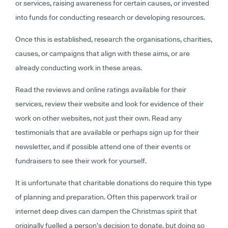
or services, raising awareness for certain causes, or invested
into funds for conducting research or developing resources.
Once this is established, research the organisations, charities,
causes, or campaigns that align with these aims, or are
already conducting work in these areas.
Read the reviews and online ratings available for their
services, review their website and look for evidence of their
work on other websites, not just their own. Read any
testimonials that are available or perhaps sign up for their
newsletter, and if possible attend one of their events or
fundraisers to see their work for yourself.
It is unfortunate that charitable donations do require this type
of planning and preparation. Often this paperwork trail or
internet deep dives can dampen the Christmas spirit that
originally fuelled a person’s decision to donate, but doing so