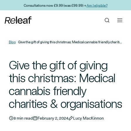
Skip to main content
Consultations now £9.99 (was £99.99) →
Am I eligible?
Blog
Give the gift of giving this christmas: Medical cannabis friendly charities & organisations
Give the gift of giving
this christmas: Medical
cannabis friendly
charities & organisations
8 min read
February 2, 2024
Lucy MacKinnon