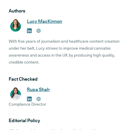
Authors
Lucy MacKinnon
With five years of journalism and healthcare content creation
under her belt, Lucy strives to improve medical cannabis
awareness and access in the UK by producing high quality,
credible content.
Fact Checked
Rupa Shah
Compliance Director
Editorial Policy