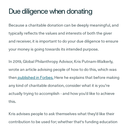
Due diligence when donating
Because a charitable donation can be deeply meaningful, and
typically reflects the values and interests of both the giver
and receiver, it is important to do your due diligence to ensure
your money is going towards its intended purpose.
In 2019, Global Philanthropy Advisor, Kris Putnam-Walkerly,
wrote an article advising people of how to do this, which was
then
published in Forbes.
Here he explains that before making
any kind of charitable donation, consider what it is you’re
actually trying to accomplish - and how you’d like to achieve
this.
Kris advises people to ask themselves what they’d like their
contribution to be used for; whether that's funding education