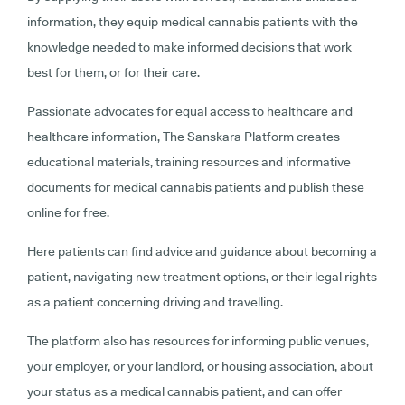
information, they equip medical cannabis patients with the
knowledge needed to make informed decisions that work
best for them, or for their care.
Passionate advocates for equal access to healthcare and
healthcare information, The Sanskara Platform creates
educational materials, training resources and informative
documents for medical cannabis patients and publish these
online for free.
Here patients can find advice and guidance about becoming a
patient, navigating new treatment options, or their legal rights
as a patient concerning driving and travelling.
The platform also has resources for informing public venues,
your employer, or your landlord, or housing association, about
your status as a medical cannabis patient, and can offer