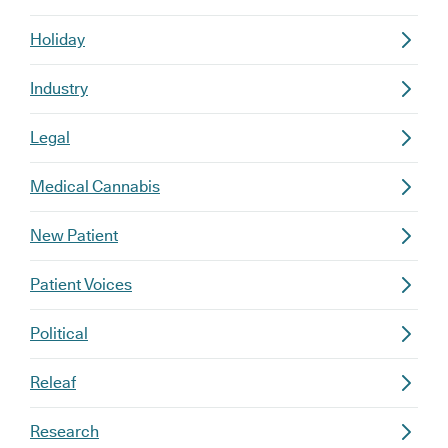
Holiday
Industry
Legal
Medical Cannabis
New Patient
Patient Voices
Political
Releaf
Research