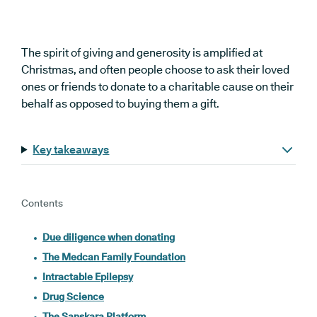
The spirit of giving and generosity is amplified at
Christmas, and often people choose to ask their loved
ones or friends to donate to a charitable cause on their
behalf as opposed to buying them a gift.
Key takeaways
Contents
Due diligence when donating
The Medcan Family Foundation
Intractable Epilepsy
Drug Science
The Sanskara Platform