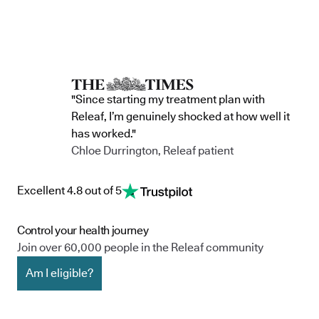
accountability, and has made a
through t
he m
commitment to continue improving the way
clinic in the 
we serve not only our patients, but also our
partnership 
team, and the wider community.
currently in 
"Since starting my treatment plan with
Releaf, I’m genuinely shocked at how well it
has worked."
Chloe Durrington, Releaf patient
Excellent 4.8 out of 5
Control your health journey
Join over 60,000 people in the Releaf community
Am I eligible?