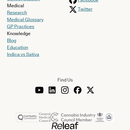
Medical
Twitter
Research
Medical Glossary
GP Practices
Knowledge
Blog
Education
Indica vs Sativa
Find Us