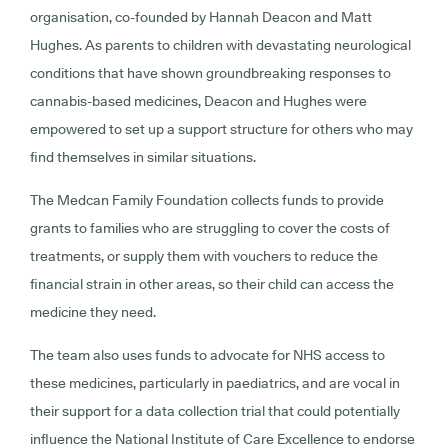
organisation, co-founded by Hannah Deacon and Matt
Hughes. As parents to children with devastating neurological
conditions that have shown groundbreaking responses to
cannabis-based medicines, Deacon and Hughes were
empowered to set up a support structure for others who may
find themselves in similar situations.
The Medcan Family Foundation collects funds to provide
grants to families who are struggling to cover the costs of
treatments, or supply them with vouchers to reduce the
financial strain in other areas, so their child can access the
medicine they need.
The team also uses funds to advocate for NHS access to
these medicines, particularly in paediatrics, and are vocal in
their support for a data collection trial that could potentially
influence the National Institute of Care Excellence to endorse