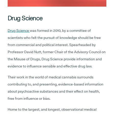
Drug Science
Drug Science
was formed in 2010, by a committee of
scientists who felt the pursuit of knowledge should be free
from commercial and political interest. Spearheaded by
Professor David Nutt, former Chair of the Advisory Council on
the Misuse of Drugs, Drug Science provide information and
evidence to influence sensible and effective drug law.
Their work in the world of medical cannabis surrounds
contributing to, and presenting, evidence-based information
about psychoactive substances and their effect on health,
free from influence or bias.
Home to the largest, and longest, observational medical