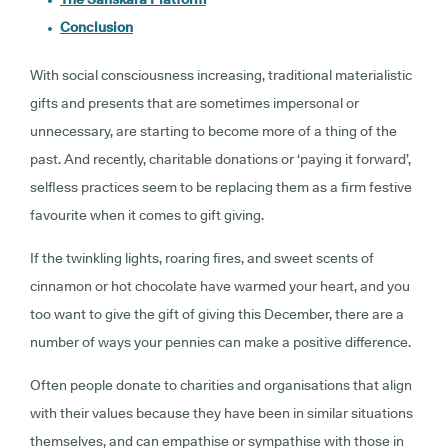
Conclusion
With social consciousness increasing, traditional materialistic
gifts and presents that are sometimes impersonal or
unnecessary, are starting to become more of a thing of the
past. And recently, charitable donations or ‘paying it forward’,
selfless practices seem to be replacing them as a firm festive
favourite when it comes to gift giving.
If the twinkling lights, roaring fires, and sweet scents of
cinnamon or hot chocolate have warmed your heart, and you
too want to give the gift of giving this December, there are a
number of ways your pennies can make a positive difference.
Often people donate to charities and organisations that align
with their values because they have been in similar situations
themselves, and can empathise or sympathise with those in