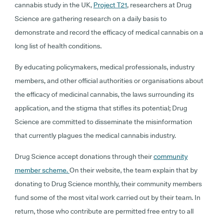
cannabis study in the UK,
Project T21
, researchers at Drug
Science are gathering research on a daily basis to
demonstrate and record the efficacy of medical cannabis on a
long list of health conditions.
By educating policymakers, medical professionals, industry
members, and other official authorities or organisations about
the efficacy of medicinal cannabis, the laws surrounding its
application, and the stigma that stifles its potential; Drug
Science are committed to disseminate the misinformation
that currently plagues the medical cannabis industry.
Drug Science accept donations through their
community
member scheme.
On their website, the team explain that by
donating to Drug Science monthly, their community members
fund some of the most vital work carried out by their team. In
return, those who contribute are permitted free entry to all