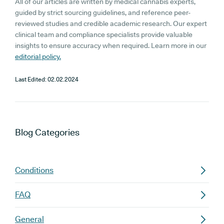
All of our articles are written by medical cannabis experts,
guided by strict sourcing guidelines, and reference peer-
reviewed studies and credible academic research. Our expert
clinical team and compliance specialists provide valuable
insights to ensure accuracy when required. Learn more in our
editorial policy.
Last Edited:
02.02.2024
Blog
Categories
Conditions
FAQ
General