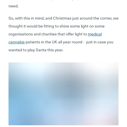
need.
So, with this in mind, and Christmas just around the corner, we
thought it would be fitting to shine some light on some
organisations and charities that offer light to
medical
cannabis
patients in the UK all year round - just in case you
wanted to play Santa this year.