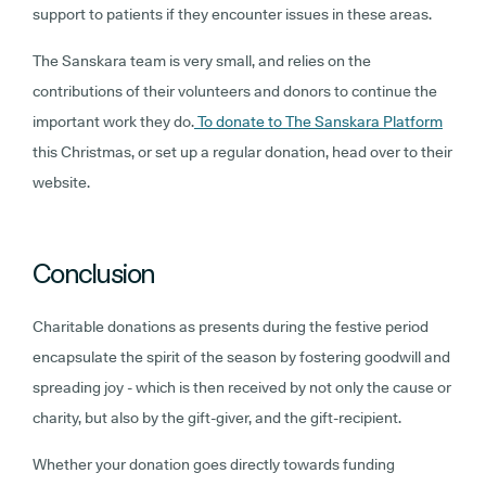
support to patients if they encounter issues in these areas.
The Sanskara team is very small, and relies on the
contributions of their volunteers and donors to continue the
important work they do.
To donate to The Sanskara Platform
this Christmas, or set up a regular donation, head over to their
website.
Conclusion
Charitable donations as presents during the festive period
encapsulate the spirit of the season by fostering goodwill and
spreading joy - which is then received by not only the cause or
charity, but also by the gift-giver, and the gift-recipient.
Whether your donation goes directly towards funding