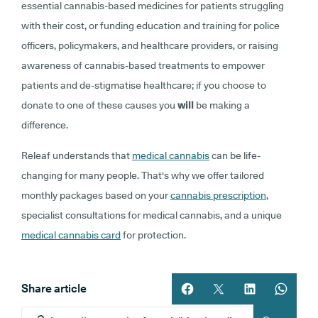
essential cannabis-based medicines for patients struggling
with their cost, or funding education and training for police
officers, policymakers, and healthcare providers, or raising
awareness of cannabis-based treatments to empower
patients and de-stigmatise healthcare; if you choose to
donate to one of these causes you
will
be making a
difference.
Releaf understands that
medical cannabis
can be life-
changing for many people. That's why we offer tailored
monthly packages based on your
cannabis prescription
,
specialist consultations for medical cannabis, and a unique
medical cannabis card
for protection.
Share article
Share article on facebook
Share article on twitt
Share article 
Share ar