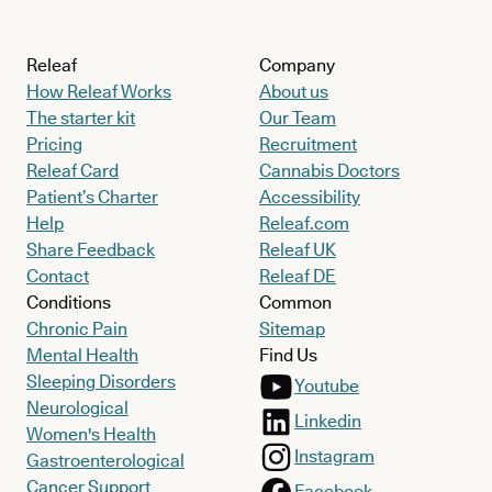
Releaf
Company
How Releaf Works
About us
The starter kit
Our Team
Pricing
Recruitment
Releaf Card
Cannabis Doctors
Patient’s Charter
Accessibility
Help
Releaf.com
Share Feedback
Releaf UK
Contact
Releaf DE
Conditions
Common
Chronic Pain
Sitemap
Mental Health
Find Us
Sleeping Disorders
Youtube
Neurological
Linkedin
Women's Health
Instagram
Gastroenterological
Cancer Support
Facebook