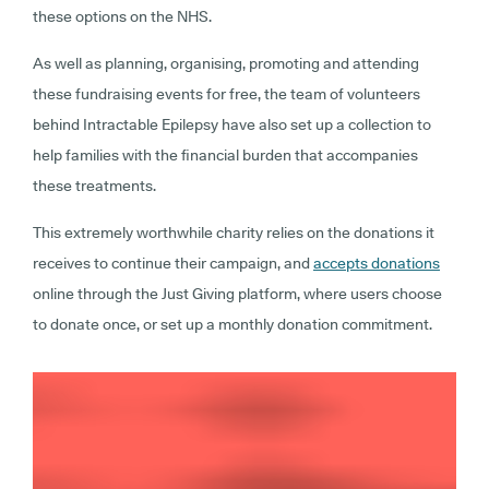
these options on the NHS.
As well as planning, organising, promoting and attending
these fundraising events for free, the team of volunteers
behind Intractable Epilepsy have also set up a collection to
help families with the financial burden that accompanies
these treatments.
This extremely worthwhile charity relies on the donations it
receives to continue their campaign, and
accepts donations
online through the Just Giving platform, where users choose
to donate once, or set up a monthly donation commitment.