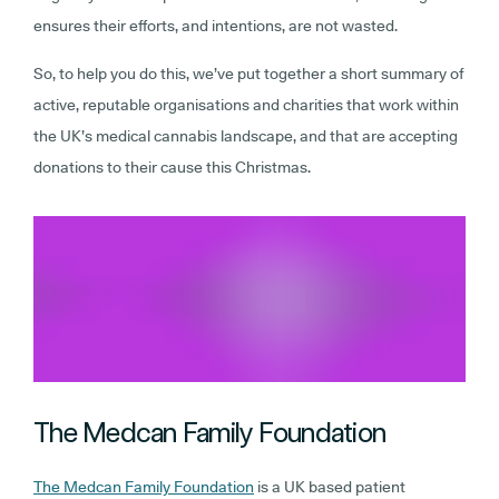
ensures their efforts, and intentions, are not wasted.
So, to help you do this, we’ve put together a short summary of
active, reputable organisations and charities that work within
the UK’s medical cannabis landscape, and that are accepting
donations to their cause this Christmas.
The Medcan Family Foundation
The Medcan Family Foundation
is a UK based patient