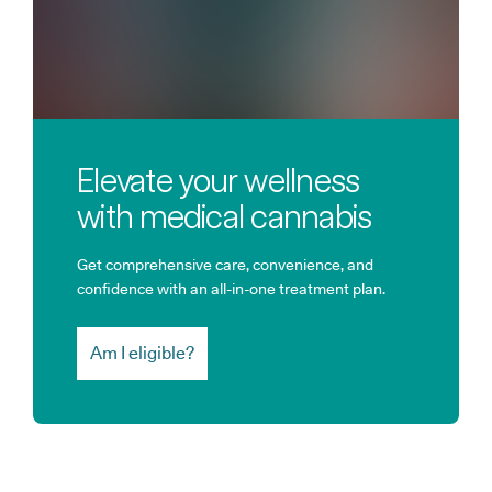
Elevate your wellness
with medical cannabis
Get comprehensive care, convenience, and
confidence with an all-in-one treatment plan.
Am I eligible?