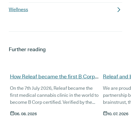
Wellness
Further reading
How Releaf became the first B Corp
Releaf and 
certified medical cannabis clinic
partnership
On the 7th July 2026, Releaf became the
We are proud
patients
first medical cannabis clinic in the world to
partnership 
become B Corp certified. Verified by the
brainstrust, 
non-profit B Lab, the certification sets in
people affect
06. 08. 2026
10. 07. 2026
stone that Releaf is meeting the highest
Together, we 
standard of social and environmental
anyone living
performance, transparency, and
access to co