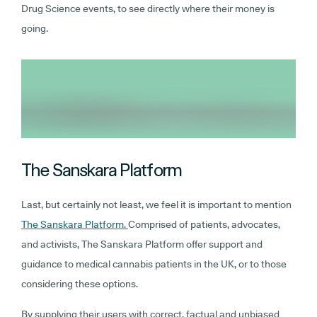
Drug Science events, to see directly where their money is
going.
The Sanskara Platform
Last, but certainly not least, we feel it is important to mention
The Sanskara Platform.
Comprised of patients, advocates,
and activists, The Sanskara Platform offer support and
guidance to medical cannabis patients in the UK, or to those
considering these options.
By supplying their users with correct, factual and unbiased