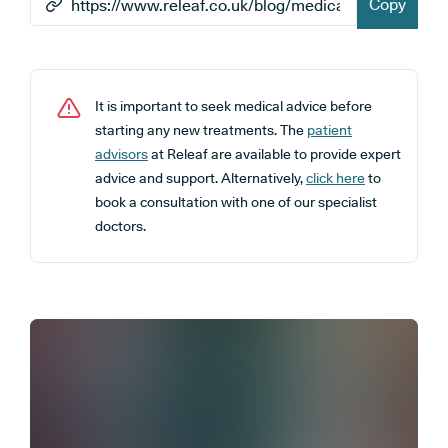
Copy
It is important to seek medical advice before
starting any new treatments. The
patient
advisors
at Releaf are available to provide expert
advice and support. Alternatively,
click here
to
book a consultation with one of our specialist
doctors.