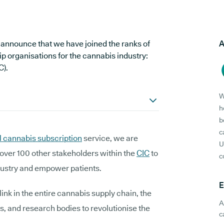
 announce that we have joined the ranks of
A
p organisations for the cannabis industry:
C).
W
h
b
c
 cannabis subscription
service, we are
U
over 100 other stakeholders within the
CIC
to
c
dustry and empower patients.
E
nk in the entire cannabis supply chain, the
A
ps, and research bodies to revolutionise the
c