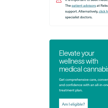
The
patient advisors
at Relea
support. Alternatively,
click 
specialist doctors.
Elevate your
wellness with
medical cannabi
Get comprehensive care, conven
and confidence with an all-in-on
treatment plan.
Am I eligible?