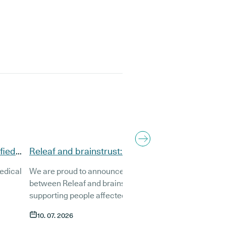
fied
Releaf and brainstrust: A brand-new
partnership to support brain tumour patients
medical
We are proud to announce a new partnership
between Releaf and brainstrust, the UK charity
supporting people affected by a brain tumour.
g the
Together, we want to make sure that anyone living
10. 07. 2026
with a brain tumour has access to compassionate,