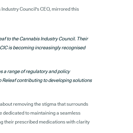
Industry Council's CEO, mirrored this
af to the Cannabis Industry Council. Their
e CIC is becoming increasingly recognised
 a range of regulatory and policy
 Releaf contributing to developing solutions
 about removing the stigma that surrounds
e dedicated to maintaining a seamless
ng their prescribed medications with clarity