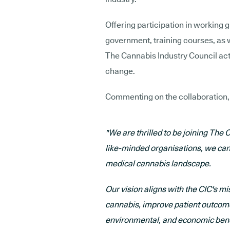
Offering participation in working 
government, training courses, as 
The Cannabis Industry Council acts
change.
Commenting on the collaboration
"We are thrilled to be joining The 
like-minded organisations, we can 
medical cannabis landscape.
Our vision aligns with the CIC's m
cannabis, improve patient outcomes
environmental, and economic bene