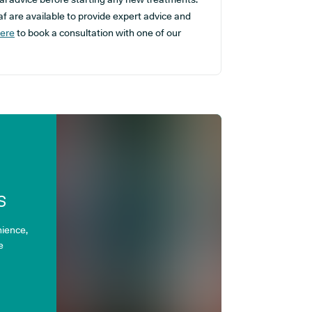
f are available to provide expert advice and
here
to book a consultation with one of our
s
ience,
e