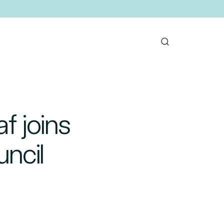
f joins
uncil