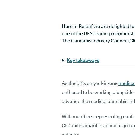
Here at Releaf we are delighted to
one of the UK's leading membershi
The Cannabis Industry Council (CI
Key takeaways
As the UK's only all-in-one
medical
enthused to be working alongside 
advance the medical cannabis in
With members representing each li
CIC unites charities, clinical grou
industry.