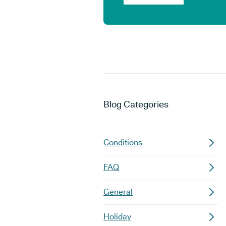
Blog
Categories
Conditions
FAQ
General
Holiday