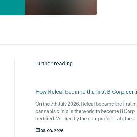
Further reading
How Releaf became the first B Corp certi
medical cannabis clinic
On the 7th July 2026, Releaf became the first 
cannabis clinic in the world to become B Corp
certified. Verified by the non-profit B Lab, the
certification sets in stone that Releaf is meetin
06. 08. 2026
highest standard of social and environmental