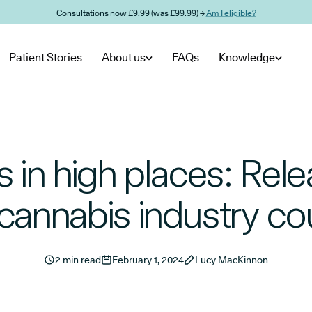
Consultations now £9.99 (was £99.99) →
Am I eligible?
Patient Stories
About us
FAQs
Knowledge
s in high places: Relea
cannabis industry co
2 min read
February 1, 2024
Lucy MacKinnon