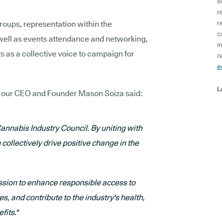
s
r
r
groups, representation within the
c
well as events attendance and networking,
i
 as a collective voice to campaign for
r
e
L
, our CEO and Founder Mason Soiza said:
Cannabis Industry Council. By uniting with
collectively drive positive change in the
ission to enhance responsible access to
, and contribute to the industry's health,
fits."