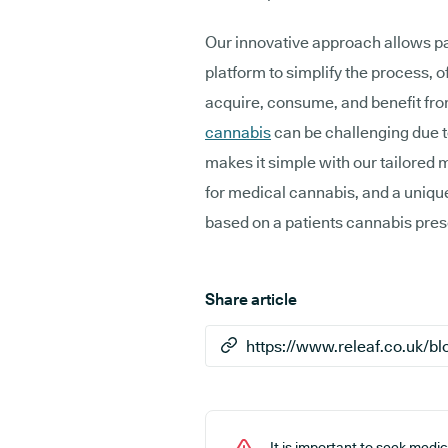
Our innovative approach allows pa
platform to simplify the process, 
acquire, consume, and benefit fr
cannabis
can be challenging due t
makes it simple with our tailored 
for medical cannabis, and a uniq
based on a patients cannabis pres
Share article
It is important to seek medi