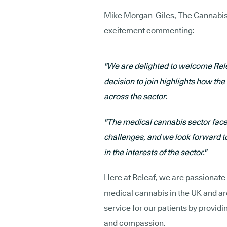
Mike Morgan-Giles, The Cannabis 
excitement commenting:
"We are delighted to welcome Rele
decision to join highlights how th
across the sector.
"The medical cannabis sector faces
challenges, and we look forward to
in the interests of the sector."
Here at Releaf, we are passionate
medical cannabis in the UK and ar
service for our patients by providi
and compassion.