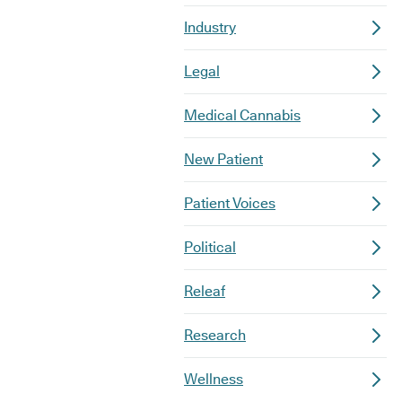
Industry
Legal
Medical Cannabis
New Patient
Patient Voices
Political
Releaf
Research
Wellness