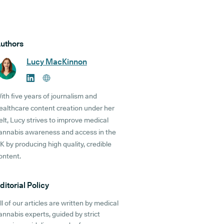
uthors
Lucy MacKinnon
ith five years of journalism and
ealthcare content creation under her
elt, Lucy strives to improve medical
annabis awareness and access in the
K by producing high quality, credible
ontent.
ditorial Policy
ll of our articles are written by medical
annabis experts, guided by strict