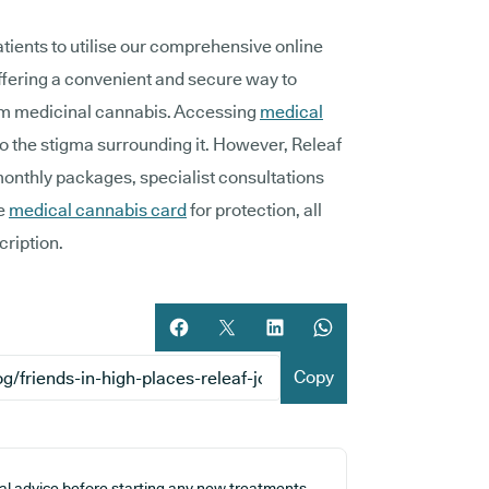
tients to utilise our comprehensive online
offering a convenient and secure way to
om medicinal cannabis. Accessing
medical
o the stigma surrounding it. However, Releaf
monthly packages, specialist consultations
ue
medical cannabis card
for protection, all
cription.
Share article on facebook
Share article on twitter
Share article on LinkedIn
Share article on What
Copy
cal advice before starting any new treatments.