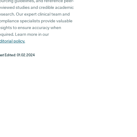
ourcing guidelines, and reference peer-
eviewed studies and credible academic
esearch. Our expert clinical team and
ompliance specialists provide valuable
nsights to ensure accuracy when
equired. Learn more in our
ditorial policy.
ast Edited:
01.02.2024