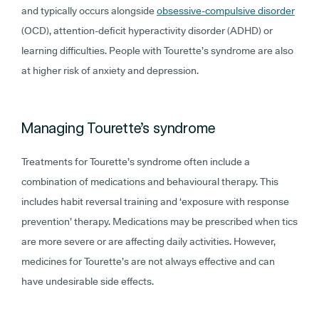
and typically occurs alongside
obsessive-compulsive disorder
(OCD), attention-deficit hyperactivity disorder (ADHD) or
learning difficulties. People with Tourette’s syndrome are also
at higher risk of anxiety and depression.
Managing Tourette’s syndrome
Treatments for Tourette’s syndrome often include a
combination of medications and behavioural therapy. This
includes habit reversal training and ‘exposure with response
prevention’ therapy. Medications may be prescribed when tics
are more severe or are affecting daily activities. However,
medicines for Tourette’s are not always effective and can
have undesirable side effects.