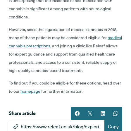
is unsurprising that the incidence of self-medication with
cannabis is significant among patients with neurological
conditions.
However, since the legalisation of medical cannabis in 2018,
many of these patients may be considered eligible for
medical
cannabis prescriptions
, and joining a clinic like Releaf allows
for expert guidance and support from qualified healthcare
professionals, and access to a consistent, reliable supply of
high-quality cannabis-based treatments.
To find out if you could be eligible for these options, head over
to our
homepage
for further information.
Share article
Share article on facebook
Share article on twitt
Share article 
Share ar
Copy