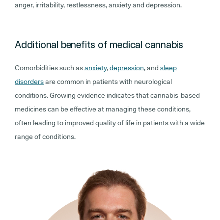
anger, irritability, restlessness, anxiety and depression.
Additional benefits of medical cannabis
Comorbidities such as
anxiety
,
depression
, and
sleep
disorders
are common in patients with neurological
conditions. Growing evidence indicates that cannabis-based
medicines can be effective at managing these conditions,
often leading to improved quality of life in patients with a wide
range of conditions.