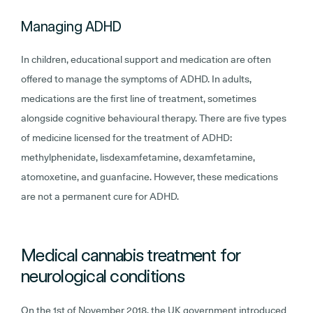
Managing ADHD
In children, educational support and medication are often
offered to manage the symptoms of ADHD. In adults,
medications are the first line of treatment, sometimes
alongside cognitive behavioural therapy. There are five types
of medicine licensed for the treatment of ADHD:
methylphenidate, lisdexamfetamine, dexamfetamine,
atomoxetine, and guanfacine. However, these medications
are not a permanent cure for ADHD.
Medical cannabis treatment for
neurological conditions
On the 1st of November 2018, the UK government introduced