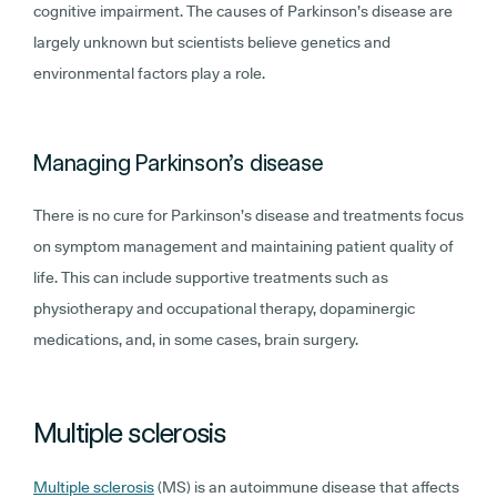
cognitive impairment. The causes of Parkinson’s disease are
largely unknown but scientists believe genetics and
environmental factors play a role.
Managing Parkinson’s disease
There is no cure for Parkinson’s disease and treatments focus
on symptom management and maintaining patient quality of
life. This can include supportive treatments such as
physiotherapy and occupational therapy, dopaminergic
medications, and, in some cases, brain surgery.
Multiple sclerosis
Multiple sclerosis
(MS) is an autoimmune disease that affects