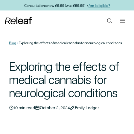
Skip to main content
Consultations now £9.99 (was £99.99) →
Am I eligible?
Blog
Exploring the effects of medical cannabis for neurological conditions
Exploring the effects of
medical cannabis for
neurological conditions
10 min read
October 2, 2024
Emily Ledger