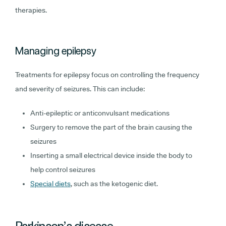
therapies.
Managing epilepsy
Treatments for epilepsy focus on controlling the frequency
and severity of seizures. This can include:
Anti-epileptic or anticonvulsant medications
Surgery to remove the part of the brain causing the
seizures
Inserting a small electrical device inside the body to
help control seizures
Special diets
, such as the ketogenic diet.
Parkinson’s disease