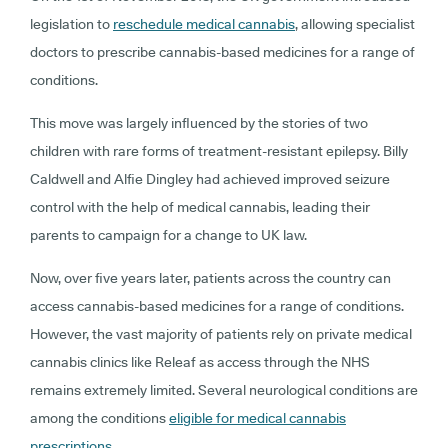
legislation to
reschedule medical cannabis
, allowing specialist
doctors to prescribe cannabis-based medicines for a range of
conditions.
This move was largely influenced by the stories of two
children with rare forms of treatment-resistant epilepsy. Billy
Caldwell and Alfie Dingley had achieved improved seizure
control with the help of medical cannabis, leading their
parents to campaign for a change to UK law.
Now, over five years later, patients across the country can
access cannabis-based medicines for a range of conditions.
However, the vast majority of patients rely on private medical
cannabis clinics like Releaf as access through the NHS
remains extremely limited. Several neurological conditions are
among the conditions
eligible for medical cannabis
prescriptions
.