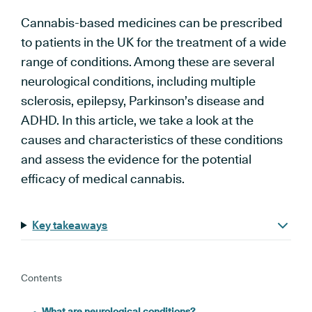
Cannabis-based medicines can be prescribed
to patients in the UK for the treatment of a wide
range of conditions. Among these are several
neurological conditions, including multiple
sclerosis, epilepsy, Parkinson’s disease and
ADHD. In this article, we take a look at the
causes and characteristics of these conditions
and assess the evidence for the potential
efficacy of medical cannabis.
Key takeaways
Contents
What are neurological conditions?