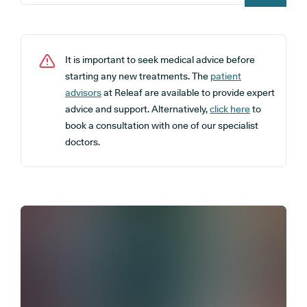
It is important to seek medical advice before
starting any new treatments. The
patient
advisors
at Releaf are available to provide expert
advice and support. Alternatively,
click here
to
book a consultation with one of our specialist
doctors.