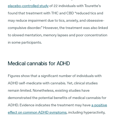
placebo-controlled study
of 22 individuals with Tourette’s
found that treatment with THC and CBD “reduced tics and
may reduce impairment due to tics, anxiety, and obsessive-
compulsive disorder.” However, the treatment was also linked
to slowed mentation, memory lapses and poor concentration
in some participants.
Medical cannabis for ADHD
Figures show that a significant number of individuals with
ADHD self-medicate with cannabis. Yet, clinical studies
remain limited. Nonetheless, existing studies have
demonstrated the potential benefits of medical cannabis for
ADHD. Evidence indicates the treatment may have
a positive
effect on common ADHD symptoms
, including hyperactivity,