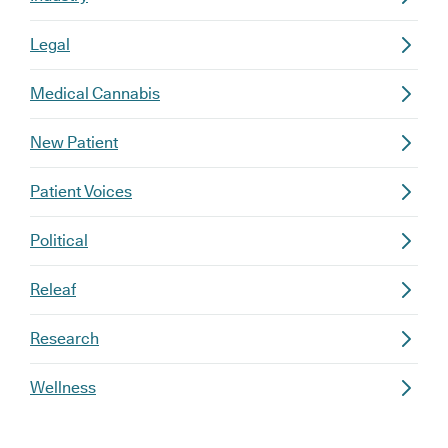
Legal
Medical Cannabis
New Patient
Patient Voices
Political
Releaf
Research
Wellness