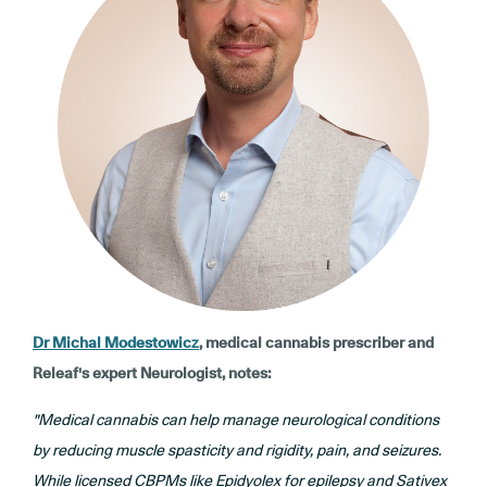
Dr Michal Modestowicz
, medical cannabis prescriber and
Releaf's expert Neurologist, notes:
"Medical cannabis can help manage neurological conditions
by reducing muscle spasticity and rigidity, pain, and seizures.
While licensed CBPMs like Epidyolex for epilepsy and Sativex