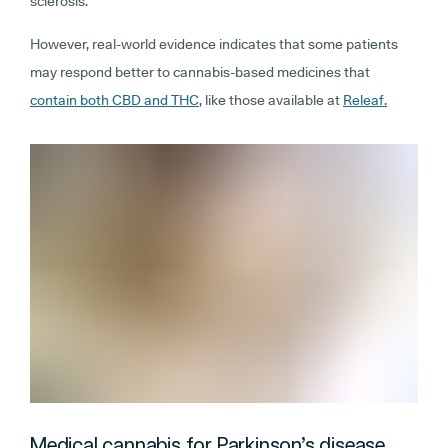
sclerosis.
However, real-world evidence indicates that some patients
may respond better to cannabis-based medicines that
contain both CBD and THC
, like those available at
Releaf.
Medical cannabis for Parkinson’s disease