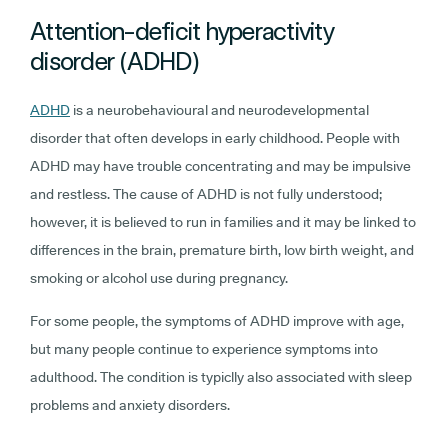
Attention-deficit hyperactivity
disorder (ADHD)
ADHD
is a neurobehavioural and neurodevelopmental
disorder that often develops in early childhood. People with
ADHD may have trouble concentrating and may be impulsive
and restless. The cause of ADHD is not fully understood;
however, it is believed to run in families and it may be linked to
differences in the brain, premature birth, low birth weight, and
smoking or alcohol use during pregnancy.
For some people, the symptoms of ADHD improve with age,
but many people continue to experience symptoms into
adulthood. The condition is typiclly also associated with sleep
problems and anxiety disorders.