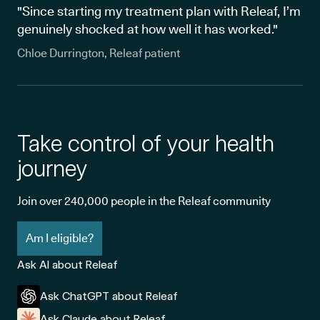
"Since starting my treatment plan with Releaf, I’m
genuinely shocked at how well it has worked."
Chloe Durrington, Releaf patient
Take control of your health
journey
Join over 240,000 people in the Releaf community
Am I eligible?
Ask AI about Releaf
Ask ChatGPT about Releaf
Ask Claude about Releaf