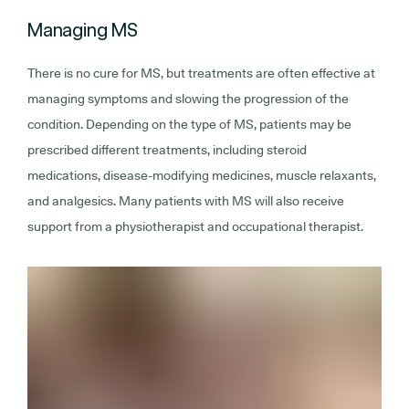
Managing MS
There is no cure for MS, but treatments are often effective at
managing symptoms and slowing the progression of the
condition. Depending on the type of MS, patients may be
prescribed different treatments, including steroid
medications, disease-modifying medicines, muscle relaxants,
and analgesics. Many patients with MS will also receive
support from a physiotherapist and occupational therapist.