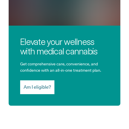
Elevate your wellness
with medical cannabis
Get comprehensive care, convenience, and
confidence with an all-in-one treatment plan.
Am I eligible?