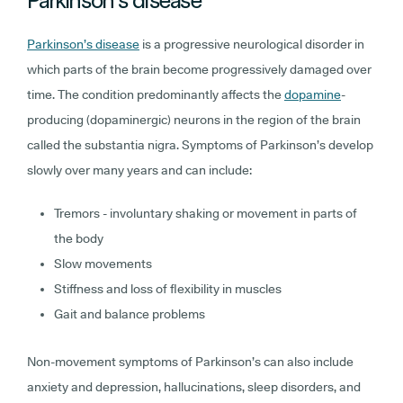
Parkinson’s disease
is a progressive neurological disorder in
which parts of the brain become progressively damaged over
time. The condition predominantly affects the
dopamine
-
producing (dopaminergic) neurons in the region of the brain
called the substantia nigra. Symptoms of Parkinson’s develop
slowly over many years and can include:
Tremors - involuntary shaking or movement in parts of
the body
Slow movements
Stiffness and loss of flexibility in muscles
Gait and balance problems
Non-movement symptoms of Parkinson’s can also include
anxiety and depression, hallucinations, sleep disorders, and