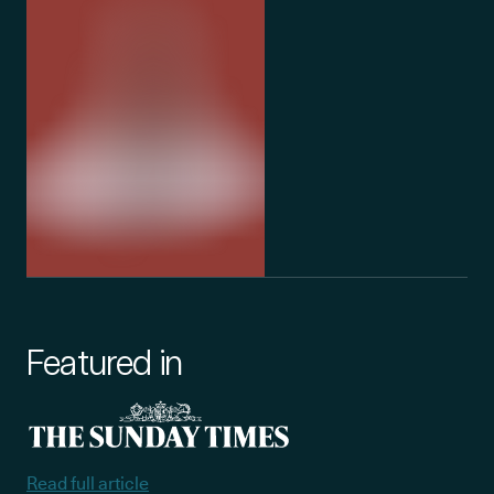
team, and the wider community.
currently in 
Featured in
Read full article