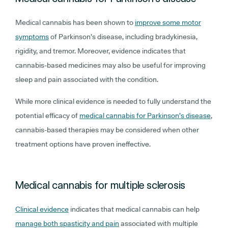
Medical cannabis has been shown to
improve some motor
symptoms
of Parkinson’s disease, including bradykinesia,
rigidity, and tremor. Moreover, evidence indicates that
cannabis-based medicines may also be useful for improving
sleep and pain associated with the condition.
While more clinical evidence is needed to fully understand the
potential efficacy of
medical cannabis for Parkinson’s disease
,
cannabis-based therapies may be considered when other
treatment options have proven ineffective.
Medical cannabis for multiple sclerosis
Clinical evidence
indicates that medical cannabis can help
manage both spasticity and pain
associated with multiple