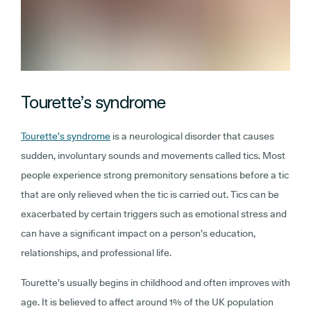
Tourette’s syndrome
Tourette’s syndrome
is a neurological disorder that causes
sudden, involuntary sounds and movements called tics. Most
people experience strong premonitory sensations before a tic
that are only relieved when the tic is carried out. Tics can be
exacerbated by certain triggers such as emotional stress and
can have a significant impact on a person’s education,
relationships, and professional life.
Tourette’s usually begins in childhood and often improves with
age. It is believed to affect around 1% of the UK population