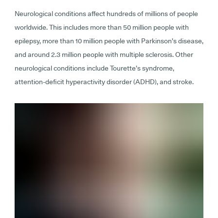
Neurological conditions affect hundreds of millions of people
worldwide. This includes more than 50 million people with
epilepsy, more than 10 million people with Parkinson’s disease,
and around 2.3 million people with multiple sclerosis. Other
neurological conditions include Tourette’s syndrome,
attention-deficit hyperactivity disorder (ADHD), and stroke.