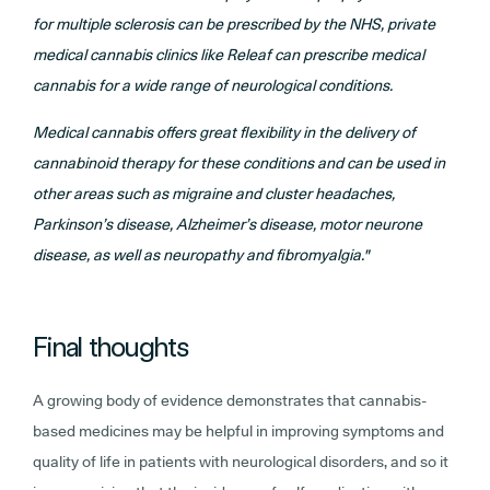
for multiple sclerosis can be prescribed by the NHS, private
medical cannabis clinics like Releaf can prescribe medical
cannabis for a wide range of neurological conditions.
Medical cannabis offers great flexibility in the delivery of
cannabinoid therapy for these conditions and can be used in
other areas such as migraine and cluster headaches,
Parkinson’s disease, Alzheimer’s disease, motor neurone
disease, as well as neuropathy and fibromyalgia."
Final thoughts
A growing body of evidence demonstrates that cannabis-
based medicines may be helpful in improving symptoms and
quality of life in patients with neurological disorders, and so it