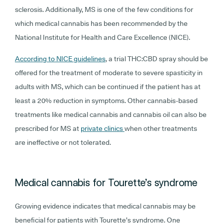
sclerosis. Additionally, MS is one of the few conditions for
which medical cannabis has been recommended by the
National Institute for Health and Care Excellence (NICE).
According to NICE guidelines
, a trial THC:CBD spray should be
offered for the treatment of moderate to severe spasticity in
adults with MS, which can be continued if the patient has at
least a 20% reduction in symptoms. Other cannabis-based
treatments like medical cannabis and cannabis oil can also be
prescribed for MS at
private clinics
when other treatments
are ineffective or not tolerated.
Medical cannabis for Tourette’s syndrome
Growing evidence indicates that medical cannabis may be
beneficial for patients with Tourette’s syndrome. One