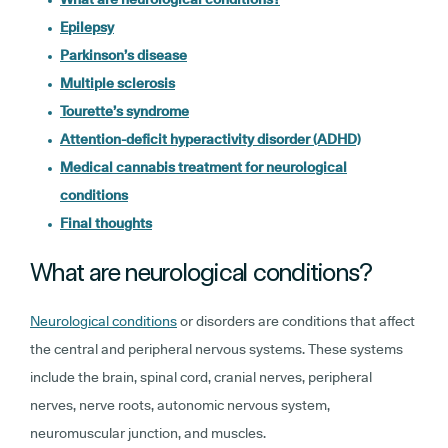
Epilepsy
Parkinson’s disease
Multiple sclerosis
Tourette’s syndrome
Attention-deficit hyperactivity disorder (ADHD)
Medical cannabis treatment for neurological
conditions
Final thoughts
What are neurological conditions?
Neurological conditions
or disorders are conditions that affect
the central and peripheral nervous systems. These systems
include the brain, spinal cord, cranial nerves, peripheral
nerves, nerve roots, autonomic nervous system,
neuromuscular junction, and muscles.