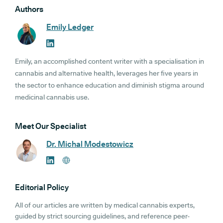
Authors
Emily Ledger
Emily, an accomplished content writer with a specialisation in
cannabis and alternative health, leverages her five years in
the sector to enhance education and diminish stigma around
medicinal cannabis use.
Meet Our Specialist
Dr. Michal Modestowicz
Editorial Policy
All of our articles are written by medical cannabis experts,
guided by strict sourcing guidelines, and reference peer-