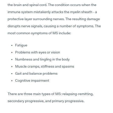
the brain and spinal cord. The condition occurs when the
immune system mistakenly attacks the myelin sheath - a
protective layer surrounding nerves. The resulting damage
disrupts nerve signals, causing a number of symptoms. The
most common symptoms of MS include:
Fatigue
Problems with eyes or vision
Numbness and tingling in the body
Muscle cramps, stiffness and spasms
Gait and balance problems
Cognitive impairment
There are three main types of MS: relapsing-remitting,
secondary progressive, and primary progressive.