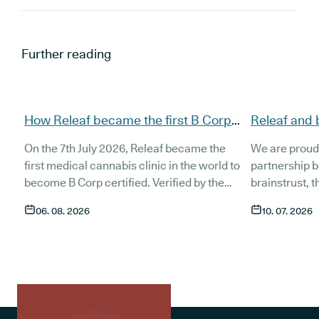
Further reading
How Releaf became the first B Corp
Releaf and 
certified medical cannabis clinic
partnership
On the 7th July 2026, Releaf became the
We are proud
patients
first medical cannabis clinic in the world to
partnership 
become B Corp certified. Verified by the
brainstrust, 
non-profit B Lab, the certification sets in
people affect
06. 08. 2026
10. 07. 2026
stone that Releaf is meeting the highest
Together, we 
standard of social and environmental
anyone living
performance, transparency, and
access to co
accountability, and has made a
through t
he m
commitment to continue improving the way
clinic in the 
we serve not only our patients, but also our
partnership 