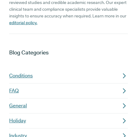
reviewed studies and credible academic research. Our expert
clinical team and compliance specialists provide valuable
insights to ensure accuracy when required. Learn more in our
editorial policy.
Blog
Categories
Conditions
FAQ
General
Holiday
Industry