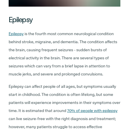
Epilepsy
Epilepsy
is the fourth most common neurological condition
behind stroke, migraine, and dementia. The condition affects
the brain, causing frequent seizures - sudden bursts of
electrical activity in the brain. There are several types of
seizures which can vary from a brief lapse in attention to
muscle jerks, and severe and prolonged convulsions.
Epilepsy can affect people of all ages, but symptoms usually
start in childhood. The condition is often lifelong, but some
patients will experience improvements in their symptoms over
time. It is estimated that around
70% of people with epilepsy
can live seizure-free with the right diagnosis and treatment;
however, many patients struggle to access effective