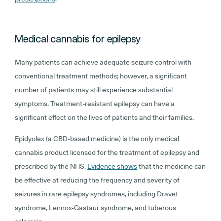
Medical cannabis for epilepsy
Many patients can achieve adequate seizure control with
conventional treatment methods; however, a significant
number of patients may still experience substantial
symptoms. Treatment-resistant epilepsy can have a
significant effect on the lives of patients and their families.
Epidyolex (a CBD-based medicine) is the only medical
cannabis product licensed for the treatment of epilepsy and
prescribed by the NHS.
Evidence shows
that the medicine can
be effective at reducing the frequency and severity of
seizures in rare epilepsy syndromes, including Dravet
syndrome, Lennox-Gastaur syndrome, and tuberous