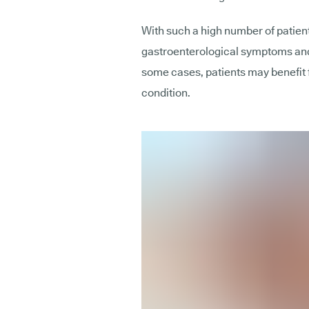
With such a high number of patien
gastroenterological symptoms and
some cases, patients may benefit 
condition.