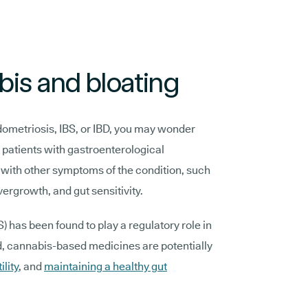
is and bloating
dometriosis, IBS, or IBD, you may wonder
r patients with gastroenterological
 with other symptoms of the condition, such
vergrowth, and gut sensitivity.
has been found to play a regulatory role in
, cannabis-based medicines are potentially
ility
, and
maintaining a healthy gut