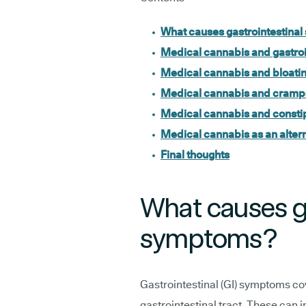
What causes gastrointestina
Medical cannabis and gastroin
Medical cannabis and bloati
Medical cannabis and cramp
Medical cannabis and consti
Medical cannabis as an altern
Final thoughts
What causes ga
symptoms?
Gastrointestinal (GI) symptoms co
gastrointestinal tract. These can 