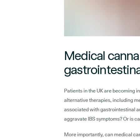
Medical canna
gastrointestina
Patients in the UK are becoming inc
alternative therapies, including m
associated with gastrointestinal
aggravate IBS symptoms? Or is ca
More importantly, can medical can