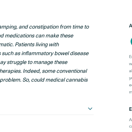
A
ramping, and constipation from time to
and medications can make these
tic. Patients living with
s such as inflammatory bowel disease
E
may struggle to manage these
w
herapies. Indeed, some conventional
a
y
 problem. So, could medical cannabis
e
m
E
A
c