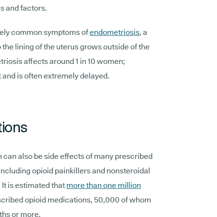
s and factors.
emely common symptoms of
endometriosis
, a
 the lining of the uterus grows outside of the
etriosis affects around 1 in 10 women;
t and is often extremely delayed.
tions
n can also be side effects of many prescribed
ncluding opioid painkillers and nonsteroidal
It is estimated that
more than one million
scribed opioid medications, 50,000 of whom
ths or more.