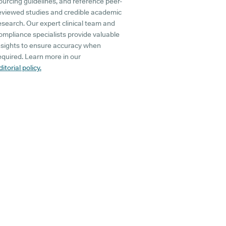
ourcing guidelines, and reference peer-
eviewed studies and credible academic
esearch. Our expert clinical team and
ompliance specialists provide valuable
nsights to ensure accuracy when
equired. Learn more in our
ditorial policy.