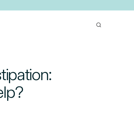
tipation:
elp?