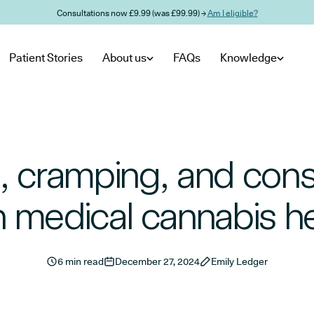
Consultations now £9.99 (was £99.99) →
Am I eligible?
Patient Stories
About us
FAQs
Knowledge
, cramping, and cons
 medical cannabis h
6 min read
December 27, 2024
Emily Ledger