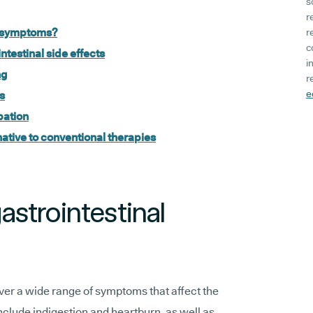
s
r
l symptoms?
r
c
testinal side effects
i
ng
r
e
s
pation
ative to conventional therapies
strointestinal
ver a wide range of symptoms that affect the
include indigestion and heartburn, as well as