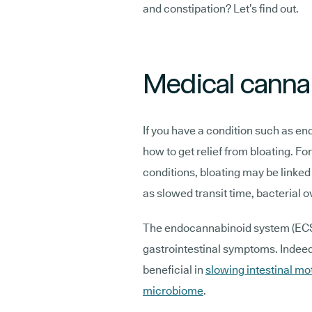
and constipation? Let’s find out.
Medical cannab
If you have a condition such as en
how to get relief from bloating. Fo
conditions, bloating may be linked
as slowed transit time, bacterial o
The endocannabinoid system (ECS) 
gastrointestinal symptoms. Indeed
beneficial in
slowing intestinal mot
microbiome
.