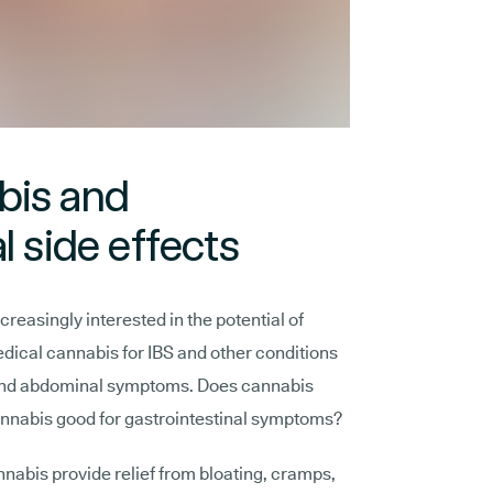
bis and
l side effects
reasingly interested in the potential of
edical cannabis for IBS and other conditions
 and abdominal symptoms. Does cannabis
nnabis good for gastrointestinal symptoms?
nabis provide relief from bloating, cramps,