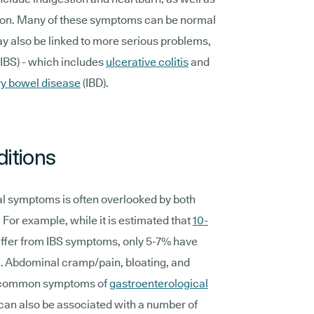
tion. Many of these symptoms can be normal
ay also be linked to more serious problems,
(IBS) - which includes
ulcerative colitis
and
y bowel disease
(IBD).
ditions
nal symptoms is often overlooked by both
 For example, while it is estimated that
10-
ffer from IBS symptoms, only 5-7% have
. Abdominal cramp/pain, bloating, and
t common symptoms of
gastroenterological
 can also be associated with a number of