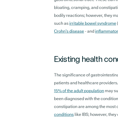
bloating, cramping, and constipa
bodily reactions; however, they m
such as
irritable bowel syndrome
Crohn’s disease
- and
inflammator
Existing health con
The significance of gastrointesti
patients and healthcare providers.
15% of the adult population
may su
been diagnosed with the condition
constipation are among the mos
conditions
like IBS; however, they