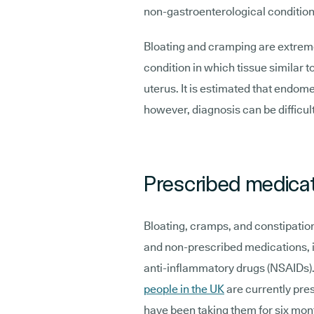
non-gastroenterological condition
Bloating and cramping are extr
condition in which tissue similar to
uterus. It is estimated that endom
however, diagnosis can be difficul
Prescribed medica
Bloating, cramps, and constipatio
and non-prescribed medications, i
anti-inflammatory drugs (NSAIDs). 
people in the UK
are currently pre
have been taking them for six mon