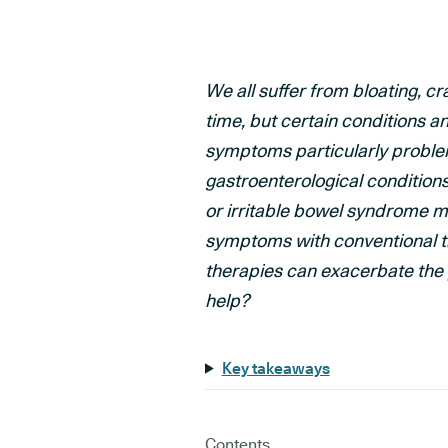
We all suffer from bloating, c
time, but certain conditions 
symptoms particularly problema
gastroenterological condition
or irritable bowel syndrome 
symptoms with conventional t
therapies can exacerbate the
help?
Key takeaways
Contents