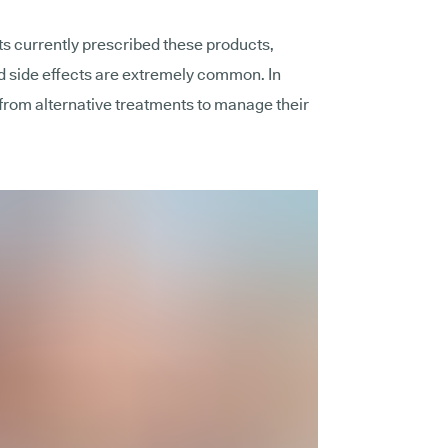
ts currently prescribed these products,
 side effects are extremely common. In
from alternative treatments to manage their