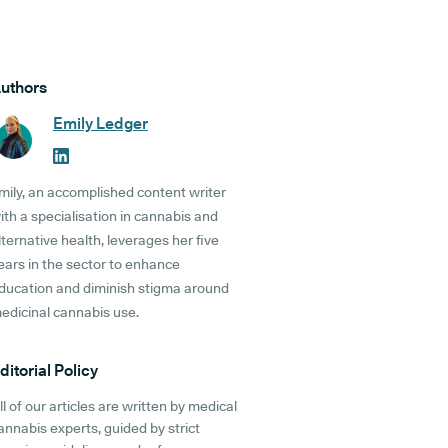
uthors
Emily Ledger
mily, an accomplished content writer
ith a specialisation in cannabis and
lternative health, leverages her five
ears in the sector to enhance
ducation and diminish stigma around
edicinal cannabis use.
ditorial Policy
ll of our articles are written by medical
annabis experts, guided by strict