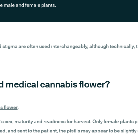
he male and female plants.
d stigma are often used interchangeably, although technically, the
ied medical cannabis flower?
s flower
.
ant's sex, maturity and readiness for harvest. Only female plants
d, and sent to the patient, the pistils may appear to be slightl