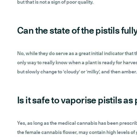
but that is not a sign of poor quality.
Can the state of the pistils f
No, while they do serve as a great initial indicator that
only way to really know when a plant is ready for harves
but slowly change to 'cloudy' or 'milky', and then amber.
Is it safe to vaporise pistils 
Yes, as long as the medical cannabis has been prescribed
the female cannabis flower, may contain high levels of