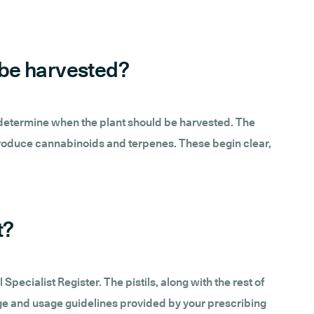
d be harvested?
lely determine when the plant should be harvested. The
 produce cannabinoids and terpenes. These begin clear,
t?
ecialist Register. The pistils, along with the rest of
osage and usage guidelines provided by your prescribing