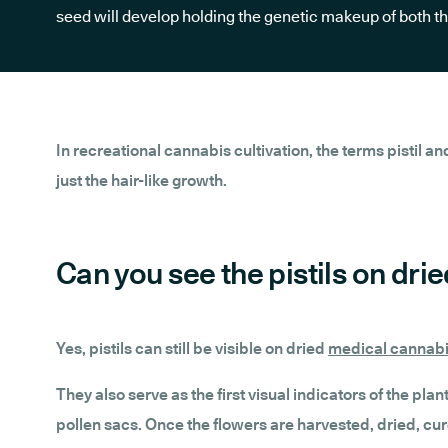
seed will develop holding the genetic makeup of both t
In recreational cannabis cultivation, the terms pistil an
just the hair-like growth.
Can you see the pistils on dr
Yes, pistils can still be visible on dried
medical cannabi
They also serve as the first visual indicators of the pl
pollen sacs. Once the flowers are harvested, dried, cure