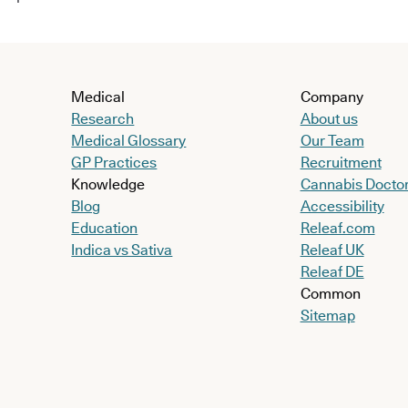
Medical
Company
Research
About us
Medical Glossary
Our Team
GP Practices
Recruitment
Knowledge
Cannabis Docto
Blog
Accessibility
Education
Releaf.com
Indica vs Sativa
Releaf UK
Releaf DE
Common
Sitemap