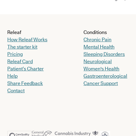
Releaf
Conditions
How Releaf Works
Chronic Pain
The starter kit
Mental Health
Pricing
Sleeping Disorders
Releaf Card
Neurological
Patient’s Charter
Women's Health
Help
Gastroenterological
Share Feedback
Cancer Support
Contact