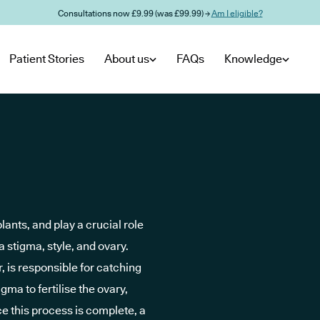
Consultations now £9.99 (was £99.99) →
Am I eligible?
Patient Stories
About us
FAQs
Knowledge
lants, and play a crucial role
 a stigma, style, and ovary.
r, is responsible for catching
gma to fertilise the ovary,
e this process is complete, a