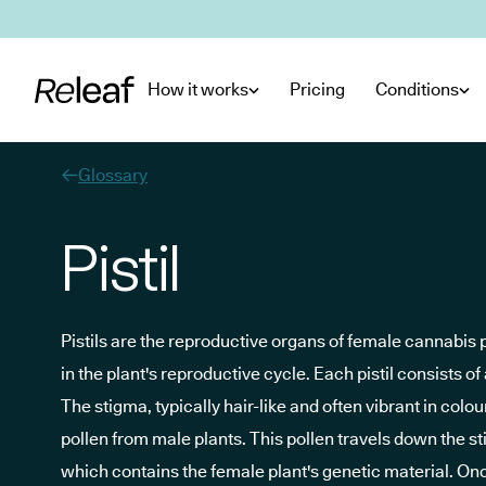
Skip to main content
How it works
Pricing
Conditions
Glossary
Pistil
Pistils are the reproductive organs of female cannabis p
in the plant's reproductive cycle. Each pistil consists of
The stigma, typically hair-like and often vibrant in colou
pollen from male plants. This pollen travels down the sti
which contains the female plant's genetic material. Onc