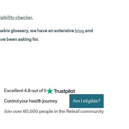
gibility checker
.
nnabis glossary, we have an extensive
blog
and
ave been asking for.
Excellent 4.8 out of 5
Control your health journey
Am I eligible?
Join over 60,000 people in the Releaf community