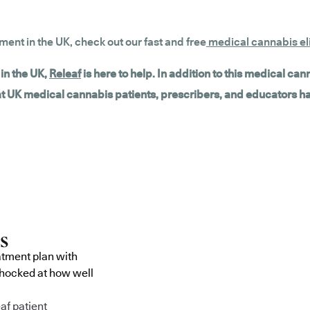
tment in the UK, check out our fast and free
medical cannabis eli
in the UK,
Releaf
is here to help. In addition to this medical ca
hat UK medical cannabis patients, prescribers, and educators h
atment plan with
shocked at how well
af patient