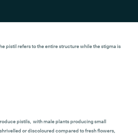
 pistil refers to the entire structure while the stigma is
 produce pistils, with male plants producing small
y shrivelled or discoloured compared to fresh flowers,