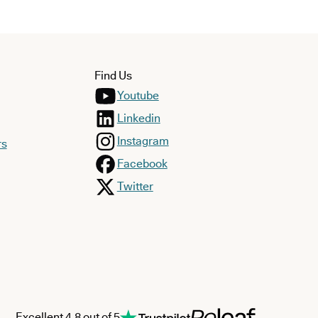
Find Us
Youtube
Linkedin
Instagram
rs
Facebook
Twitter
Excellent 4.8 out of 5