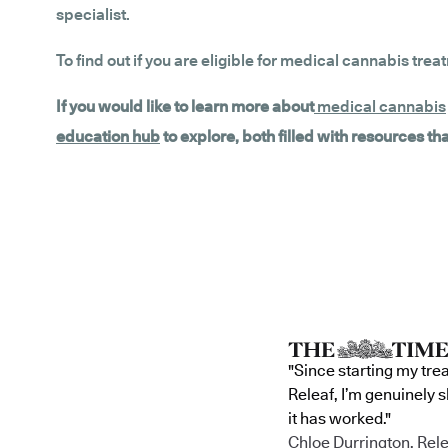
specialist.
To find out if you are eligible for medical cannabis trea
If you would like to learn more about
medical cannabis
education hub
to explore, both filled with resources t
"Since starting my tre
Releaf, I’m genuinely 
it has worked."
Chloe Durrington, Rele