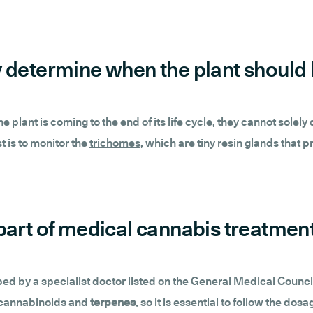
ully determine when the plant shoul
 the plant is coming to the end of its life cycle, they cannot so
t is to monitor the
trichomes
, which are tiny resin glands that
as part of medical cannabis treatmen
 by a specialist doctor listed on the General Medical Council Sp
cannabinoids
and
terpenes
, so it is essential to follow the d