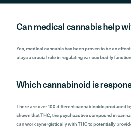
Can medical cannabis help w
Yes, medical cannabis has been proven to be an effective
plays a crucial role in regulating various bodily functi
Which cannabinoid is responsi
There are over 100 different cannabinoids produced 
shown that THC, the psychoactive compound in cannabi
can work synergistically with THC to potentially provide