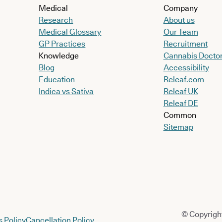
Medical
Company
Research
About us
Medical Glossary
Our Team
GP Practices
Recruitment
Knowledge
Cannabis Docto
Blog
Accessibility
Education
Releaf.com
Indica vs Sativa
Releaf UK
Releaf DE
Common
Sitemap
© Copyright
 Policy
Cancellation Policy