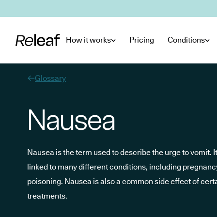
Skip to main content
How it works
Pricing
Conditions
Glossary
Nausea
Nausea is the term used to describe the urge to vomit.
linked to many different conditions, including pregnanc
poisoning. Nausea is also a common side effect of cer
treatments.