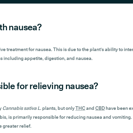
ith nausea?
 treatment for nausea. This is due to the plant's ability to inte
ons including appetite, digestion, and nausea.
ble for relieving nausea?
by
Cannabis sativa L.
plants, but only
THC
and
CBD
have been ext
s, is primarily responsible for reducing nausea and vomiting.
 greater relief.