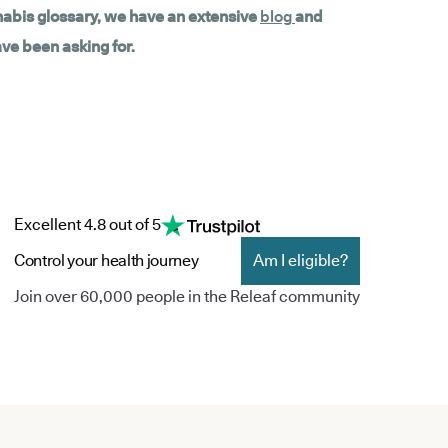
nnabis glossary, we have an extensive
blog
and
ave been asking for.
Excellent 4.8 out of 5
Control your health journey
Am I eligible?
Join over 60,000 people in the Releaf community