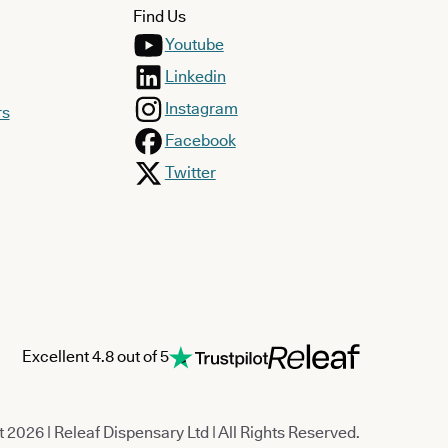
Find Us
Youtube
Linkedin
Instagram
rs
Facebook
Twitter
Excellent 4.8 out of 5
 2026 | Releaf Dispensary Ltd | All Rights Reserved.