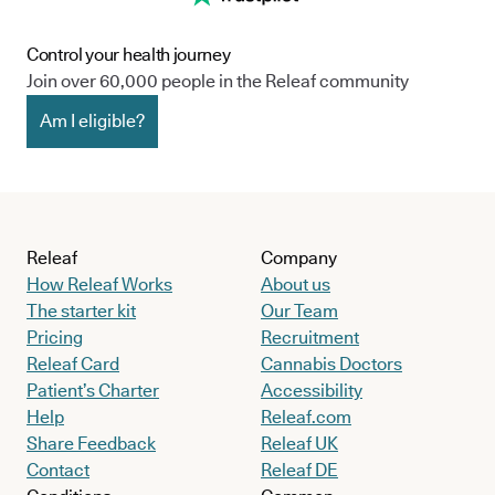
Control your health journey
Join over 60,000 people in the Releaf community
Am I eligible?
Releaf
Company
How Releaf Works
About us
The starter kit
Our Team
Pricing
Recruitment
Releaf Card
Cannabis Doctors
Patient’s Charter
Accessibility
Help
Releaf.com
Share Feedback
Releaf UK
Contact
Releaf DE