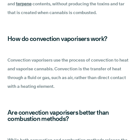
and
terpene
contents, without producing the toxins and tar
that is created when cannabis is combusted.
How do convection vaporisers work?
Convection vaporisers use the process of convection to heat
and vaporise cannabis. Convection is the transfer of heat
through a fluid or gas, such as air, rather than direct contact
with a heating element.
Are convection vaporisers better than
combustion methods?