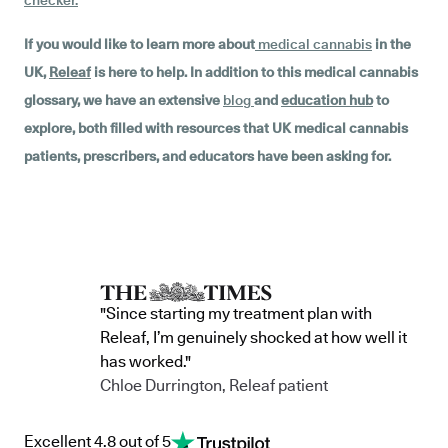
checker
.
If you would like to learn more about
medical cannabis
in the
UK,
Releaf
is here to help. In addition to this medical cannabis
glossary, we have an extensive
blog
and
education hub
to
explore, both filled with resources that UK medical cannabis
patients, prescribers, and educators have been asking for.
"Since starting my treatment plan with
Releaf, I’m genuinely shocked at how well it
has worked."
Chloe Durrington, Releaf patient
Excellent 4.8 out of 5