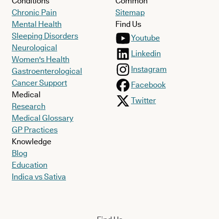
Conditions
Common
Chronic Pain
Sitemap
Mental Health
Find Us
Sleeping Disorders
Youtube
Neurological
Linkedin
Women's Health
Instagram
Gastroenterological
Cancer Support
Facebook
Medical
Twitter
Research
Medical Glossary
GP Practices
Knowledge
Blog
Education
Indica vs Sativa