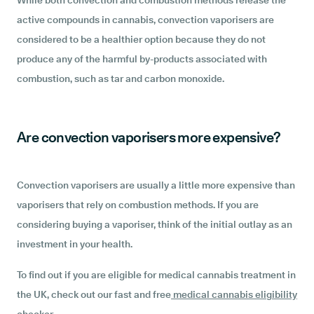
While both convection and combustion methods release the
active compounds in cannabis, convection vaporisers are
considered to be a healthier option because they do not
produce any of the harmful by-products associated with
combustion, such as tar and carbon monoxide.
Are convection vaporisers more expensive?
Convection vaporisers are usually a little more expensive than
vaporisers that rely on combustion methods. If you are
considering buying a vaporiser, think of the initial outlay as an
investment in your health.
To find out if you are eligible for medical cannabis treatment in
the UK, check out our fast and free
medical cannabis eligibility