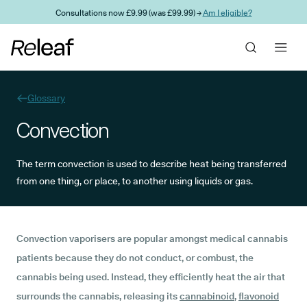
Skip to main content
Consultations now £9.99 (was £99.99) →
Am I eligible?
Glossary
Convection
The term convection is used to describe heat being transferred
from one thing, or place, to another using liquids or gas.
Convection vaporisers are popular amongst medical cannabis
patients because they do not conduct, or combust, the
cannabis being used. Instead, they efficiently heat the air that
surrounds the cannabis, releasing its
cannabinoid
,
flavonoid