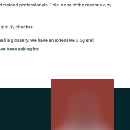
 trained professionals. This is one of the reasons why
gibility checker
.
nnabis glossary, we have an extensive
blog
and
ave been asking for.