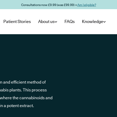
Consultations now £9.99 (was £99.99) →
Am I eligible?
Patient Stories
About us
FAQs
Knowledge
an and efficient method of
abis plants. This process
 (where the cannabinoids and
in a potent extract.