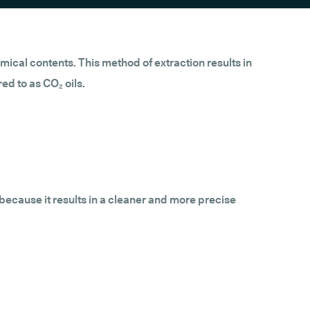
mical contents. This method of extraction results in
ed to as CO₂ oils.
 because it results in a cleaner and more precise