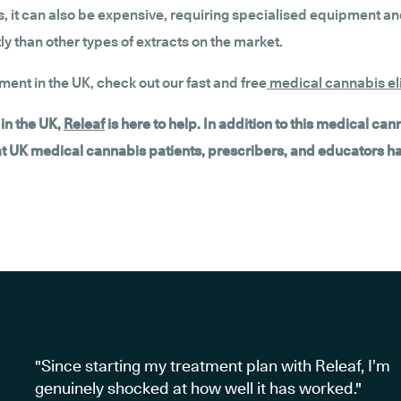
 it can also be expensive, requiring specialised equipment and
 than other types of extracts on the market.
tment in the UK, check out our fast and free
medical cannabis eli
in the UK,
Releaf
is here to help. In addition to this medical ca
hat UK medical cannabis patients, prescribers, and educators h
"Since starting my treatment plan with Releaf, I’m
genuinely shocked at how well it has worked."