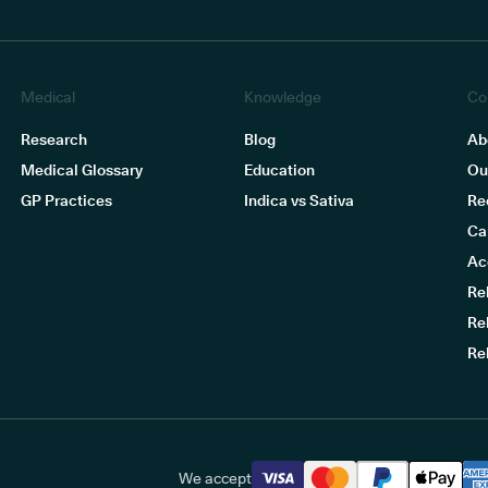
Medical
Knowledge
Co
Research
Blog
Ab
Medical Glossary
Education
Ou
GP Practices
Indica vs Sativa
Re
Ca
Ac
Re
Re
Re
We accept