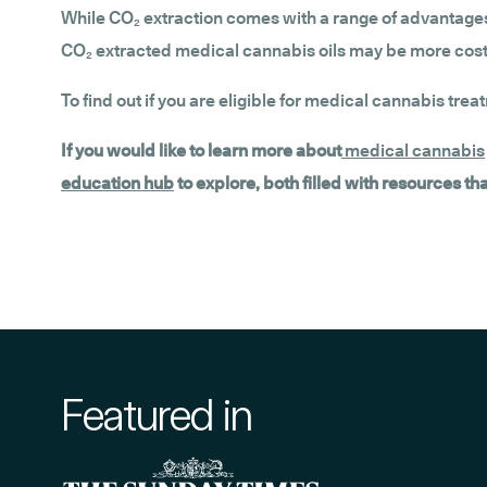
While CO₂ extraction comes with a range of advantages,
CO₂ extracted medical cannabis oils may be more costly
To find out if you are eligible for medical cannabis trea
If you would like to learn more about
medical cannabis
education hub
to explore, both filled with resources t
Featured in