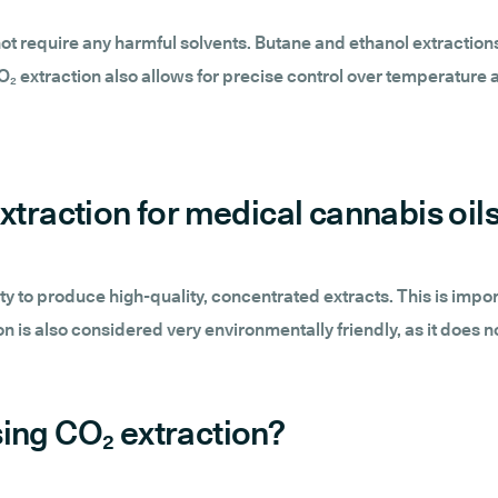
ot require any harmful solvents. Butane and ethanol extraction
₂ extraction also allows for precise control over temperature 
xtraction for medical cannabis oil
lity to produce high-quality, concentrated extracts. This is impo
n is also considered very environmentally friendly, as it does 
ing CO₂ extraction?