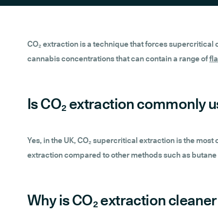
CO₂ extraction is a technique that forces supercritical
cannabis concentrations that can contain a range of
fl
Is CO₂ extraction commonly u
Yes, in the UK, CO₂ supercritical extraction is the mos
extraction compared to other methods such as butane o
Why is CO₂ extraction cleaner