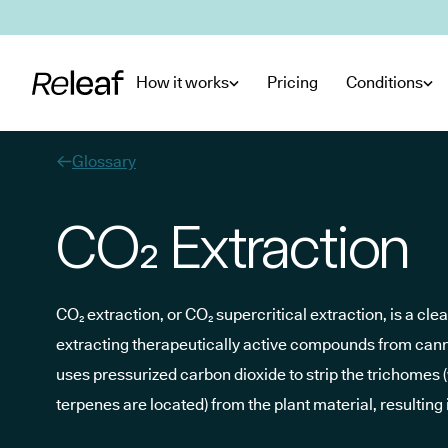
Skip to main content
How it works
Pricing
Conditions
Glossary
CO₂ Extraction
CO₂ extraction, or CO₂ supercritical extraction, is a cle
extracting therapeutically active compounds from cann
uses pressurized carbon dioxide to strip the trichomes
terpenes are located) from the plant material, resulting 