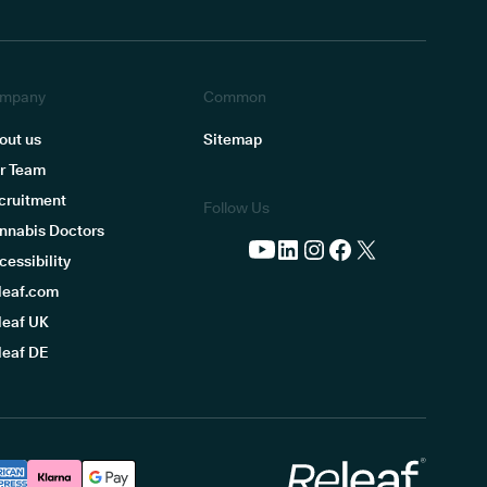
mpany
Common
out us
Sitemap
r Team
cruitment
Follow Us
nnabis Doctors
cessibility
leaf.com
leaf UK
leaf DE