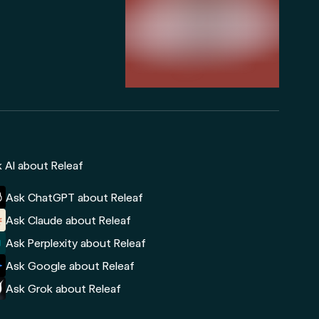
 AI about Releaf
Ask ChatGPT about Releaf
Ask Claude about Releaf
Ask Perplexity about Releaf
Ask Google about Releaf
Ask Grok about Releaf