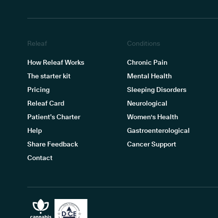
Releaf
Conditions
How Releaf Works
Chronic Pain
The starter kit
Mental Health
Pricing
Sleeping Disorders
Releaf Card
Neurological
Patient’s Charter
Women's Health
Help
Gastroenterological
Share Feedback
Cancer Support
Contact