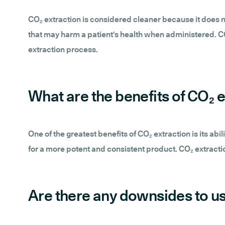
CO₂ extraction is considered cleaner because it does n
that may harm a patient's health when administered. CO
extraction process.
What are the benefits of CO₂ e
One of the greatest benefits of CO₂ extraction is its abi
for a more potent and consistent product. CO₂ extractio
Are there any downsides to us