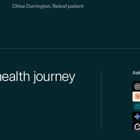
Chloe Durrington, Releaf patient
health journey
Ask