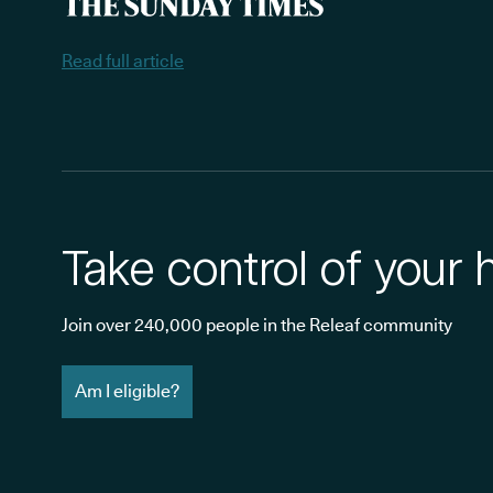
Read full article
Take control of your 
Join over 240,000 people in the Releaf community
Am I eligible?