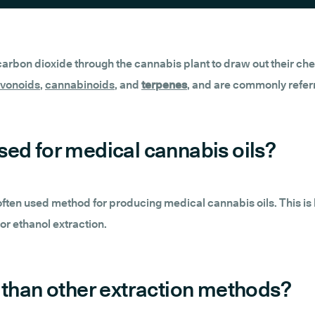
 carbon dioxide through the cannabis plant to draw out their che
avonoids
,
cannabinoids
, and
terpenes
, and are commonly referr
sed for medical cannabis oils?
t often used method for producing medical cannabis oils. This is
r ethanol extraction.
 than other extraction methods?