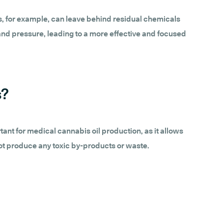
s, for example, can leave behind residual chemicals
and pressure, leading to a more effective and focused
s?
rtant for medical cannabis oil production, as it allows
not produce any toxic by-products or waste.