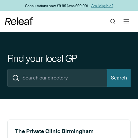
Skip to main content
Consultations now £9.99 (was £99.99) →
Am I eligible?
Find your local GP
Search
Search results
The Private Clinic Birmingham