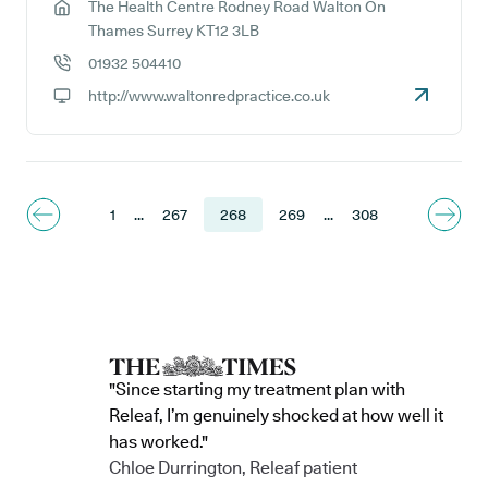
The Health Centre Rodney Road Walton On
GP address:
Thames Surrey KT12 3LB
01932 504410
GP phone number:
http://www.waltonredpractice.co.uk
GP website:
1
...
267
268
269
...
308
"Since starting my treatment plan with
Releaf, I’m genuinely shocked at how well it
has worked."
Chloe Durrington, Releaf patient