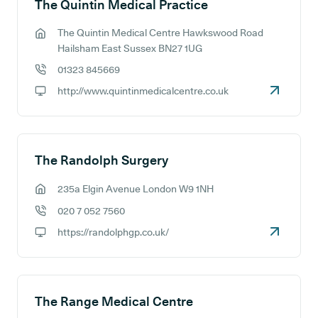
The Quintin Medical Practice
The Quintin Medical Centre Hawkswood Road
GP address:
Hailsham East Sussex BN27 1UG
01323 845669
GP phone number:
http://www.quintinmedicalcentre.co.uk
GP website:
The Randolph Surgery
235a Elgin Avenue London W9 1NH
GP address:
020 7 052 7560
GP phone number:
https://randolphgp.co.uk/
GP website:
The Range Medical Centre