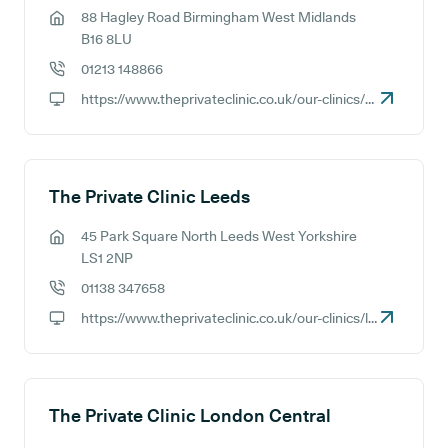
88 Hagley Road Birmingham West Midlands
GP address:
B16 8LU
01213 148866
GP phone number:
https://www.theprivateclinic.co.uk/our-clinics/birmingham
GP website:
The Private Clinic Leeds
45 Park Square North Leeds West Yorkshire
GP address:
LS1 2NP
01138 347658
GP phone number:
https://www.theprivateclinic.co.uk/our-clinics/leeds
GP website:
The Private Clinic London Central