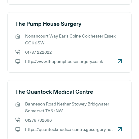
The Pump House Surgery
Nonancourt Way Earls Colne Colchester Essex
GP address:
CO6 2SW
01787 222022
GP phone number:
http://www.thepumphousesurgery.co.uk
GP website:
The Quantock Medical Centre
Banneson Road Nether Stowey Bridgwater
GP address:
Somerset TA5 1NW
01278 732696
GP phone number:
https://quantockmedicalcentre.gpsurgery.net
GP website: