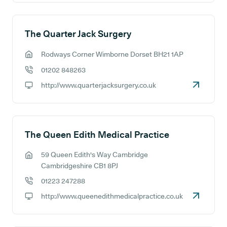
The Quarter Jack Surgery
Rodways Corner Wimborne Dorset BH21 1AP
GP address:
01202 848263
GP phone number:
http://www.quarterjacksurgery.co.uk
GP website:
The Queen Edith Medical Practice
59 Queen Edith's Way Cambridge
GP address:
Cambridgeshire CB1 8PJ
01223 247288
GP phone number:
http://www.queenedithmedicalpractice.co.uk
GP website: