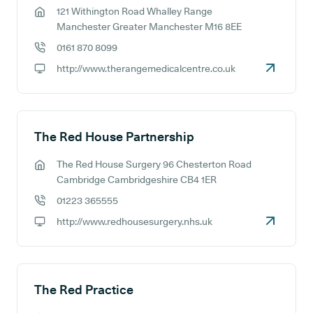
121 Withington Road Whalley Range
GP address:
Manchester Greater Manchester M16 8EE
0161 870 8099
GP phone number:
http://www.therangemedicalcentre.co.uk
GP website:
The Red House Partnership
The Red House Surgery 96 Chesterton Road
GP address:
Cambridge Cambridgeshire CB4 1ER
01223 365555
GP phone number:
http://www.redhousesurgery.nhs.uk
GP website:
The Red Practice