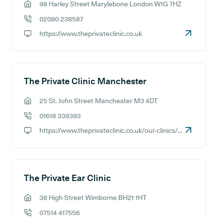
98 Harley Street Marylebone London W1G 7HZ
GP address:
02080 238587
GP phone number:
https://www.theprivateclinic.co.uk
GP website:
The Private Clinic Manchester
25 St. John Street Manchester M3 4DT
GP address:
01618 339393
GP phone number:
https://www.theprivateclinic.co.uk/our-clinics/manchester
GP website:
The Private Ear Clinic
38 High Street Wimborne BH21 1HT
GP address:
07514 417556