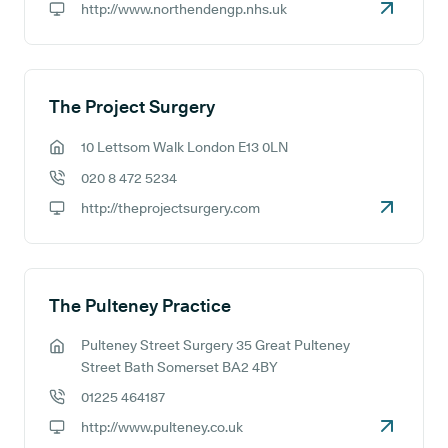
http://www.northendengp.nhs.uk
GP website:
The Project Surgery
10 Lettsom Walk London E13 0LN
GP address:
020 8 472 5234
GP phone number:
http://theprojectsurgery.com
GP website:
The Pulteney Practice
Pulteney Street Surgery 35 Great Pulteney
GP address:
Street Bath Somerset BA2 4BY
01225 464187
GP phone number:
http://www.pulteney.co.uk
GP website: