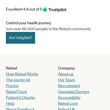
Excellent 4.8 out of 5
Control your health journey
Join over 60,000 people in the Releaf community
Am I eligible?
Releaf
Company
How Releaf Works
About us
The starter kit
Our Team
Pricing
Recruitment
Releaf Card
Cannabis Doctors
Patient’s Charter
Accessibility
Help
Releaf.com
Share Feedback
Releaf UK