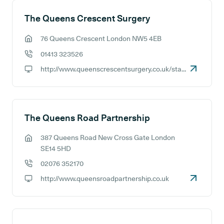
The Queens Crescent Surgery
76 Queens Crescent London NW5 4EB
GP address:
01413 323526
GP phone number:
http://www.queenscrescentsurgery.co.uk/staff1.aspx
GP website:
The Queens Road Partnership
387 Queens Road New Cross Gate London
GP address:
SE14 5HD
02076 352170
GP phone number:
http://www.queensroadpartnership.co.uk
GP website: