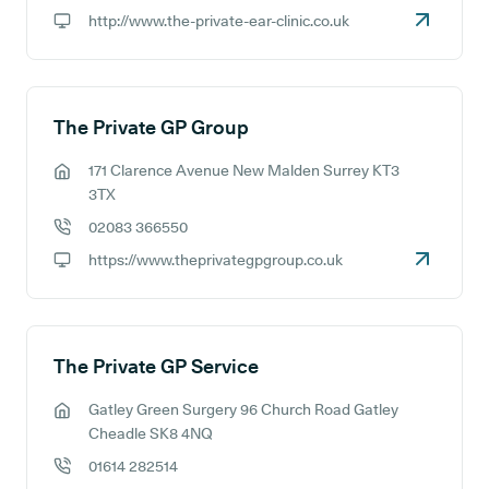
GP phone number:
http://www.the-private-ear-clinic.co.uk
GP website:
The Private GP Group
171 Clarence Avenue New Malden Surrey KT3
GP address:
3TX
02083 366550
GP phone number:
https://www.theprivategpgroup.co.uk
GP website:
The Private GP Service
Gatley Green Surgery 96 Church Road Gatley
GP address:
Cheadle SK8 4NQ
01614 282514
GP phone number: