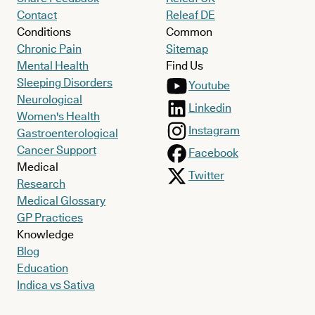
Contact
Releaf DE
Conditions
Common
Chronic Pain
Sitemap
Mental Health
Find Us
Sleeping Disorders
Youtube
Neurological
Linkedin
Women's Health
Instagram
Gastroenterological
Cancer Support
Facebook
Medical
Twitter
Research
Medical Glossary
GP Practices
Knowledge
Blog
Education
Indica vs Sativa