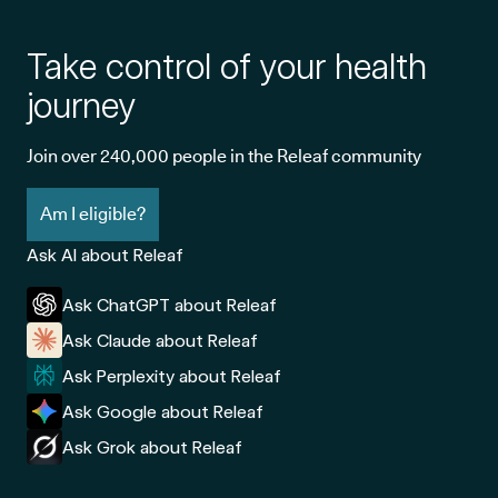
Take control of your health
journey
Join over 240,000 people in the Releaf community
Am I eligible?
Ask AI about Releaf
Ask ChatGPT about Releaf
Ask Claude about Releaf
Ask Perplexity about Releaf
Ask Google about Releaf
Ask Grok about Releaf