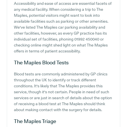
Accessibility and ease of access are essential facets of
any medical facility. When considering a trip to The
Maples, potential visitors might want to look into
available facilities such as parking or other amenities.
We've listed The Maples car parking availability and
other facilities, however, as every GP practice has its
individual set of facilities, phoning 01992 450040 or
checking online might shed light on what The Maples
offers in terms of patient accessibility.
The Maples
Blood Tests
Blood tests are commonly administered by GP clinics
throughout the UK to identify or track different
conditions. It's likely that The Maples provides this
service, though it's not certain. People in need of such
services or are just in search of details about the option
of receiving a blood test at The Maples should think
about making contact with the surgery for details.
The Maples
Triage