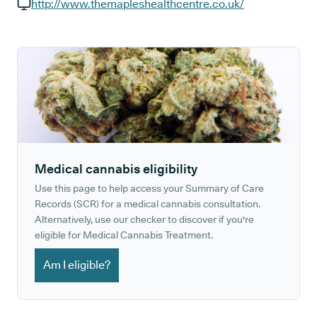
GP phone number:
http://www.themapleshealthcentre.co.uk/
GP website:
Medical cannabis eligibility
Use this page to help access your Summary of Care
Records (SCR) for a medical cannabis consultation.
Alternatively, use our checker to discover if you're
eligible for Medical Cannabis Treatment.
Am I eligible?