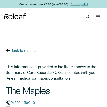
Skip to main content
Consultations now £9.99 (was £99.99) →
Am I eligible?
Back to results
This information is provided to facilitate access to the
Summary of Care Records (SCR) associated with your
Releaf medical cannabis consultation.
The Maples
01992 450040