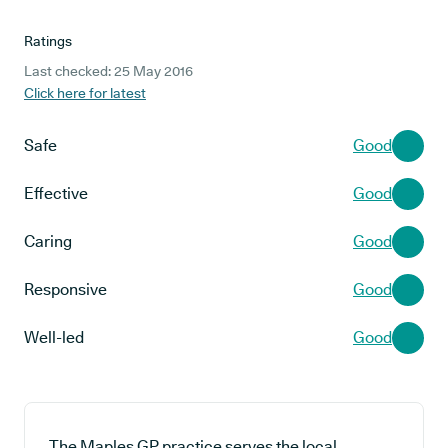
Ratings
Last checked: 25 May 2016
Click here for latest
Safe
Good
Effective
Good
Caring
Good
Responsive
Good
Well-led
Good
The Maples GP practice serves the local