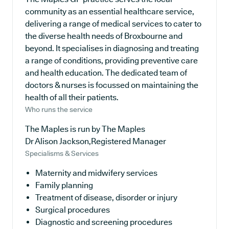
community as an essential healthcare service,
delivering a range of medical services to cater to
the diverse health needs of Broxbourne and
beyond. It specialises in diagnosing and treating
a range of conditions, providing preventive care
and health education. The dedicated team of
doctors & nurses is focussed on maintaining the
health of all their patients.
Who runs the service
The Maples is run by The Maples
Dr Alison Jackson,Registered Manager
Specialisms & Services
Maternity and midwifery services
Family planning
Treatment of disease, disorder or injury
Surgical procedures
Diagnostic and screening procedures