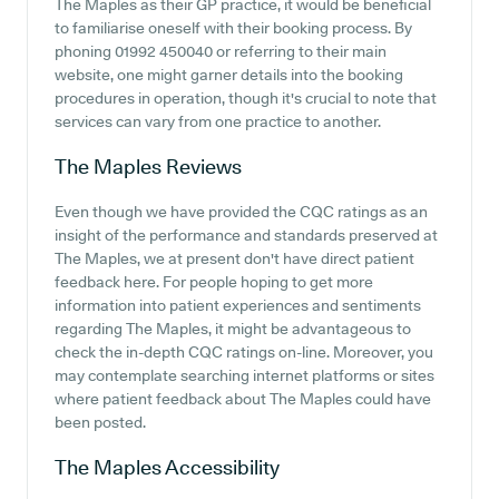
The Maples as their GP practice, it would be beneficial
to familiarise oneself with their booking process. By
phoning 01992 450040 or referring to their main
website, one might garner details into the booking
procedures in operation, though it's crucial to note that
services can vary from one practice to another.
The Maples
Reviews
Even though we have provided the CQC ratings as an
insight of the performance and standards preserved at
The Maples, we at present don't have direct patient
feedback here. For people hoping to get more
information into patient experiences and sentiments
regarding The Maples, it might be advantageous to
check the in-depth CQC ratings on-line. Moreover, you
may contemplate searching internet platforms or sites
where patient feedback about The Maples could have
been posted.
The Maples
Accessibility