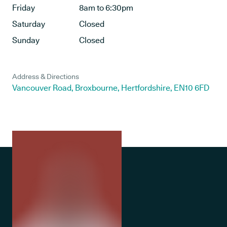
Friday
8am to 6:30pm
Saturday
Closed
Sunday
Closed
Address & Directions
Vancouver Road, Broxbourne, Hertfordshire, EN10 6FD