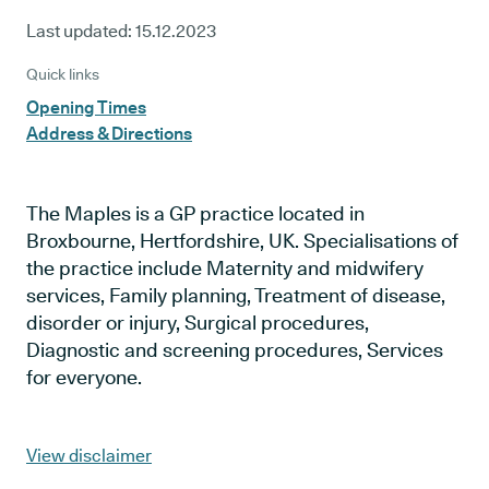
Last updated:
15.12.2023
Quick links
Opening Times
Address & Directions
The Maples is a GP practice located in
Broxbourne, Hertfordshire, UK. Specialisations of
the practice include Maternity and midwifery
services, Family planning, Treatment of disease,
disorder or injury, Surgical procedures,
Diagnostic and screening procedures, Services
for everyone.
View disclaimer