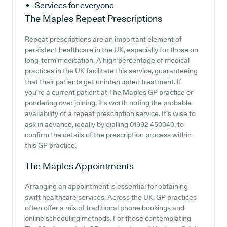
Services for everyone
The Maples
Repeat Prescriptions
Repeat prescriptions are an important element of
persistent healthcare in the UK, especially for those on
long-term medication. A high percentage of medical
practices in the UK facilitate this service, guaranteeing
that their patients get uninterrupted treatment. If
you're a current patient at The Maples GP practice or
pondering over joining, it's worth noting the probable
availability of a repeat prescription service. It's wise to
ask in advance, ideally by dialling 01992 450040, to
confirm the details of the prescription process within
this GP practice.
The Maples
Appointments
Arranging an appointment is essential for obtaining
swift healthcare services. Across the UK, GP practices
often offer a mix of traditional phone bookings and
online scheduling methods. For those contemplating