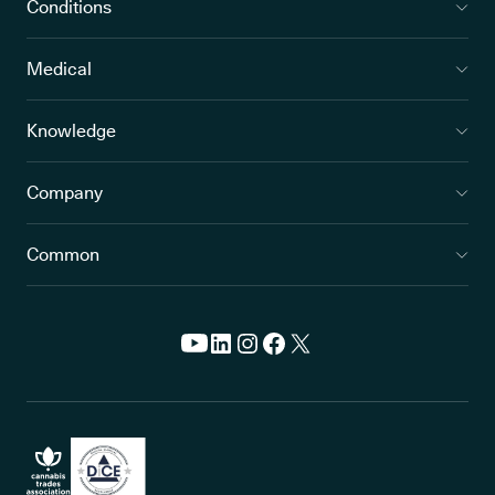
Conditions
Medical
Knowledge
Company
Common