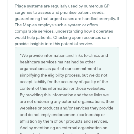
Triage systems are regularly used by numerous GP
surgeries to assess and prioritise patient needs,
guaranteeing that urgent cases are handled promptly. If
The Maples employs such a system or offers
comparable services, understanding how it operates
would help patients. Checking open resources can
provide insights into this potential service.
*We provide information and links to clinics and
healthcare services maintained by other
organisations as part of our commitment to
simplifying the eligibility process, but we do not
accept liability for the accuracy of quality of the
content of this information or those websites.
By providing this information and these links we
are not endorsing any external organisations, their
websites or products and/or services they provide
and do not imply endorsement/partnership or
affiliation by them of our products and services.
And by mentioning an external organisation on