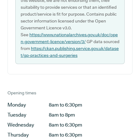
this website, we are not endorsing them, their
suitability to provide services or that an identified
product/service is fit for purpose. Contains public
sector information licensed under the Open
Government Licence v3.0.
See
https://www.nationalarchives.gov.uk/doc/ope
n-government-licence/version/3/
GP data sourced
from
https://ckan.publishing.service.gov.uk/datase
t/gp-practices-and-surgeries
Opening times
Monday
8am to 6:30pm
Tuesday
8am to 8pm
Wednesday
8am to 6:30pm
Thursday
8am to 6:30pm