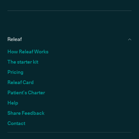
Releaf
How Releaf Works
The starter kit
Pricing
Releaf Card
Patient’s Charter
Help
Share Feedback
Contact