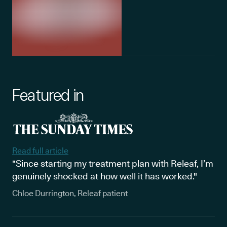
Featured in
Read full article
"Since starting my treatment plan with Releaf, I’m
genuinely shocked at how well it has worked."
Chloe Durrington, Releaf patient