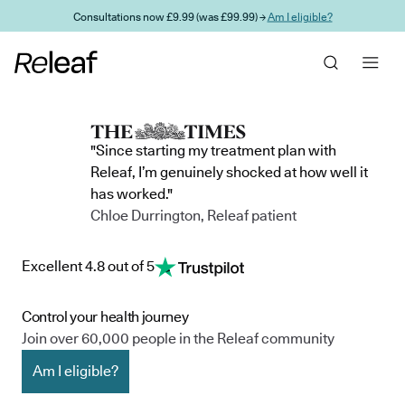
Skip to main content
Consultations now £9.99 (was £99.99) →
Am I eligible?
"Since starting my treatment plan with
Releaf, I’m genuinely shocked at how well it
has worked."
Chloe Durrington, Releaf patient
Excellent 4.8 out of 5
Control your health journey
Join over 60,000 people in the Releaf community
Am I eligible?