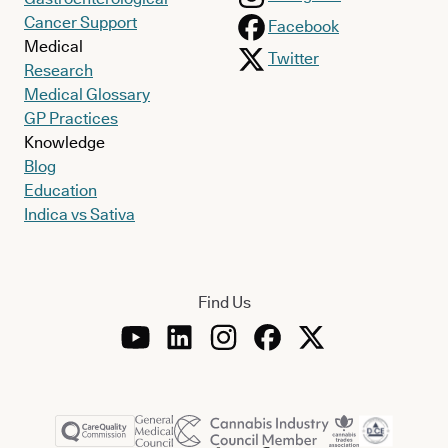
Cancer Support
Facebook
Medical
Twitter
Research
Medical Glossary
GP Practices
Knowledge
Blog
Education
Indica vs Sativa
Find Us