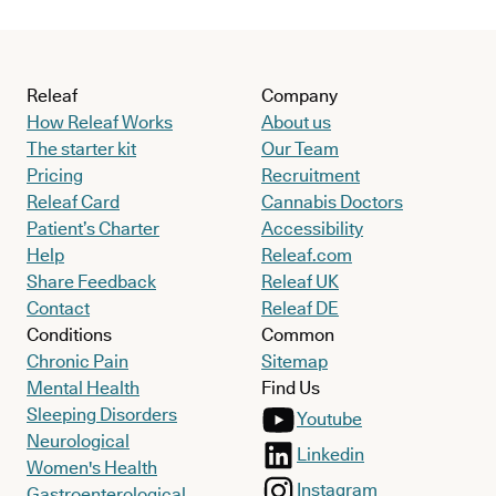
Releaf
Company
How Releaf Works
About us
The starter kit
Our Team
Pricing
Recruitment
Releaf Card
Cannabis Doctors
Patient’s Charter
Accessibility
Help
Releaf.com
Share Feedback
Releaf UK
Contact
Releaf DE
Conditions
Common
Chronic Pain
Sitemap
Mental Health
Find Us
Sleeping Disorders
Youtube
Neurological
Linkedin
Women's Health
Instagram
Gastroenterological