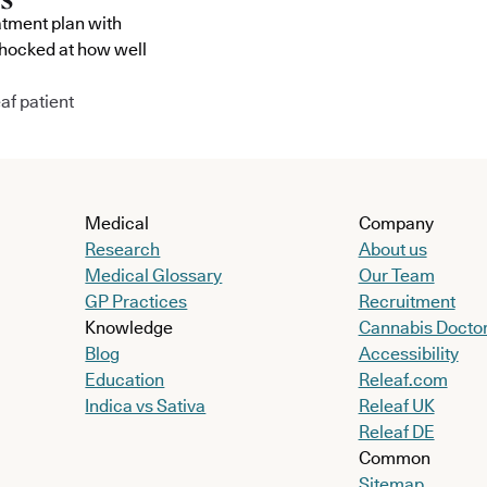
atment plan with
shocked at how well
af patient
Medical
Company
Research
About us
Medical Glossary
Our Team
GP Practices
Recruitment
Knowledge
Cannabis Docto
Blog
Accessibility
Education
Releaf.com
Indica vs Sativa
Releaf UK
Releaf DE
Common
Sitemap