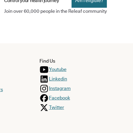
Control your health journey
Am I eligible?
Join over 60,000 people in the Releaf community
Find Us
Youtube
Linkedin
Instagram
rs
Facebook
Twitter