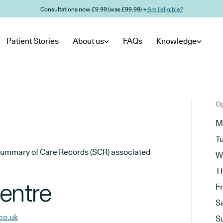
Consultations now £9.99 (was £99.99) →
Am I eligible?
Patient Stories
About us
FAQs
Knowledge
Op
M
T
he Summary of Care Records (SCR) associated
W
T
entre
F
S
co.uk
S