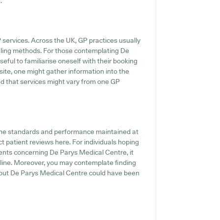
.
P services. Across the UK, GP practices usually
duling methods. For those contemplating De
eful to familiarise oneself with their booking
site, one might gather information into the
ind that services might vary from one GP
 the standards and performance maintained at
t patient reviews here. For individuals hoping
ments concerning De Parys Medical Centre, it
nline. Moreover, you may contemplate finding
bout De Parys Medical Centre could have been