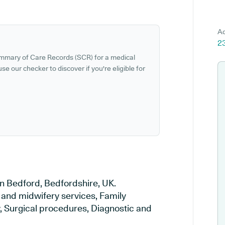
Ad
2
ummary of Care Records (SCR) for a medical
se our checker to discover if you're eligible for
n Bedford, Bedfordshire, UK.
y and midwifery services, Family
y, Surgical procedures, Diagnostic and