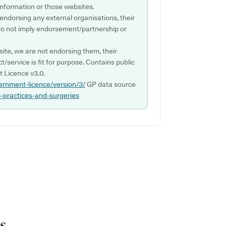
s information or those websites.
 endorsing any external organisations, their
do not imply endorsement/partnership or
ite, we are not endorsing them, their
ct/service is fit for purpose. Contains public
 Licence v3.0.
ernment-licence/version/3/
GP data source
p-practices-and-surgeries