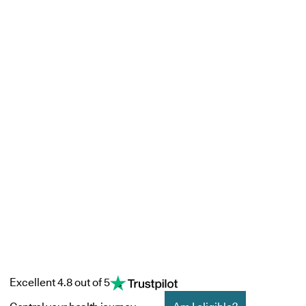
Excellent 4.8 out of 5