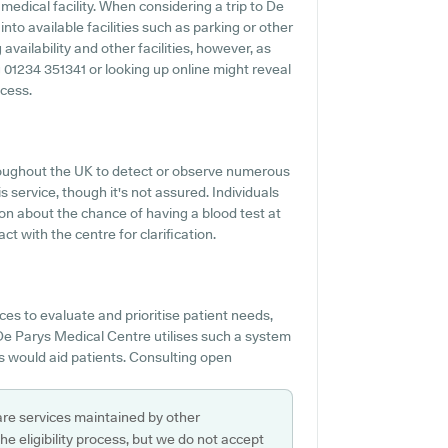
edical facility. When considering a trip to De
nto available facilities such as parking or other
vailability and other facilities, however, as
ng 01234 351341 or looking up online might reveal
ccess.
hroughout the UK to detect or observe numerous
is service, though it's not assured. Individuals
ion about the chance of having a blood test at
 with the centre for clarification.
s to evaluate and prioritise patient needs,
De Parys Medical Centre utilises such a system
s would aid patients. Consulting open
are services maintained by other
e eligibility process, but we do not accept