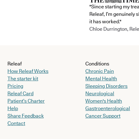
"Since starting my tre
Releaf, I’m genuinely 
it has worked."
Chloe Durrington, Rele
Releaf
Conditions
How Releaf Works
Chronic Pain
The starter kit
Mental Health
Pricing
Sleeping Disorders
Releaf Card
Neurological
Patient’s Charter
Women's Health
Help
Gastroenterological
Share Feedback
Cancer Support
Contact