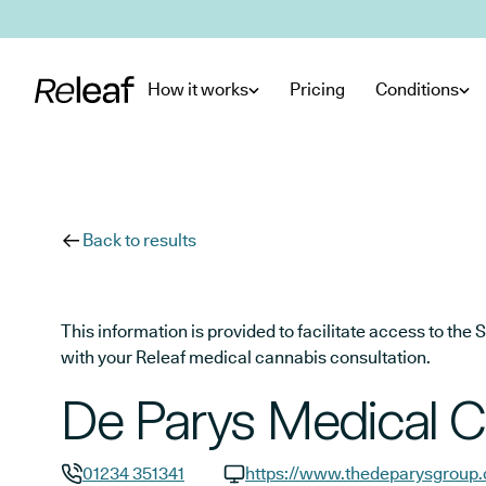
Skip to main content
How it works
Pricing
Conditions
Back to results
This information is provided to facilitate access to t
with your Releaf medical cannabis consultation.
De Parys Medical C
01234 351341
https://www.thedeparysgroup.