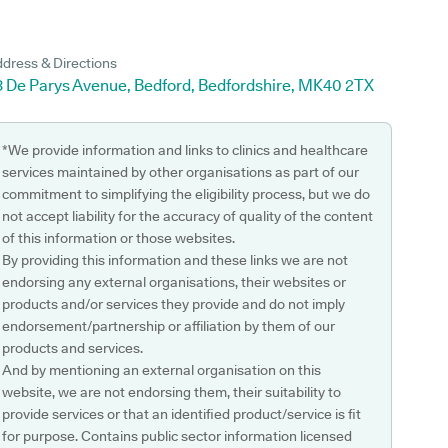
dress & Directions
3 De Parys Avenue, Bedford, Bedfordshire, MK40 2TX
*We provide information and links to clinics and healthcare
services maintained by other organisations as part of our
commitment to simplifying the eligibility process, but we do
not accept liability for the accuracy of quality of the content
of this information or those websites.
By providing this information and these links we are not
endorsing any external organisations, their websites or
products and/or services they provide and do not imply
endorsement/partnership or affiliation by them of our
products and services.
And by mentioning an external organisation on this
website, we are not endorsing them, their suitability to
provide services or that an identified product/service is fit
for purpose. Contains public sector information licensed