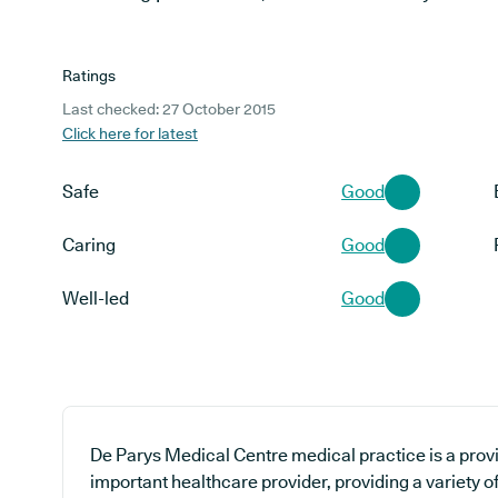
Ratings
Last checked: 27 October 2015
Click here for latest
Safe
Good
Caring
Good
Well-led
Good
De Parys Medical Centre medical practice is a provi
important healthcare provider, providing a variety o