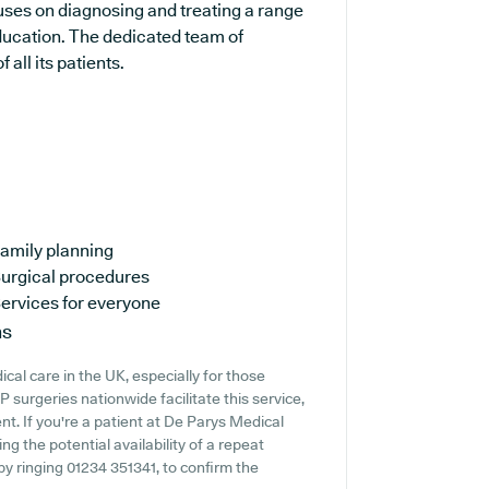
cuses on diagnosing and treating a range
education. The dedicated team of
 all its patients.
amily planning
urgical procedures
ervices for everyone
ns
cal care in the UK, especially for those
surgeries nationwide facilitate this service,
t. If you're a patient at De Parys Medical
ng the potential availability of a repeat
y by ringing 01234 351341, to confirm the