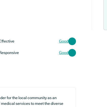
Effective
Good
Responsive
Good
der for the local community as an
f medical services to meet the diverse