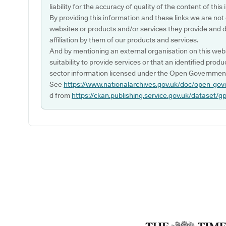
liability for the accuracy of quality of the content of thi
By providing this information and these links we are not
websites or products and/or services they provide and 
affiliation by them of our products and services.
And by mentioning an external organisation on this webs
suitability to provide services or that an identified produ
sector information licensed under the Open Government
See
https://www.nationalarchives.gov.uk/doc/open-gov
d from
https://ckan.publishing.service.gov.uk/dataset/g