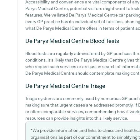
Accessibility and convenience are vital components of any m
Parys Medical Centre, potential visitors might want to look i
features. We've listed De Parys Medical Centre car parking a
every GP practice has its individual set of facilities, phoni
what De Parys Medical Centre offers in terms of patient a
De Parys Medical Centre
Blood Tests
Blood tests are regularly administered by GP practices t
conditions. It's likely that De Parys Medical Centre gives th
who require such services or are just in search of informat
De Parys Medical Centre should contemplate making contact
De Parys Medical Centre
Triage
Triage systems are commonly used by numerous GP practice
making sure that urgent cases are addressed promptly. If 
or offers comparable services, comprehending how it work
resources can provide insights into this likely service.
*We provide information and links to clinics and healthc
organisations as part of our commitment to simplifying th