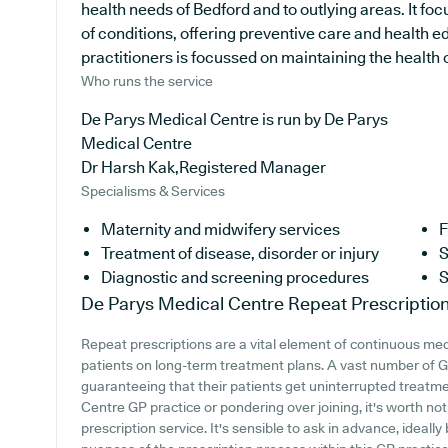
health needs of Bedford and to outlying areas. It fo
of conditions, offering preventive care and health 
practitioners is focussed on maintaining the health of
Who runs the service
De Parys Medical Centre is run by De Parys
Medical Centre
Dr Harsh Kak,Registered Manager
Specialisms & Services
Maternity and midwifery services
F
Treatment of disease, disorder or injury
S
Diagnostic and screening procedures
S
De Parys Medical Centre
Repeat Prescriptio
Repeat prescriptions are a vital element of continuous medi
patients on long-term treatment plans. A vast number of GP 
guaranteeing that their patients get uninterrupted treatmen
Centre GP practice or pondering over joining, it's worth noti
prescription service. It's sensible to ask in advance, ideall