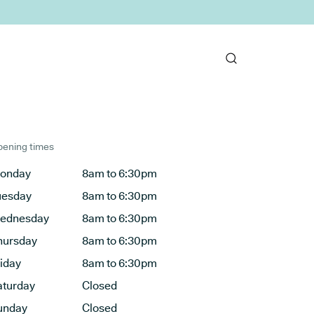
ening times
onday
8am to 6:30pm
uesday
8am to 6:30pm
ednesday
8am to 6:30pm
hursday
8am to 6:30pm
riday
8am to 6:30pm
aturday
Closed
unday
Closed