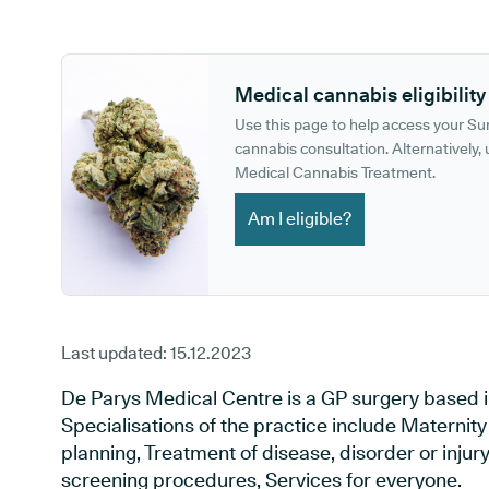
GP phone number:
GP website:
Medical cannabis eligibility
Use this page to help access your S
cannabis consultation. Alternatively, u
Medical Cannabis Treatment.
Am I eligible?
Last updated:
15.12.2023
De Parys Medical Centre is a GP surgery based i
Specialisations of the practice include Maternit
planning, Treatment of disease, disorder or injur
screening procedures, Services for everyone.