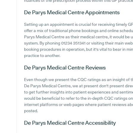
nuances of the prescription process within this GP practice
De Parys Medical Centre
Appointments
Setting up an appointment is crucial for receiving timely G
offer a mix of traditional phone bookings and online sche
Parys Medical Centre as their medical centre, it would be us
system. By phoning 01234 351341 or visiting their main web
booking procedures in operation, but it's vital to bear in m
practice to another.
De Parys Medical Centre
Reviews
Even though we present the CQC ratings as an insight of
De Parys Medical Centre, we at present don't present direc
to get further insights into patient experiences and senti
would be beneficial to refer to the in-depth CQC ratings o
internet platforms or web pages where patient reviews a
posted.
De Parys Medical Centre
Accessibility