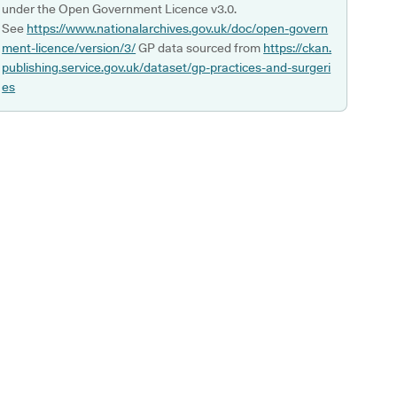
under the Open Government Licence v3.0.
See
https://www.nationalarchives.gov.uk/doc/open-govern
ment-licence/version/3/
GP data sourced from
https://ckan.
publishing.service.gov.uk/dataset/gp-practices-and-surgeri
es