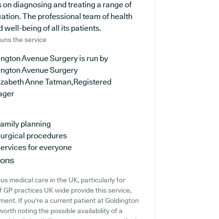
s on diagnosing and treating a range of
cation. The professional team of health
well-being of all its patients.
uns the service
ngton Avenue Surgery is run by
ington Avenue Surgery
lizabeth Anne Tatman,Registered
ager
amily planning
urgical procedures
ervices for everyone
ions
s medical care in the UK, particularly for
f GP practices UK wide provide this service,
ment. If you're a current patient at Goldington
orth noting the possible availability of a