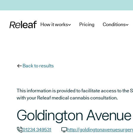
Skip to main content
How it works
Pricing
Conditions
Back to results
This information is provided to facilitate access to t
with your Releaf medical cannabis consultation.
Goldington Avenue
01234 349531
http://goldingtonavenuesurger