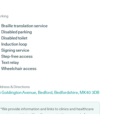
rking
Braille translation service
Disabled parking
Disabled toilet
Induction loop
Signing service
Step-free access
Text relay
Wheelchair access
dress & Directions
5 Goldington Avenue, Bedford, Bedfordshire, MK40 3DB
*We provide information and links to clinics and healthcare