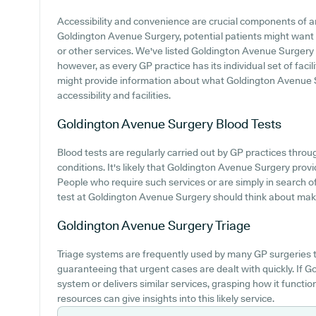
Accessibility and convenience are crucial components of any
Goldington Avenue Surgery, potential patients might want to
or other services. We've listed Goldington Avenue Surgery pa
however, as every GP practice has its individual set of facil
might provide information about what Goldington Avenue S
accessibility and facilities.
Goldington Avenue Surgery
Blood Tests
Blood tests are regularly carried out by GP practices throu
conditions. It's likely that Goldington Avenue Surgery provi
People who require such services or are simply in search of
test at Goldington Avenue Surgery should think about making
Goldington Avenue Surgery
Triage
Triage systems are frequently used by many GP surgeries t
guaranteeing that urgent cases are dealt with quickly. If
system or delivers similar services, grasping how it functi
resources can give insights into this likely service.