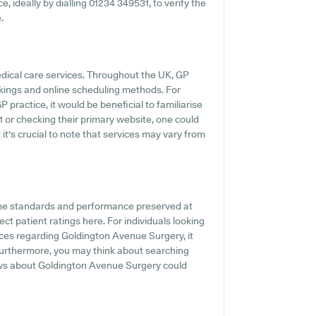
e, ideally by dialling 01234 349531, to verify the
.
edical care services. Throughout the UK, GP
kings and online scheduling methods. For
practice, it would be beneficial to familiarise
1 or checking their primary website, one could
it's crucial to note that services may vary from
the standards and performance preserved at
t patient ratings here. For individuals looking
nces regarding Goldington Avenue Surgery, it
. Furthermore, you may think about searching
ews about Goldington Avenue Surgery could