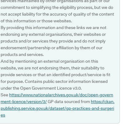
services maintained by other organisations as part of our
commitment to simplifying the eligibility process, but we do
not accept liability for the accuracy of quality of the content
of this information or those websites.
By providing this information and these links we are not
endorsing any external organisations, their websites or
products and/or services they provide and do not imply
endorsement/partnership or affiliation by them of our
products and services.
And by mentioning an external organisation on this
website, we are not endorsing them, their suitability to
provide services or that an identified product/service is fit
for purpose. Contains public sector information licensed
under the Open Government Licence v3.0.
See
https://www.nationalarchives.gov.uk/doc/open-govern
ment-licence/version/3/
GP data sourced from
https://ckan.
publishing.service.gov.uk/dataset/gp-practices-and-surgeri
es