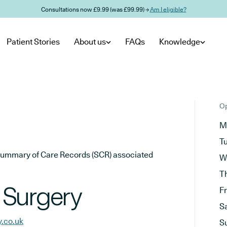
Consultations now £9.99 (was £99.99) →
Am I eligible?
Patient Stories
About us
FAQs
Knowledge
Op
M
T
he Summary of Care Records (SCR) associated
W
T
 Surgery
F
S
y.co.uk
S