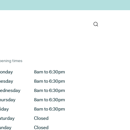
ening times
onday
8am to 6:30pm
uesday
8am to 6:30pm
ednesday
8am to 6:30pm
hursday
8am to 6:30pm
riday
8am to 6:30pm
aturday
Closed
unday
Closed