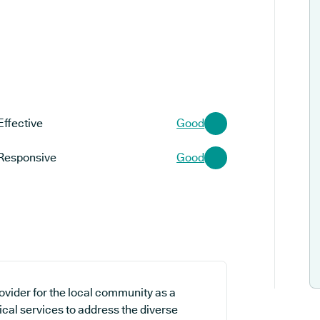
Effective
Good
Responsive
Good
ovider for the local community as a
ical services to address the diverse