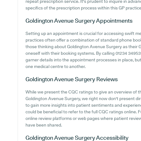
repeat prescription service. It's prudent to inquire in advanc
specifics of the prescription process within this GP practice
Goldington Avenue Surgery
Appointments
Setting up an appointment is crucial for accessing swift m
practices often offer a combination of standard phone boo
those thinking about Goldington Avenue Surgery as their GP 
oneself with their booking systems. By calling 01234 34953
garner details into the appointment processes in place, but 
one medical centre to another.
Goldington Avenue Surgery
Reviews
While we present the CQC ratings to give an overview of 
Goldington Avenue Surgery, we right now don't present direc
to gain more insights into patient sentiments and experie
could be beneficial to refer to the full CQC ratings online
online review platforms or web pages where patient revi
have been shared.
Goldington Avenue Surgery
Accessibility