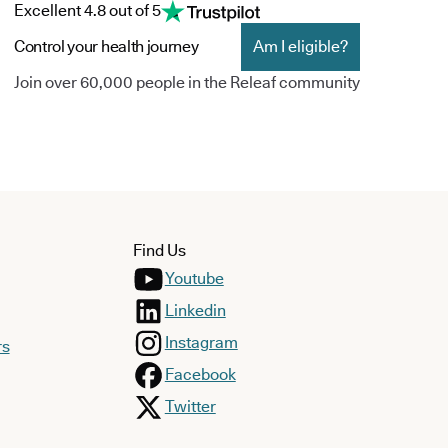
Excellent 4.8 out of 5
Control your health journey
Am I eligible?
Join over 60,000 people in the Releaf community
Find Us
Youtube
Linkedin
Instagram
rs
Facebook
Twitter