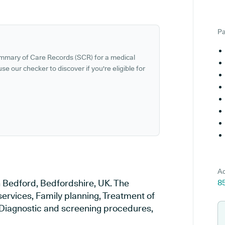
Pa
ummary of Care Records (SCR) for a medical
se our checker to discover if you're eligible for
Ad
n Bedford, Bedfordshire, UK. The
8
services, Family planning, Treatment of
, Diagnostic and screening procedures,