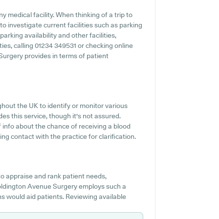
 medical facility. When thinking of a trip to
 investigate current facilities such as parking
rking availability and other facilities,
ities, calling 01234 349531 or checking online
urgery provides in terms of patient
ghout the UK to identify or monitor various
des this service, though it's not assured.
 info about the chance of receiving a blood
 contact with the practice for clarification.
o appraise and rank patient needs,
 Goldington Avenue Surgery employs such a
ons would aid patients. Reviewing available