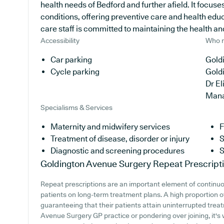
health needs of Bedford and further afield. It focuse
conditions, offering preventive care and health edu
care staff is committed to maintaining the health and 
Accessibility
Who r
Car parking
Goldi
Cycle parking
Gold
Dr E
Man
Specialisms & Services
Maternity and midwifery services
F
Treatment of disease, disorder or injury
S
Diagnostic and screening procedures
S
Goldington Avenue Surgery
Repeat Prescript
Repeat prescriptions are an important element of continuou
patients on long-term treatment plans. A high proportion o
guaranteeing that their patients attain uninterrupted treat
Avenue Surgery GP practice or pondering over joining, it's w