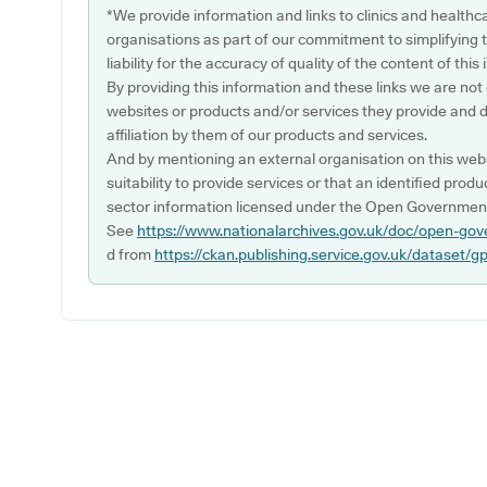
*We provide information and links to clinics and healthc
organisations as part of our commitment to simplifying th
liability for the accuracy of quality of the content of thi
By providing this information and these links we are not
websites or products and/or services they provide and 
affiliation by them of our products and services.
And by mentioning an external organisation on this webs
suitability to provide services or that an identified produ
sector information licensed under the Open Government
See
https://www.nationalarchives.gov.uk/doc/open-gov
d from
https://ckan.publishing.service.gov.uk/dataset/g