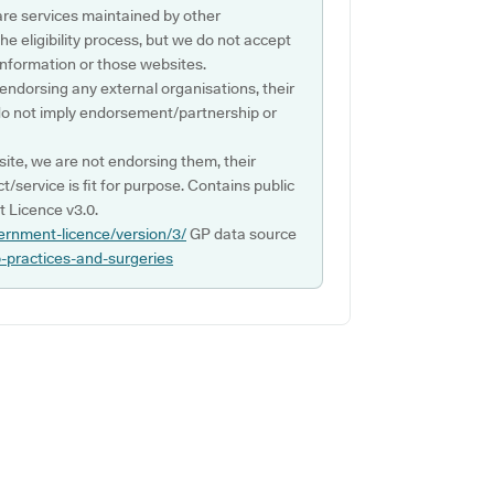
are services maintained by other
e eligibility process, but we do not accept
s information or those websites.
 endorsing any external organisations, their
do not imply endorsement/partnership or
ite, we are not endorsing them, their
ct/service is fit for purpose. Contains public
 Licence v3.0.
ernment-licence/version/3/
GP data source
p-practices-and-surgeries