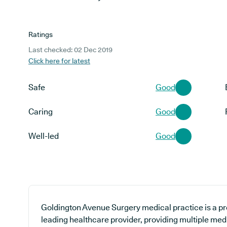
Ratings
Last checked: 02 Dec 2019
Click here for latest
Safe
Good
Caring
Good
Well-led
Good
Goldington Avenue Surgery medical practice is a pr
leading healthcare provider, providing multiple med