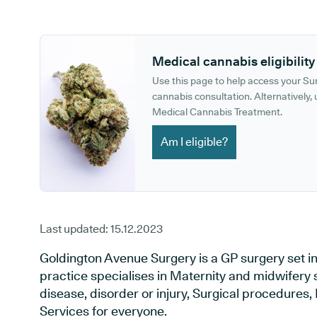
GP phone number:
GP website:
Medical cannabis eligibility
Use this page to help access your S
cannabis consultation. Alternatively, u
Medical Cannabis Treatment.
Am I eligible?
Last updated:
15.12.2023
Goldington Avenue Surgery is a GP surgery set i
practice specialises in Maternity and midwifery 
disease, disorder or injury, Surgical procedures
Services for everyone.