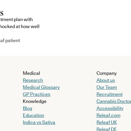
atment plan with
shocked at how well
af patient
Medical
Company
Research
About us
Medical Glossary
Our Team
GP Practices
Recruitment
Knowledge
Cannabis Docto
Blog
Accessibility
Education
Releaf.com
Indica vs Sativa
Releaf UK
Releaf DE