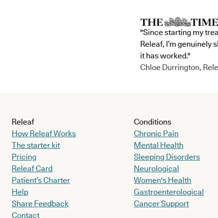
"Since starting my tre
Releaf, I’m genuinely 
it has worked."
Chloe Durrington, Rele
Releaf
Conditions
How Releaf Works
Chronic Pain
The starter kit
Mental Health
Pricing
Sleeping Disorders
Releaf Card
Neurological
Patient’s Charter
Women's Health
Help
Gastroenterological
Share Feedback
Cancer Support
Contact