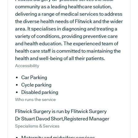
community as a leading healthcare solution,
delivering a range of medical services to address
the diverse health needs of Flitwick and the wider
area. It specialises in diagnosing and treating a
variety of conditions, providing preventive care
and health education. The experienced team of
health care staff is committed to maintaining the
health and well-being of all their patients.
Accessibility
Car Parking
Cycle parking
Disabled parking
Who runs the service
Flitwick Surgery is run by Flitwick Surgery
Dr Stuart Davod Short,Registered Manager
Specialisms & Services
Maternity and midwifery services