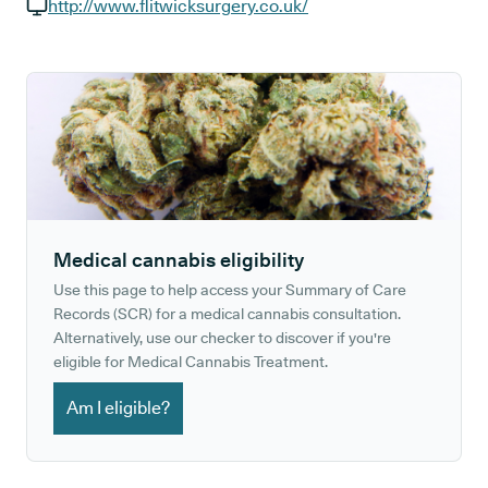
GP phone number:
http://www.flitwicksurgery.co.uk/
GP website:
Medical cannabis eligibility
Use this page to help access your Summary of Care
Records (SCR) for a medical cannabis consultation.
Alternatively, use our checker to discover if you're
eligible for Medical Cannabis Treatment.
Am I eligible?