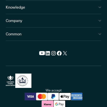
Knowledge
Company
Common
We accept