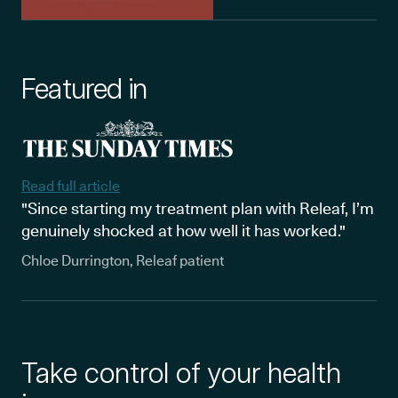
Featured in
Read full article
"Since starting my treatment plan with Releaf, I’m
genuinely shocked at how well it has worked."
Chloe Durrington, Releaf patient
Take control of your health