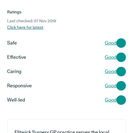
Ratings
Last checked: 07 Nov 2018
Click here for latest
Safe
Good
Effective
Good
Caring
Good
Responsive
Good
Well-led
Good
Flitwick Surgery GP practice serves the local