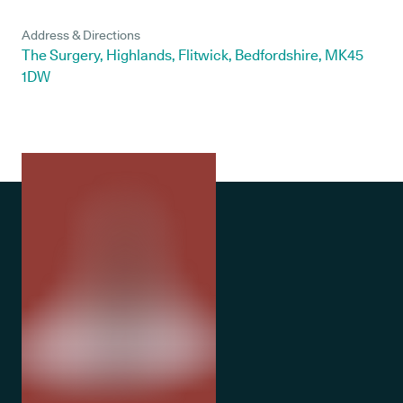
Address & Directions
The Surgery, Highlands, Flitwick, Bedfordshire, MK45
1DW