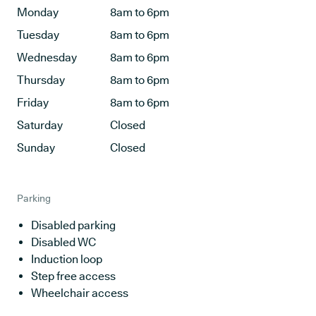
Monday
8am to 6pm
Tuesday
8am to 6pm
Wednesday
8am to 6pm
Thursday
8am to 6pm
Friday
8am to 6pm
Saturday
Closed
Sunday
Closed
Parking
Disabled parking
Disabled WC
Induction loop
Step free access
Wheelchair access