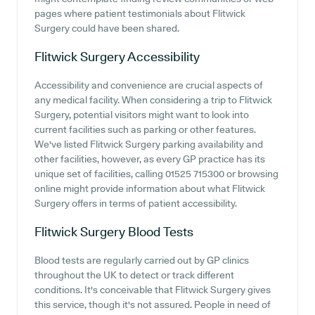
pages where patient testimonials about Flitwick
Surgery could have been shared.
Flitwick Surgery
Accessibility
Accessibility and convenience are crucial aspects of
any medical facility. When considering a trip to Flitwick
Surgery, potential visitors might want to look into
current facilities such as parking or other features.
We've listed Flitwick Surgery parking availability and
other facilities, however, as every GP practice has its
unique set of facilities, calling 01525 715300 or browsing
online might provide information about what Flitwick
Surgery offers in terms of patient accessibility.
Flitwick Surgery
Blood Tests
Blood tests are regularly carried out by GP clinics
throughout the UK to detect or track different
conditions. It's conceivable that Flitwick Surgery gives
this service, though it's not assured. People in need of