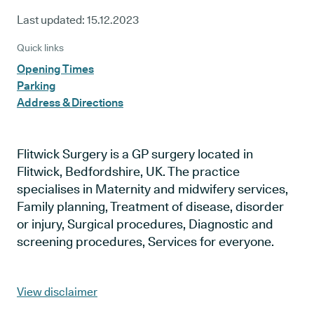
Last updated:
15.12.2023
Quick links
Opening Times
Parking
Address & Directions
Flitwick Surgery is a GP surgery located in
Flitwick, Bedfordshire, UK. The practice
specialises in Maternity and midwifery services,
Family planning, Treatment of disease, disorder
or injury, Surgical procedures, Diagnostic and
screening procedures, Services for everyone.
View disclaimer