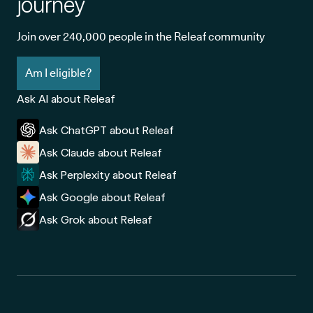
journey
Join over 240,000 people in the Releaf community
Am I eligible?
Ask AI about Releaf
Ask ChatGPT about Releaf
Ask Claude about Releaf
Ask Perplexity about Releaf
Ask Google about Releaf
Ask Grok about Releaf