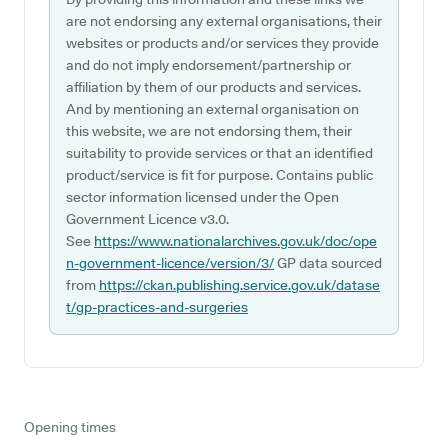
are not endorsing any external organisations, their
websites or products and/or services they provide
and do not imply endorsement/partnership or
affiliation by them of our products and services.
And by mentioning an external organisation on
this website, we are not endorsing them, their
suitability to provide services or that an identified
product/service is fit for purpose. Contains public
sector information licensed under the Open
Government Licence v3.0.
See
https://www.nationalarchives.gov.uk/doc/ope
n-government-licence/version/3/
GP data sourced
from
https://ckan.publishing.service.gov.uk/datase
t/gp-practices-and-surgeries
Opening times