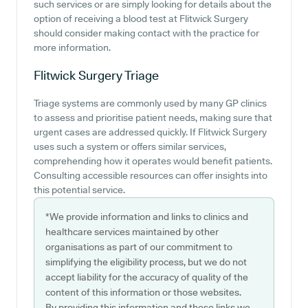
such services or are simply looking for details about the
option of receiving a blood test at Flitwick Surgery
should consider making contact with the practice for
more information.
Flitwick Surgery
Triage
Triage systems are commonly used by many GP clinics
to assess and prioritise patient needs, making sure that
urgent cases are addressed quickly. If Flitwick Surgery
uses such a system or offers similar services,
comprehending how it operates would benefit patients.
Consulting accessible resources can offer insights into
this potential service.
*We provide information and links to clinics and
healthcare services maintained by other
organisations as part of our commitment to
simplifying the eligibility process, but we do not
accept liability for the accuracy of quality of the
content of this information or those websites.
By providing this information and these links we