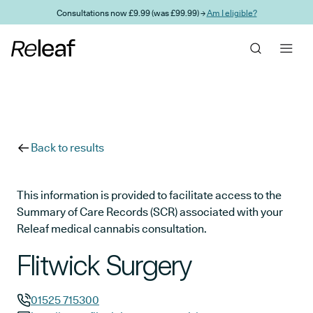
Skip to main content
Consultations now £9.99 (was £99.99) →
Am I eligible?
Back to results
This information is provided to facilitate access to the
Summary of Care Records (SCR) associated with your
Releaf medical cannabis consultation.
Flitwick Surgery
01525 715300