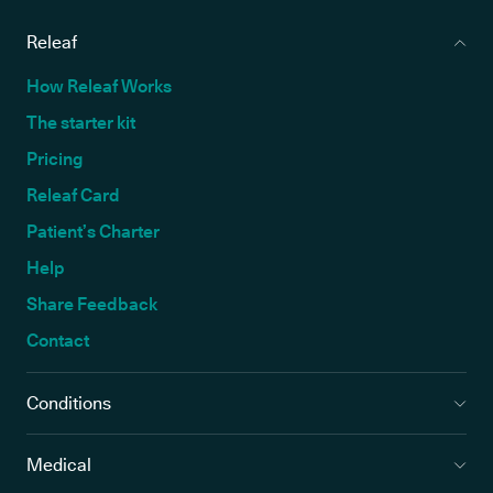
Releaf
How Releaf Works
The starter kit
Pricing
Releaf Card
Patient’s Charter
Help
Share Feedback
Contact
Conditions
Medical