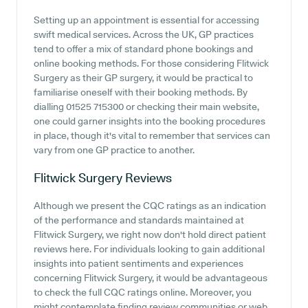
Setting up an appointment is essential for accessing
swift medical services. Across the UK, GP practices
tend to offer a mix of standard phone bookings and
online booking methods. For those considering Flitwick
Surgery as their GP surgery, it would be practical to
familiarise oneself with their booking methods. By
dialling 01525 715300 or checking their main website,
one could garner insights into the booking procedures
in place, though it's vital to remember that services can
vary from one GP practice to another.
Flitwick Surgery
Reviews
Although we present the CQC ratings as an indication
of the performance and standards maintained at
Flitwick Surgery, we right now don't hold direct patient
reviews here. For individuals looking to gain additional
insights into patient sentiments and experiences
concerning Flitwick Surgery, it would be advantageous
to check the full CQC ratings online. Moreover, you
might contemplate finding review communities or web