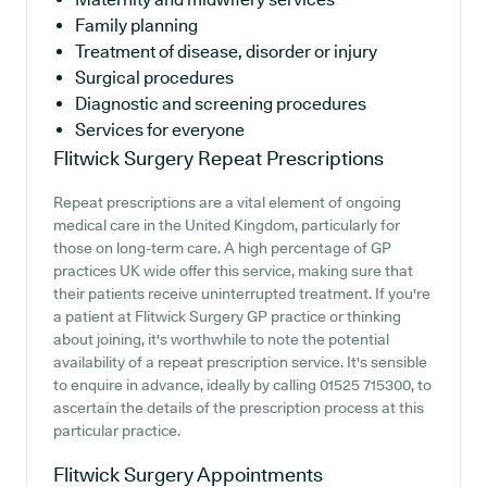
Family planning
Treatment of disease, disorder or injury
Surgical procedures
Diagnostic and screening procedures
Services for everyone
Flitwick Surgery
Repeat Prescriptions
Repeat prescriptions are a vital element of ongoing
medical care in the United Kingdom, particularly for
those on long-term care. A high percentage of GP
practices UK wide offer this service, making sure that
their patients receive uninterrupted treatment. If you're
a patient at Flitwick Surgery GP practice or thinking
about joining, it's worthwhile to note the potential
availability of a repeat prescription service. It's sensible
to enquire in advance, ideally by calling 01525 715300, to
ascertain the details of the prescription process at this
particular practice.
Flitwick Surgery
Appointments