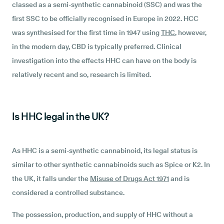
classed as a semi-synthetic cannabinoid (SSC) and was the
first SSC to be officially recognised in Europe in 2022. HCC
was synthesised for the first time in 1947 using
THC
, however,
in the modern day, CBD is typically preferred. Clinical
investigation into the effects HHC can have on the body is
relatively recent and so, research is limited.
Is HHC legal in the UK?
As HHC is a semi-synthetic cannabinoid, its legal status is
similar to other synthetic cannabinoids such as Spice or K2. In
the UK, it falls under the
Misuse of Drugs Act 1971
and is
considered a controlled substance.
The possession, production, and supply of HHC without a