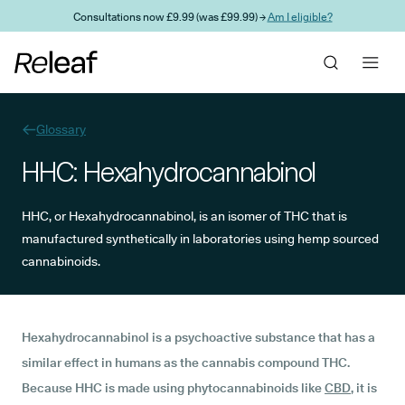
Skip to main content
Consultations now £9.99 (was £99.99) →
Am I eligible?
Glossary
HHC: Hexahydrocannabinol
HHC, or Hexahydrocannabinol, is an isomer of THC that is
manufactured synthetically in laboratories using hemp sourced
cannabinoids.
Hexahydrocannabinol is a psychoactive substance that has a
similar effect in humans as the cannabis compound THC.
Because HHC is made using phytocannabinoids like
CBD
, it is