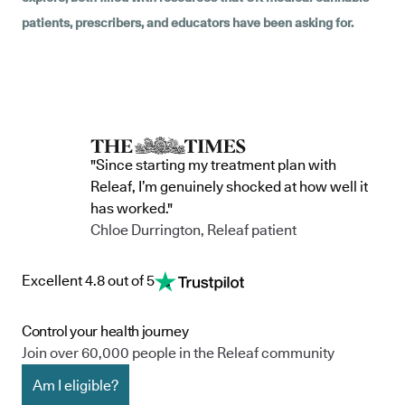
patients, prescribers, and educators have been asking for.
"Since starting my treatment plan with
Releaf, I’m genuinely shocked at how well it
has worked."
Chloe Durrington, Releaf patient
Excellent 4.8 out of 5
Control your health journey
Join over 60,000 people in the Releaf community
Am I eligible?