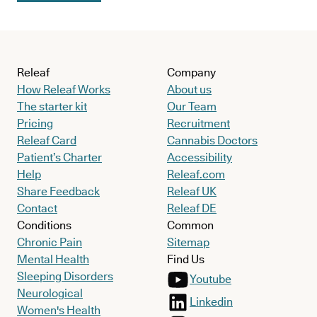
Releaf
Company
How Releaf Works
About us
The starter kit
Our Team
Pricing
Recruitment
Releaf Card
Cannabis Doctors
Patient’s Charter
Accessibility
Help
Releaf.com
Share Feedback
Releaf UK
Contact
Releaf DE
Conditions
Common
Chronic Pain
Sitemap
Mental Health
Find Us
Sleeping Disorders
Youtube
Neurological
Linkedin
Women's Health