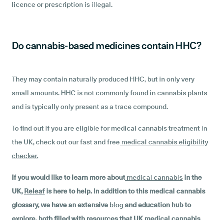
licence or prescription is illegal.
Do cannabis-based medicines contain HHC?
They may contain naturally produced HHC, but in only very
small amounts. HHC is not commonly found in cannabis plants
and is typically only present as a trace compound.
To find out if you are eligible for medical cannabis treatment in
the UK, check out our fast and free
medical cannabis eligibility
checker
.
If you would like to learn more about
medical cannabis
in the
UK,
Releaf
is here to help. In addition to this medical cannabis
glossary, we have an extensive
blog
and
education hub
to
explore, both filled with resources that UK medical cannabis