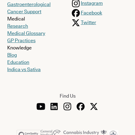
Instagram
Gastroenterological
Cancer Support
Facebook
Medical
Twitter
Research
Medical Glossary
GP Practices
Knowledge
Blog
Education
Indica vs Sativa
Find Us