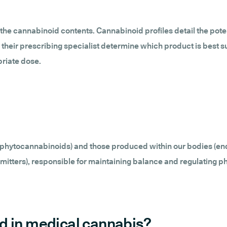
the cannabinoid contents. Cannabinoid profiles detail the pote
 their prescribing specialist determine which product is best s
priate dose.
 (phytocannabinoids) and those produced within our bodies (e
tters), responsible for maintaining balance and regulating ph
d in medical cannabis?