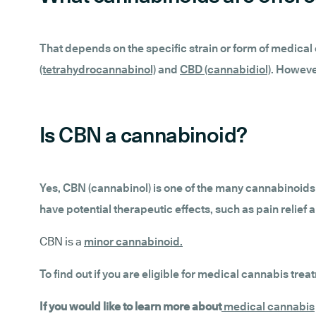
That depends on the specific strain or form of medic
(tetrahydrocannabinol)
and
CBD (cannabidiol)
. However
Is CBN a cannabinoid?
Yes, CBN (cannabinol) is one of the many cannabinoids 
have potential therapeutic effects, such as pain relief 
CBN is a
minor cannabinoid
.
To find out if you are eligible for medical cannabis trea
If you would like to learn more about
medical cannabis