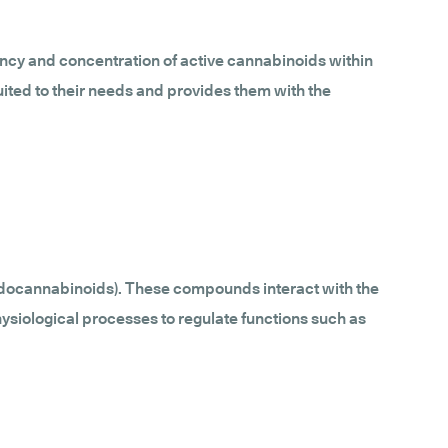
ncy and concentration of active cannabinoids within
uited to their needs and provides them with the
ndocannabinoids). These compounds interact with the
ysiological processes to regulate functions such as