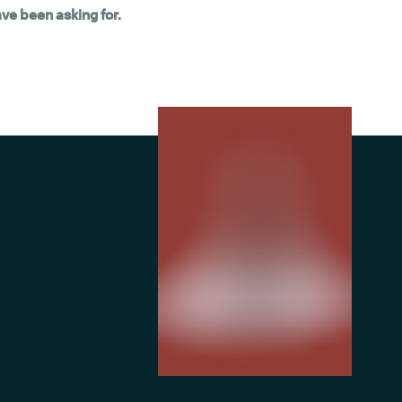
ave been asking for.