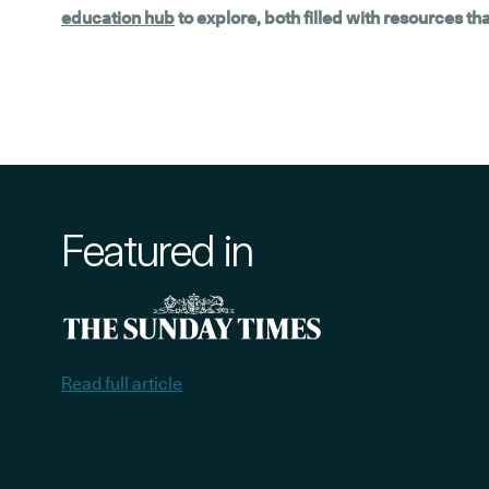
education hub
to explore, both filled with resources t
Featured in
Read full article