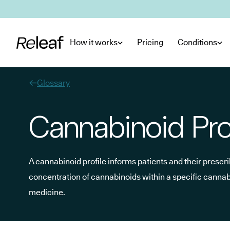
Skip to main content
How it works
Pricing
Conditions
Glossary
Cannabinoid Pro
A cannabinoid profile informs patients and their prescrib
concentration of cannabinoids within a specific canna
medicine.