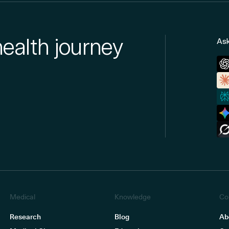
health journey
Ask
Medical
Knowledge
Co
Research
Blog
Ab