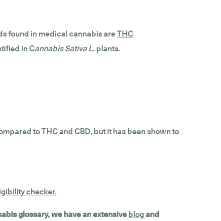
ds found in medical cannabis are
THC
ified in C
annabis Sativa L.
plants.
s compared to THC and CBD, but it has been shown to
gibility checker
.
nnabis glossary, we have an extensive
blog
and