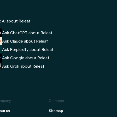
 AI about Releaf
Ask ChatGPT about Releaf
Ask Claude about Releaf
Ask Perplexity about Releaf
Ask Google about Releaf
Ask Grok about Releaf
mpany
Common
out us
Sitemap