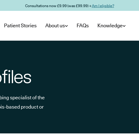
Consultations now £9.99 (was £99.99) →
Am I eligible?
Patient Stories
About us
FAQs
Knowledge
files
ing specialist of the
bis-based product or