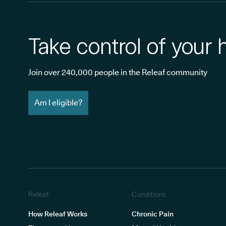
Take control of your 
Join over 240,000 people in the Releaf community
Am I eligible?
Releaf
Conditions
How Releaf Works
Chronic Pain