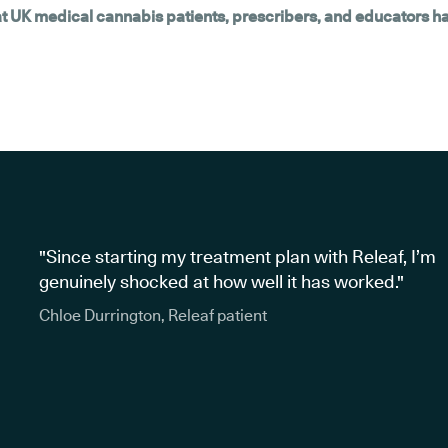
hat UK medical cannabis patients, prescribers, and educators h
"Since starting my treatment plan with Releaf, I’m
genuinely shocked at how well it has worked."
Chloe Durrington, Releaf patient