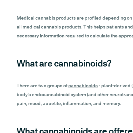
Medical cannabis
products are profiled depending on 
all medical cannabis products. This helps patients and
necessary information required to calculate the appro
What are cannabinoids?
There are two groups of
cannabinoids
- plant-derived
body's endocannabinoid system (and other neurotransmi
pain, mood, appetite, inflammation, and memory.
What cannabinoids are offere