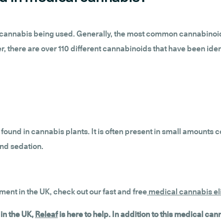
al cannabis being used. Generally, the most common cannabinoi
, there are over 110 different cannabinoids that have been ident
found in cannabis plants. It is often present in small amount
and sedation.
tment in the UK, check out our fast and free
medical cannabis eli
in the UK,
Releaf
is here to help. In addition to this medical ca