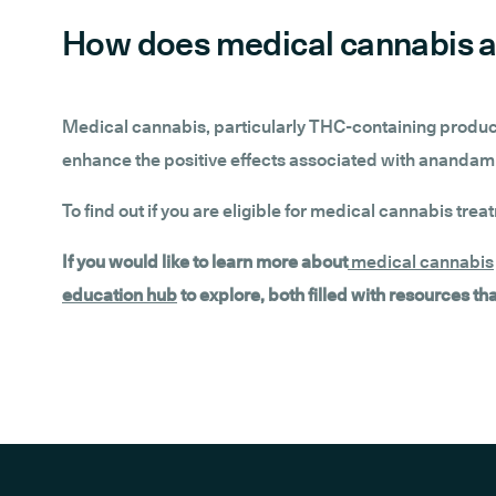
How does medical cannabis a
Medical cannabis, particularly THC-containing product
enhance the positive effects associated with anandami
To find out if you are eligible for medical cannabis trea
If you would like to learn more about
medical cannabis
education hub
to explore, both filled with resources t