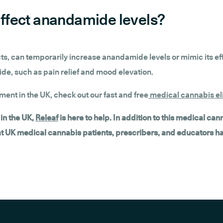
ffect anandamide levels?
s, can temporarily increase anandamide levels or mimic its ef
de, such as pain relief and mood elevation.
tment in the UK, check out our fast and free
medical cannabis eli
in the UK,
Releaf
is here to help. In addition to this medical ca
hat UK medical cannabis patients, prescribers, and educators h