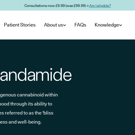
Consultations now £9.99 (was £99.99) →
Am I eligible?
Patient Stories
About us
FAQs
Knowledge
nandamide
ogenous cannabinoid within
d through its ability to
 referred to as the 'bliss
iness and well-being.