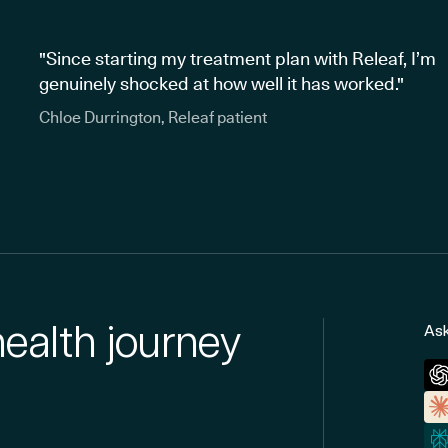
"Since starting my treatment plan with Releaf, I’m
genuinely shocked at how well it has worked."
Chloe Durrington, Releaf patient
health journey
Ask