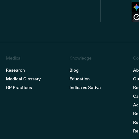
Medical
Knowledge
Co
Research
Blog
Ab
Medical Glossary
Education
Ou
GP Practices
Indica vs Sativa
Re
Ca
Ac
Re
Re
Re