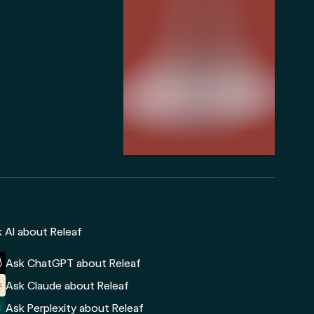
 AI about Releaf
Ask ChatGPT about Releaf
Ask Claude about Releaf
Ask Perplexity about Releaf