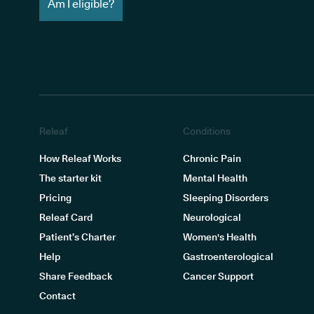
Am I eligible?
Releaf
Conditions
How Releaf Works
Chronic Pain
The starter kit
Mental Health
Pricing
Sleeping Disorders
Releaf Card
Neurological
Patient’s Charter
Women's Health
Help
Gastroenterological
Share Feedback
Cancer Support
Contact