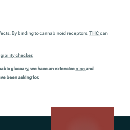
fects. By binding to cannabinoid receptors,
THC
can
gibility checker
.
nnabis glossary, we have an extensive
blog
and
ave been asking for.