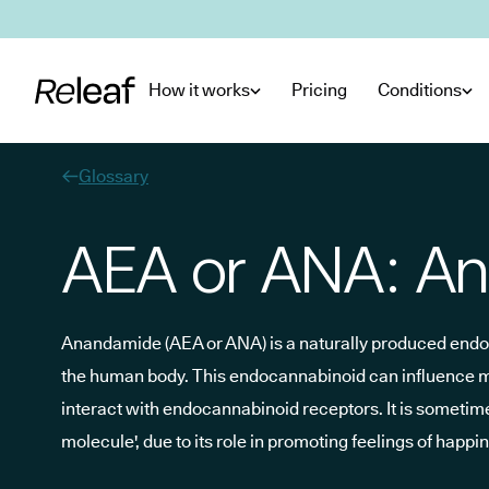
Skip to main content
How it works
Pricing
Conditions
Glossary
AEA or ANA: A
Anandamide (AEA or ANA) is a naturally produced end
the human body. This endocannabinoid can influence moo
interact with endocannabinoid receptors. It is sometimes
molecule', due to its role in promoting feelings of happ