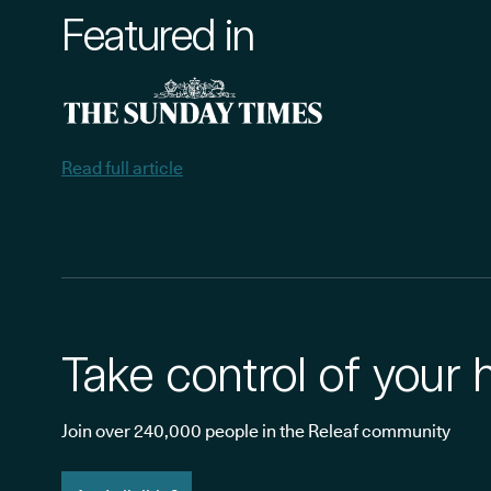
Featured in
Read full article
Take control of your 
Join over 240,000 people in the Releaf community