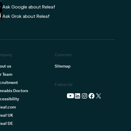
Ask Google about Releaf
Ask Grok about Releaf
mpany
Common
out us
Sitemap
r Team
cruitment
Follow Us
nnabis Doctors
cessibility
leaf.com
leaf UK
leaf DE