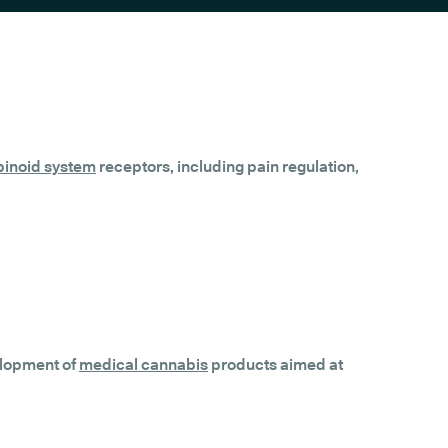
inoid system
receptors, including pain regulation,
velopment of
medical cannabis
products aimed at