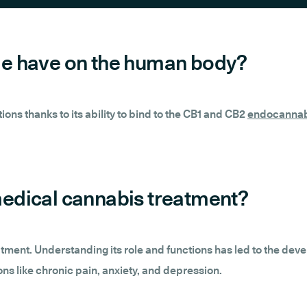
e have on the human body?
ns thanks to its ability to bind to the CB1 and CB2
endocannab
edical cannabis treatment?
eatment. Understanding its role and functions has led to the de
ons like chronic pain, anxiety, and depression.