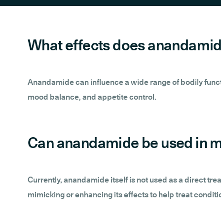
What effects does anandamid
Anandamide can influence a wide range of bodily functio
mood balance, and appetite control.
Can anandamide be used in m
Currently, anandamide itself is not used as a direct tr
mimicking or enhancing its effects to help treat conditi