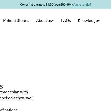
Consultations now £9.99 (was £99.99) →
Am I eligible?
Patient Stories
About us
FAQs
Knowledge
atment plan with
shocked at how well
af patient