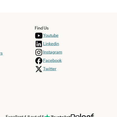
Find Us
Youtube
Linkedin
Instagram
rs
Facebook
Twitter
Excellent 4.8 out of 5