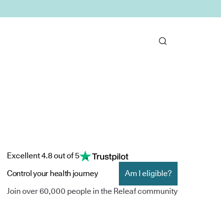
Excellent 4.8 out of 5
Control your health journey
Am I eligible?
Join over 60,000 people in the Releaf community