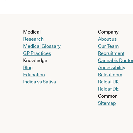
Medical
Company
Research
About us
Medical Glossary
Our Team
GP Practices
Recruitment
Knowledge
Cannabis Docto
Blog
Accessibility
Education
Releaf.com
Indica vs Sativa
Releaf UK
Releaf DE
Common
Sitemap