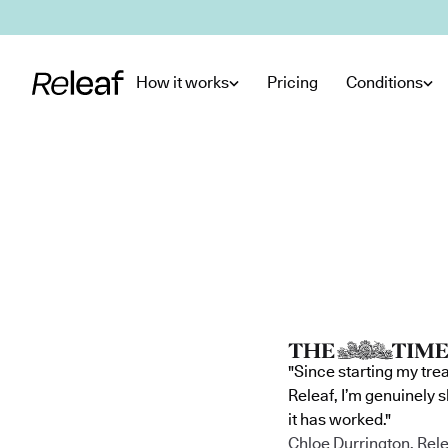
Skip to main content
How it works
Pricing
Conditions
"Since starting my tre
Releaf, I’m genuinely 
it has worked."
Chloe Durrington, Rele