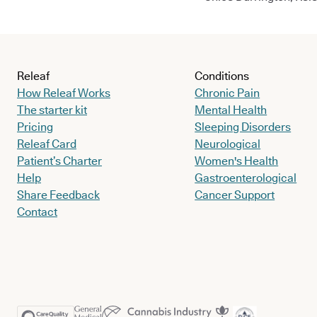
Releaf
Conditions
How Releaf Works
Chronic Pain
The starter kit
Mental Health
Pricing
Sleeping Disorders
Releaf Card
Neurological
Patient’s Charter
Women's Health
Help
Gastroenterological
Share Feedback
Cancer Support
Contact